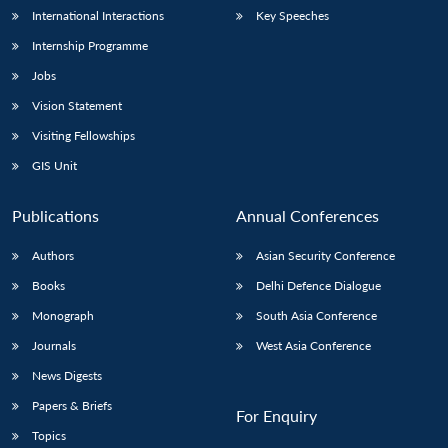
International Interactions
Key Speeches
Internship Programme
Jobs
Vision Statement
Visiting Fellowships
GIS Unit
Publications
Annual Conferences
Authors
Asian Security Conference
Books
Delhi Defence Dialogue
Monograph
South Asia Conference
Journals
West Asia Conference
News Digests
Papers & Briefs
For Enquiry
Topics