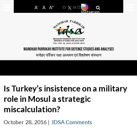
-
+
A
A
A
Facebook
YouTube
LinkedIn
MANOHAR PARRIKAR INSTITUTE FOR DEFENCE STUDIES AND ANALYSES
मनोहर पर्रिकर रक्षा अध्ययन एवं विश्लेषण संस्थान
Is Turkey’s insistence on a military
role in Mosul a strategic
miscalculation?
October 28, 2016
|
IDSA Comments