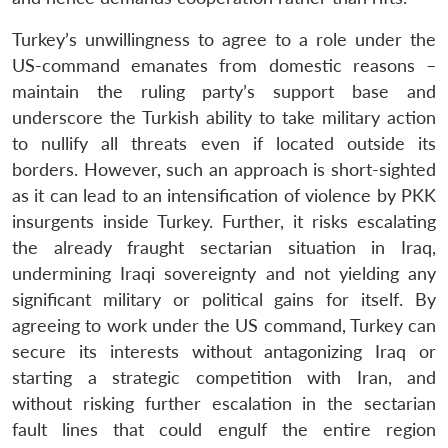
Turkey’s unwillingness to agree to a role under the
US-command emanates from domestic reasons –
maintain the ruling party’s support base and
underscore the Turkish ability to take military action
to nullify all threats even if located outside its
borders. However, such an approach is short-sighted
as it can lead to an intensification of violence by PKK
insurgents inside Turkey. Further, it risks escalating
the already fraught sectarian situation in Iraq,
undermining Iraqi sovereignty and not yielding any
significant military or political gains for itself. By
agreeing to work under the US command, Turkey can
secure its interests without antagonizing Iraq or
starting a strategic competition with Iran, and
without risking further escalation in the sectarian
fault lines that could engulf the entire region