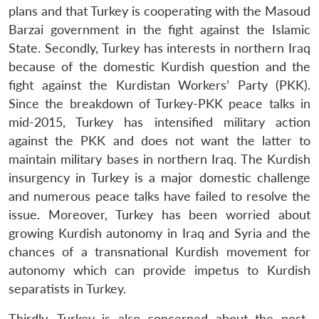
plans and that Turkey is cooperating with the Masoud
Barzai government in the fight against the Islamic
State. Secondly, Turkey has interests in northern Iraq
because of the domestic Kurdish question and the
fight against the Kurdistan Workers’ Party (PKK).
Since the breakdown of Turkey-PKK peace talks in
mid-2015, Turkey has intensified military action
against the PKK and does not want the latter to
maintain military bases in northern Iraq. The Kurdish
insurgency in Turkey is a major domestic challenge
and numerous peace talks have failed to resolve the
issue. Moreover, Turkey has been worried about
growing Kurdish autonomy in Iraq and Syria and the
chances of a transnational Kurdish movement for
autonomy which can provide impetus to Kurdish
separatists in Turkey.
Thirdly, Turkey is also concerned about the post-