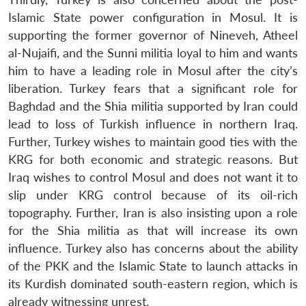
Islamic State power configuration in Mosul. It is
supporting the former governor of Nineveh, Atheel
al-Nujaifi, and the Sunni militia loyal to him and wants
him to have a leading role in Mosul after the city’s
liberation. Turkey fears that a significant role for
Baghdad and the Shia militia supported by Iran could
lead to loss of Turkish influence in northern Iraq.
Further, Turkey wishes to maintain good ties with the
KRG for both economic and strategic reasons. But
Iraq wishes to control Mosul and does not want it to
slip under KRG control because of its oil-rich
topography. Further, Iran is also insisting upon a role
for the Shia militia as that will increase its own
influence. Turkey also has concerns about the ability
of the PKK and the Islamic State to launch attacks in
its Kurdish dominated south-eastern region, which is
already witnessing unrest.