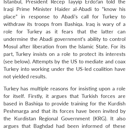
Istanbul, President Recep Tayyip Erdo?an told the
Iraqi Prime Minister Haider al-Abadi to “know his
place” in response to Abadi’s call for Turkey to
withdraw its troops from Bashiqa. Iraq is wary of a
role for Turkey as it fears that the latter can
undermine the Abadi government’s ability to control
Mosul after liberation from the Islamic State. For its
part, Turkey insists on a role to protect its interests
(see below). Attempts by the US to mediate and coax
Turkey into working under the US-led coalition have
not yielded results.
Turkey has multiple reasons for insisting upon a role
for itself. Firstly, it argues that Turkish forces are
based in Bashiqa to provide training for the Kurdish
Peshmarga and that its forces have been invited by
the Kurdistan Regional Government (KRG). It also
argues that Baghdad had been informed of these