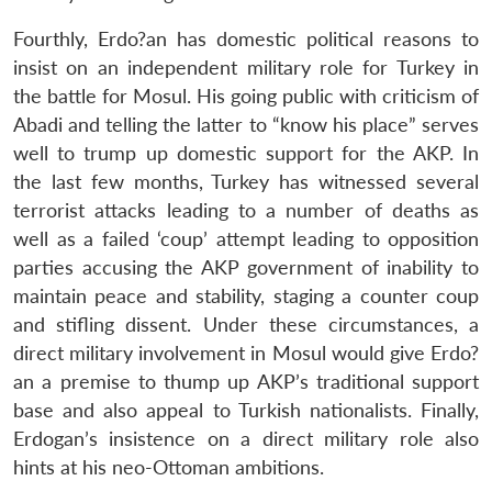
Fourthly, Erdo?an has domestic political reasons to
insist on an independent military role for Turkey in
the battle for Mosul. His going public with criticism of
Abadi and telling the latter to “know his place” serves
well to trump up domestic support for the AKP. In
the last few months, Turkey has witnessed several
terrorist attacks leading to a number of deaths as
well as a failed ‘coup’ attempt leading to opposition
parties accusing the AKP government of inability to
maintain peace and stability, staging a counter coup
and stifling dissent. Under these circumstances, a
direct military involvement in Mosul would give Erdo?
an a premise to thump up AKP’s traditional support
base and also appeal to Turkish nationalists. Finally,
Erdogan’s insistence on a direct military role also
hints at his neo-Ottoman ambitions.