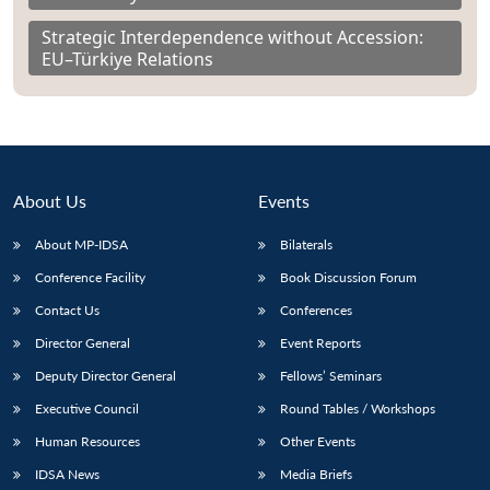
Strategic Interdependence without Accession:
EU–Türkiye Relations
About Us
Events
About MP-IDSA
Bilaterals
Conference Facility
Book Discussion Forum
Contact Us
Conferences
Director General
Event Reports
Deputy Director General
Fellows’ Seminars
Executive Council
Round Tables / Workshops
Human Resources
Other Events
IDSA News
Media Briefs