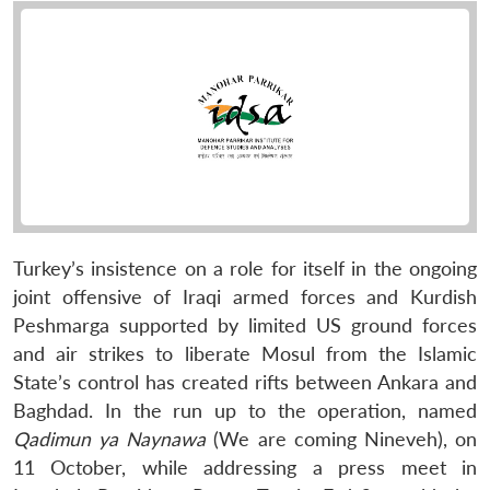
Turkey’s insistence on a role for itself in the ongoing
joint offensive of Iraqi armed forces and Kurdish
Peshmarga supported by limited US ground forces
and air strikes to liberate Mosul from the Islamic
State’s control has created rifts between Ankara and
Baghdad. In the run up to the operation, named
Qadimun ya Naynawa
(We are coming Nineveh), on
11 October, while addressing a press meet in