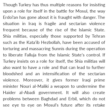
Though Turkey has thus multiple reasons for insisting
upon a role for itself in the battle for Mosul, the way
Erdo?an has gone about it is fraught with danger. The
situation in Iraq is fragile and sectarian violence
frequent because of the rise of the Islamic State.
Shia militias, especially those supported by Tehran
such as the Kata’ib Hezbollah, have been accused of
torturing and massacring Sunnis during the operation
to liberate Falluja from the Islamic State’s control. If
Turkey insists on a role for itself, the Shia militias will
also want to have a role and that can lead to further
bloodshed and an intensification of the sectarian
violence. Moreover, it gives former Iraqi prime
minister Nouri al-Maliki a weapon to undermine the
Haider al-Abadi government. It will also create
problems between Baghdad and Erbil, which do not
see eye to eye on Mosul’s future after its retake