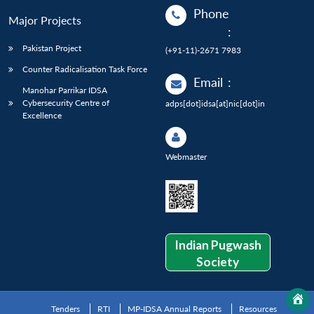
Phone
Major Projects
:
Pakistan Project
(+91-11)-2671 7983
Counter Radicalisation Task Force
Email
:
Manohar Parrikar IDSA
Cybersecurity Centre of
adps[dot]idsa[at]nic[dot]in
Excellence
Webmaster
Indian Pugwash
Society
Tenders
RTI
MP-IDSA Annual Reports
Resources