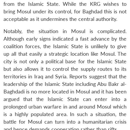
from the Islamic State. While the KRG wishes to
bring Mosul under its control, for Baghdad this is not
acceptable as it undermines the central authority.
Open
MP-
Ask
n
Open
menu
Open
Open
s
LIBRARY
IDSA
Publications
Membership
An
Notably, the situation in Mosul is complicated.
u
menu
menu
menu
NEWS
Expe
Although early signs indicated a fast advance by the
coalition forces, the Islamic State is unlikely to give
up all that easily a strategic location like Mosul. The
city is not only a political base for the Islamic State
but also allows it to control the supply routes to its
territories in Iraq and Syria. Reports suggest that the
leadership of the Islamic State including Abu Bakr al-
Baghdadi is no more located in Mosul and it has been
argued that the Islamic State can enter into a
prolonged urban warfare in and around Mosul which
is a highly populated area. In such a situation, the
battle for Mosul can turn into a humanitarian crisis
and hence demands cooperation rather than rifts.