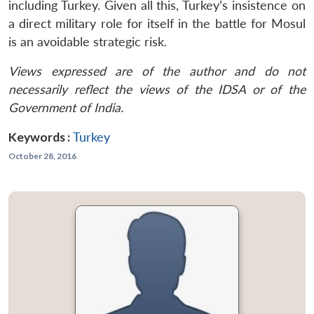
including Turkey. Given all this, Turkey’s insistence on
a direct military role for itself in the battle for Mosul
is an avoidable strategic risk.
Views expressed are of the author and do not
necessarily reflect the views of the IDSA or of the
Government of India.
Keywords :
Turkey
October 28, 2016