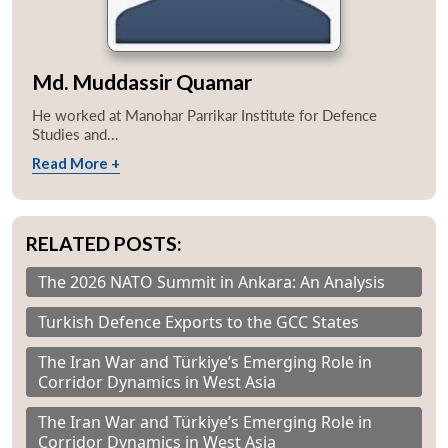
Md. Muddassir Quamar
He worked at Manohar Parrikar Institute for Defence
Studies and...
Read More +
RELATED POSTS:
The 2026 NATO Summit in Ankara: An Analysis
Turkish Defence Exports to the GCC States
The Iran War and Türkiye’s Emerging Role in
Corridor Dynamics in West Asia
The Iran War and Türkiye’s Emerging Role in
Corridor Dynamics in West Asia