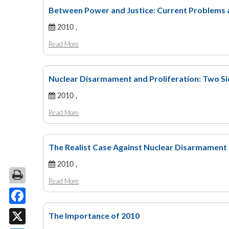
Between Power and Justice: Current Problems 
2010 ,
Read More
Nuclear Disarmament and Proliferation: Two Si
2010 ,
Read More
The Realist Case Against Nuclear Disarmament
2010 ,
Read More
Facebook
The Importance of 2010