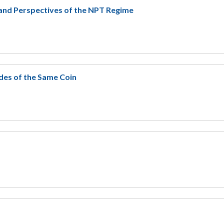
and Perspectives of the NPT Regime
des of the Same Coin