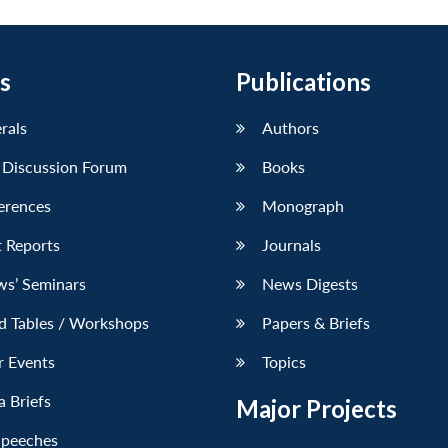
s
Publications
erals
Authors
 Discussion Forum
Books
erences
Monograph
 Reports
Journals
ws’ Seminars
News Digests
d Tables / Workshops
Papers & Briefs
r Events
Topics
 Briefs
Major Projects
Speeches