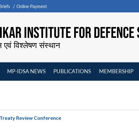
riefs
Online Payment
KAR INSTITUTE FOR DEFENCE 
न एवं विश्लेषण संस्थान
MP-IDSA NEWS
PUBLICATIONS
MEMBERSHIP
Open
Open
Open
O
menu
menu
menu
m
n Treaty Review Conference