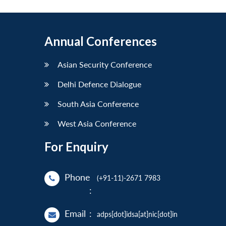
Annual Conferences
Asian Security Conference
Delhi Defence Dialogue
South Asia Conference
West Asia Conference
For Enquiry
Phone
(+91-11)-2671 7983
:
Email
:
adps[dot]idsa[at]nic[dot]in