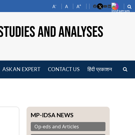
-
+
A
A
A
Facebook
YouTube
LinkedIn
STUDIES AND ANALYSES
ASK AN EXPERT
CONTACT US
हिंदी प्रकाशन
pen
enu
MP-IDSA NEWS
Op-eds and Articles