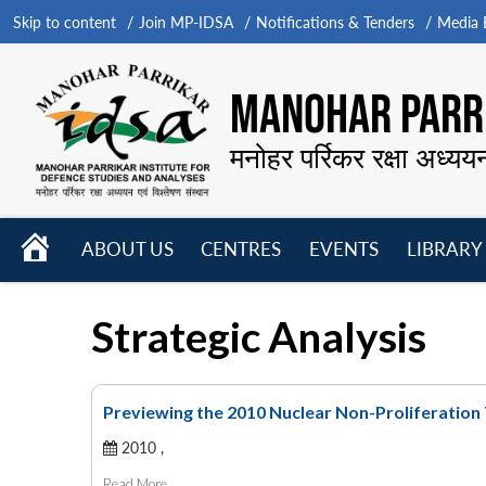
Skip to content
Join MP-IDSA
Notifications & Tenders
Media B
MANOHAR PARRI
मनोहर पर्रिकर रक्षा अध्यय
HOME
ABOUT US
CENTRES
EVENTS
LIBRARY
Open
Open
Open
menu
menu
menu
Strategic Analysis
Previewing the 2010 Nuclear Non-Proliferatio
2010 ,
Read More