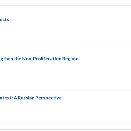
ects
ngthen the Non-Proliferation Regime
ntext: A Russian Perspective