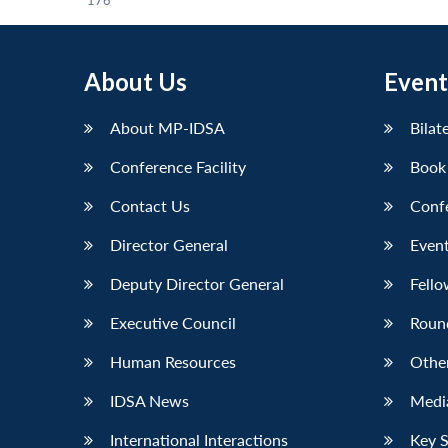
176
About Us
Event
About MP-IDSA
Bilat
Conference Facility
Book
Contact Us
Conf
Director General
Event
Deputy Director General
Fello
Executive Council
Roun
Human Resources
Othe
IDSA News
Media
International Interactions
Key 