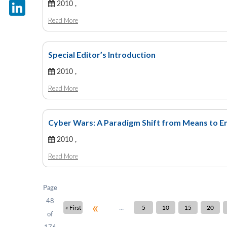
X
2010 ,
Read More
LinkedIn
Special Editor’s Introduction
2010 ,
Read More
Cyber Wars: A Paradigm Shift from Means to E
2010 ,
Read More
Page
48
«
...
« First
5
10
15
20
of