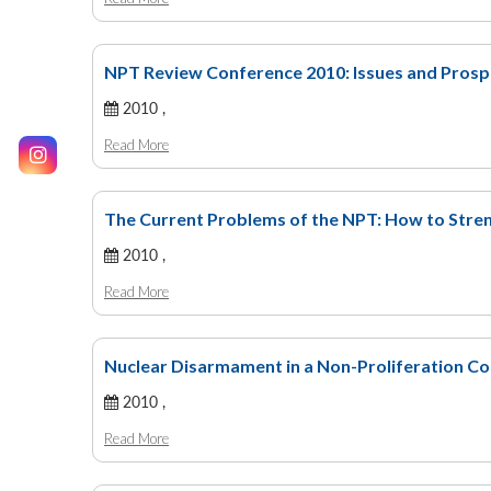
NPT Review Conference 2010: Issues and Prosp
2010 ,
Read More
The Current Problems of the NPT: How to Stre
2010 ,
Read More
Nuclear Disarmament in a Non-Proliferation Co
2010 ,
Read More