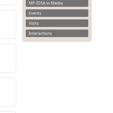
MP-IDSA in Media
Events
Visits
Interactions