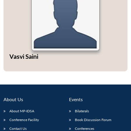
Vasvi Saini
About Us
Events
About MP-IDSA
Bilaterals
Conference Facility
Book Discussion Forum
Contact Us
Conferences