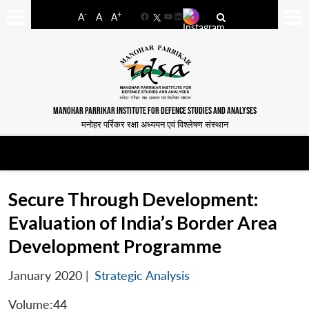
-
+
A
A
A
Facebook
YouTube
LinkedIn
MANOHAR PARRIKAR INSTITUTE FOR DEFENCE STUDIES AND ANALYSES
मनोहर पर्रिकर रक्षा अध्ययन एवं विश्लेषण संस्थान
Secure Through Development:
Evaluation of India’s Border Area
Development Programme
January 2020
|
Strategic Analysis
Volume:44