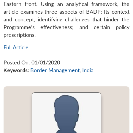
Eastern front. Using an analytical framework, the
article examines three aspects of BADP: Its context
and concept; identifying challenges that hinder the
Programme’s effectiveness; and certain policy
prescriptions.
Full Article
Posted On: 01/01/2020
Keywords:
Border Management
,
India