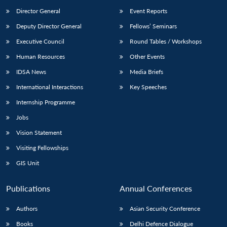
Director General
Event Reports
Deputy Director General
Fellows’ Seminars
Executive Council
Round Tables / Workshops
Human Resources
Other Events
IDSA News
Media Briefs
International Interactions
Key Speeches
Internship Programme
Jobs
Vision Statement
Visiting Fellowships
GIS Unit
Publications
Annual Conferences
Authors
Asian Security Conference
Books
Delhi Defence Dialogue