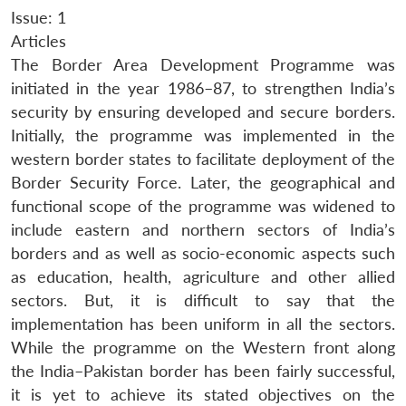
Issue: 1
Articles
The Border Area Development Programme was
initiated in the year 1986–87, to strengthen India’s
security by ensuring developed and secure borders.
Initially, the programme was implemented in the
western border states to facilitate deployment of the
Border Security Force. Later, the geographical and
functional scope of the programme was widened to
include eastern and northern sectors of India’s
borders and as well as socio-economic aspects such
as education, health, agriculture and other allied
sectors. But, it is difficult to say that the
implementation has been uniform in all the sectors.
While the programme on the Western front along
the India–Pakistan border has been fairly successful,
it is yet to achieve its stated objectives on the