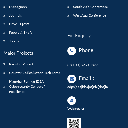
Monograph
South Asia Conference
Journals
West Asia Conference
News Digests
Papers & Briefs
For Enquiry
Topics
Phone
Major Projects
:
Pakistan Project
(+91-11)-2671 7983
Counter Radicalisation Task Force
Email
:
Manohar Parrikar IDSA
Cybersecurity Centre of
adps[dot]idsa[at]nic[dot]in
Excellence
Webmaster