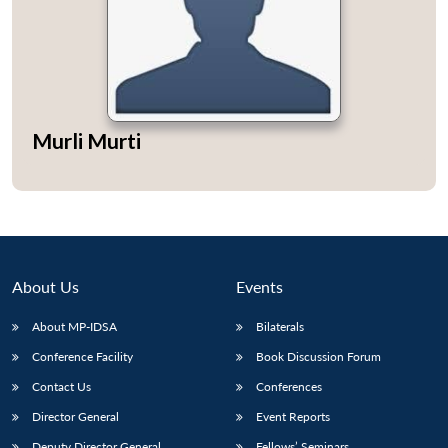
Open
MP-
Ask
Murli Murti
n
Open
menu
Open
Open
s
LIBRARY
IDSA
Publications
Membership
An
u
menu
menu
menu
NEWS
Expe
About Us
Events
About MP-IDSA
Bilaterals
Conference Facility
Book Discussion Forum
Contact Us
Conferences
Director General
Event Reports
Deputy Director General
Fellows’ Seminars