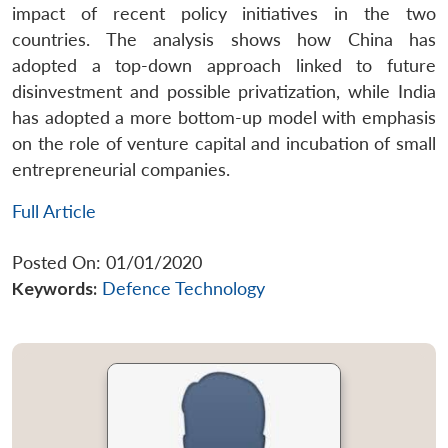
impact of recent policy initiatives in the two
countries. The analysis shows how China has
adopted a top-down approach linked to future
disinvestment and possible privatization, while India
has adopted a more bottom-up model with emphasis
on the role of venture capital and incubation of small
entrepreneurial companies.
Full Article
Posted On: 01/01/2020
Keywords:
Defence Technology