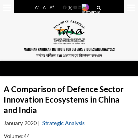
-
+
A
A
A
Facebook
YouTube
LinkedIn
MANOHAR PARRIKAR INSTITUTE FOR DEFENCE STUDIES AND ANALYSES
मनोहर पर्रिकर रक्षा अध्ययन एवं विश्लेषण संस्थान
A Comparison of Defence Sector
Innovation Ecosystems in China
and India
January 2020
|
Strategic Analysis
Volume:44