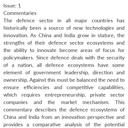
Issue: 1
Commentaries
The defence sector in all major countries has
historically been a source of new technologies and
innovation. As China and India grow in stature, the
strengths of their defence sector ecosystems and
the ability to innovate become areas of focus for
policymakers. Since defence deals with the security
of a nation, all defence ecosystems have some
element of government leadership, direction and
ownership. Against this must be balanced the need to
ensure efficiencies and competitive capabilities,
which requires entrepreneurship, private sector
companies and the market mechanism. This
commentary describes the defence ecosystems of
China and India from an innovation perspective and
provides a comparative analysis of the potential