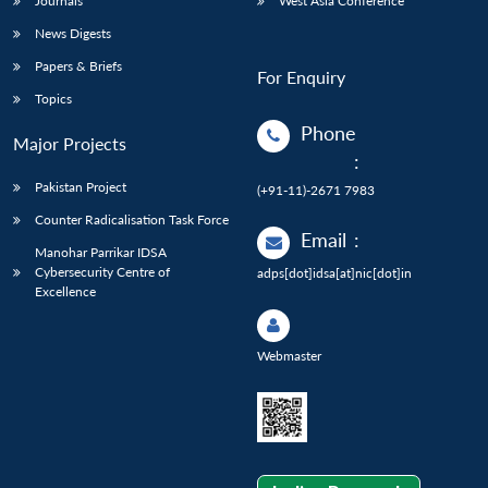
Journals
West Asia Conference
News Digests
Papers & Briefs
For Enquiry
Topics
Phone
Major Projects
:
Pakistan Project
(+91-11)-2671 7983
Counter Radicalisation Task Force
Email
:
Manohar Parrikar IDSA
Cybersecurity Centre of
adps[dot]idsa[at]nic[dot]in
Excellence
Webmaster