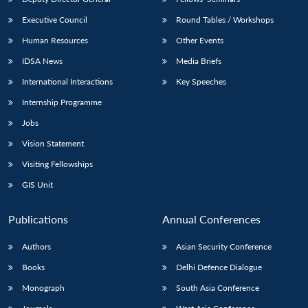
Executive Council
Round Tables / Workshops
Human Resources
Other Events
IDSA News
Media Briefs
International Interactions
Key Speeches
Internship Programme
Jobs
Vision Statement
Visiting Fellowships
GIS Unit
Publications
Annual Conferences
Authors
Asian Security Conference
Books
Delhi Defence Dialogue
Monograph
South Asia Conference