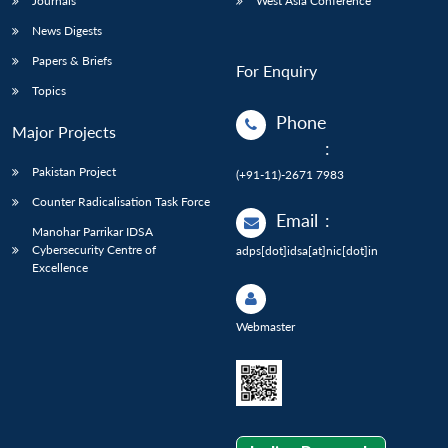
Journals
West Asia Conference
News Digests
Papers & Briefs
For Enquiry
Topics
Phone
Major Projects
:
Pakistan Project
(+91-11)-2671 7983
Counter Radicalisation Task Force
Email
:
Manohar Parrikar IDSA
Cybersecurity Centre of
adps[dot]idsa[at]nic[dot]in
Excellence
Webmaster