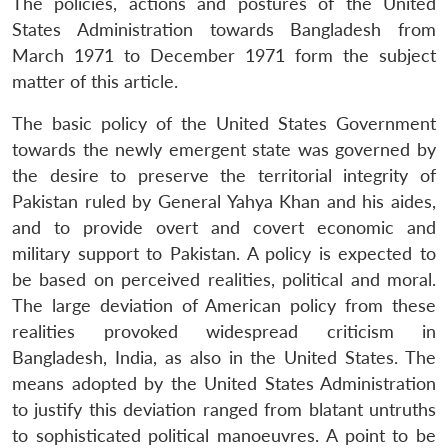
The policies, actions and postures of the United
States Administration towards Bangladesh from
March 1971 to December 1971 form the subject
matter of this article.
The basic policy of the United States Government
towards the newly emergent state was governed by
the desire to preserve the territorial integrity of
Pakistan ruled by General Yahya Khan and his aides,
and to provide overt and covert economic and
military support to Pakistan. A policy is expected to
be based on perceived realities, political and moral.
The large deviation of American policy from these
realities provoked widespread criticism in
Bangladesh, India, as also in the United States. The
means adopted by the United States Administration
to justify this deviation ranged from blatant untruths
to sophisticated political manoeuvres. A point to be