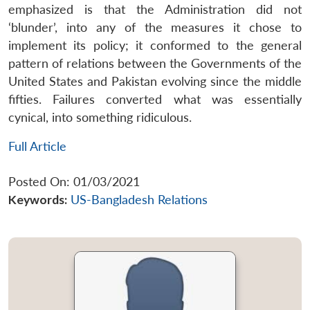
emphasized is that the Administration did not
‘blunder’, into any of the measures it chose to
implement its policy; it conformed to the general
pattern of relations between the Governments of the
United States and Pakistan evolving since the middle
fifties. Failures converted what was essentially
cynical, into something ridiculous.
Full Article
Posted On: 01/03/2021
Keywords:
US-Bangladesh Relations