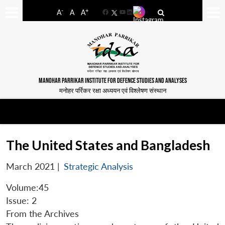
-
+
A
A
A
Facebook
YouTube
LinkedIn
MANOHAR PARRIKAR INSTITUTE FOR DEFENCE STUDIES AND ANALYSES
मनोहर पर्रिकर रक्षा अध्ययन एवं विश्लेषण संस्थान
The United States and Bangladesh
March 2021
|
Strategic Analysis
Volume:45
Issue: 2
From the Archives