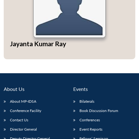
Open
MP-
Ask
Jayanta Kumar Ray
n
Open
menu
Open
Open
s
LIBRARY
IDSA
Publications
Membership
An
u
menu
menu
menu
NEWS
Expe
About Us
Events
About MP-IDSA
Bilaterals
Conference Facility
Book Discussion Forum
Contact Us
Conferences
Director General
Event Reports
Deputy Director General
Fellows’ Seminars