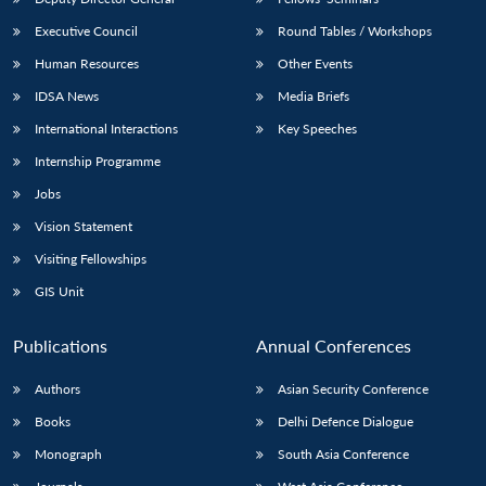
Executive Council
Round Tables / Workshops
Human Resources
Other Events
IDSA News
Media Briefs
International Interactions
Key Speeches
Internship Programme
Jobs
Vision Statement
Visiting Fellowships
GIS Unit
Publications
Annual Conferences
Authors
Asian Security Conference
Books
Delhi Defence Dialogue
Monograph
South Asia Conference