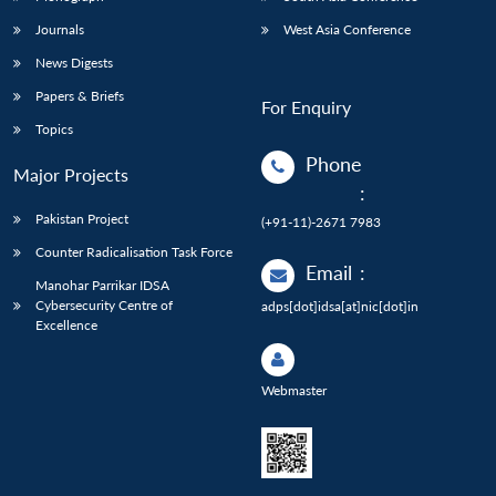
Journals
West Asia Conference
News Digests
Papers & Briefs
For Enquiry
Topics
Phone
Major Projects
:
Pakistan Project
(+91-11)-2671 7983
Counter Radicalisation Task Force
Email
:
Manohar Parrikar IDSA
Cybersecurity Centre of
adps[dot]idsa[at]nic[dot]in
Excellence
Webmaster