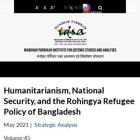
-
+
A
A
A
Facebook
YouTube
LinkedIn
MANOHAR PARRIKAR INSTITUTE FOR DEFENCE STUDIES AND ANALYSES
मनोहर पर्रिकर रक्षा अध्ययन एवं विश्लेषण संस्थान
Humanitarianism, National
Security, and the Rohingya Refugee
Policy of Bangladesh
May 2021
|
Strategic Analysis
Volume:45