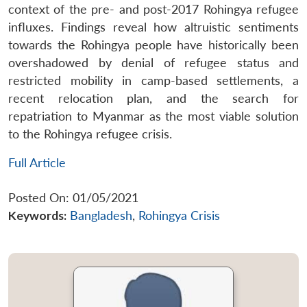
context of the pre- and post-2017 Rohingya refugee
influxes. Findings reveal how altruistic sentiments
towards the Rohingya people have historically been
overshadowed by denial of refugee status and
restricted mobility in camp-based settlements, a
recent relocation plan, and the search for
repatriation to Myanmar as the most viable solution
to the Rohingya refugee crisis.
Full Article
Posted On: 01/05/2021
Keywords:
Bangladesh
,
Rohingya Crisis