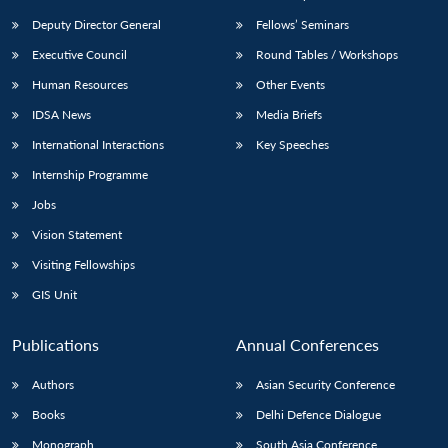
Deputy Director General
Fellows’ Seminars
Executive Council
Round Tables / Workshops
Human Resources
Other Events
IDSA News
Media Briefs
International Interactions
Key Speeches
Internship Programme
Jobs
Vision Statement
Visiting Fellowships
GIS Unit
Publications
Annual Conferences
Authors
Asian Security Conference
Books
Delhi Defence Dialogue
Monograph
South Asia Conference