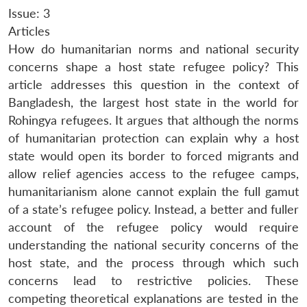
Issue: 3
Articles
How do humanitarian norms and national security
concerns shape a host state refugee policy? This
article addresses this question in the context of
Bangladesh, the largest host state in the world for
Rohingya refugees. It argues that although the norms
of humanitarian protection can explain why a host
state would open its border to forced migrants and
allow relief agencies access to the refugee camps,
humanitarianism alone cannot explain the full gamut
of a state’s refugee policy. Instead, a better and fuller
account of the refugee policy would require
understanding the national security concerns of the
host state, and the process through which such
concerns lead to restrictive policies. These
competing theoretical explanations are tested in the