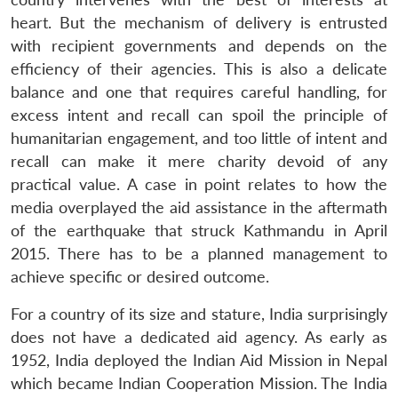
heart. But the mechanism of delivery is entrusted
with recipient governments and depends on the
efficiency of their agencies. This is also a delicate
balance and one that requires careful handling, for
excess intent and recall can spoil the principle of
humanitarian engagement, and too little of intent and
recall can make it mere charity devoid of any
practical value. A case in point relates to how the
media overplayed the aid assistance in the aftermath
of the earthquake that struck Kathmandu in April
2015. There has to be a planned management to
achieve specific or desired outcome.
For a country of its size and stature, India surprisingly
does not have a dedicated aid agency. As early as
1952, India deployed the Indian Aid Mission in Nepal
which became Indian Cooperation Mission. The India