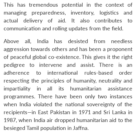
This has tremendous potential in the context of
managing preparedness, inventory, logistics and
actual delivery of aid. It also contributes to
communication and rolling updates from the field.
Above all, India has desisted from needless
aggression towards others and has been a proponent
of peaceful global co-existence. This gives it the right
pedigree to intervene and assist. There is an
adherence to international rules-based order
respecting the principles of humanity, neutrality and
impartiality in all its humanitarian assistance
programmes. There have been only two instances
when India violated the national sovereignty of the
recipients—in East Pakistan in 1971 and Sri Lanka in
1987, when India air dropped humanitarian aid to the
besieged Tamil population in Jaffna.