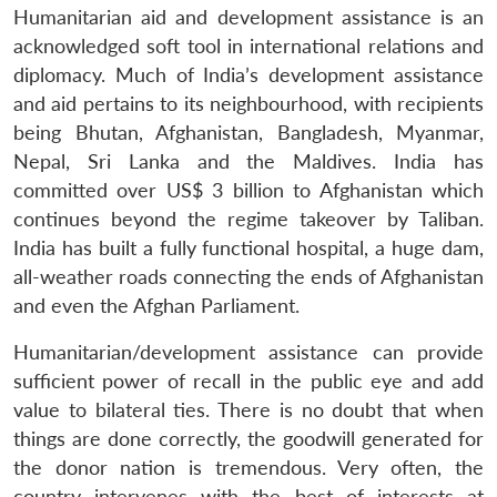
Humanitarian aid and development assistance is an
acknowledged soft tool in international relations and
diplomacy. Much of India’s development assistance
and aid pertains to its neighbourhood, with recipients
being Bhutan, Afghanistan, Bangladesh, Myanmar,
Nepal, Sri Lanka and the Maldives. India has
committed over US$ 3 billion to Afghanistan which
continues beyond the regime takeover by Taliban.
India has built a fully functional hospital, a huge dam,
all-weather roads connecting the ends of Afghanistan
and even the Afghan Parliament.
Humanitarian/development assistance can provide
sufficient power of recall in the public eye and add
value to bilateral ties. There is no doubt that when
things are done correctly, the goodwill generated for
the donor nation is tremendous.
Very often, the
country intervenes with the best of interests at