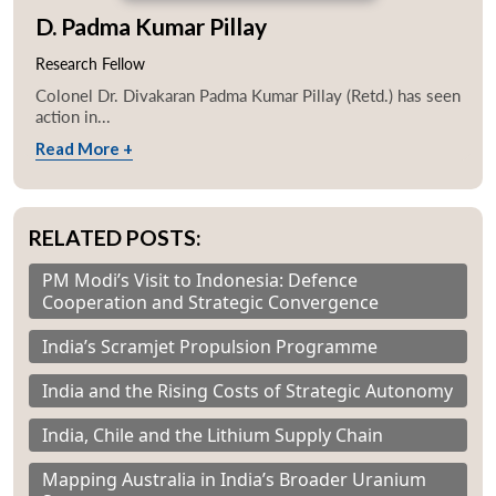
D. Padma Kumar Pillay
Research Fellow
Colonel Dr. Divakaran Padma Kumar Pillay (Retd.) has seen
action in...
Read More +
RELATED POSTS:
PM Modi’s Visit to Indonesia: Defence
Cooperation and Strategic Convergence
India’s Scramjet Propulsion Programme
India and the Rising Costs of Strategic Autonomy
India, Chile and the Lithium Supply Chain
Mapping Australia in India’s Broader Uranium