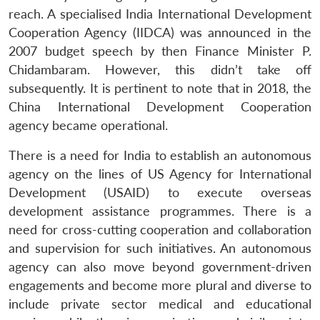
reach. A specialised India International Development
Cooperation Agency (IIDCA) was announced in the
Open
MP-
Ask
n
Open
menu
Open
Open
2007 budget speech by then Finance Minister P.
s
LIBRARY
IDSA
Publications
Membership
An
u
menu
menu
menu
NEWS
Expe
Chidambaram. However, this didn’t take off
subsequently. It is pertinent to note that in 2018, the
China International Development Cooperation
agency became operational.
There is a need for India to establish an autonomous
agency on the lines of US Agency for International
Development (USAID) to execute overseas
development assistance programmes. There is a
need for cross-cutting cooperation and collaboration
and supervision for such initiatives. An autonomous
agency can also move beyond government-driven
engagements and become more plural and diverse to
include private sector medical and educational