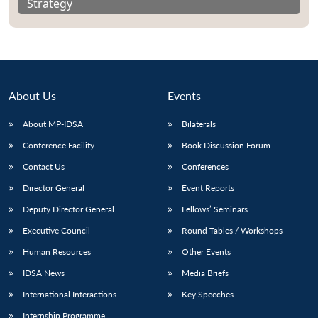
Strategy
About Us
Events
About MP-IDSA
Bilaterals
Conference Facility
Book Discussion Forum
Contact Us
Conferences
Director General
Event Reports
Deputy Director General
Fellows’ Seminars
Executive Council
Round Tables / Workshops
Human Resources
Other Events
IDSA News
Media Briefs
International Interactions
Key Speeches
Internship Programme