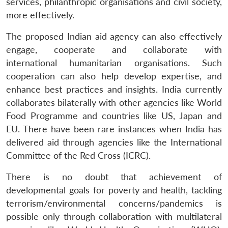
services, philanthropic organisations and civil society,
more effectively.
The proposed Indian aid agency can also effectively
engage, cooperate and collaborate with
international humanitarian organisations. Such
cooperation can also help develop expertise, and
enhance best practices and insights. India currently
collaborates bilaterally with other agencies like World
Food Programme and countries like US, Japan and
EU. There have been rare instances when India has
delivered aid through agencies like the International
Committee of the Red Cross (ICRC).
There is no doubt that achievement of
developmental goals for poverty and health, tackling
terrorism/environmental concerns/pandemics is
possible only through collaboration with multilateral