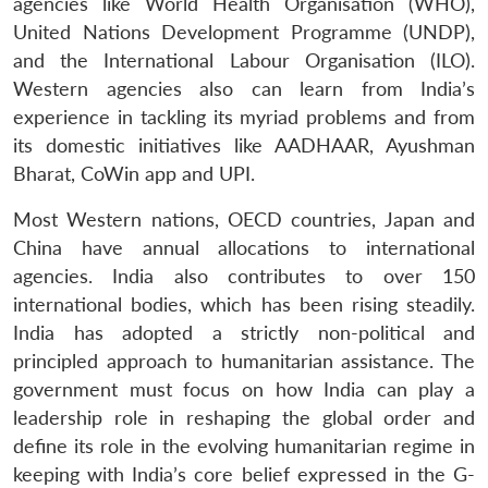
agencies like World Health Organisation (WHO),
United Nations Development Programme (UNDP),
and the International Labour Organisation (ILO).
Western agencies also can learn from India’s
experience in tackling its myriad problems and from
its domestic initiatives like AADHAAR, Ayushman
Bharat, CoWin app and UPI.
Most Western nations, OECD countries, Japan and
China have annual allocations to international
agencies. India also contributes to over 150
international bodies, which has been rising steadily.
India has adopted a strictly non-political and
principled approach to humanitarian assistance. The
government must focus on how India can play a
leadership role in reshaping the global order and
define its role in the evolving humanitarian regime in
keeping with India’s core belief expressed in the G-