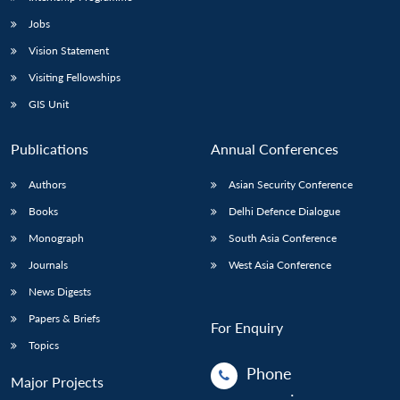
Jobs
Vision Statement
Visiting Fellowships
GIS Unit
Publications
Annual Conferences
Authors
Asian Security Conference
Books
Delhi Defence Dialogue
Monograph
South Asia Conference
Journals
West Asia Conference
News Digests
Papers & Briefs
For Enquiry
Topics
Phone
Major Projects
: