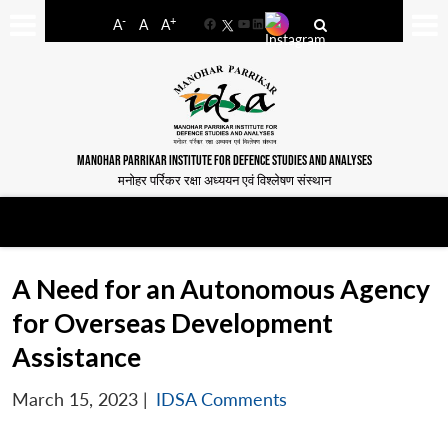
-
+
A
A
A
Facebook
YouTube
LinkedIn
MANOHAR PARRIKAR INSTITUTE FOR DEFENCE STUDIES AND ANALYSES
मनोहर पर्रिकर रक्षा अध्ययन एवं विश्लेषण संस्थान
A Need for an Autonomous Agency
for Overseas Development
Assistance
March 15, 2023
|
IDSA Comments