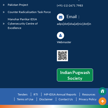
Pakistan Project
(+91-11)-2671 7983
Counter Radicalisation Task Force
Email
:
Manohar Parrikar IDSA
Cybersecurity Centre of
adps[dot]idsa[at]nic[dot]in
Excellence
Webmaster
Indian Pugwash
Society
Tenders
RTI
MP-IDSA Annual Reports
Resources
Terms of Use
Disclaimer
Contact Us
Privacy Policy