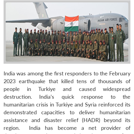
India was among the first responders to the February
2023 earthquake that killed tens of thousands of
people in Turkiye and caused widespread
destruction. India’s quick response to the
humanitarian crisis in Turkiye and Syria reinforced its
demonstrated capacities to deliver humanitarian
assistance and disaster relief (HADR) beyond its
region. India has become a net provider of