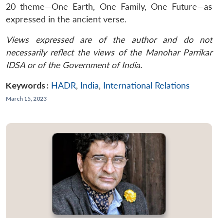
20 theme—One Earth, One Family, One Future—as
expressed in the ancient verse.
Views expressed are of the author and do not
necessarily reflect the views of the Manohar Parrikar
IDSA or of the Government of India.
Keywords :
HADR
,
India
,
International Relations
March 15, 2023