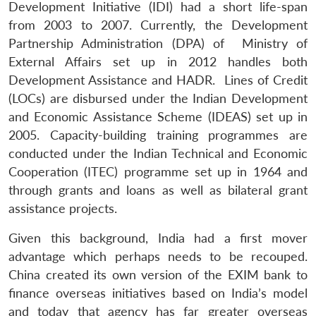
Development Initiative (IDI) had a short life-span
from 2003 to 2007. Currently, the Development
Partnership Administration (DPA) of Ministry of
External Affairs set up in 2012 handles both
Development Assistance and HADR. Lines of Credit
(LOCs) are disbursed under the Indian Development
and Economic Assistance Scheme (IDEAS) set up in
2005. Capacity-building training programmes are
conducted under the Indian Technical and Economic
Cooperation (ITEC) programme set up in 1964 and
through grants and loans as well as bilateral grant
assistance projects.
Given this background, India had a first mover
advantage which perhaps needs to be recouped.
China created its own version of the EXIM bank to
finance overseas initiatives based on India’s model
and today that agency has far greater overseas