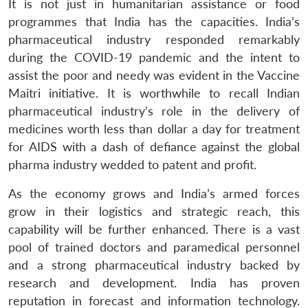
It is not just in humanitarian assistance or food
programmes that India has the capacities. India’s
pharmaceutical industry responded remarkably
during the COVID-19 pandemic and the intent to
assist the poor and needy was evident in the Vaccine
Maitri initiative. It is worthwhile to recall Indian
pharmaceutical industry’s role in the delivery of
medicines worth less than dollar a day for treatment
for AIDS with a dash of defiance against the global
pharma industry wedded to patent and profit.
As the economy grows and India’s armed forces
grow in their logistics and strategic reach, this
capability will be further enhanced. There is a vast
pool of trained doctors and paramedical personnel
and a strong pharmaceutical industry backed by
research and development. India has proven
reputation in forecast and information technology.