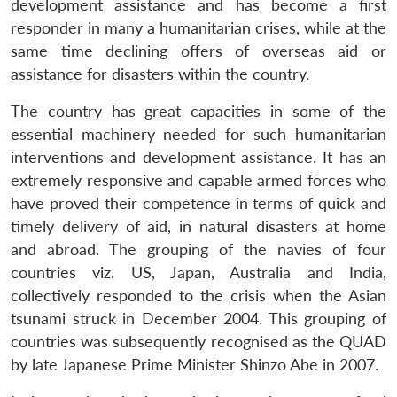
development assistance and has become a first
responder in many a humanitarian crises, while at the
same time declining offers of overseas aid or
assistance for disasters within the country.
The country has great capacities in some of the
essential machinery needed for such humanitarian
interventions and development assistance. It has an
extremely responsive and capable armed forces who
have proved their competence in terms of quick and
timely delivery of aid, in natural disasters at home
and abroad. The grouping of the navies of four
countries viz. US, Japan, Australia and India,
collectively responded to the crisis when the Asian
tsunami struck in December 2004. This grouping of
countries was subsequently recognised as the QUAD
by late Japanese Prime Minister Shinzo Abe in 2007.