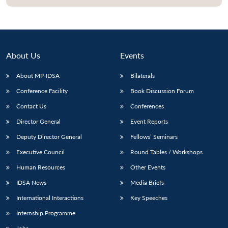
About Us
Events
About MP-IDSA
Bilaterals
Conference Facility
Book Discussion Forum
Contact Us
Conferences
Director General
Event Reports
Deputy Director General
Fellows’ Seminars
Executive Council
Round Tables / Workshops
Human Resources
Other Events
IDSA News
Media Briefs
International Interactions
Key Speeches
Internship Programme