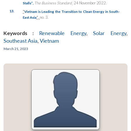
The Business Standard
¸ 24 November 2022.
Stalls”
,
13.
“
Vietnam is Leading the Transition to Clean Energy in South-
”
,
no. 3.
East Asia
Keywords :
Renewable Energy
,
Solar Energy
,
Southeast Asia
,
Vietnam
March 21, 2023