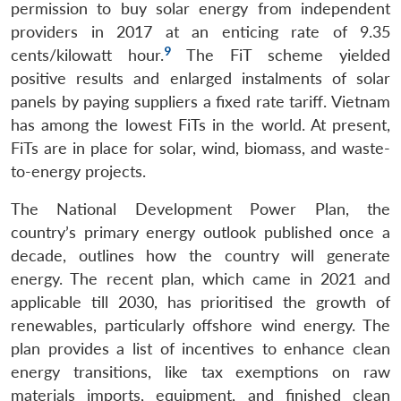
permission to buy solar energy from independent
providers in 2017 at an enticing rate of 9.35
9
cents/kilowatt hour.
The FiT scheme yielded
positive results and enlarged instalments of solar
panels by paying suppliers a fixed rate tariff. Vietnam
has among the lowest FiTs in the world. At present,
FiTs are in place for solar, wind, biomass, and waste-
to-energy projects.
The National Development Power Plan, the
country’s primary energy outlook published once a
decade, outlines how the country will generate
energy. The recent plan, which came in 2021 and
applicable till 2030, has prioritised the growth of
renewables, particularly offshore wind energy. The
plan provides a list of incentives to enhance clean
energy transitions, like tax exemptions on raw
materials imports, equipment, and finished clean