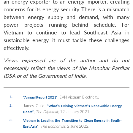
an energy exporter to an energy importer, creating
concerns for its energy security. There is a mismatch
between energy supply and demand, with many
power projects running behind schedule. For
Vietnam to continue to lead Southeast Asia in
sustainable energy, it must tackle these challenges
effectively.
Views expressed are of the author and do not
necessarily reflect the views of the Manohar Parrikar
IDSA or of the Government of India.
1.
, EVN Vietnam Electricity.
“Annual Report 2021”
2.
James Guild,
“What’s Driving Vietnam’s Renewable Energy
,
The Diplomat
, 12 January 2021.
Boom”
3.
Vietnam is Leading the Transition to Clean Energy in South-
”
,
The Economist
, 2 June 2022.
East Asia