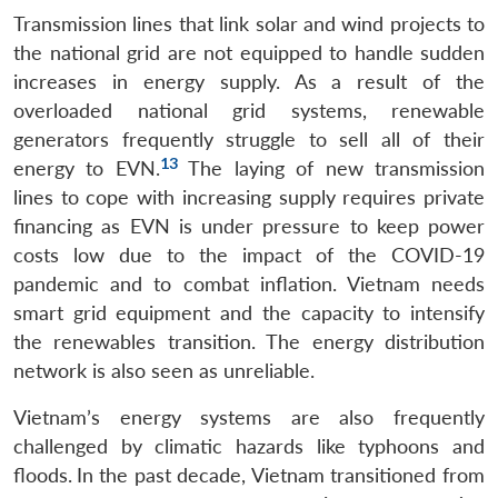
Transmission lines that link solar and wind projects to
the national grid are not equipped to handle sudden
increases in energy supply. As a result of the
overloaded national grid systems, renewable
generators frequently struggle to sell all of their
13
energy to EVN.
The laying of new transmission
lines to cope with increasing supply requires private
financing as EVN is under pressure to keep power
costs low due to the impact of the COVID-19
pandemic and to combat inflation. Vietnam needs
smart grid equipment and the capacity to intensify
the renewables transition. The energy distribution
network is also seen as unreliable.
Vietnam’s energy systems are also frequently
challenged by climatic hazards like typhoons and
floods.
In the past decade, Vietnam transitioned from