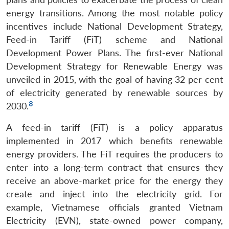
energy transitions. Among the most notable policy
incentives include National Development Strategy,
Feed-in Tariff (FiT) scheme and National
Development Power Plans. The first-ever National
Development Strategy for Renewable Energy was
unveiled in 2015, with the goal of having 32 per cent
of electricity generated by renewable sources by
8
2030.
A feed-in tariff (FiT) is a policy apparatus
implemented in 2017 which benefits renewable
energy providers. The FiT requires the producers to
enter into a long-term contract that ensures they
receive an above-market price for the energy they
create and inject into the electricity grid. For
example, Vietnamese officials granted Vietnam
Electricity (EVN), state-owned power company,