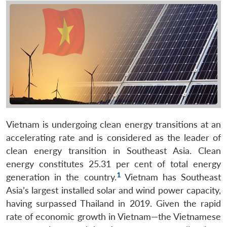
Vietnam is undergoing clean energy transitions at an
accelerating rate and is considered as the leader of
clean energy transition in Southeast Asia. Clean
energy constitutes 25.31 per cent of total energy
1
generation in the country.
Vietnam has Southeast
Asia’s largest installed solar and wind power capacity,
having surpassed Thailand in 2019. Given the rapid
rate of economic growth in Vietnam—the Vietnamese