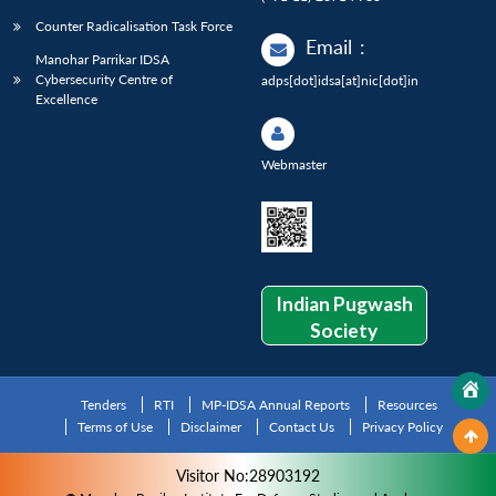
Counter Radicalisation Task Force
Email
:
Manohar Parrikar IDSA
Cybersecurity Centre of
adps[dot]idsa[at]nic[dot]in
Excellence
Webmaster
Indian Pugwash
Society
Tenders
RTI
MP-IDSA Annual Reports
Resources
Terms of Use
Disclaimer
Contact Us
Privacy Policy
Visitor No:28903192