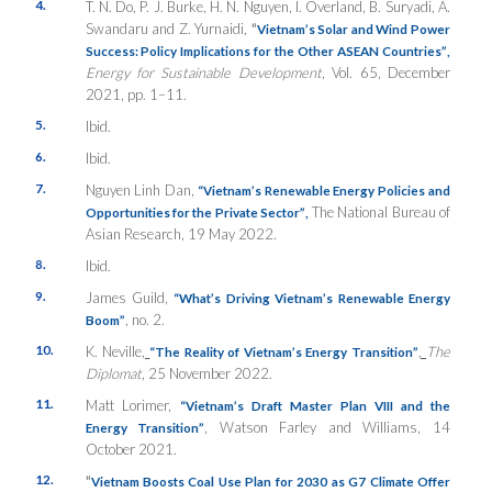
4.
T. N. Do, P. J. Burke, H. N. Nguyen, I. Overland, B. Suryadi, A.
Swandaru and Z. Yurnaidi,
“
Vietnam’s Solar and Wind Power
Success: Policy Implications for the Other ASEAN Countries”
,
Energy for Sustainable Development
, Vol. 65, December
2021, pp. 1–11.
5.
Ibid.
6.
Ibid.
7.
Nguyen Linh Dan,
“Vietnam’s Renewable Energy Policies and
The National Bureau of
Opportunities for the Private Sector”
,
Asian Research, 19 May 2022.
8.
Ibid.
9.
James Guild,
“What’s Driving Vietnam’s Renewable Energy
, no. 2.
Boom”
10.
K. Neville,
,
The
“The Reality of Vietnam’s Energy Transition”
Diplomat
, 25 November 2022.
11.
Matt Lorimer,
“Vietnam’s Draft Master Plan VIII and the
, Watson Farley and Williams, 14
Energy Transition”
October 2021.
12.
“
Vietnam Boosts Coal Use Plan for 2030 as G7 Climate Offer