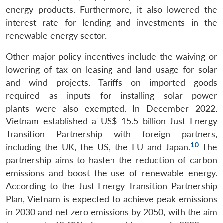
energy products. Furthermore, it also lowered the
interest rate for lending and investments in the
renewable energy sector.
Other major policy incentives include the waiving or
lowering of tax on leasing and land usage for solar
and wind projects. Tariffs on imported goods
required as inputs for installing solar power
plants were also exempted. In December 2022,
Vietnam established a US$ 15.5 billion Just Energy
Transition Partnership with foreign partners,
10
including the UK, the US, the EU and Japan.
The
partnership aims to hasten the reduction of carbon
emissions and boost the use of renewable energy.
According to the Just Energy Transition Partnership
Plan, Vietnam is expected to achieve peak emissions
in 2030 and net zero emissions by 2050, with the aim