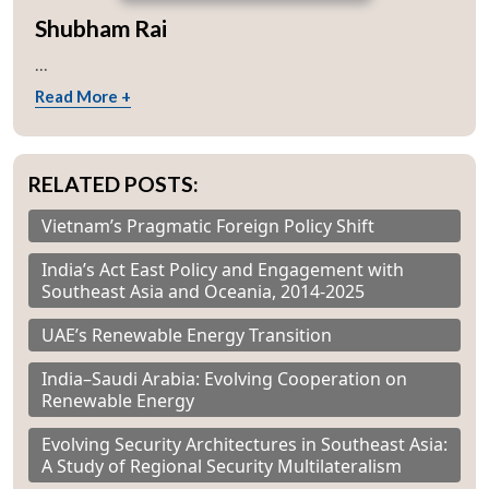
Shubham Rai
...
Read More +
RELATED POSTS:
Vietnam’s Pragmatic Foreign Policy Shift
India’s Act East Policy and Engagement with
Southeast Asia and Oceania, 2014-2025
UAE’s Renewable Energy Transition
India–Saudi Arabia: Evolving Cooperation on
Renewable Energy
Evolving Security Architectures in Southeast Asia:
A Study of Regional Security Multilateralism