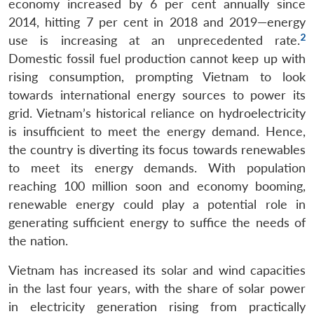
economy increased by 6 per cent annually since
2014, hitting 7 per cent in 2018 and 2019—energy
2
use is increasing at an unprecedented rate.
Domestic fossil fuel production cannot keep up with
rising consumption, prompting Vietnam to look
towards international energy sources to power its
grid. Vietnam’s historical reliance on hydroelectricity
is insufficient to meet the energy demand. Hence,
the country is diverting its focus towards renewables
to meet its energy demands. With population
reaching 100 million soon and economy booming,
renewable energy could play a potential role in
generating sufficient energy to suffice the needs of
the nation.
Vietnam has increased its solar and wind capacities
in the last four years, with the share of solar power
in electricity generation rising from practically