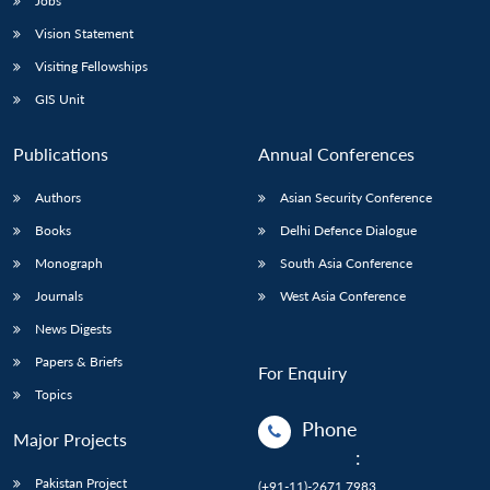
Jobs
Vision Statement
Visiting Fellowships
GIS Unit
Publications
Annual Conferences
Authors
Asian Security Conference
Books
Delhi Defence Dialogue
Monograph
South Asia Conference
Journals
West Asia Conference
News Digests
Papers & Briefs
For Enquiry
Topics
Phone
Major Projects
:
Pakistan Project
(+91-11)-2671 7983