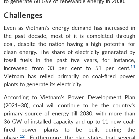
to generate 60 GW of renewable energy in 2030.
Challenges
Even as Vietnam’s energy demand has increased in
the past decade, most of it is completed through
coal, despite the nation having a high potential for
clean energy. The share of electricity generated by
fossil fuels in the past five years, for instance,
11
increased from 33 per cent to 51 per cent.
Vietnam has relied primarily on coal-fired power
plants to generate its electricity.
According to Vietnam’s Power Development Plan
(2021–30), coal will continue to be the country’s
primary source of energy till 2030, with more than
36 GW of installed capacity and up to 11 new coal-
fired power plants to be built during the
12
phase.
Furthermore, the plan states that several