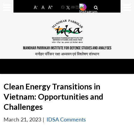
-
+
A
A
A
Facebook
YouTube
LinkedIn
MANOHAR PARRIKAR INSTITUTE FOR DEFENCE STUDIES AND ANALYSES
मनोहर पर्रिकर रक्षा अध्ययन एवं विश्लेषण संस्थान
Clean Energy Transitions in
Vietnam: Opportunities and
Challenges
March 21, 2023
|
IDSA Comments