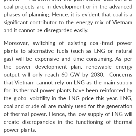
coal projects are in development or in the advanced
phases of planning. Hence, it is evident that coal is a
significant contributor to the energy mix of Vietnam
and it cannot be disregarded easily.
Moreover, switching of existing coal-fired power
plants to alternative fuels (such as LNG or natural
gas) will be expensive and time-consuming. As per
the power development plan, renewable energy
output will only reach 60 GW by 2030. Concerns
Open
MP-
Ask
that Vietnam cannot rely on LNG as the main supply
n
Open
menu
Open
Open
s
LIBRARY
IDSA
Publications
Membership
An
u
menu
menu
menu
for its thermal power plants have been reinforced by
NEWS
Expe
the global volatility in the LNG price this year. LNG,
coal and crude oil are mainly used for the generation
of thermal power. Hence, the low supply of LNG will
create discrepancies in the functioning of thermal
power plants.