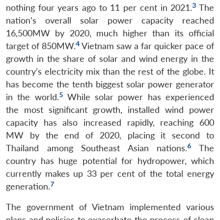
3
nothing four years ago to 11 per cent in 2021.
The
nation’s overall solar power capacity reached
16,500MW by 2020, much higher than its official
4
target of 850MW.
Vietnam saw a far quicker pace of
growth in the share of solar and wind energy in the
country’s electricity mix than the rest of the globe. It
has become the tenth biggest solar power generator
5
in the world.
While solar power has experienced
the most significant growth, installed wind power
capacity has also increased rapidly, reaching 600
MW by the end of 2020, placing it second to
6
Thailand among Southeast Asian nations.
The
country has huge potential for hydropower, which
currently makes up 33 per cent of the total energy
7
generation.
The government of Vietnam implemented various
plans and policies to exacerbate the process of clean