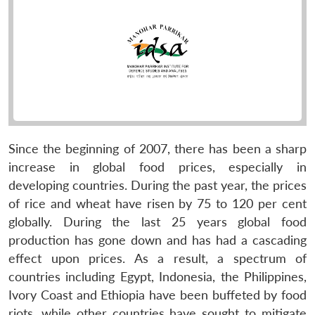
Since the beginning of 2007, there has been a sharp
increase in global food prices, especially in
developing countries. During the past year, the prices
of rice and wheat have risen by 75 to 120 per cent
globally. During the last 25 years global food
production has gone down and has had a cascading
effect upon prices. As a result, a spectrum of
countries including Egypt, Indonesia, the Philippines,
Ivory Coast and Ethiopia have been buffeted by food
riots, while other countries have sought to mitigate