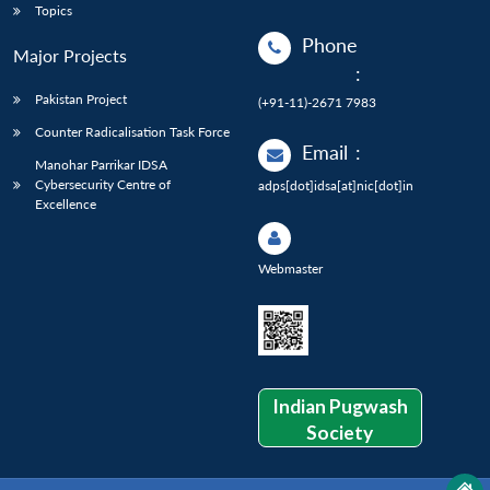
Topics
Phone
Major Projects
:
Pakistan Project
(+91-11)-2671 7983
Counter Radicalisation Task Force
Email
:
Manohar Parrikar IDSA
Cybersecurity Centre of
adps[dot]idsa[at]nic[dot]in
Excellence
Webmaster
Indian Pugwash
Society