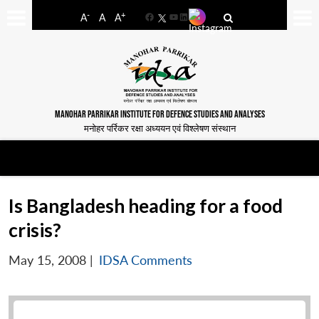
-
+
A
A
A
Facebook
YouTube
LinkedIn
MANOHAR PARRIKAR INSTITUTE FOR DEFENCE STUDIES AND ANALYSES
मनोहर पर्रिकर रक्षा अध्ययन एवं विश्लेषण संस्थान
Is Bangladesh heading for a food
crisis?
May 15, 2008
|
IDSA Comments