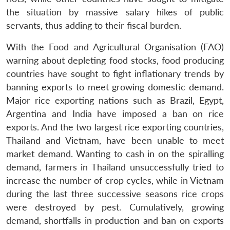
the situation by massive salary hikes of public
servants, thus adding to their fiscal burden.
With the Food and Agricultural Organisation (FAO)
warning about depleting food stocks, food producing
countries have sought to fight inflationary trends by
banning exports to meet growing domestic demand.
Major rice exporting nations such as Brazil, Egypt,
Argentina and India have imposed a ban on rice
exports. And the two largest rice exporting countries,
Thailand and Vietnam, have been unable to meet
market demand. Wanting to cash in on the spiralling
demand, farmers in Thailand unsuccessfully tried to
increase the number of crop cycles, while in Vietnam
during the last three successive seasons rice crops
were destroyed by pest. Cumulatively, growing
demand, shortfalls in production and ban on exports