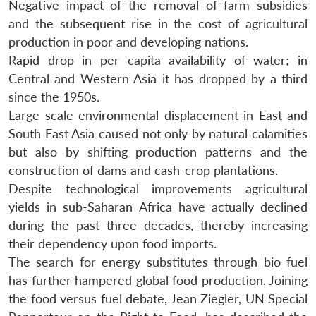
Negative impact of the removal of farm subsidies
and the subsequent rise in the cost of agricultural
production in poor and developing nations.
Rapid drop in per capita availability of water; in
Central and Western Asia it has dropped by a third
since the 1950s.
Large scale environmental displacement in East and
South East Asia caused not only by natural calamities
but also by shifting production patterns and the
construction of dams and cash-crop plantations.
Despite technological improvements agricultural
yields in sub-Saharan Africa have actually declined
during the past three decades, thereby increasing
their dependency upon food imports.
The search for energy substitutes through bio fuel
has further hampered global food production. Joining
the food versus fuel debate, Jean Ziegler, UN Special