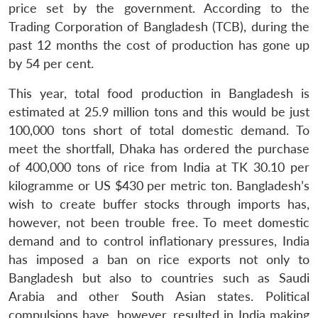
price set by the government. According to the
Trading Corporation of Bangladesh (TCB), during the
past 12 months the cost of production has gone up
Open
by 54 per cent.
MP-
Ask
n
Open
menu
Open
Open
s
LIBRARY
IDSA
Publications
Membership
An
u
menu
menu
menu
NEWS
Expe
This year, total food production in Bangladesh is
estimated at 25.9 million tons and this would be just
100,000 tons short of total domestic demand. To
meet the shortfall, Dhaka has ordered the purchase
of 400,000 tons of rice from India at TK 30.10 per
kilogramme or US $430 per metric ton. Bangladesh’s
wish to create buffer stocks through imports has,
however, not been trouble free. To meet domestic
demand and to control inflationary pressures, India
has imposed a ban on rice exports not only to
Bangladesh but also to countries such as Saudi
Arabia and other South Asian states. Political
compulsions have, however, resulted in India making