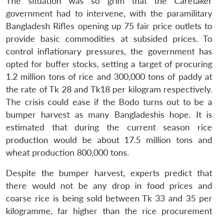
The situation was so grim that the Caretaker
government had to intervene, with the paramilitary
Bangladesh Rifles opening up 75 fair price outlets to
provide basic commodities at subsided prices. To
control inflationary pressures, the government has
opted for buffer stocks, setting a target of procuring
1.2 million tons of rice and 300,000 tons of paddy at
the rate of Tk 28 and Tk18 per kilogram respectively.
The crisis could ease if the Bodo turns out to be a
bumper harvest as many Bangladeshis hope. It is
estimated that during the current season rice
production would be about 17.5 million tons and
wheat production 800,000 tons.
Despite the bumper harvest, experts predict that
there would not be any drop in food prices and
coarse rice is being sold between Tk 33 and 35 per
kilogramme, far higher than the rice procurement