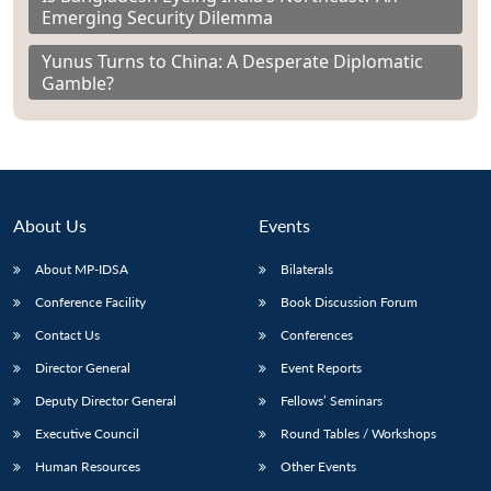
Emerging Security Dilemma
Yunus Turns to China: A Desperate Diplomatic
Gamble?
About Us
Events
About MP-IDSA
Bilaterals
Conference Facility
Book Discussion Forum
Contact Us
Conferences
Director General
Event Reports
Deputy Director General
Fellows’ Seminars
Executive Council
Round Tables / Workshops
Human Resources
Other Events