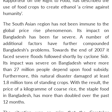
Rapporteur on the Right to Food, has described the
use of food crops to create ethanol ‘a crime against
humanity’.
The South Asian region has not been immune to the
global price rise phenomenon. Its impact on
Bangladesh has been far severe. A number of
additional factors have further compounded
Bangladesh’s problems. Towards the end of 2007 it
faced severe floods followed shortly by cyclone Sidr.
Its impact was severe on Bangladesh where more
than 27 million people depend upon food subsidy.
Furthermore, this natural disaster damaged at least
1.8 million tons of standing crops. With the result, the
price of a kilogramme of coarse rice, the staple food
in Bangladesh, has more than doubled over the past
12 months.