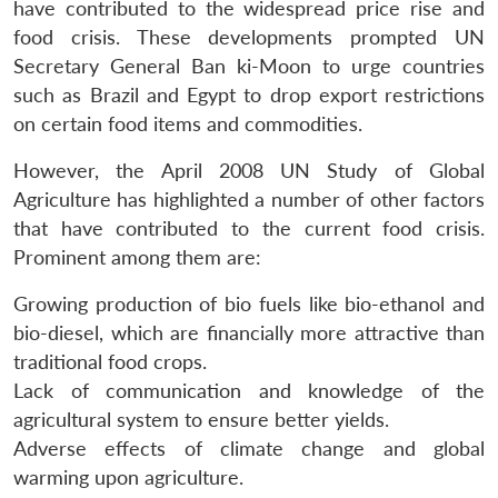
have contributed to the widespread price rise and
food crisis. These developments prompted UN
Secretary General Ban ki-Moon to urge countries
such as Brazil and Egypt to drop export restrictions
on certain food items and commodities.
However, the April 2008 UN Study of Global
Agriculture has highlighted a number of other factors
that have contributed to the current food crisis.
Prominent among them are:
Growing production of bio fuels like bio-ethanol and
bio-diesel, which are financially more attractive than
traditional food crops.
Lack of communication and knowledge of the
agricultural system to ensure better yields.
Adverse effects of climate change and global
warming upon agriculture.