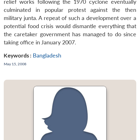
relief works following the 1970 cyclone eventually
culminated in popular protest against the then
military junta. A repeat of such a development over a
potential food crisis would dismantle everything that
the caretaker government has managed to do since
taking office in January 2007.
Keywords :
Bangladesh
May 15, 2008