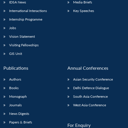
IDSA News
Media Briefs
International Interactions
Key Speeches
Internship Programme
Jobs
Vision Statement
Visiting Fellowships
GIS Unit
Publications
Annual Conferences
Authors
Asian Security Conference
Books
Delhi Defence Dialogue
Monograph
South Asia Conference
Journals
West Asia Conference
News Digests
Papers & Briefs
For Enquiry