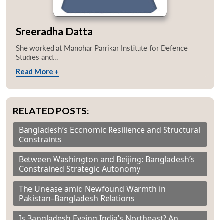
Sreeradha Datta
She worked at Manohar Parrikar Institute for Defence
Studies and...
Read More +
RELATED POSTS:
Bangladesh’s Economic Resilience and Structural
Constraints
Between Washington and Beijing: Bangladesh’s
Constrained Strategic Autonomy
The Unease amid Newfound Warmth in
Pakistan–Bangladesh Relations
Is Bangladesh Eyeing India’s Northeast? An