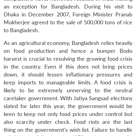
an exception for Bangladesh. During his visit to
Dhaka in December 2007, Foreign Minister Pranab
Mukherjee agreed to the sale of 500,000 tons of rice
to Bangladesh.
As an agricultural economy, Bangladesh relies heavily
on food production and hence a bumper Bodo
harvest is crucial to resolving the growing food crisis
in the country. Even if this does not bring prices
down, it should lessen inflationary pressures and
keep imports to manageable limits. A food crisis is
likely to be extremely unnerving to the neutral
caretaker government. With Jatiya Sangsad elections
slated for later this year, the government would be
keen to keep not only food prices under control but
also scarcity under check. Food riots are the last
thing on the government’s wish list. Failure to handle