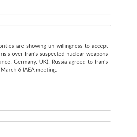
orities are showing un-willingness to accept
 crisis over Iran's suspected nuclear weapons
ance, Germany, UK). Russia agreed to Iran's
he March 6 IAEA meeting.