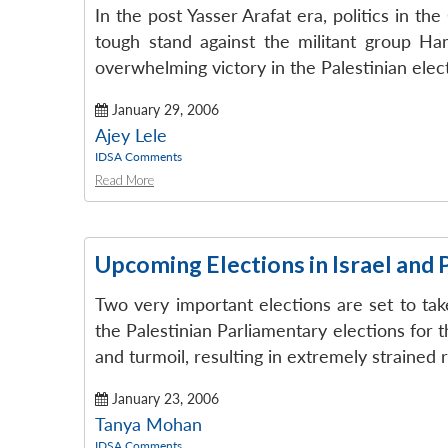
In the post Yasser Arafat era, politics in th
tough stand against the militant group Ham
overwhelming victory in the Palestinian electi
January 29, 2006
Ajey Lele
IDSA Comments
Read More
Upcoming Elections in Israel and 
Two very important elections are set to take
the Palestinian Parliamentary elections for 
and turmoil, resulting in extremely strained 
January 23, 2006
Tanya Mohan
IDSA Comments