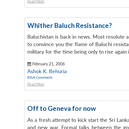
Read More
Whither Baluch Resistance?
Baluchistan is back in news. Most resolute a
to convince you the flame of Baluchi resistan
military for the time being only to rise again 
February 21, 2006
Ashok K. Behuria
IDSA Comments
Read More
Off to Geneva for now
As a fresh attempt to kick start the Sri Lan
and new war. Formal talks between the gov