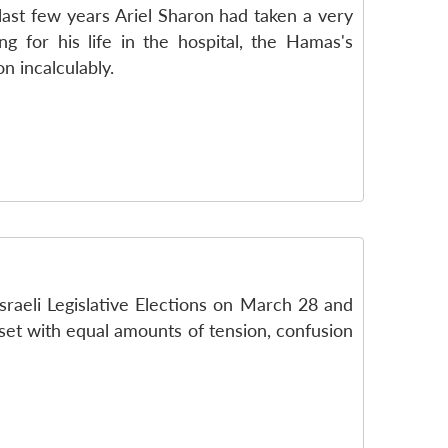
e last few years Ariel Sharon had taken a very
g for his life in the hospital, the Hamas's
n incalculably.
Israeli Legislative Elections on March 28 and
eset with equal amounts of tension, confusion