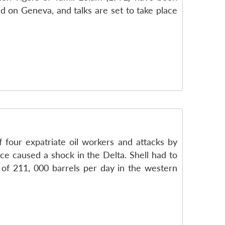
ed on Geneva, and talks are set to take place
.
f four expatriate oil workers and attacks by
nce caused a shock in the Delta. Shell had to
 of 211, 000 barrels per day in the western