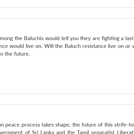
mong the Baluchis would tell you they are fighting a last 
ce would live on. Will the Baluch resistance live on or w
in the future.
kan peace process takes shape, the future of this strife-
ernment of Sri Lanka and the Tamil separatist Liberat