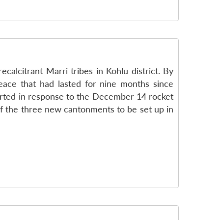
alcitrant Marri tribes in Kohlu district. By
eace that had lasted for nine months since
tarted in response to the December 14 rocket
of the three new cantonments to be set up in