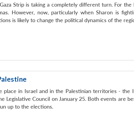
e Gaza Strip is taking a completely different turn. For th
as. However, now, particularly when Sharon is fightin
ons is likely to change the political dynamics of the regio
Palestine
 place in Israel and in the Palestinian territories - the 
the Legislative Council on January 25. Both events are b
run up to the elections.