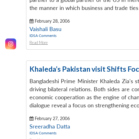
the manner in which business and trade ties 
February 28, 2006
Vaishali Basu
IDSA Comments
Read More
Khaleda’s Pakistan visit Shifts F
Bangladeshi Prime Minister Khaleda Zia's st
driving bilateral relations. Both sides are 
economic cooperation as the engine of chang
dialogue reveal a focus on strengthening eco
February 27, 2006
Sreeradha Datta
IDSA Comments