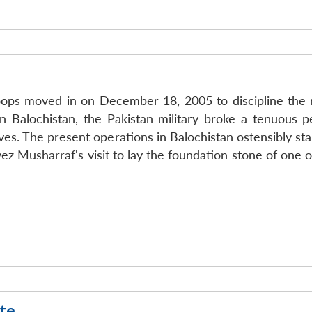
oops moved in on December 18, 2005 to discipline the rec
 Balochistan, the Pakistan military broke a tenuous p
ives. The present operations in Balochistan ostensibly s
ez Musharraf's visit to lay the foundation stone of one 
te