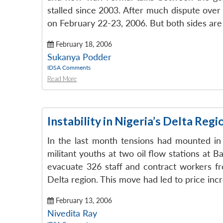
stalled since 2003. After much dispute over 
on February 22-23, 2006. But both sides are 
February 18, 2006
Sukanya Podder
IDSA Comments
Read More
Instability in Nigeria’s Delta Regi
In the last month tensions had mounted in N
militant youths at two oil flow stations at 
evacuate 326 staff and contract workers fr
Delta region. This move had led to price incr
February 13, 2006
Nivedita Ray