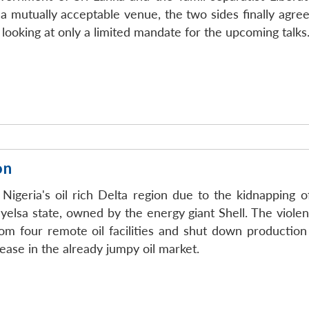
a mutually acceptable venue, the two sides finally agre
looking at only a limited mandate for the upcoming talks
on
igeria's oil rich Delta region due to the kidnapping o
Bayelsa state, owned by the energy giant Shell. The viole
om four remote oil facilities and shut down production
ease in the already jumpy oil market.