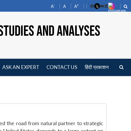
-
+
A
A
A
Facebook
YouTube
LinkedIn
STUDIES AND ANALYSES
ASK AN EXPERT
CONTACT US
हिंदी प्रकाशन
pen
enu
led the road from natural partner to strategic
e United States depends to a large extent on