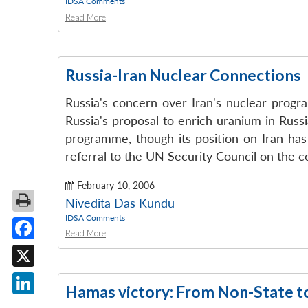
IDSA Comments
Read More
Russia-Iran Nuclear Connections
Russia's concern over Iran's nuclear progra
Russia's proposal to enrich uranium in Russi
programme, though its position on Iran has
referral to the UN Security Council on the c
February 10, 2006
Nivedita Das Kundu
IDSA Comments
Read More
Facebook
X
Hamas victory: From Non-State t
LinkedIn