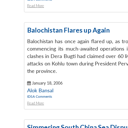
Read More
Balochistan Flares up Again
Balochistan has once again flared up, as tr
commencing its much-awaited operations in
clashes in Dera Bugti had claimed over 60 l
attacks on Kohlu town during President Perv
the province.
January 18, 2006
Alok Bansal
IDSA Comments
Read More
Simmering South China Sea Dispu