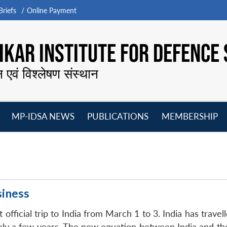
riefs
Online Payment
KAR INSTITUTE FOR DEFENCE 
न एवं विश्लेषण संस्थान
MP-IDSA NEWS
PUBLICATIONS
MEMBERSHIP
Open
Open
Open
O
menu
menu
menu
m
siness
 official trip to India from March 1 to 3. India has travel
rely a few years. The new equation between India and th