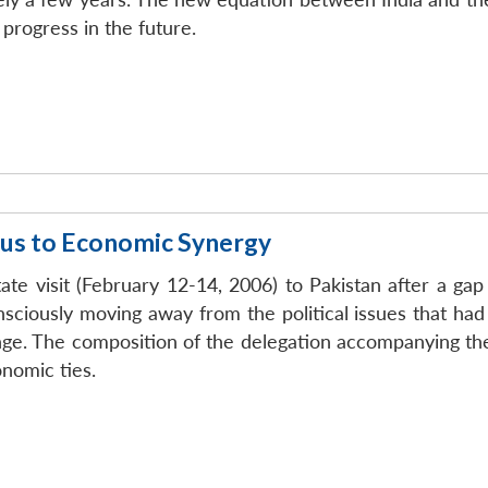
progress in the future.
ocus to Economic Synergy
ate visit (February 12-14, 2006) to Pakistan after a gap
consciously moving away from the political issues that ha
e. The composition of the delegation accompanying the 
nomic ties.