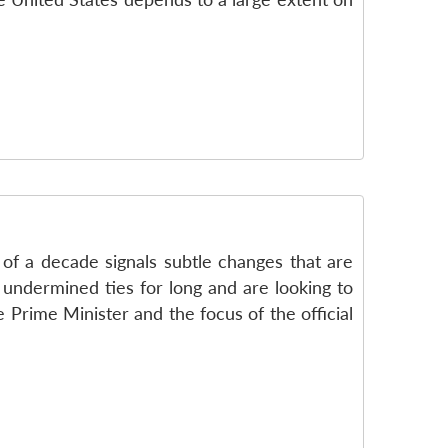
 of a decade signals subtle changes that are
d undermined ties for long and are looking to
Prime Minister and the focus of the official