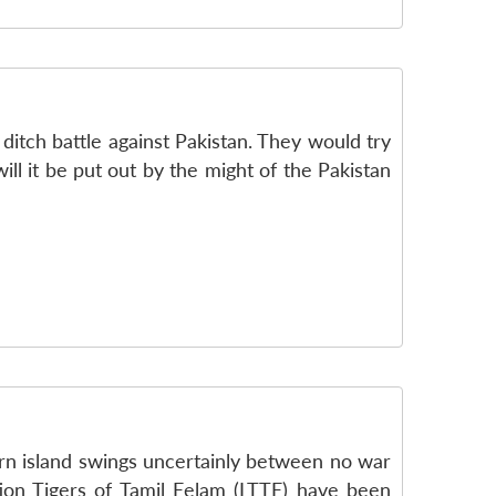
ditch battle against Pakistan. They would try
ill it be put out by the might of the Pakistan
torn island swings uncertainly between no war
ion Tigers of Tamil Eelam (LTTE) have been