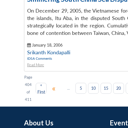
On December 29, 2005, the Vietnamese foreig
the islands, Itu Aba, in the disputed South
strategically located in the region. Cumula
bone of contention between Taiwan, China, V
January 18, 2006
Srikanth Kondapalli
IDSA Comments
Read More
Page
404
«
«
...
5
10
15
20
First
of
411
About Us
Event