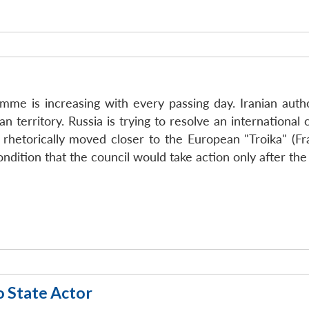
mme is increasing with every passing day. Iranian auth
an territory. Russia is trying to resolve an international
 rhetorically moved closer to the European "Troika" (Fr
ondition that the council would take action only after t
o State Actor