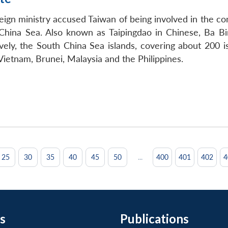
n ministry accused Taiwan of being involved in the const
 China Sea. Also known as Taipingdao in Chinese, Ba Bin
tively, the South China Sea islands, covering about 200 
ietnam, Brunei, Malaysia and the Philippines.
...
25
30
35
40
45
50
400
401
402
4
s
Publications