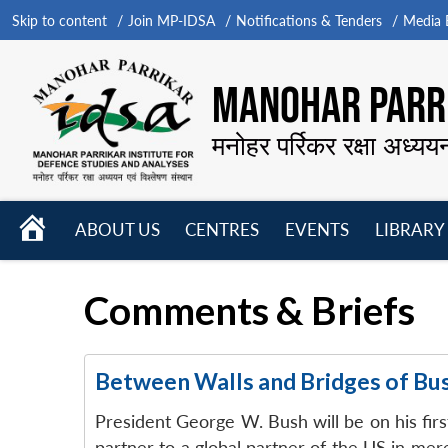
Skip to content
Join MP-IDSA
Notifications & Tenders
Media B
MANOHAR PARRI
मनोहर पर्रिकर रक्षा अध्यय
HOME
ABOUT US
CENTRES
EVENTS
LIBRARY
Open
Open
Open
menu
menu
menu
Comments & Briefs
Between Walls and Bridges of Bu
President George W. Bush will be on his first
partner to a global partner of the US in me