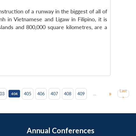
ruction of a runway in the biggest of all of
h in Vietnamese and Ligaw in Filipino, it is
islands and 800,000 square kilometres, are a
Last
»
...
03
405
406
407
408
409
404
»
Annual Conferences