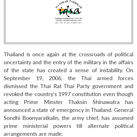
Thailand is once again at the crossroads of political
uncertainty and the entry of the military in the affairs
of the state has created a sense of instability. On
September 19, 2006, the Thai armed forces
dismissed the Thai Rat Thai Party government and
revoked the country’s 1997 constitution even though
acting Prime Minster Thaksin Shinawatra has
announced a state of emergency in Thailand. General
Sondhi Boonyaratkalin, the army chief, has assumed
prime ministerial powers till alternate political
arrangements are made.