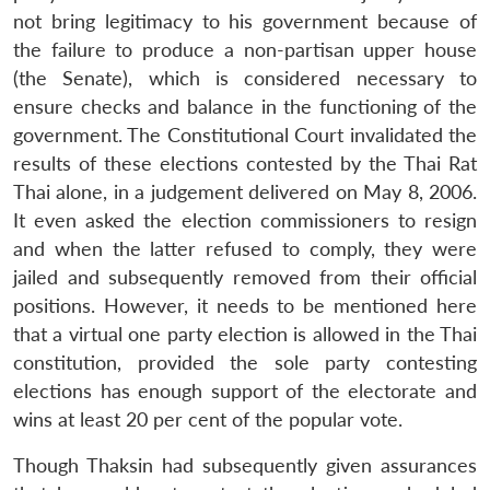
not bring legitimacy to his government because of
the failure to produce a non-partisan upper house
(the Senate), which is considered necessary to
ensure checks and balance in the functioning of the
government. The Constitutional Court invalidated the
results of these elections contested by the Thai Rat
Thai alone, in a judgement delivered on May 8, 2006.
It even asked the election commissioners to resign
and when the latter refused to comply, they were
jailed and subsequently removed from their official
positions. However, it needs to be mentioned here
that a virtual one party election is allowed in the Thai
constitution, provided the sole party contesting
elections has enough support of the electorate and
wins at least 20 per cent of the popular vote.
Though Thaksin had subsequently given assurances