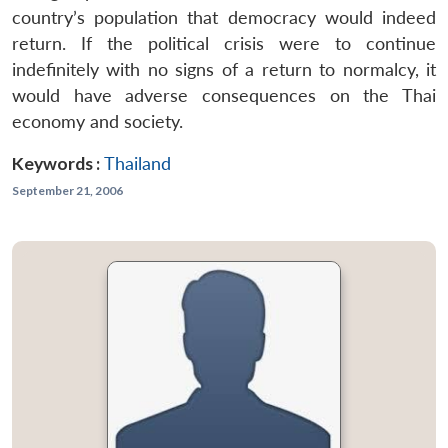
country’s population that democracy would indeed
return. If the political crisis were to continue
indefinitely with no signs of a return to normalcy, it
would have adverse consequences on the Thai
economy and society.
Keywords :
Thailand
September 21, 2006