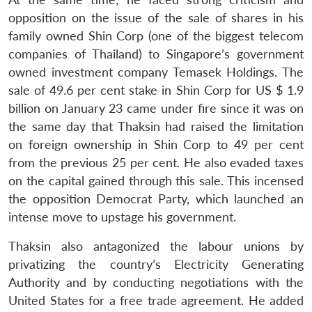
opposition on the issue of the sale of shares in his
family owned Shin Corp (one of the biggest telecom
companies of Thailand) to Singapore’s government
owned investment company Temasek Holdings. The
sale of 49.6 per cent stake in Shin Corp for US $ 1.9
billion on January 23 came under fire since it was on
the same day that Thaksin had raised the limitation
on foreign ownership in Shin Corp to 49 per cent
from the previous 25 per cent. He also evaded taxes
on the capital gained through this sale. This incensed
the opposition Democrat Party, which launched an
intense move to upstage his government.
Thaksin also antagonized the labour unions by
privatizing the country’s Electricity Generating
Authority and by conducting negotiations with the
United States for a free trade agreement. He added