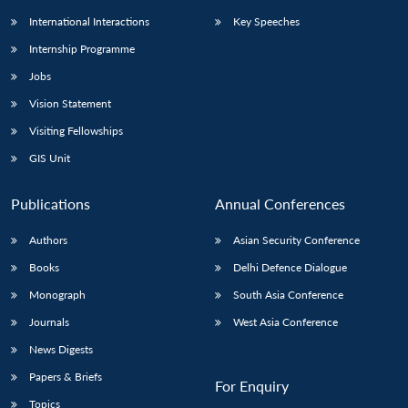
International Interactions
Key Speeches
Internship Programme
Jobs
Vision Statement
Visiting Fellowships
GIS Unit
Publications
Annual Conferences
Authors
Asian Security Conference
Books
Delhi Defence Dialogue
Monograph
South Asia Conference
Journals
West Asia Conference
News Digests
Papers & Briefs
For Enquiry
Topics