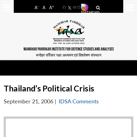
-
+
A
A
A
Facebook
YouTube
LinkedIn
MANOHAR PARRIKAR INSTITUTE FOR DEFENCE STUDIES AND ANALYSES
मनोहर पर्रिकर रक्षा अध्ययन एवं विश्लेषण संस्थान
Thailand’s Political Crisis
September 21, 2006
|
IDSA Comments