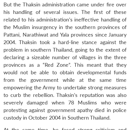
But the Thaksin administration came under fire over
his handling of several issues. The first of these
related to his administration’s ineffective handling of
the Muslim insurgency in the southern provinces of
Pattani, Narathiwat and Yala provinces since January
2004. Thaksin took a hard-line stance against the
problem in southern Thailand, going to the extent of
declaring a sizeable number of villages in the three
provinces as a “Red Zone”. This meant that they
would not be able to obtain developmental funds
from the government while at the same time
empowering the Army to undertake strong measures
to curb the rebellion. Thaksin’s reputation was also
severely damaged when 78 Muslims who were
protesting against government apathy died in police
custody in October 2004 in Southern Thailand.
At the same time, he faced strong criticism and