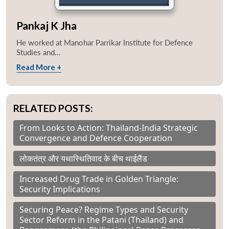
Pankaj K Jha
He worked at Manohar Parrikar Institute for Defence
Studies and...
Read More +
RELATED POSTS:
From Looks to Action: Thailand-India Strategic
Convergence and Defence Cooperation
लोकतंत्र और यथास्थितिवाद के बीच थाईलैंड
Increased Drug Trade in Golden Triangle:
Security Implications
Securing Peace? Regime Types and Security
Sector Reform in the Patani (Thailand) and