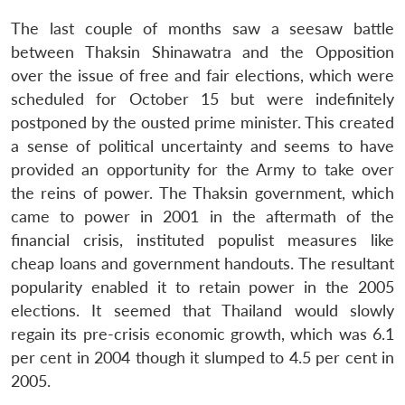
The last couple of months saw a seesaw battle
between Thaksin Shinawatra and the Opposition
over the issue of free and fair elections, which were
scheduled for October 15 but were indefinitely
postponed by the ousted prime minister. This created
a sense of political uncertainty and seems to have
provided an opportunity for the Army to take over
the reins of power. The Thaksin government, which
came to power in 2001 in the aftermath of the
financial crisis, instituted populist measures like
cheap loans and government handouts. The resultant
popularity enabled it to retain power in the 2005
elections. It seemed that Thailand would slowly
regain its pre-crisis economic growth, which was 6.1
per cent in 2004 though it slumped to 4.5 per cent in
2005.