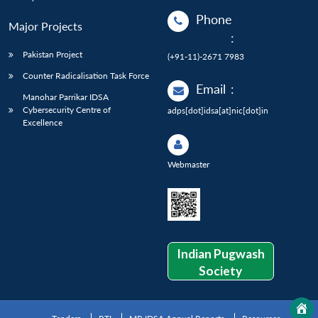
Phone
Major Projects
:
Pakistan Project
(+91-11)-2671 7983
Counter Radicalisation Task Force
Email
:
Manohar Parrikar IDSA
Cybersecurity Centre of
adps[dot]idsa[at]nic[dot]in
Excellence
Webmaster
Indian Pugwash
Society