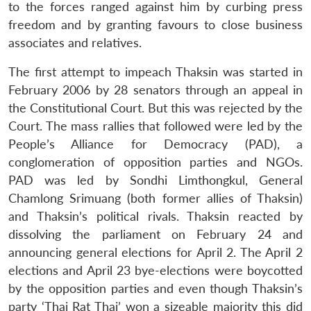
to the forces ranged against him by curbing press
freedom and by granting favours to close business
associates and relatives.
The first attempt to impeach Thaksin was started in
February 2006 by 28 senators through an appeal in
the Constitutional Court. But this was rejected by the
Court. The mass rallies that followed were led by the
People’s Alliance for Democracy (PAD), a
conglomeration of opposition parties and NGOs.
PAD was led by Sondhi Limthongkul, General
Chamlong Srimuang (both former allies of Thaksin)
and Thaksin’s political rivals. Thaksin reacted by
dissolving the parliament on February 24 and
announcing general elections for April 2. The April 2
elections and April 23 bye-elections were boycotted
by the opposition parties and even though Thaksin’s
party ‘Thai Rat Thai’ won a sizeable majority this did