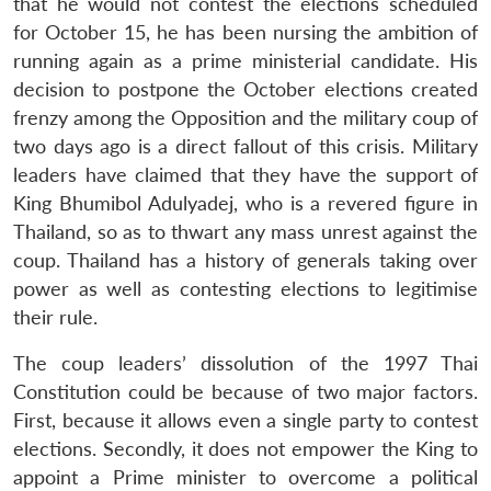
that he would not contest the elections scheduled
for October 15, he has been nursing the ambition of
running again as a prime ministerial candidate. His
decision to postpone the October elections created
frenzy among the Opposition and the military coup of
two days ago is a direct fallout of this crisis. Military
leaders have claimed that they have the support of
King Bhumibol Adulyadej, who is a revered figure in
Thailand, so as to thwart any mass unrest against the
coup. Thailand has a history of generals taking over
power as well as contesting elections to legitimise
their rule.
Open
MP-
Ask
n
Open
menu
Open
Open
s
LIBRARY
IDSA
Publications
Membership
An
The coup leaders’ dissolution of the 1997 Thai
u
menu
menu
menu
NEWS
Expe
Constitution could be because of two major factors.
First, because it allows even a single party to contest
elections. Secondly, it does not empower the King to
appoint a Prime minister to overcome a political