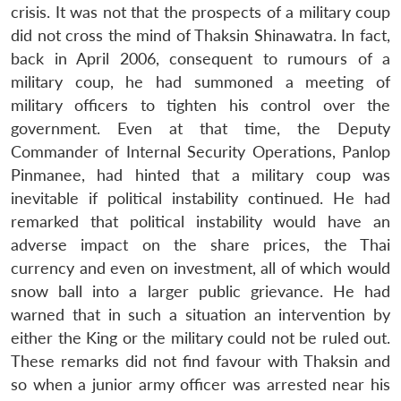
crisis. It was not that the prospects of a military coup
did not cross the mind of Thaksin Shinawatra. In fact,
back in April 2006, consequent to rumours of a
military coup, he had summoned a meeting of
military officers to tighten his control over the
government. Even at that time, the Deputy
Commander of Internal Security Operations, Panlop
Pinmanee, had hinted that a military coup was
inevitable if political instability continued. He had
remarked that political instability would have an
adverse impact on the share prices, the Thai
currency and even on investment, all of which would
snow ball into a larger public grievance. He had
warned that in such a situation an intervention by
either the King or the military could not be ruled out.
These remarks did not find favour with Thaksin and
so when a junior army officer was arrested near his