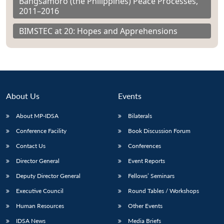
Bangsamoro (the Philippines) Peace Processes,
2011–2016
BIMSTEC at 20: Hopes and Apprehensions
About Us
Events
About MP-IDSA
Bilaterals
Conference Facility
Book Discussion Forum
Contact Us
Conferences
Director General
Event Reports
Deputy Director General
Fellows’ Seminars
Executive Council
Round Tables / Workshops
Human Resources
Other Events
IDSA News
Media Briefs