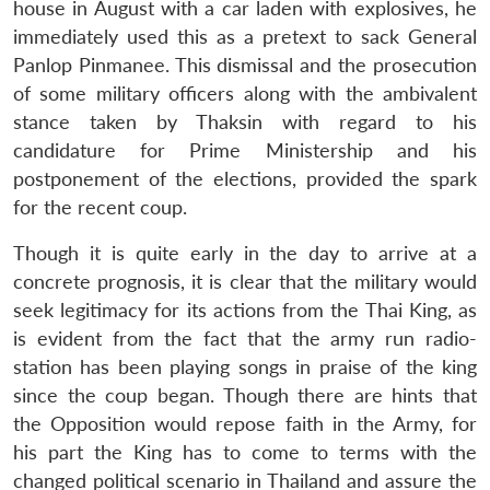
house in August with a car laden with explosives, he
immediately used this as a pretext to sack General
Panlop Pinmanee. This dismissal and the prosecution
of some military officers along with the ambivalent
stance taken by Thaksin with regard to his
candidature for Prime Ministership and his
postponement of the elections, provided the spark
for the recent coup.
Though it is quite early in the day to arrive at a
concrete prognosis, it is clear that the military would
seek legitimacy for its actions from the Thai King, as
is evident from the fact that the army run radio-
station has been playing songs in praise of the king
since the coup began. Though there are hints that
the Opposition would repose faith in the Army, for
his part the King has to come to terms with the
changed political scenario in Thailand and assure the