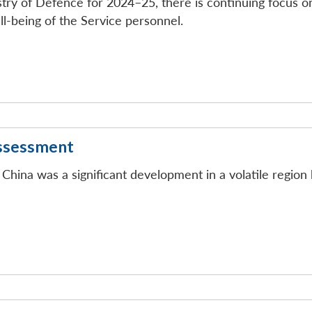
istry of Defence for 2024–25, there is continuing focus 
ll-being of the Service personnel.
Assessment
ina was a significant development in a volatile region 