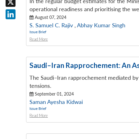
In the regular budget estimates for the Min
operational readiness and prioritising the we
X
August 07, 2024
LinkedIn
S. Samuel C. Rajiv
,
Abhay Kumar Singh
Issue Brief
Read More
Saudi–Iran Rapprochement: An 
The Saudi–Iran rapprochement mediated by Ch
tensions.
September 01, 2024
Saman Ayesha Kidwai
Issue Brief
Read More