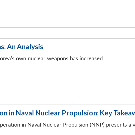
: An Analysis
 Korea’s own nuclear weapons has increased.
n in Naval Nuclear Propulsion: Key Takea
peration in Naval Nuclear Propulsion (NNP) presents a