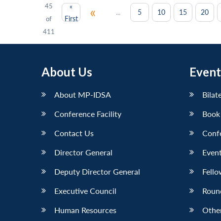
45
«
«
...
5
10
15
20
First
of
411
About Us
Event
About MP-IDSA
Bilat
Conference Facility
Book
Contact Us
Conf
Director General
Event
Deputy Director General
Fello
Executive Council
Roun
Human Resources
Othe