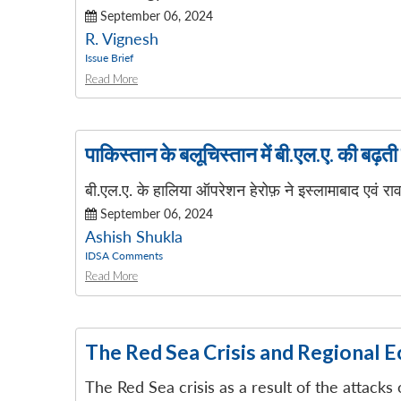
September 06, 2024
R. Vignesh
Issue Brief
Read More
पाकिस्तान के बलूचिस्तान में बी.एल.ए. की बढ़त
बी.एल.ए. के हालिया ऑपरेशन हेरोफ़ ने इस्लामाबाद एवं राव
September 06, 2024
Ashish Shukla
IDSA Comments
Read More
The Red Sea Crisis and Regional 
The Red Sea crisis as a result of the attacks 