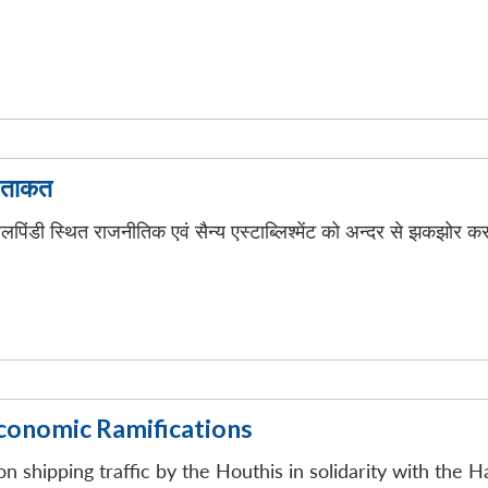
ी ताकत
लपिंडी स्थित राजनीतिक एवं सैन्य एस्टाब्लिश्मेंट को अन्दर से झकझोर क
Economic Ramifications
on shipping traffic by the Houthis in solidarity with the H