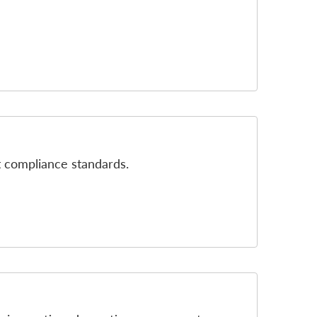
st compliance standards.