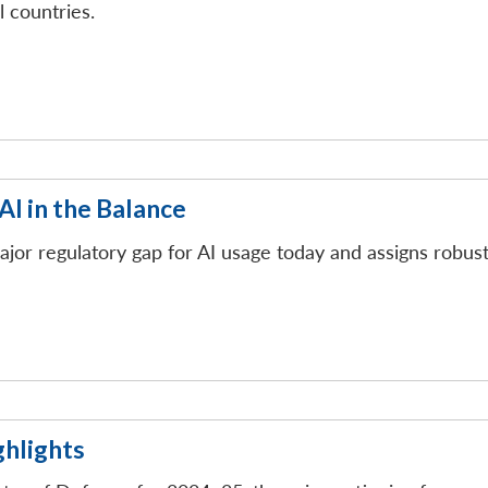
l countries.
 AI in the Balance
 a major regulatory gap for AI usage today and assigns robu
hlights