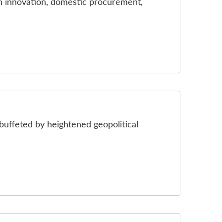
on innovation, domestic procurement,
buffeted by heightened geopolitical