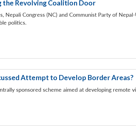
g the Revolving Coalition Door
ies, Nepali Congress (NC) and Communist Party of Nepal-
le politics.
cussed Attempt to Develop Border Areas?
ntrally sponsored scheme aimed at developing remote vil