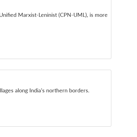
Unified Marxist-Leninist (CPN-UML), is more
lages along India’s northern borders.