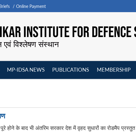
riefs
Online Payment
KAR INSTITUTE FOR DEFENCE 
न एवं विश्लेषण संस्थान
MP-IDSA NEWS
PUBLICATIONS
MEMBERSHIP
Open
Open
Open
O
menu
menu
menu
m
षण
पूरे होने के बाद भी अंतरिम सरकार देश में वृहद सुधारों का रोडमैप प्रस्तुत