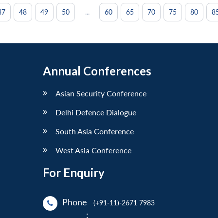
...
47
48
49
50
60
65
70
75
80
8
Annual Conferences
Asian Security Conference
Delhi Defence Dialogue
South Asia Conference
West Asia Conference
For Enquiry
Phone
(+91-11)-2671 7983
: