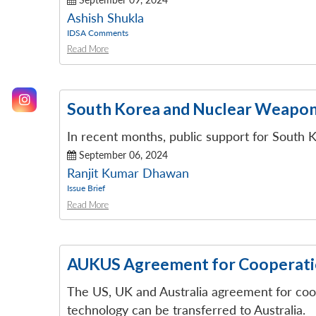
Ashish Shukla
IDSA Comments
Read More
South Korea and Nuclear Weapons
In recent months, public support for South
September 06, 2024
Ranjit Kumar Dhawan
Issue Brief
Read More
AUKUS Agreement for Cooperatio
The US, UK and Australia agreement for coo
technology can be transferred to Australia.