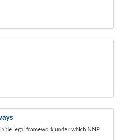
ways
 viable legal framework under which NNP