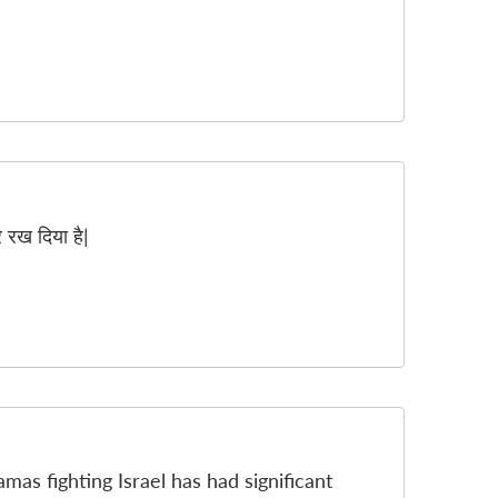
र रख दिया है|
amas fighting Israel has had significant