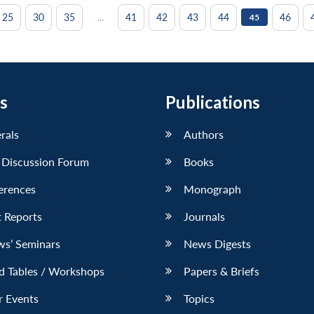
...
25
30
35
41
42
43
44
46
45
s
Publications
erals
Authors
 Discussion Forum
Books
erences
Monograph
 Reports
Journals
ws’ Seminars
News Digests
d Tables / Workshops
Papers & Briefs
r Events
Topics