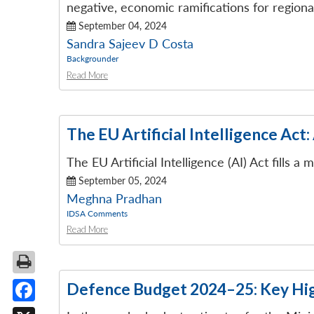
negative, economic ramifications for regiona
September 04, 2024
Sandra Sajeev D Costa
Backgrounder
Read More
The EU Artificial Intelligence Act:
The EU Artificial Intelligence (AI) Act fills
September 05, 2024
Meghna Pradhan
IDSA Comments
Read More
Defence Budget 2024–25: Key Hig
Facebook