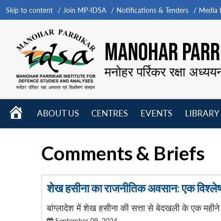
Skip to content
Join MP-IDSA
Notifications & Tenders
Media B
MANOHAR PARRI
मनोहर पर्रिकर रक्षा अध्यय
HOME
ABOUT US
CENTRES
EVENTS
LIBRARY
Open
Open
Open
menu
menu
menu
Comments & Briefs
शेख हसीना का राजनीतिक अवसान: एक विश्ले
बांग्लादेश में शेख हसीना की सत्ता से बेदखली के एक महीने 
September 09, 2024