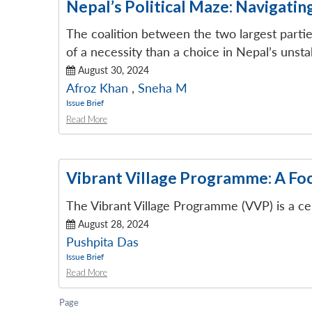
Nepal’s Political Maze: Navigatin
The coalition between the two largest part
of a necessity than a choice in Nepal’s unstab
August 30, 2024
Afroz Khan
,
Sneha M
Issue Brief
Read More
Vibrant Village Programme: A Fo
The Vibrant Village Programme (VVP) is a ce
August 28, 2024
Pushpita Das
Issue Brief
Read More
Page