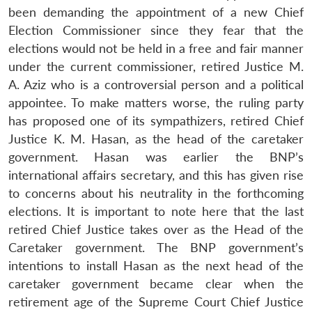
been demanding the appointment of a new Chief
Election Commissioner since they fear that the
elections would not be held in a free and fair manner
under the current commissioner, retired Justice M.
A. Aziz who is a controversial person and a political
appointee. To make matters worse, the ruling party
has proposed one of its sympathizers, retired Chief
Justice K. M. Hasan, as the head of the caretaker
government. Hasan was earlier the BNP’s
international affairs secretary, and this has given rise
to concerns about his neutrality in the forthcoming
elections. It is important to note here that the last
retired Chief Justice takes over as the Head of the
Caretaker government. The BNP government’s
intentions to install Hasan as the next head of the
caretaker government became clear when the
retirement age of the Supreme Court Chief Justice