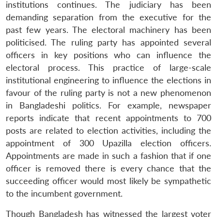
institutions continues. The judiciary has been
demanding separation from the executive for the
past few years. The electoral machinery has been
politicised. The ruling party has appointed several
officers in key positions who can influence the
electoral process. This practice of large-scale
institutional engineering to influence the elections in
favour of the ruling party is not a new phenomenon
in Bangladeshi politics. For example, newspaper
reports indicate that recent appointments to 700
posts are related to election activities, including the
appointment of 300 Upazilla election officers.
Appointments are made in such a fashion that if one
officer is removed there is every chance that the
succeeding officer would most likely be sympathetic
to the incumbent government.
Though Bangladesh has witnessed the largest voter