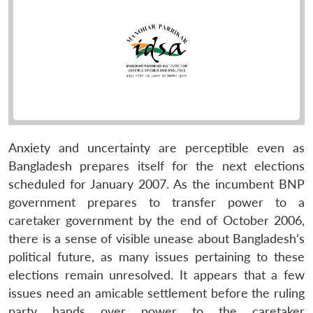
Anxiety and uncertainty are perceptible even as
Bangladesh prepares itself for the next elections
scheduled for January 2007. As the incumbent BNP
government prepares to transfer power to a
caretaker government by the end of October 2006,
there is a sense of visible unease about Bangladesh’s
political future, as many issues pertaining to these
elections remain unresolved. It appears that a few
issues need an amicable settlement before the ruling
party hands over power to the caretaker