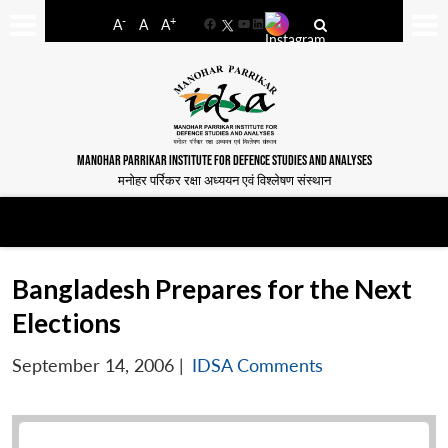
-
+
A
A
A
Facebook
YouTube
LinkedIn
MANOHAR PARRIKAR INSTITUTE FOR DEFENCE STUDIES AND ANALYSES
मनोहर पर्रिकर रक्षा अध्ययन एवं विश्लेषण संस्थान
Bangladesh Prepares for the Next
Elections
September 14, 2006
|
IDSA Comments