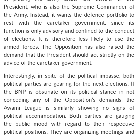
President, who is also the Supreme Commander of
the Army. Instead, it wants the defence portfolio to
rest with the caretaker government, since its
function is only advisory and confined to the conduct
of elections. It is therefore less likely to use the
armed forces. The Opposition has also raised the
demand that the President should act strictly on the
advice of the caretaker government.
Interestingly, in spite of the political impasse, both
political parties are gearing for the next elections. If
the BNP is obstinate on its political stance in not
conceding any of the Opposition’s demands, the
Awami League is similarly showing no signs of
political accommodation. Both parties are gauging
the public mood with regard to their respective
political positions. They are organizing meetings and