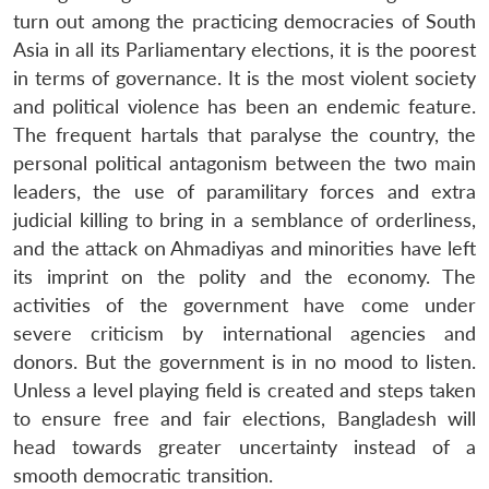
turn out among the practicing democracies of South
Asia in all its Parliamentary elections, it is the poorest
in terms of governance. It is the most violent society
and political violence has been an endemic feature.
The frequent hartals that paralyse the country, the
personal political antagonism between the two main
leaders, the use of paramilitary forces and extra
judicial killing to bring in a semblance of orderliness,
and the attack on Ahmadiyas and minorities have left
its imprint on the polity and the economy. The
activities of the government have come under
severe criticism by international agencies and
donors. But the government is in no mood to listen.
Unless a level playing field is created and steps taken
to ensure free and fair elections, Bangladesh will
head towards greater uncertainty instead of a
smooth democratic transition.