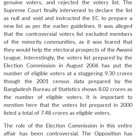
genuine voters, and rejected the voters list. The
Supreme Court finally intervened to declare the list
as null and void and instructed the EC to prepare a
new list as per the earlier guidelines. It was alleged
that the controversial voters list excluded members
of the minority communities, as it was feared that
they would help the electoral prospects of the Awami
League. Interestingly, the voters list prepared by the
Election Commission in August 2006 has put the
number of eligible voters at a staggering 9.30 crores
though the 2001 census data prepared by the
Bangladesh Bureau of Statistics shows 8.02 crores as
the number of eligible voters. It is important to
mention here that the voters list prepared in 2000
listed a total of 7.48 crores as eligible voters.
The role of the Election Commission in this entire
affair has been controversial. The Opposition has