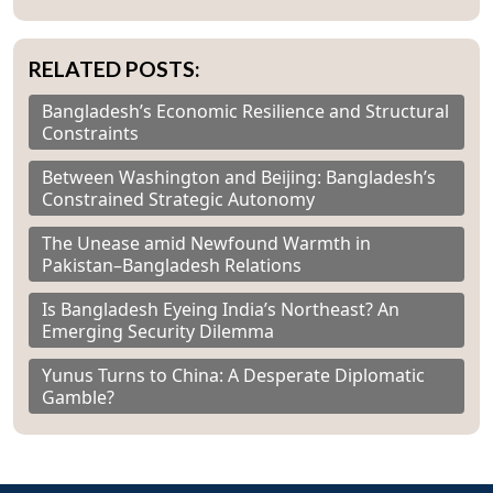
RELATED POSTS:
Bangladesh’s Economic Resilience and Structural
Constraints
Between Washington and Beijing: Bangladesh’s
Constrained Strategic Autonomy
The Unease amid Newfound Warmth in
Pakistan–Bangladesh Relations
Is Bangladesh Eyeing India’s Northeast? An
Emerging Security Dilemma
Yunus Turns to China: A Desperate Diplomatic
Gamble?