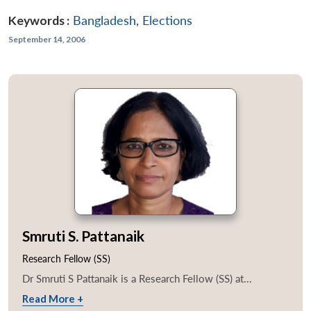
Keywords :
Bangladesh
,
Elections
September 14, 2006
Smruti S. Pattanaik
Research Fellow (SS)
Dr Smruti S Pattanaik is a Research Fellow (SS) at...
Read More +