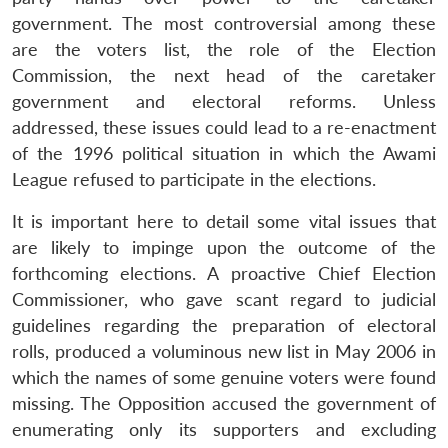
government. The most controversial among these
are the voters list, the role of the Election
Commission, the next head of the caretaker
government and electoral reforms. Unless
addressed, these issues could lead to a re-enactment
of the 1996 political situation in which the Awami
League refused to participate in the elections.
It is important here to detail some vital issues that
are likely to impinge upon the outcome of the
forthcoming elections. A proactive Chief Election
Commissioner, who gave scant regard to judicial
guidelines regarding the preparation of electoral
rolls, produced a voluminous new list in May 2006 in
which the names of some genuine voters were found
missing. The Opposition accused the government of
enumerating only its supporters and excluding