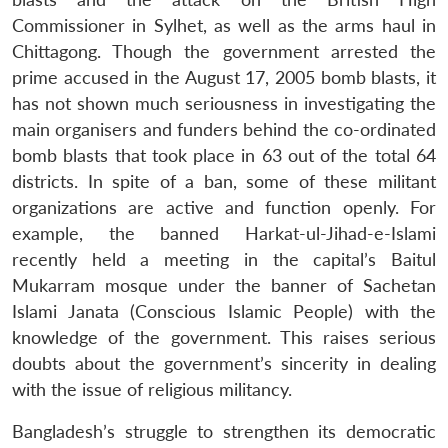
Commissioner in Sylhet, as well as the arms haul in
Chittagong. Though the government arrested the
prime accused in the August 17, 2005 bomb blasts, it
has not shown much seriousness in investigating the
main organisers and funders behind the co-ordinated
bomb blasts that took place in 63 out of the total 64
districts. In spite of a ban, some of these militant
organizations are active and function openly. For
example, the banned Harkat-ul-Jihad-e-Islami
recently held a meeting in the capital’s Baitul
Mukarram mosque under the banner of Sachetan
Islami Janata (Conscious Islamic People) with the
knowledge of the government. This raises serious
doubts about the government’s sincerity in dealing
with the issue of religious militancy.
Bangladesh’s struggle to strengthen its democratic