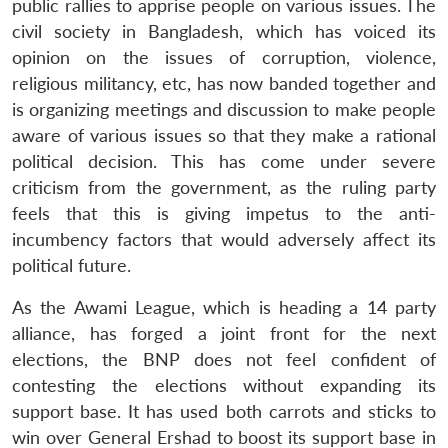
public rallies to apprise people on various issues. The
civil society in Bangladesh, which has voiced its
opinion on the issues of corruption, violence,
religious militancy, etc, has now banded together and
is organizing meetings and discussion to make people
aware of various issues so that they make a rational
political decision. This has come under severe
criticism from the government, as the ruling party
feels that this is giving impetus to the anti-
incumbency factors that would adversely affect its
political future.
As the Awami League, which is heading a 14 party
alliance, has forged a joint front for the next
elections, the BNP does not feel confident of
contesting the elections without expanding its
support base. It has used both carrots and sticks to
win over General Ershad to boost its support base in