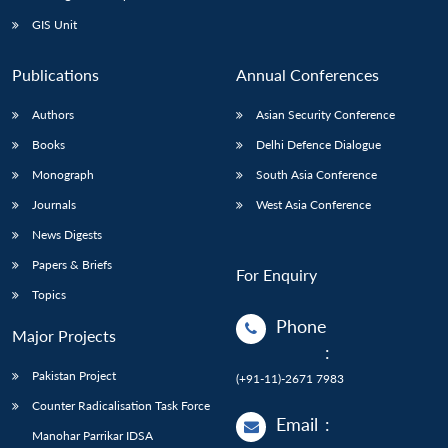
GIS Unit
Publications
Annual Conferences
Authors
Asian Security Conference
Books
Delhi Defence Dialogue
Monograph
South Asia Conference
Journals
West Asia Conference
News Digests
Papers & Briefs
For Enquiry
Topics
Phone
Major Projects
:
Pakistan Project
(+91-11)-2671 7983
Counter Radicalisation Task Force
Email
:
Manohar Parrikar IDSA