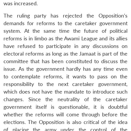
was increased.
The ruling party has rejected the Opposition’s
demands for reforms to the caretaker government
system. At the same time the future of political
reforms is in limbo as the Awami League and its allies
have refused to participate in any discussions on
electoral reforms as long as the Jamaat is part of the
committee that has been constituted to discuss the
issue. As the government hardly has any time even
to contemplate reforms, it wants to pass on the
responsibility to the next caretaker government,
which does not have the mandate to introduce such
changes. Since the neutrality of the caretaker
government itself is questionable, it is doubtful
whether the reforms will come through before the
elections. The Opposition is also critical of the idea
of placing the army under the control of the