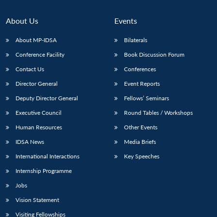
About Us
Events
About MP-IDSA
Bilaterals
Conference Facility
Book Discussion Forum
Contact Us
Conferences
Director General
Event Reports
Deputy Director General
Fellows’ Seminars
Executive Council
Round Tables / Workshops
Human Resources
Other Events
IDSA News
Media Briefs
International Interactions
Key Speeches
Internship Programme
Jobs
Vision Statement
Visiting Fellowships