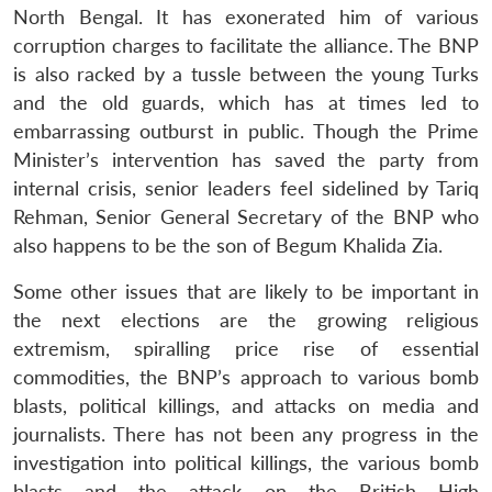
North Bengal. It has exonerated him of various
corruption charges to facilitate the alliance. The BNP
is also racked by a tussle between the young Turks
and the old guards, which has at times led to
embarrassing outburst in public. Though the Prime
Minister’s intervention has saved the party from
internal crisis, senior leaders feel sidelined by Tariq
Rehman, Senior General Secretary of the BNP who
also happens to be the son of Begum Khalida Zia.
Open
MP-
Ask
n
Open
menu
Open
Open
s
LIBRARY
IDSA
Publications
Membership
An
u
menu
menu
menu
Some other issues that are likely to be important in
NEWS
Expe
the next elections are the growing religious
extremism, spiralling price rise of essential
commodities, the BNP’s approach to various bomb
blasts, political killings, and attacks on media and
journalists. There has not been any progress in the
investigation into political killings, the various bomb
blasts and the attack on the British High