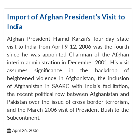
Import of Afghan President’s Visit to
India
Afghan President Hamid Karzai's four-day state
visit to India from April 9-12, 2006 was the fourth
since he was appointed Chairman of the Afghan
interim administration in December 2001. His visit
assumes significance in the backdrop of
heightened violence in Afghanistan, the inclusion
of Afghanistan in SAARC with India's facilitation,
the recent political row between Afghanistan and
Pakistan over the issue of cross-border terrorism,
and the March 2006 visit of President Bush to the
Subcontinent.
April 26, 2006