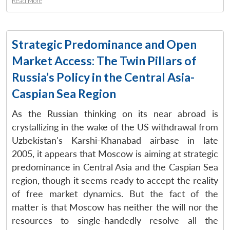
Read More
Strategic Predominance and Open
Market Access: The Twin Pillars of
Russia’s Policy in the Central Asia-
Caspian Sea Region
As the Russian thinking on its near abroad is
crystallizing in the wake of the US withdrawal from
Uzbekistan's Karshi-Khanabad airbase in late
2005, it appears that Moscow is aiming at strategic
predominance in Central Asia and the Caspian Sea
region, though it seems ready to accept the reality
of free market dynamics. But the fact of the
matter is that Moscow has neither the will nor the
resources to single-handedly resolve all the