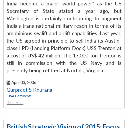
India become a major world power" as the US
Secretary of State stated a year ago, but
Washington is certainly contributing to augment
India's trans-national military reach in terms of its
amphibious sealift and airlift capabilities. Last year,
the US agreed in principle to sell India its Austin-
class LPD (Landing Platform Dock) USS Trenton at
a cost of US$ 42 million. The 17,000-ton Trenton is
still in commission with the US Navy and is
presently being refitted at Norfolk, Virginia.
April 03, 2006
Gurpreet S Khurana
IDSA Comments
Read More
British Strategic Vision of 2015: Focus