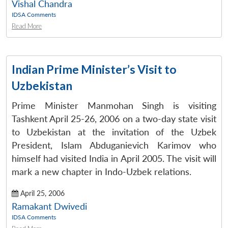
Vishal Chandra
IDSA Comments
Read More
Indian Prime Minister’s Visit to
Uzbekistan
Prime Minister Manmohan Singh is visiting
Tashkent April 25-26, 2006 on a two-day state visit
to Uzbekistan at the invitation of the Uzbek
President, Islam Abduganievich Karimov who
himself had visited India in April 2005. The visit will
mark a new chapter in Indo-Uzbek relations.
April 25, 2006
Ramakant Dwivedi
IDSA Comments