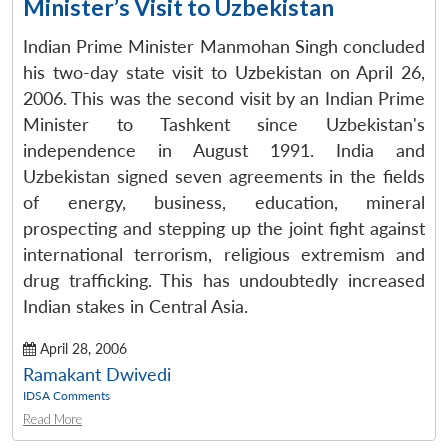
Minister’s Visit to Uzbekistan
Indian Prime Minister Manmohan Singh concluded
his two-day state visit to Uzbekistan on April 26,
2006. This was the second visit by an Indian Prime
Minister to Tashkent since Uzbekistan's
independence in August 1991. India and
Uzbekistan signed seven agreements in the fields
of energy, business, education, mineral
prospecting and stepping up the joint fight against
international terrorism, religious extremism and
drug trafficking. This has undoubtedly increased
Indian stakes in Central Asia.
April 28, 2006
Ramakant Dwivedi
IDSA Comments
Read More