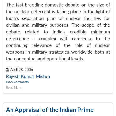
The fast breeding domestic debate on the size of
the nuclear deterrent is taking place in the light of
India's separation plan of nuclear facilities for
civilian and military purposes. The scope of the
debate related to India's credible minimum
deterrence is complex with reference to the
continuing relevance of the role of nuclear
weapons in military strategies worldwide both at
the conceptual and operational levels.
April 28, 2006
Rajesh Kumar Mishra
IDSA Comments
Read More
An Appraisal of the Indian Prime