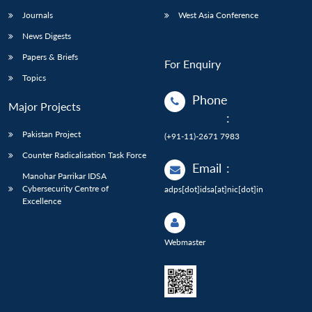
Journals
West Asia Conference
News Digests
Papers & Briefs
For Enquiry
Topics
Phone
Major Projects
:
Pakistan Project
(+91-11)-2671 7983
Counter Radicalisation Task Force
Email
:
Manohar Parrikar IDSA
Cybersecurity Centre of
adps[dot]idsa[at]nic[dot]in
Excellence
Webmaster