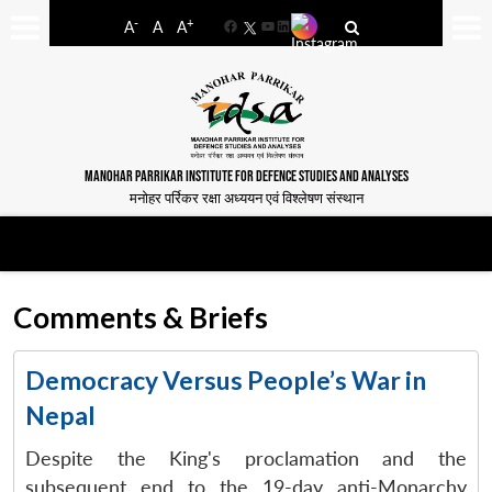
-
+
A
A
A
Facebook
YouTube
LinkedIn
MANOHAR PARRIKAR INSTITUTE FOR DEFENCE STUDIES AND ANALYSES
मनोहर पर्रिकर रक्षा अध्ययन एवं विश्लेषण संस्थान
Comments & Briefs
Democracy Versus People’s War in
Nepal
Despite the King's proclamation and the
subsequent end to the 19-day anti-Monarchy