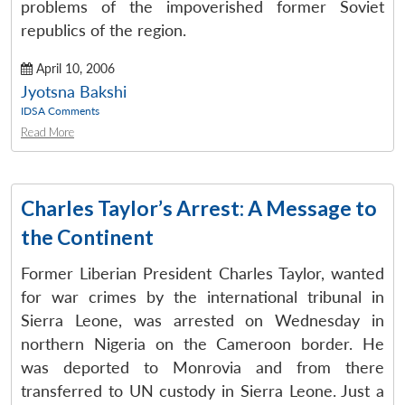
problems of the impoverished former Soviet
republics of the region.
April 10, 2006
Jyotsna Bakshi
IDSA Comments
Read More
Charles Taylor’s Arrest: A Message to
the Continent
Former Liberian President Charles Taylor, wanted
for war crimes by the international tribunal in
Sierra Leone, was arrested on Wednesday in
Open
MP-
Ask
n
Open
menu
Open
Open
northern Nigeria on the Cameroon border. He
s
LIBRARY
IDSA
Publications
Membership
An
u
menu
menu
menu
NEWS
Expe
was deported to Monrovia and from there
transferred to UN custody in Sierra Leone. Just a