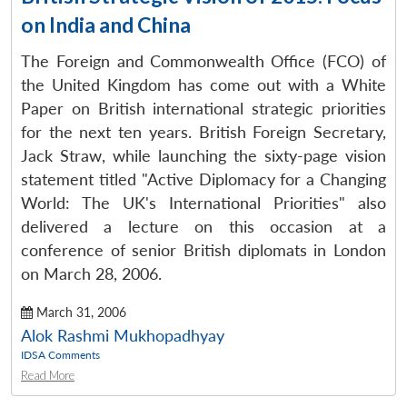
on India and China
The Foreign and Commonwealth Office (FCO) of
the United Kingdom has come out with a White
Paper on British international strategic priorities
for the next ten years. British Foreign Secretary,
Jack Straw, while launching the sixty-page vision
statement titled "Active Diplomacy for a Changing
World: The UK's International Priorities" also
delivered a lecture on this occasion at a
conference of senior British diplomats in London
on March 28, 2006.
March 31, 2006
Alok Rashmi Mukhopadhyay
IDSA Comments
Read More