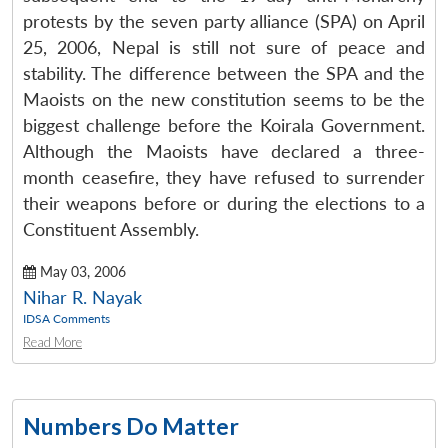
protests by the seven party alliance (SPA) on April
25, 2006, Nepal is still not sure of peace and
stability. The difference between the SPA and the
Maoists on the new constitution seems to be the
biggest challenge before the Koirala Government.
Although the Maoists have declared a three-
month ceasefire, they have refused to surrender
their weapons before or during the elections to a
Constituent Assembly.
May 03, 2006
Nihar R. Nayak
IDSA Comments
Read More
Numbers Do Matter