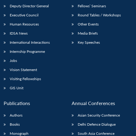
Deputy Director General
Fellows’ Seminars
Executive Council
Round Tables / Workshops
Human Resources
Other Events
IDSA News
Media Briefs
International Interactions
Key Speeches
Internship Programme
Jobs
Vision Statement
Visiting Fellowships
GIS Unit
Publications
Annual Conferences
Authors
Asian Security Conference
Books
Delhi Defence Dialogue
Monograph
South Asia Conference