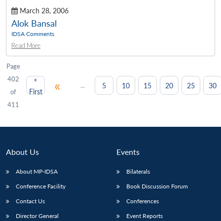
March 28, 2006
Alok Bansal
IDSA Comments
Read More
Page
402
«
«
...
5
10
15
20
25
30
First
of
411
About Us
Events
About MP-IDSA
Bilaterals
Conference Facility
Book Discussion Forum
Contact Us
Conferences
Director General
Event Reports