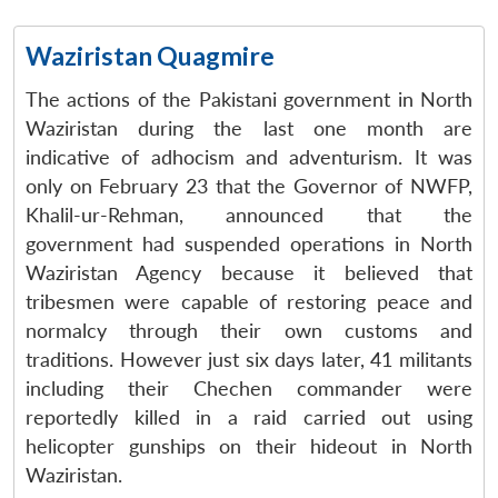
Waziristan Quagmire
The actions of the Pakistani government in North
Waziristan during the last one month are
indicative of adhocism and adventurism. It was
only on February 23 that the Governor of NWFP,
Khalil-ur-Rehman, announced that the
government had suspended operations in North
Waziristan Agency because it believed that
tribesmen were capable of restoring peace and
normalcy through their own customs and
traditions. However just six days later, 41 militants
including their Chechen commander were
reportedly killed in a raid carried out using
helicopter gunships on their hideout in North
Waziristan.