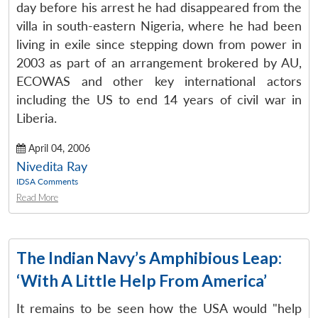
day before his arrest he had disappeared from the
villa in south-eastern Nigeria, where he had been
living in exile since stepping down from power in
2003 as part of an arrangement brokered by AU,
ECOWAS and other key international actors
including the US to end 14 years of civil war in
Liberia.
April 04, 2006
Nivedita Ray
IDSA Comments
Read More
The Indian Navy’s Amphibious Leap:
‘With A Little Help From America’
It remains to be seen how the USA would "help