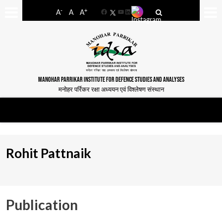
-
+
A
A
A
Facebook
YouTube
LinkedIn
MANOHAR PARRIKAR INSTITUTE FOR DEFENCE STUDIES AND ANALYSES
मनोहर पर्रिकर रक्षा अध्ययन एवं विश्लेषण संस्थान
Rohit Pattnaik
Publication