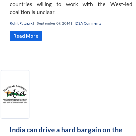
countries willing to work with the West-led
coalition is unclear.
Rohit Pattnaik
|
September 09, 2014 |
IDSA Comments
Read More
India can drive a hard bargain on the