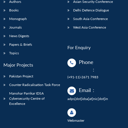
Authors
Asian Security Conference
Books
Delhi Defence Dialogue
Monograph
South Asia Conference
Journals
West Asia Conference
News Digests
Papers & Briefs
For Enquiry
Topics
Phone
Major Projects
:
Pakistan Project
(+91-11)-2671 7983
Counter Radicalisation Task Force
Email
:
Manohar Parrikar IDSA
Cybersecurity Centre of
adps[dot]idsa[at]nic[dot]in
Excellence
Webmaster