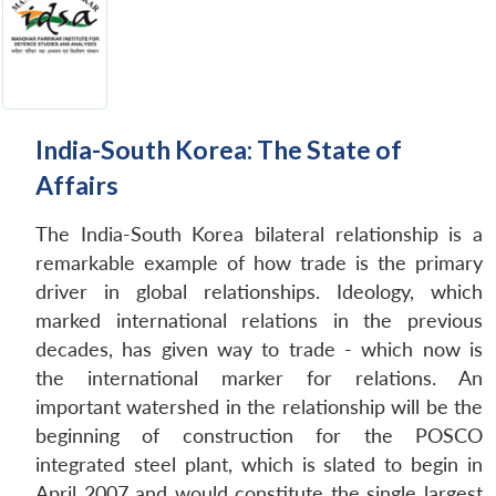
India-South Korea: The State of
Affairs
The India-South Korea bilateral relationship is a
remarkable example of how trade is the primary
driver in global relationships. Ideology, which
marked international relations in the previous
decades, has given way to trade - which now is
the international marker for relations. An
important watershed in the relationship will be the
beginning of construction for the POSCO
integrated steel plant, which is slated to begin in
April 2007 and would constitute the single largest