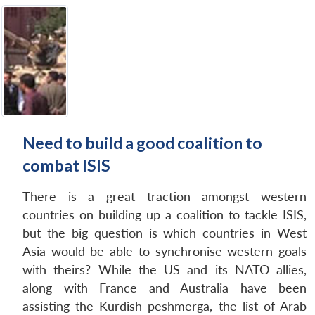
Need to build a good coalition to
combat ISIS
There is a great traction amongst western
countries on building up a coalition to tackle ISIS,
but the big question is which countries in West
Asia would be able to synchronise western goals
with theirs? While the US and its NATO allies,
along with France and Australia have been
assisting the Kurdish peshmerga, the list of Arab