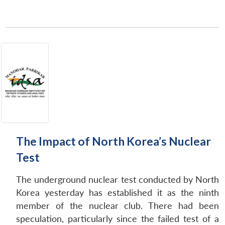
The Impact of North Korea’s Nuclear
Test
The underground nuclear test conducted by North
Korea yesterday has established it as the ninth
member of the nuclear club. There had been
speculation, particularly since the failed test of a