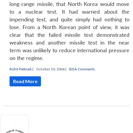
long-range missile, that North Korea would move
to a nuclear test. It had warned about the
impending test, and quite simply had nothing to
lose. From a North Korean point of view, it was
clear that the failed missile test demonstrated
weakness and another missile test in the near
term was unlikely to reduce international pressure
Open
MP-
Ask
n
Open
menu
Open
Open
on the regime.
s
LIBRARY
IDSA
Publications
Membership
An
u
menu
menu
menu
NEWS
Expe
Rohit Pattnaik
|
October 10, 2006 |
IDSA Comments
Read More