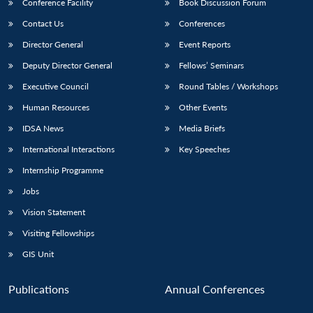
Conference Facility
Book Discussion Forum
Contact Us
Conferences
Director General
Event Reports
Deputy Director General
Fellows’ Seminars
Executive Council
Round Tables / Workshops
Human Resources
Other Events
IDSA News
Media Briefs
International Interactions
Key Speeches
Internship Programme
Jobs
Vision Statement
Visiting Fellowships
GIS Unit
Publications
Annual Conferences