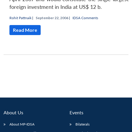
foreign investment in India at US$ 12 b.
Rohit Pattnaik
|
September 22, 2006 |
IDSA Comments
Read More
About Us
Events
About MP-IDSA
Bilaterals