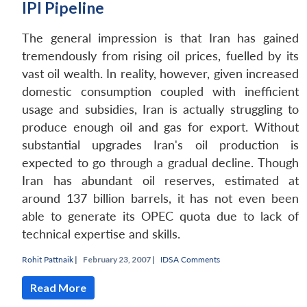
IPI Pipeline
The general impression is that Iran has gained
tremendously from rising oil prices, fuelled by its
vast oil wealth. In reality, however, given increased
domestic consumption coupled with inefficient
usage and subsidies, Iran is actually struggling to
produce enough oil and gas for export. Without
substantial upgrades Iran's oil production is
expected to go through a gradual decline. Though
Iran has abundant oil reserves, estimated at
around 137 billion barrels, it has not even been
able to generate its OPEC quota due to lack of
technical expertise and skills.
Rohit Pattnaik
|
February 23, 2007 |
IDSA Comments
Read More