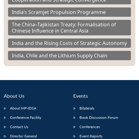
India’s Scramjet Propulsion Programme
The China–Tajikistan Treaty: Formalisation of
Chinese Influence in Central Asia
India and the Rising Costs of Strategic Autonomy
India, Chile and the Lithium Supply Chain
About Us
Events
About MP-IDSA
Bilaterals
Conference Facility
Book Discussion Forum
Contact Us
Conferences
Director General
Event Reports