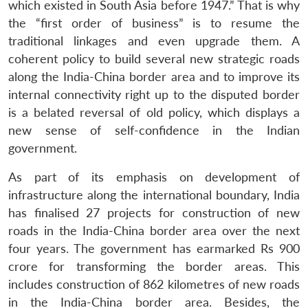
which existed in South Asia before 1947.” That is why
the “first order of business” is to resume the
traditional linkages and even upgrade them. A
coherent policy to build several new strategic roads
along the India-China border area and to improve its
internal connectivity right up to the disputed border
is a belated reversal of old policy, which displays a
new sense of self-confidence in the Indian
government.
As part of its emphasis on development of
infrastructure along the international boundary, India
has finalised 27 projects for construction of new
roads in the India-China border area over the next
four years. The government has earmarked Rs 900
crore for transforming the border areas. This
includes construction of 862 kilometres of new roads
in the India-China border area. Besides, the