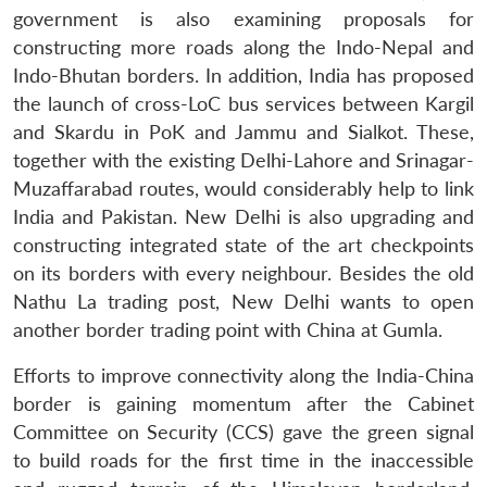
government is also examining proposals for
constructing more roads along the Indo-Nepal and
Indo-Bhutan borders. In addition, India has proposed
the launch of cross-LoC bus services between Kargil
and Skardu in PoK and Jammu and Sialkot. These,
together with the existing Delhi-Lahore and Srinagar-
Muzaffarabad routes, would considerably help to link
India and Pakistan. New Delhi is also upgrading and
constructing integrated state of the art checkpoints
on its borders with every neighbour. Besides the old
Nathu La trading post, New Delhi wants to open
another border trading point with China at Gumla.
Efforts to improve connectivity along the India-China
border is gaining momentum after the Cabinet
Committee on Security (CCS) gave the green signal
to build roads for the first time in the inaccessible