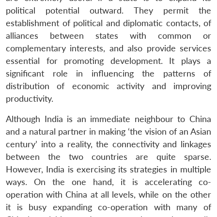
political potential outward. They permit the
establishment of political and diplomatic contacts, of
alliances between states with common or
complementary interests, and also provide services
essential for promoting development. It plays a
Open
MP-
Ask
significant role in influencing the patterns of
n
Open
menu
Open
Open
s
LIBRARY
IDSA
Publications
Membership
An
u
menu
menu
menu
NEWS
Expe
distribution of economic activity and improving
productivity.
Although India is an immediate neighbour to China
and a natural partner in making ‘the vision of an Asian
century’ into a reality, the connectivity and linkages
between the two countries are quite sparse.
However, India is exercising its strategies in multiple
ways. On the one hand, it is accelerating co-
operation with China at all levels, while on the other
it is busy expanding co-operation with many of