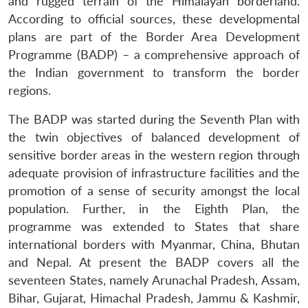
and rugged terrain of the Himalayan borderland.
According to official sources, these developmental
plans are part of the Border Area Development
Programme (BADP) – a comprehensive approach of
the Indian government to transform the border
regions.
The BADP was started during the Seventh Plan with
the twin objectives of balanced development of
sensitive border areas in the western region through
adequate provision of infrastructure facilities and the
promotion of a sense of security amongst the local
population. Further, in the Eighth Plan, the
programme was extended to States that share
international borders with Myanmar, China, Bhutan
and Nepal. At present the BADP covers all the
seventeen States, namely Arunachal Pradesh, Assam,
Bihar, Gujarat, Himachal Pradesh, Jammu & Kashmir,