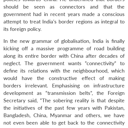
should be seen as connectors and that the
government had in recent years made a conscious
attempt to treat India’s border regions as integral to
its foreign policy.
In the new grammar of globalisation, India is finally
kicking off a massive programme of road building
along its entire border with China after decades of
neglect. The government wants “connectivity” to
define its relations with the neighbourhood, which
would have the constructive effect of making
borders irrelevant. Emphasising on infrastructure
development as “transmission belts”, the Foreign
Secretary said, “The sobering reality is that despite
the initiatives of the past few years with Pakistan,
Bangladesh, China, Myanmar and others, we have
not even been able to get back to the connectivity