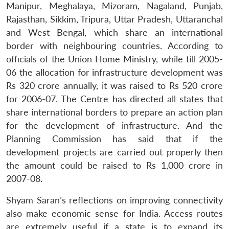
Manipur, Meghalaya, Mizoram, Nagaland, Punjab,
Rajasthan, Sikkim, Tripura, Uttar Pradesh, Uttaranchal
and West Bengal, which share an international
border with neighbouring countries. According to
officials of the Union Home Ministry, while till 2005-
06 the allocation for infrastructure development was
Rs 320 crore annually, it was raised to Rs 520 crore
for 2006-07. The Centre has directed all states that
share international borders to prepare an action plan
for the development of infrastructure. And the
Planning Commission has said that if the
development projects are carried out properly then
the amount could be raised to Rs 1,000 crore in
2007-08.
Shyam Saran’s reflections on improving connectivity
also make economic sense for India. Access routes
are extremely useful if a state is to expand its