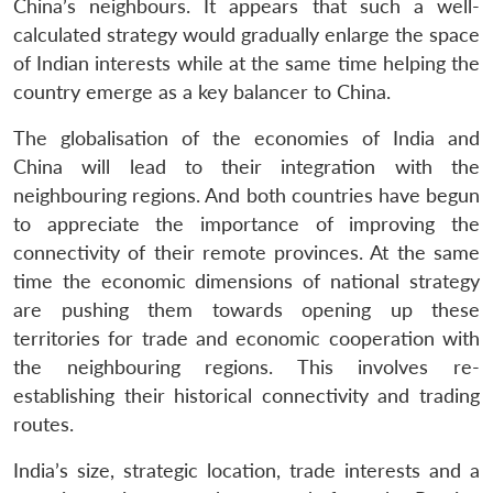
China’s neighbours. It appears that such a well-
calculated strategy would gradually enlarge the space
of Indian interests while at the same time helping the
country emerge as a key balancer to China.
The globalisation of the economies of India and
China will lead to their integration with the
neighbouring regions. And both countries have begun
to appreciate the importance of improving the
connectivity of their remote provinces. At the same
time the economic dimensions of national strategy
are pushing them towards opening up these
territories for trade and economic cooperation with
the neighbouring regions. This involves re-
establishing their historical connectivity and trading
routes.
India’s size, strategic location, trade interests and a