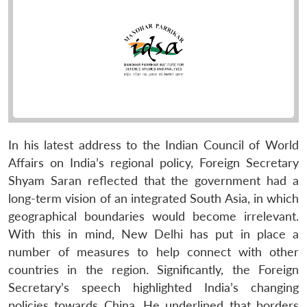
In his latest address to the Indian Council of World
Affairs on India’s regional policy, Foreign Secretary
Shyam Saran reflected that the government had a
long-term vision of an integrated South Asia, in which
geographical boundaries would become irrelevant.
With this in mind, New Delhi has put in place a
number of measures to help connect with other
countries in the region. Significantly, the Foreign
Secretary’s speech highlighted India’s changing
policies towards China. He underlined that borders