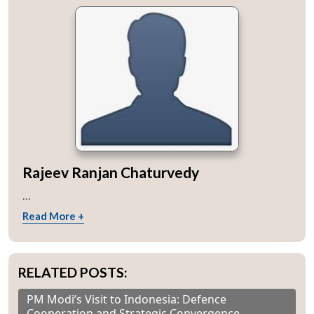
Rajeev Ranjan Chaturvedy
...
Read More +
RELATED POSTS:
PM Modi’s Visit to Indonesia: Defence
Cooperation and Strategic Convergence