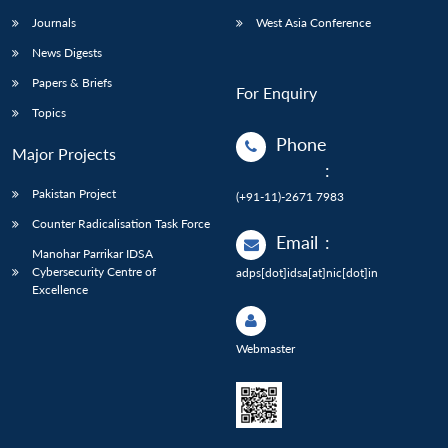
Journals
West Asia Conference
News Digests
Papers & Briefs
For Enquiry
Topics
Phone
Major Projects
:
Pakistan Project
(+91-11)-2671 7983
Counter Radicalisation Task Force
Email
:
Manohar Parrikar IDSA
Cybersecurity Centre of
adps[dot]idsa[at]nic[dot]in
Excellence
Webmaster