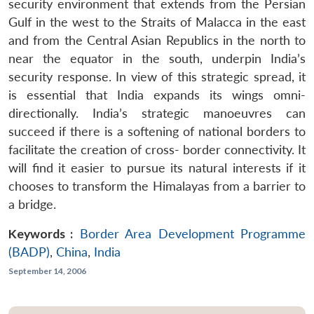
security environment that extends from the Persian
Gulf in the west to the Straits of Malacca in the east
and from the Central Asian Republics in the north to
near the equator in the south, underpin India’s
security response. In view of this strategic spread, it
is essential that India expands its wings omni-
directionally. India’s strategic manoeuvres can
succeed if there is a softening of national borders to
facilitate the creation of cross- border connectivity. It
will find it easier to pursue its natural interests if it
chooses to transform the Himalayas from a barrier to
a bridge.
Keywords :
Border Area Development Programme
(BADP)
,
China
,
India
September 14, 2006