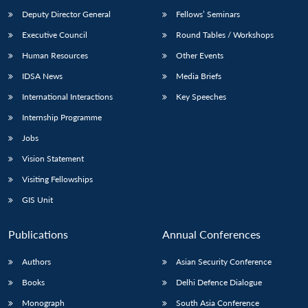
Deputy Director General
Fellows’ Seminars
Executive Council
Round Tables / Workshops
Human Resources
Other Events
IDSA News
Media Briefs
International Interactions
Key Speeches
Internship Programme
Jobs
Vision Statement
Visiting Fellowships
GIS Unit
Publications
Annual Conferences
Authors
Asian Security Conference
Books
Delhi Defence Dialogue
Monograph
South Asia Conference