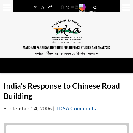
-
+
A
A
A
Facebook
YouTube
LinkedIn
MANOHAR PARRIKAR INSTITUTE FOR DEFENCE STUDIES AND ANALYSES
मनोहर पर्रिकर रक्षा अध्ययन एवं विश्लेषण संस्थान
India’s Response to Chinese Road
Building
September 14, 2006
|
IDSA Comments