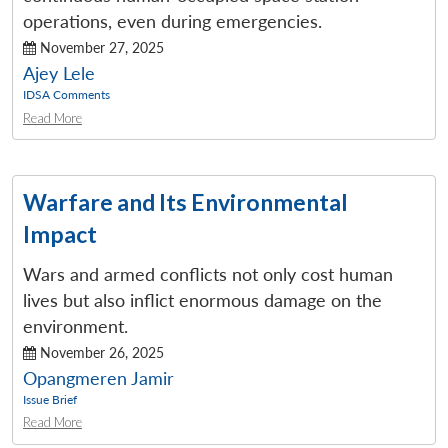
operations, even during emergencies.
November 27, 2025
Ajey Lele
IDSA Comments
Read More
Warfare and Its Environmental
Impact
Wars and armed conflicts not only cost human
lives but also inflict enormous damage on the
environment.
November 26, 2025
Opangmeren Jamir
Issue Brief
Read More