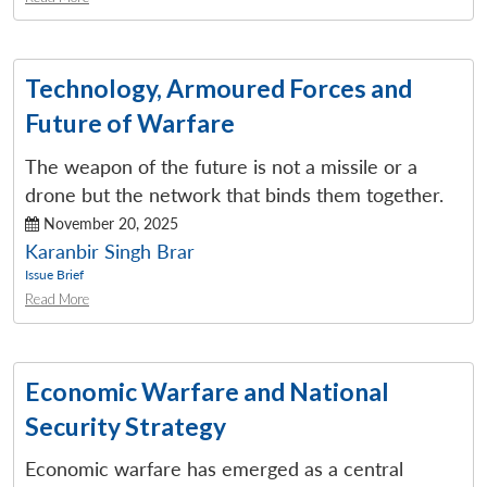
Technology, Armoured Forces and
Future of Warfare
The weapon of the future is not a missile or a
drone but the network that binds them together.
November 20, 2025
Karanbir Singh Brar
Issue Brief
Read More
Economic Warfare and National
Security Strategy
Economic warfare has emerged as a central