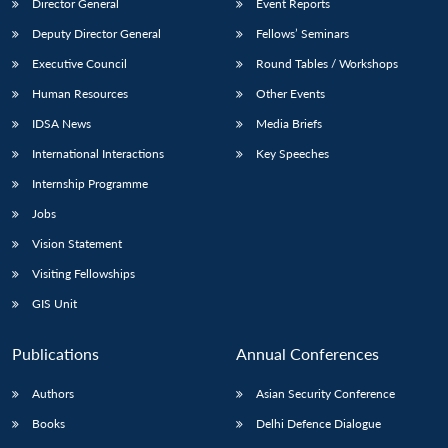
Director General
Event Reports
Deputy Director General
Fellows’ Seminars
Executive Council
Round Tables / Workshops
Human Resources
Other Events
IDSA News
Media Briefs
International Interactions
Key Speeches
Internship Programme
Jobs
Vision Statement
Visiting Fellowships
GIS Unit
Publications
Annual Conferences
Authors
Asian Security Conference
Books
Delhi Defence Dialogue