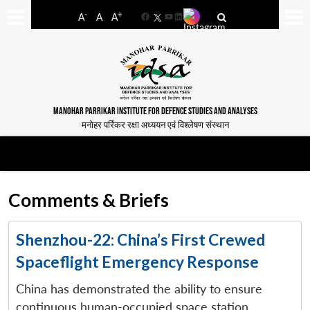
-
+
A
A
A
Facebook
YouTube
LinkedIn
MANOHAR PARRIKAR INSTITUTE FOR DEFENCE STUDIES AND ANALYSES
मनोहर पर्रिकर रक्षा अध्ययन एवं विश्लेषण संस्थान
Comments & Briefs
Shenzhou-22: China’s First Crewed
Spaceflight Emergency Response
China has demonstrated the ability to ensure
continuous human-occupied space station