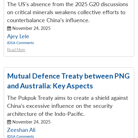
The US's absence from the 2025 G20 discussions
on critical minerals weakens collective efforts to
counterbalance China’s influence.
November 24, 2025
Ajey Lele
IDSA Comments
Read More
Mutual Defence Treaty between PNG
and Australia: Key Aspects
The Pukpuk Treaty aims to create a shield against
China's excessive influence on the security
architecture of the Indo-Pacific.
November 24, 2025
Zeeshan Ali
IDSA Comments