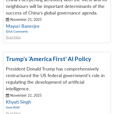
neighbours will be important determinants of the
success of China’s global governance agenda.
November 21, 2025
Mayuri Banerjee
IDSA Comments
Open
Read More
MP-
Ask
n
Open
menu
Open
Open
s
LIBRARY
IDSA
Publications
Membership
An
u
menu
menu
menu
NEWS
Expe
Trump’s ‘America First’ AI Policy
President Donald Trump has comprehensively
restructured the US federal government’s role in
regulating the development of artificial
intelligence.
November 21, 2025
Khyati Singh
Issue Brief
Read More