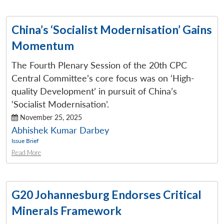
China’s ‘Socialist Modernisation’ Gains
Momentum
The Fourth Plenary Session of the 20th CPC
Central Committee’s core focus was on ‘High-
quality Development’ in pursuit of China’s
‘Socialist Modernisation’.
November 25, 2025
Abhishek Kumar Darbey
Issue Brief
Read More
G20 Johannesburg Endorses Critical
Minerals Framework