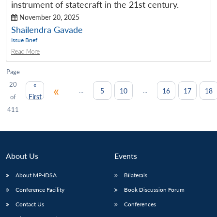
instrument of statecraft in the 21st century.
November 20, 2025
Shailendra Gavade
Issue Brief
Read More
Page
20
«
«
...
...
5
10
16
17
18
First
of
411
About Us
Events
About MP-IDSA
Bilaterals
Conference Facility
Book Discussion Forum
Contact Us
Conferences