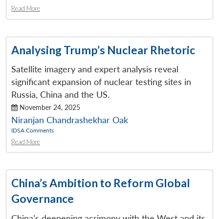
Read More
Analysing Trump’s Nuclear Rhetoric
Satellite imagery and expert analysis reveal
significant expansion of nuclear testing sites in
Russia, China and the US.
November 24, 2025
Niranjan Chandrashekhar Oak
IDSA Comments
Read More
China’s Ambition to Reform Global
Governance
China’s deepening acrimony with the West and its