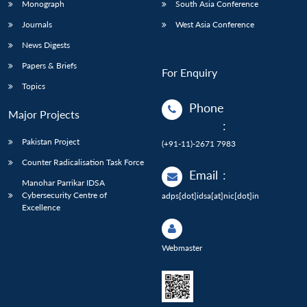
Monograph
South Asia Conference
Journals
West Asia Conference
News Digests
Papers & Briefs
For Enquiry
Topics
Phone
Major Projects
:
Pakistan Project
(+91-11)-2671 7983
Counter Radicalisation Task Force
Email
:
Manohar Parrikar IDSA
Cybersecurity Centre of
adps[dot]idsa[at]nic[dot]in
Excellence
Webmaster