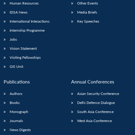
Human Resources
Other Events
IDSA News
Media Briefs
International Interactions
Key Speeches
Internship Programme
Jobs
Vision Statement
Visiting Fellowships
GIS Unit
Publications
Annual Conferences
Authors
Asian Security Conference
Books
Delhi Defence Dialogue
Monograph
South Asia Conference
Journals
West Asia Conference
News Digests