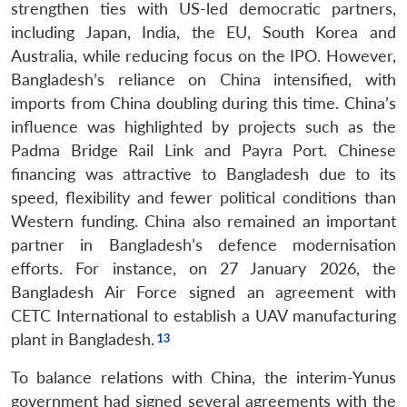
strengthen ties with US-led democratic partners,
including Japan, India, the EU, South Korea and
Australia, while reducing focus on the IPO. However,
Bangladesh’s reliance on China intensified, with
imports from China doubling during this time. China’s
influence was highlighted by projects such as the
Padma Bridge Rail Link and Payra Port. Chinese
financing was attractive to Bangladesh due to its
speed, flexibility and fewer political conditions than
Western funding. China also remained an important
partner in Bangladesh’s defence modernisation
efforts. For instance, on 27 January 2026, the
Bangladesh Air Force signed an agreement with
CETC International to establish a UAV manufacturing
plant in Bangladesh.
To balance relations with China, the interim-Yunus
government had signed several agreements with the