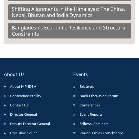
Shifting Alignments in the Himalayas: The China,
Nepal, Bhutan and India Dynamics
Bangladesh’s Economic Resilience and Structural
Constraints
About Us
Events
About MP-IDSA
Bilaterals
Conference Facility
Book Discussion Forum
Contact Us
Conferences
Director General
Event Reports
Deputy Director General
Fellows’ Seminars
Executive Council
Round Tables / Workshops