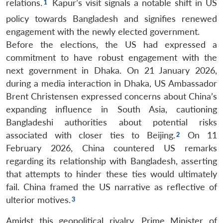
relations.
Kapur’s visit signals a notable shift in US
policy towards Bangladesh and signifies renewed
engagement with the newly elected government.
Before the elections, the US had expressed a
commitment to have robust engagement with the
next government in Dhaka. On 21 January 2026,
during a media interaction in Dhaka, US Ambassador
Brent Christensen expressed concerns about China’s
expanding influence in South Asia, cautioning
Bangladeshi authorities about potential risks
associated with closer ties to Beijing.
On 11
February 2026, China countered US remarks
regarding its relationship with Bangladesh, asserting
that attempts to hinder these ties would ultimately
fail. China framed the US narrative as reflective of
ulterior motives.
Amidst this geopolitical rivalry, Prime Minister of