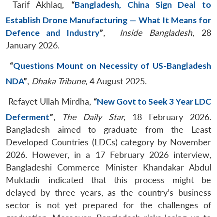
Tarif Akhlaq,
“
Bangladesh, China Sign Deal to
Establish Drone Manufacturing — What It Means for
Defence and Industry
”
,
Inside Bangladesh
, 28
January 2026.
“
Questions Mount on Necessity of US-Bangladesh
NDA
”
,
Dhaka Tribune
, 4 August 2025.
Refayet Ullah Mirdha,
“
New Govt to Seek 3 Year LDC
Deferment
”
,
The Daily Star
, 18 February 2026.
Bangladesh aimed to graduate from the Least
Developed Countries (LDCs) category by November
2026. However, in a 17 February 2026 interview,
Bangladeshi Commerce Minister Khandakar Abdul
Muktadir indicated that this process might be
delayed by three years, as the country’s business
sector is not yet prepared for the challenges of