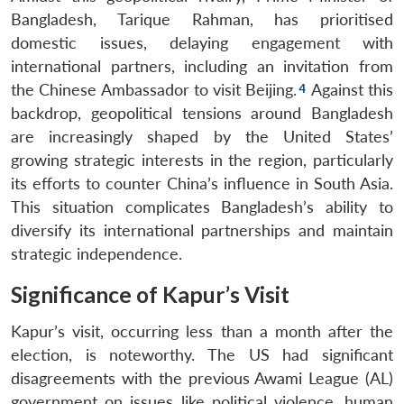
Bangladesh, Tarique Rahman, has prioritised
domestic issues, delaying engagement with
international partners, including an invitation from
the Chinese Ambassador to visit Beijing.
Against this
backdrop, geopolitical tensions around Bangladesh
are increasingly shaped by the United States’
growing strategic interests in the region, particularly
its efforts to counter China’s influence in South Asia.
This situation complicates Bangladesh’s ability to
diversify its international partnerships and maintain
strategic independence.
Significance of Kapur’s Visit
Kapur’s visit, occurring less than a month after the
election, is noteworthy. The US had significant
disagreements with the previous Awami League (AL)
government on issues like political violence, human