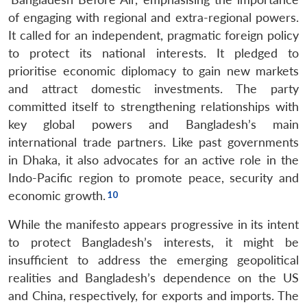
of engaging with regional and extra-regional powers.
It called for an independent, pragmatic foreign policy
to protect its national interests. It pledged to
prioritise economic diplomacy to gain new markets
and attract domestic investments. The party
committed itself to strengthening relationships with
key global powers and Bangladesh’s main
international trade partners. Like past governments
in Dhaka, it also advocates for an active role in the
Indo-Pacific region to promote peace, security and
economic growth.
While the manifesto appears progressive in its intent
to protect Bangladesh’s interests, it might be
insufficient to address the emerging geopolitical
realities and Bangladesh’s dependence on the US
and China, respectively, for exports and imports. The