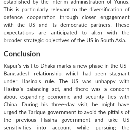
established by the interim administration of Yunus.
This is particularly relevant to the diversification of
defence cooperation through closer engagement
with the US and its democratic partners. These
expectations are anticipated to align with the
broader strategic objectives of the US in South Asia.
Conclusion
Kapur’s visit to Dhaka marks a new phase in the US–
Bangladesh relationship, which had been stagnant
under Hasina’s rule. The US was unhappy with
Hasina’s balancing act, and there was a concern
about expanding economic and security ties with
China. During his three-day visit, he might have
urged the Tarique government to avoid the pitfalls of
the previous Hasina government and take US
sensitivities into account while pursuing the