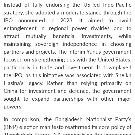
Instead of fully endorsing the US-led Indo-Pacific
strategy, she adopted a moderate stance through the
IPO announced in 2023. It aimed to avoid
entanglement in regional power rivalries and to
attract mutually beneficial investments, while
maintaining sovereign independence in choosing
partners and projects. The interim Yunus government
focused on strengthening ties with the United States,
particularly in trade and investment. It downplayed
the IPO, as this initiative was associated with Sheikh
Hasina’s legacy. Rather than relying primarily on
China for investment and defence, the government
sought to expand partnerships with other major
powers.
In comparison, the Bangladesh Nationalist Party’s
(BNP) election manifesto reaffirmed its core policy of
‘Bangladesh Before All’, emphasising the importance