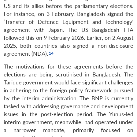
US and its allies before the parliamentary elections.
For instance, on 3 February, Bangladesh signed the
‘Transfer of Defence Equipment and Technology’
agreement with Japan. The US–Bangladesh FTA
followed this on 9 February 2026. Earlier, on 2 August
2025, both countries also signed a non-disclosure
agreement (NDA).
The motivations for these agreements before the
elections are being scrutinised in Bangladesh. The
Tarique government would face significant challenges
in adhering to the foreign policy framework pursued
by the interim administration. The BNP is currently
tasked with addressing governance and development
issues in the post-election period. The Yunus-led
interim government, meanwhile, had operated under
a narrower mandate, primarily focused on