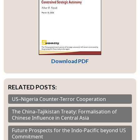
Download PDF
RELATED POSTS:
US–Nigeria Counter-Terror Cooperation
The China–Tajikistan Treaty: Formalisation of
Chinese Influence in Central Asia
Future Prospects for the Indo-Pacific beyond US
Commitment