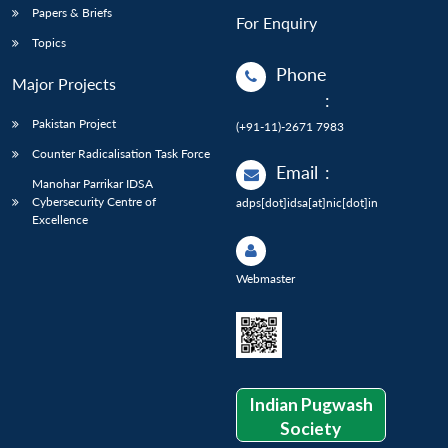
Papers & Briefs
For Enquiry
Topics
Phone
Major Projects
:
Pakistan Project
(+91-11)-2671 7983
Counter Radicalisation Task Force
Email
:
Manohar Parrikar IDSA
Cybersecurity Centre of
adps[dot]idsa[at]nic[dot]in
Excellence
Webmaster
Indian Pugwash
Society