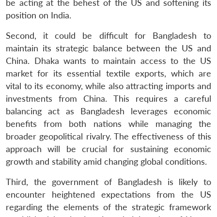
be acting at the behest of the US and softening its
position on India.
Second, it could be difficult for Bangladesh to
maintain its strategic balance between the US and
China. Dhaka wants to maintain access to the US
market for its essential textile exports, which are
vital to its economy, while also attracting imports and
investments from China. This requires a careful
balancing act as Bangladesh leverages economic
benefits from both nations while managing the
broader geopolitical rivalry. The effectiveness of this
approach will be crucial for sustaining economic
growth and stability amid changing global conditions.
Third, the government of Bangladesh is likely to
encounter heightened expectations from the US
regarding the elements of the strategic framework