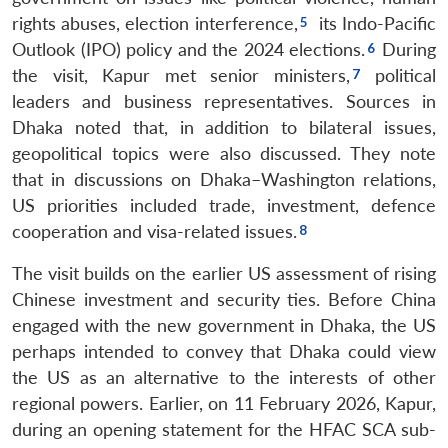
rights abuses, election interference,
its Indo-Pacific
Outlook (IPO) policy and the 2024 elections.
During
the visit, Kapur met senior ministers,
political
leaders and business representatives. Sources in
Dhaka noted that, in addition to bilateral issues,
geopolitical topics were also discussed. They note
that in discussions on Dhaka–Washington relations,
US priorities included trade, investment, defence
cooperation and visa-related issues.
The visit builds on the earlier US assessment of rising
Chinese investment and security ties. Before China
engaged with the new government in Dhaka, the US
perhaps intended to convey that Dhaka could view
the US as an alternative to the interests of other
regional powers. Earlier, on 11 February 2026, Kapur,
during an opening statement for the HFAC SCA sub-