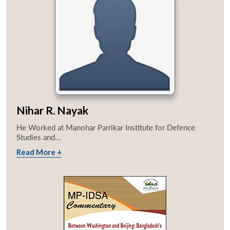
Nihar R. Nayak
He Worked at Manohar Parrikar Institute for Defence
Studies and...
Read More +