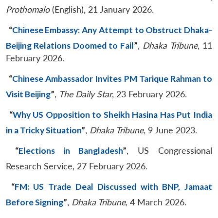
Prothomalo
(English), 21 January 2026.
“
Chinese Embassy: Any Attempt to Obstruct Dhaka-
Beijing Relations Doomed to Fail
”
,
Dhaka Tribune
, 11
February 2026.
“
Chinese Ambassador Invites PM Tarique Rahman to
Visit Beijing
”
,
The
Daily Star
, 23 February 2026.
“
Why US Opposition to Sheikh Hasina Has Put India
in a Tricky Situation
”
,
Dhaka Tribune
, 9 June 2023.
“
Elections in Bangladesh
”
, US Congressional
Research Service, 27 February 2026.
“
FM: US Trade Deal Discussed with BNP, Jamaat
Before Signing
”
,
Dhaka Tribune
, 4 March 2026.