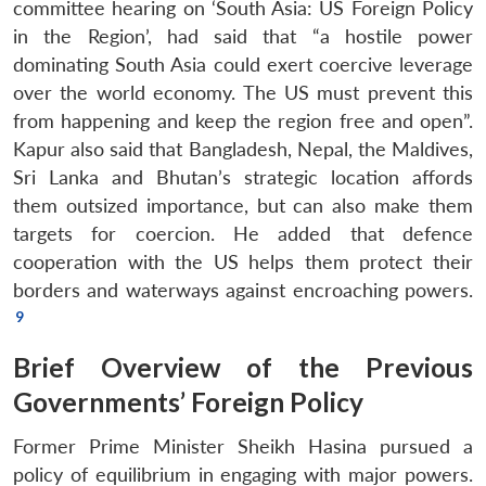
committee hearing on ‘South Asia: US Foreign Policy
in the Region’, had said that “a hostile power
dominating South Asia could exert coercive leverage
over the world economy. The US must prevent this
from happening and keep the region free and open”.
Kapur also said that Bangladesh, Nepal, the Maldives,
Sri Lanka and Bhutan’s strategic location affords
them outsized importance, but can also make them
targets for coercion. He added that defence
cooperation with the US helps them protect their
borders and waterways against encroaching powers.
Brief Overview of the Previous
Governments’ Foreign Policy
Former Prime Minister Sheikh Hasina pursued a
policy of equilibrium in engaging with major powers.