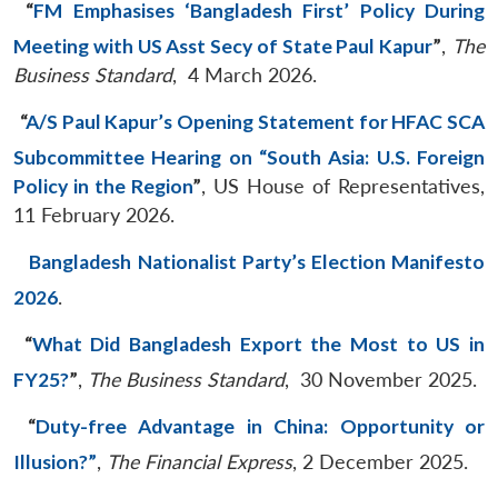
“
FM Emphasises ‘Bangladesh First’ Policy During
Meeting with US Asst Secy of State Paul Kapur
”
,
The
Business Standard
, 4 March 2026.
“
A/S Paul Kapur’s Opening Statement for HFAC SCA
Subcommittee Hearing on “South Asia: U.S. Foreign
Policy in the Region
”
, US House of Representatives,
11 February 2026.
Bangladesh Nationalist Party’s Election Manifesto
2026
.
“
What Did Bangladesh Export the Most to US in
FY25?
”
,
The Business Standard
, 30 November 2025.
“
Duty-free Advantage in China: Opportunity or
Illusion?”
,
The Financial Express
, 2 December 2025.