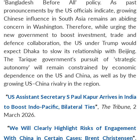
‘Bangladesh Before All’ policy. As past
pronouncements by the US officials indicate, growing
Chinese influence in South Asia remains an abiding
concern in Washington. Therefore, while urging the
new government to boost investment, trade and
defence collaboration, the US under Trump would
expect Dhaka to slow its relationship with Beijing.
The Tarique government’s pursuit of ‘strategic
autonomy’ will remain constrained by economic
dependence on the US and China, as well as by the
growing US–China rivalry in the region.
“
US Assistant Secretary S Paul Kapur Arrives in India
to Boost Indo-Pacific, Bilateral Ties
”
,
The Tribune
, 2
March 2026.
“
We Will Clearly Highlight Risks of Engagement
With China in Certain Cases: Brent Christensen
”
,