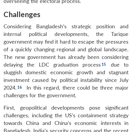
overseeing the electoral process.
Challenges
Considering Bangladesh’s strategic position and
internal political developments, the Tarique
government may find it hard to escape the pressures
of a quickly changing regional and global landscape.
The new government has already been considering
delaying the LDC graduation process
due to
sluggish domestic economic growth and stagnant
investment caused by political instability since July
2024.
In this regard, there could be three major
challenges for the government.
First, geopolitical developments pose significant
challenges, including the US’s containment strategy
towards China and China’s economic interests in
Bangladesh. India’s security concerns and the recent