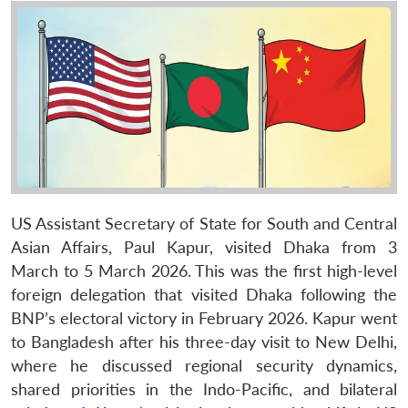
US Assistant Secretary of State for South and Central
Asian Affairs, Paul Kapur, visited Dhaka from 3
March to 5 March 2026. This was the first high-level
foreign delegation that visited Dhaka following the
BNP’s electoral victory in February 2026. Kapur went
to Bangladesh after his three-day visit to New Delhi,
where he discussed regional security dynamics,
shared priorities in the Indo-Pacific, and bilateral