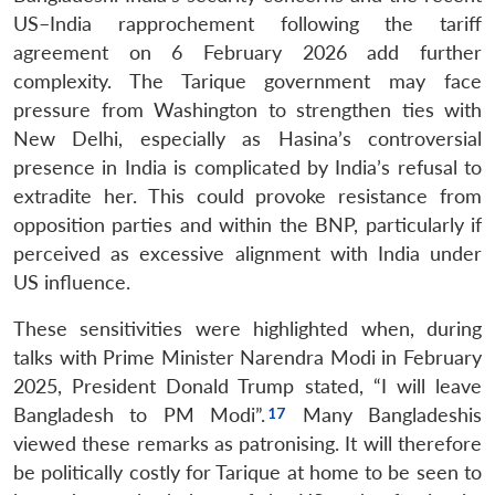
US–India rapprochement following the tariff
agreement on 6 February 2026 add further
complexity. The Tarique government may face
pressure from Washington to strengthen ties with
New Delhi, especially as Hasina’s controversial
presence in India is complicated by India’s refusal to
extradite her. This could provoke resistance from
opposition parties and within the BNP, particularly if
perceived as excessive alignment with India under
US influence.
These sensitivities were highlighted when, during
talks with Prime Minister Narendra Modi in February
Open
MP-
Ask
n
Open
menu
Open
Open
s
LIBRARY
IDSA
Publications
Membership
An
2025, President Donald Trump stated, “I will leave
u
menu
menu
menu
NEWS
Expe
Bangladesh to PM Modi”.
Many Bangladeshis
viewed these remarks as patronising. It will therefore
be politically costly for Tarique at home to be seen to