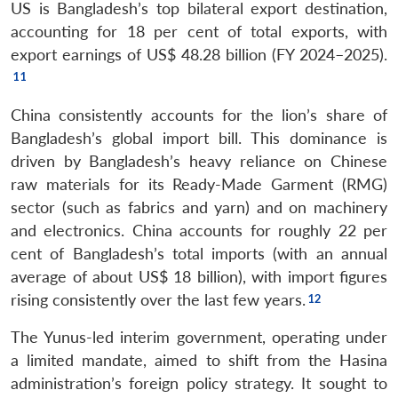
US is Bangladesh’s top bilateral export destination,
accounting for 18 per cent of total exports, with
export earnings of US$ 48.28 billion (FY 2024–2025).
China consistently accounts for the lion’s share of
Bangladesh’s global import bill. This dominance is
driven by Bangladesh’s heavy reliance on Chinese
raw materials for its Ready-Made Garment (RMG)
sector (such as fabrics and yarn) and on machinery
and electronics. China accounts for roughly 22 per
cent of Bangladesh’s total imports (with an annual
average of about US$ 18 billion), with import figures
rising consistently over the last few years.
The Yunus-led interim government, operating under
a limited mandate, aimed to shift from the Hasina
administration’s foreign policy strategy. It sought to