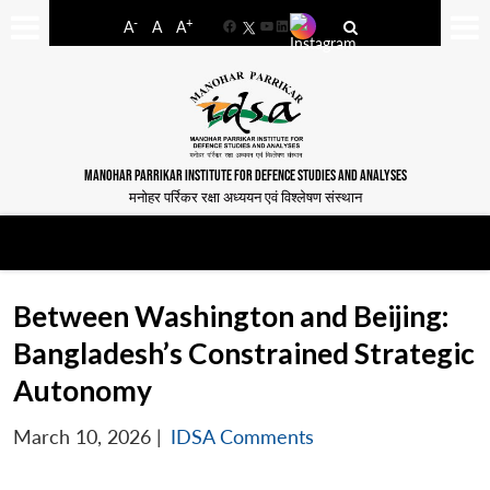
-
+
A
A
A
Facebook
YouTube
LinkedIn
MANOHAR PARRIKAR INSTITUTE FOR DEFENCE STUDIES AND ANALYSES
मनोहर पर्रिकर रक्षा अध्ययन एवं विश्लेषण संस्थान
Between Washington and Beijing:
Bangladesh’s Constrained Strategic
Autonomy
March 10, 2026
|
IDSA Comments