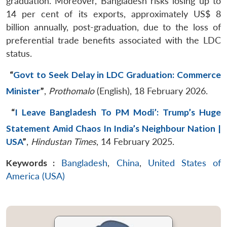
graduation. Moreover, Bangladesh risks losing up to
14 per cent of its exports, approximately US$ 8
billion annually, post-graduation, due to the loss of
preferential trade benefits associated with the LDC
status.
“
Govt to Seek Delay in LDC Graduation: Commerce
Minister
”
,
Prothomalo
(English), 18 February 2026.
“
I Leave Bangladesh To PM Modi’: Trump’s Huge
Statement Amid Chaos In India’s Neighbour Nation |
USA
”
,
Hindustan Times
, 14 February 2025.
Keywords :
Bangladesh
,
China
,
United States of
America (USA)