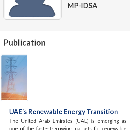
MP-IDSA
Publication
UAE’s Renewable Energy Transition
The United Arab Emirates (UAE) is emerging as
one of the fastest-growing markets for renewable