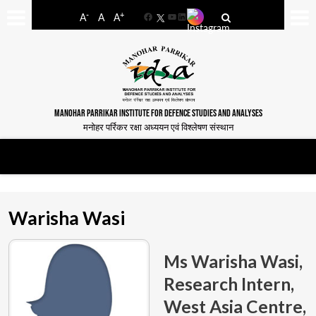
-
+
A
A
A
Facebook
YouTube
LinkedIn
MANOHAR PARRIKAR INSTITUTE FOR DEFENCE STUDIES AND ANALYSES
मनोहर पर्रिकर रक्षा अध्ययन एवं विश्लेषण संस्थान
Warisha Wasi
Ms Warisha Wasi,
Research Intern,
West Asia Centre,