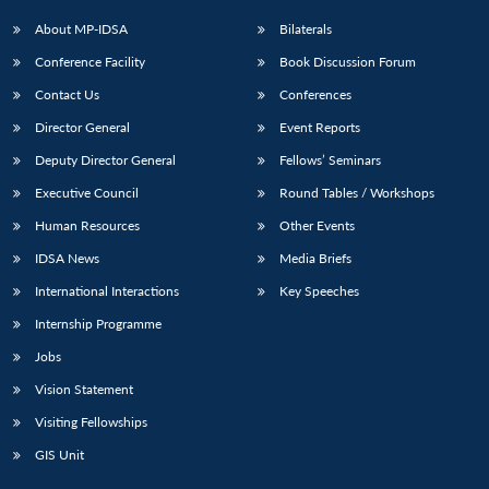
About MP-IDSA
Bilaterals
Conference Facility
Book Discussion Forum
Contact Us
Conferences
Director General
Event Reports
Deputy Director General
Fellows’ Seminars
Executive Council
Round Tables / Workshops
Human Resources
Other Events
IDSA News
Media Briefs
International Interactions
Key Speeches
Internship Programme
Jobs
Vision Statement
Visiting Fellowships
GIS Unit