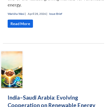
energy.
Warisha Wasi
|
April 28, 2026 |
Issue Brief
Read More
India–Saudi Arabia: Evolving
Cooperation on Renewable Energy