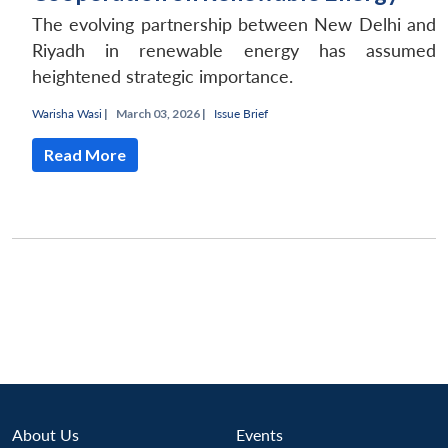
The evolving partnership between New Delhi and
Riyadh in renewable energy has assumed
heightened strategic importance.
Warisha Wasi
|
March 03, 2026 |
Issue Brief
Read More
Open
MP-
Ask
n
Open
menu
Open
Open
s
LIBRARY
IDSA
Publications
Membership
An
u
menu
menu
menu
NEWS
Expe
About Us
Events