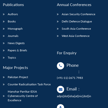
Publications
Annual Conferences
Authors
Asian Security Conference
Books
Delhi Defence Dialogue
Monograph
South Asia Conference
Journals
West Asia Conference
News Digests
Papers & Briefs
For Enquiry
Topics
Phone
Major Projects
:
Pakistan Project
(+91-11)-2671 7983
Counter Radicalisation Task Force
Email
:
Manohar Parrikar IDSA
Cybersecurity Centre of
adps[dot]idsa[at]nic[dot]in
Excellence