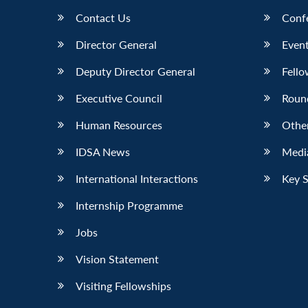
Contact Us
Conf
Director General
Event
Deputy Director General
Fello
Executive Council
Roun
Human Resources
Othe
IDSA News
Media
International Interactions
Key 
Internship Programme
Jobs
Vision Statement
Visiting Fellowships