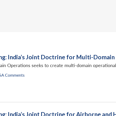
ng: India’s Joint Doctrine for Multi-Domai
in Operations seeks to create multi-domain operational 
SA Comments
ng: India’s Joint Doctrine for Airborne an