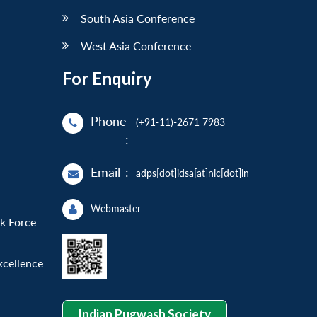
South Asia Conference
West Asia Conference
For Enquiry
Phone
(+91-11)-2671 7983
:
Email
:
adps[dot]idsa[at]nic[dot]in
Webmaster
sk Force
xcellence
Indian Pugwash Society