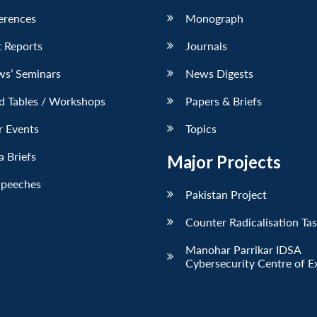
erences
Monograph
 Reports
Journals
ws’ Seminars
News Digests
d Tables / Workshops
Papers & Briefs
r Events
Topics
 Briefs
Major Projects
Speeches
Pakistan Project
Counter Radicalisation Ta
Manohar Parrikar IDSA
Cybersecurity Centre of E