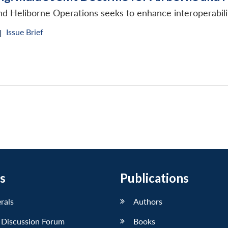
and Heliborne Operations seeks to enhance interoperabil
Issue Brief
|
s
Publications
erals
Authors
 Discussion Forum
Books