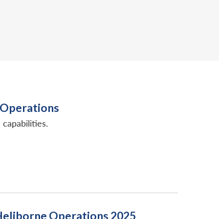
n Operations
capabilities.
d Heliborne Operations 2025