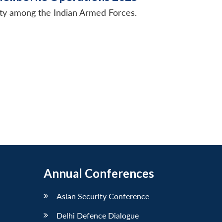
ity among the Indian Armed Forces.
Annual Conferences
Asian Security Conference
Delhi Defence Dialogue