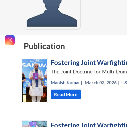
Publication
Fostering Joint Warfighti
The Joint Doctrine for Multi-Doma
ID
Manish Kumar
|
March 03, 2026 |
Read More
Fostering Joint Warfighti