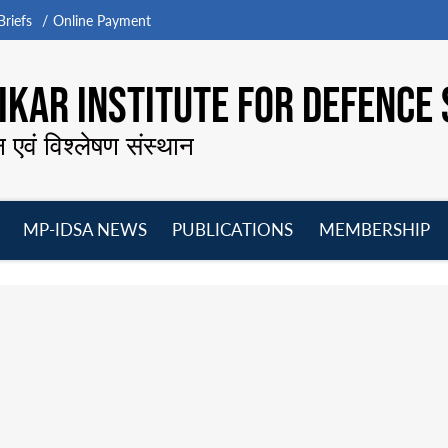
riefs
Online Payment
KAR INSTITUTE FOR DEFENCE 
न एवं विश्लेषण संस्थान
MP-IDSA NEWS
PUBLICATIONS
MEMBERSHIP
Open
Open
Open
O
menu
menu
menu
m