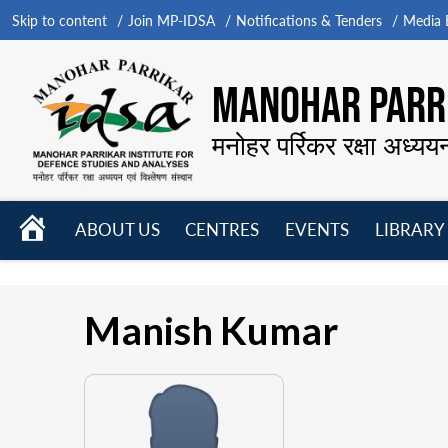
Skip to content
Join MP-IDSA
Notifications & Tenders
Media B
MANOHAR PARRI
मनोहर पर्रिकर रक्षा अध्यय
HOME
ABOUT US
CENTRES
EVENTS
LIBRARY
Open
Open
Open
menu
menu
menu
Manish Kumar