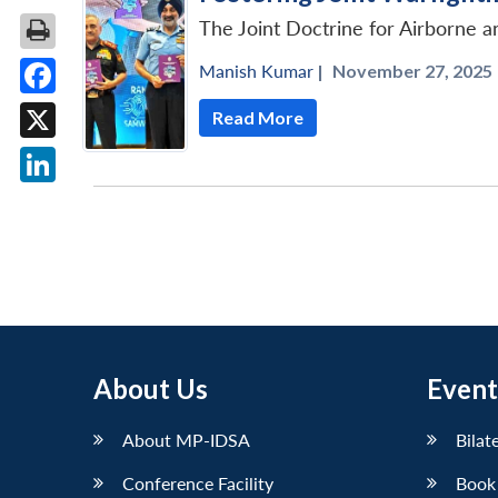
The Joint Doctrine for Airborne 
Manish Kumar
|
November 27, 2025 
Facebook
Read More
X
LinkedIn
About Us
Event
About MP-IDSA
Bilat
Conference Facility
Book