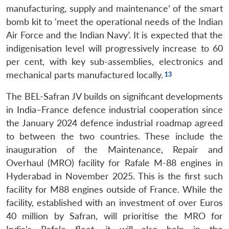
manufacturing, supply and maintenance’ of the smart
bomb kit to ‘meet the operational needs of the Indian
Air Force and the Indian Navy’. It is expected that the
indigenisation level will progressively increase to 60
per cent, with key sub-assemblies, electronics and
mechanical parts manufactured locally.
The BEL-Safran JV builds on significant developments
in India–France defence industrial cooperation since
the January 2024 defence industrial roadmap agreed
to between the two countries. These include the
inauguration of the Maintenance, Repair and
Overhaul (MRO) facility for Rafale M-88 engines in
Hyderabad in November 2025. This is the first such
facility for M88 engines outside of France. While the
facility, established with an investment of over Euros
40 million by Safran, will prioritise the MRO for