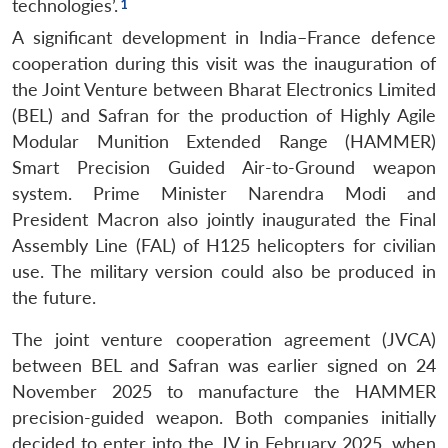
technologies’.
A significant development in India–France defence
cooperation during this visit was the inauguration of
the Joint Venture between Bharat Electronics Limited
(BEL) and Safran for the production of Highly Agile
Modular Munition Extended Range (HAMMER)
Smart Precision Guided Air-to-Ground weapon
system. Prime Minister Narendra Modi and
President Macron also jointly inaugurated the Final
Assembly Line (FAL) of H125 helicopters for civilian
use. The military version could also be produced in
the future.
The joint venture cooperation agreement (JVCA)
between BEL and Safran was earlier signed on 24
November 2025 to manufacture the HAMMER
precision-guided weapon. Both companies initially
decided to enter into the JV in February 2025, when