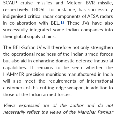
SCALP cruise missiles and Meteor BVR missile,
respectively. TRDSL, for instance, has successfully
indigenised critical radar components of AESA radars
in collaboration with BEL.
These JVs have also
Open
successfully integrated some Indian companies into
MP-
Ask
n
Open
menu
Open
Open
s
LIBRARY
IDSA
Publications
Membership
An
their global supply chains.
u
menu
menu
menu
NEWS
Expe
The BEL-Safran JV will therefore not only strengthen
the operational readiness of the Indian armed forces
but also aid in enhancing domestic defence industrial
capabilities. It remains to be seen whether the
HAMMER precision munitions manufactured in India
will also meet the requirements of international
customers of this cutting-edge weapon, in addition to
those of the Indian armed forces.
Views expressed are of the author and do not
necessarily reflect the views of the Manohar Parrikar