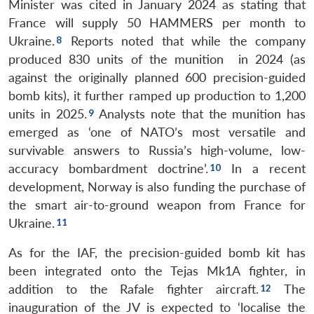
Minister was cited in January 2024 as stating that
France will supply 50 HAMMERS per month to
Ukraine.
Reports noted that while the company
produced 830 units of the munition in 2024 (as
against the originally planned 600 precision-guided
bomb kits), it further ramped up production to 1,200
units in 2025.
Analysts note that the munition has
emerged as ‘one of NATO’s most versatile and
survivable answers to Russia’s high-volume, low-
accuracy bombardment doctrine’.
In a recent
development, Norway is also funding the purchase of
the smart air-to-ground weapon from France for
Ukraine.
As for the IAF, the precision-guided bomb kit has
been integrated onto the Tejas Mk1A fighter, in
addition to the Rafale fighter aircraft.
The
inauguration of the JV is expected to ‘localise the