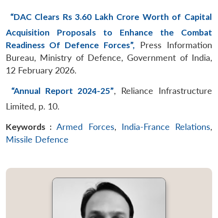
“DAC Clears Rs 3.60 Lakh Crore Worth of Capital
Acquisition Proposals to Enhance the Combat
Readiness Of Defence Forces”,
Press Information
Bureau, Ministry of Defence, Government of India,
12 February 2026.
“Annual Report 2024-25”
, Reliance Infrastructure
Limited, p. 10.
Keywords :
Armed Forces
,
India-France Relations
,
Missile Defence