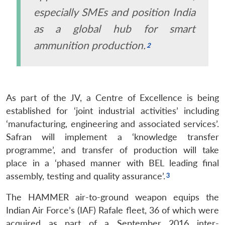
especially SMEs and position India
as a global hub for smart
ammunition production.
As part of the JV, a Centre of Excellence is being
established for ‘joint industrial activities’ including
‘manufacturing, engineering and associated services’.
Safran will implement a ‘knowledge transfer
programme’, and transfer of production will take
place in a ‘phased manner with BEL leading final
assembly, testing and quality assurance’.
The HAMMER air-to-ground weapon equips the
Indian Air Force’s (IAF) Rafale fleet, 36 of which were
acquired as part of a September 2016 inter-