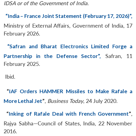
IDSA or of the Government of India.
“India – France Joint Statement (February 17, 2026)”,
Ministry of External Affairs, Government of India, 17
February 2026.
“Safran and Bharat Electronics Limited Forge a
Partnership in the Defense Sector”,
Safran, 11
February 2025.
Ibid.
“
IAF Orders HAMMER Missiles to Make Rafale a
More Lethal Jet
”
,
Business Today
, 24 July 2020.
“
Inking of Rafale Deal with French Government
”
,
Rajya Sabha—Council of States, India, 22 November
2016.