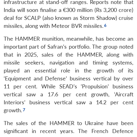
infrastructure at stand-off ranges. Reports note that
India will soon finalise a €300 million (Rs 3,200 crore)
deal for SCALP (also known as Storm Shadow) cruise
missiles, along with Meteor BVR missiles.
The HAMMER munition, meanwhile, has become an
important part of Safran’s portfolio. The group noted
that in 2025, sales of the HAMMER, along with
missile seekers, navigation and timing systems,
played an essential role in the growth of its
‘Equipment and Defense’ business vertical by over
11 per cent. While SEAD’s ‘Propulsion’ business
vertical saw a 17.6 per cent growth, ‘Aircraft
Interiors’ business vertical saw a 14.2 per cent
growth.
The sales of the HAMMER to Ukraine have been
significant in recent years. The French Defence