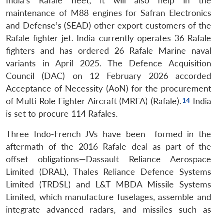
India’s Rafale fleet, it will also help in the
maintenance of M88 engines for Safran Electronics
and Defense’s (SEAD) other export customers of the
Rafale fighter jet. India currently operates 36 Rafale
fighters and has ordered 26 Rafale Marine naval
variants in April 2025. The Defence Acquisition
Council (DAC) on 12 February 2026 accorded
Acceptance of Necessity (AoN) for the procurement
of Multi Role Fighter Aircraft (MRFA) (Rafale).
India
is set to procure 114 Rafales.
Three Indo-French JVs have been formed in the
aftermath of the 2016 Rafale deal as part of the
offset obligations—Dassault Reliance Aerospace
Limited (DRAL), Thales Reliance Defence Systems
Limited (TRDSL) and L&T MBDA Missile Systems
Limited, which manufacture fuselages, assemble and
integrate advanced radars, and missiles such as