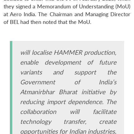
they signed a Memorandum of Understanding (MoU)
at Aero India. The Chairman and Managing Director
of BEL had then noted that the MoU.
will localise HAMMER production,
enable development of future
variants and support the
Government of India’s
Atmanirbhar Bharat initiative by
reducing import dependence. The
collaboration will facilitate
technology transfer, create
opportunities for Indian industries,