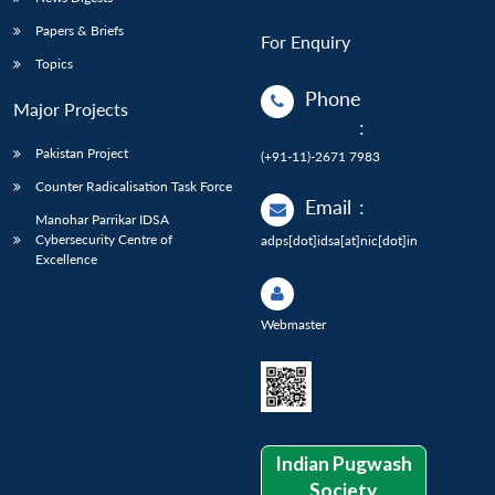
Papers & Briefs
For Enquiry
Topics
Phone
Major Projects
:
Pakistan Project
(+91-11)-2671 7983
Counter Radicalisation Task Force
Email
:
Manohar Parrikar IDSA
Cybersecurity Centre of
adps[dot]idsa[at]nic[dot]in
Excellence
Webmaster
Indian Pugwash
Society