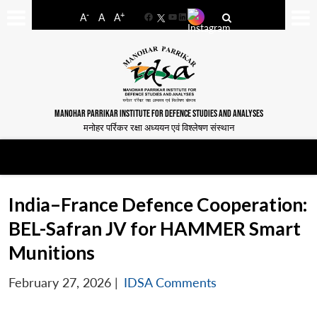
-
+
A
A
A
Facebook
YouTube
LinkedIn
MANOHAR PARRIKAR INSTITUTE FOR DEFENCE STUDIES AND ANALYSES
मनोहर पर्रिकर रक्षा अध्ययन एवं विश्लेषण संस्थान
India–France Defence Cooperation:
BEL-Safran JV for HAMMER Smart
Munitions
February 27, 2026
|
IDSA Comments