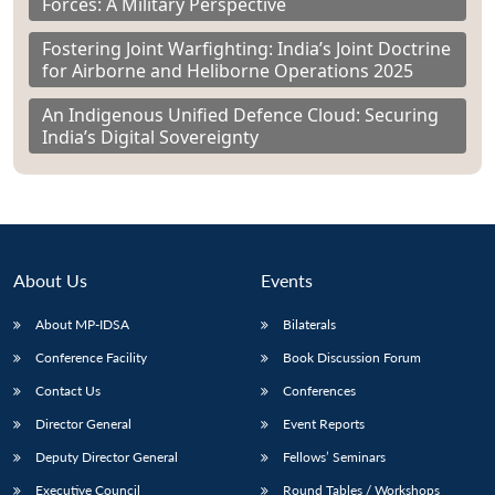
Forces: A Military Perspective
Fostering Joint Warfighting: India’s Joint Doctrine
for Airborne and Heliborne Operations 2025
An Indigenous Unified Defence Cloud: Securing
India’s Digital Sovereignty
About Us
Events
About MP-IDSA
Bilaterals
Conference Facility
Book Discussion Forum
Contact Us
Conferences
Director General
Event Reports
Deputy Director General
Fellows’ Seminars
Executive Council
Round Tables / Workshops