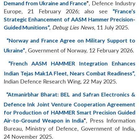
Demand from Ukraine and France
”
, Defence Industry
Europe, 21 February 2026; also see
“France’s
Strategic Enhancement of AASM Hammer Precision-
Guided Munitions”,
Debug Lies News
, 11 July 2025.
“Norway and France Agree on Military Support to
Ukraine”
, Government of Norway, 12 February 2026.
“French AASM HAMMER Integration Enhances
Indian Tejas Mak1A Fleet, Nears Combat Readiness”,
Indian Defence Research Wing, 22 May 2025.
“Atmanirbhar Bharat: BEL and Safran Electronics &
Defence Ink Joint Venture Cooperation Agreement
for Production of HAMMER Smart Precision Guided
Air-to-Ground Weapon in India
”
, Press Information
Bureau, Ministry of Defence, Government of India,
24 November 2025.