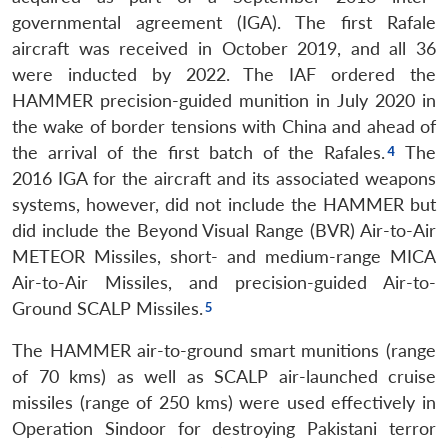
governmental agreement (IGA). The first Rafale
aircraft was received in October 2019, and all 36
were inducted by 2022. The IAF ordered the
HAMMER precision-guided munition in July 2020 in
the wake of border tensions with China and ahead of
the arrival of the first batch of the Rafales.
The
2016 IGA for the aircraft and its associated weapons
systems, however, did not include the HAMMER but
did include the Beyond Visual Range (BVR) Air-to-Air
METEOR Missiles, short- and medium-range MICA
Air-to-Air Missiles, and precision-guided Air-to-
Ground SCALP Missiles.
The HAMMER air-to-ground smart munitions (range
of 70 kms) as well as SCALP air-launched cruise
missiles (range of 250 kms) were used effectively in
Operation Sindoor for destroying Pakistani terror