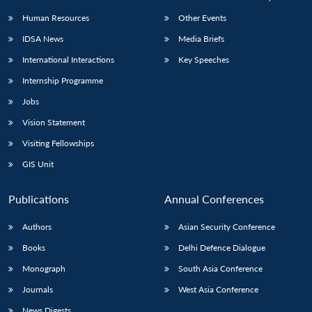
Human Resources
Other Events
IDSA News
Media Briefs
International Interactions
Key Speeches
Internship Programme
Jobs
Vision Statement
Visiting Fellowships
GIS Unit
Publications
Annual Conferences
Authors
Asian Security Conference
Books
Delhi Defence Dialogue
Monograph
South Asia Conference
Journals
West Asia Conference
News Digests