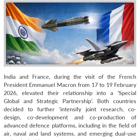
India and France, during the visit of the French
President Emmanuel Macron from 17 to 19 February
2026, elevated their relationship into a ‘Special
Global and Strategic Partnership’. Both countries
decided to further ‘intensify joint research, co-
design, co-development and co-production of
advanced defence platforms, including in the field of
air, naval and land systems, and emerging dual-use