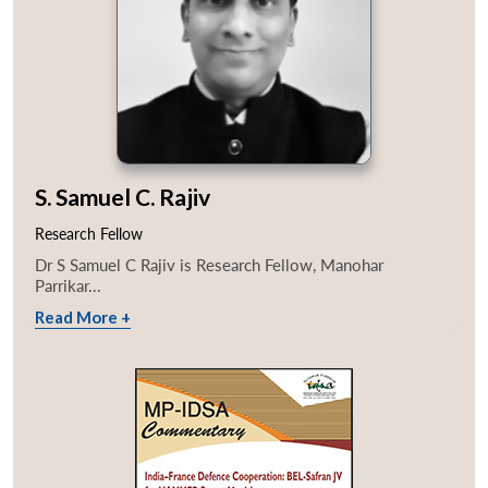
S. Samuel C. Rajiv
Research Fellow
Dr S Samuel C Rajiv is Research Fellow, Manohar
Parrikar...
Read More +