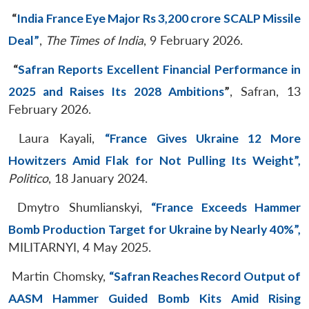
“
India France Eye Major Rs 3,200 crore SCALP Missile
Deal”
,
The Times of India
, 9 February 2026.
“
Safran Reports Excellent Financial Performance in
2025 and Raises Its 2028 Ambitions
”
, Safran, 13
February 2026.
Laura Kayali,
“France Gives Ukraine 12 More
Howitzers Amid Flak for Not Pulling Its Weight”,
Politico
, 18 January 2024.
Dmytro Shumlianskyi,
“France Exceeds Hammer
Bomb Production Target for Ukraine by Nearly 40%”,
MILITARNYI, 4 May 2025.
Martin Chomsky,
“Safran Reaches Record Output of
AASM Hammer Guided Bomb Kits Amid Rising