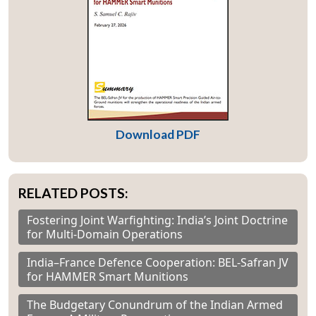
Download PDF
RELATED POSTS:
Fostering Joint Warfighting: India’s Joint Doctrine
for Multi-Domain Operations
India–France Defence Cooperation: BEL-Safran JV
for HAMMER Smart Munitions
The Budgetary Conundrum of the Indian Armed