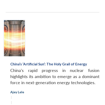
China’s ‘Artificial Sun’: The Holy Grail of Energy
China’s rapid progress in nuclear fusion
highlights its ambition to emerge as a dominant
force in next-generation energy technologies.
Ajey Lele
|
|