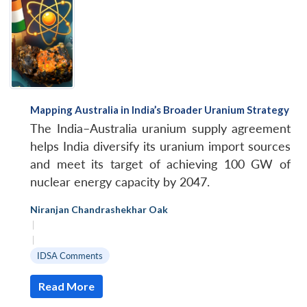
Mapping Australia in India’s Broader Uranium Strategy
The India–Australia uranium supply agreement
helps India diversify its uranium import sources
and meet its target of achieving 100 GW of
nuclear energy capacity by 2047.
Niranjan Chandrashekhar Oak
|
|
IDSA Comments
Read More