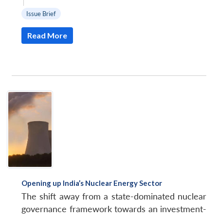
|
Issue Brief
Read More
Opening up India’s Nuclear Energy Sector
The shift away from a state-dominated nuclear
governance framework towards an investment-