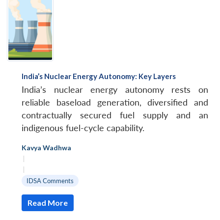
India’s Nuclear Energy Autonomy: Key Layers
India’s nuclear energy autonomy rests on
reliable baseload generation, diversified and
contractually secured fuel supply and an
indigenous fuel-cycle capability.
Kavya Wadhwa
|
|
IDSA Comments
Read More