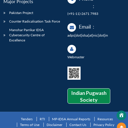
Major Projects
:
Pakistan Project
(+91-11)-2671 7983
Counter Radicalisation Task Force
Email
:
Manohar Parrikar IDSA
Cybersecurity Centre of
adps[dot]idsa[at]nic[dot]in
Excellence
Webmaster
Indian Pugwash
Society
Tenders
RTI
MP-IDSA Annual Reports
Resources
Terms of Use
Disclaimer
Contact Us
Privacy Policy