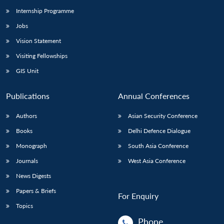
Internship Programme
Jobs
Vision Statement
Visiting Fellowships
GIS Unit
Publications
Annual Conferences
Authors
Asian Security Conference
Books
Delhi Defence Dialogue
Monograph
South Asia Conference
Journals
West Asia Conference
News Digests
Papers & Briefs
For Enquiry
Topics
Phone