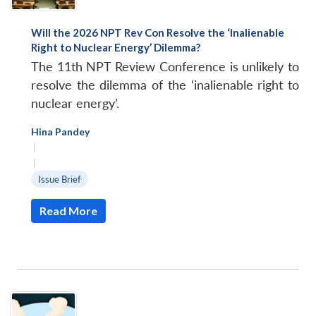
Will the 2026 NPT Rev Con Resolve the ‘Inalienable
Right to Nuclear Energy’ Dilemma?
The 11th NPT Review Conference is unlikely to
resolve the dilemma of the ‘inalienable right to
nuclear energy’.
Hina Pandey
|
|
Issue Brief
Read More