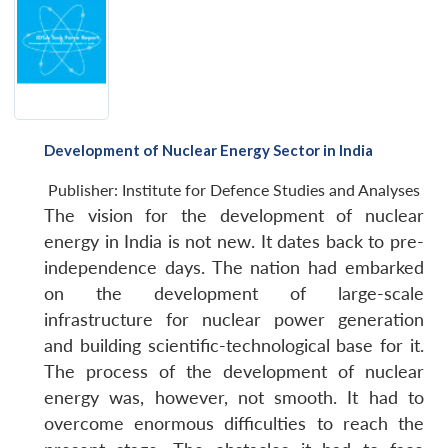
Development of Nuclear Energy Sector in India
Publisher:
Institute for Defence Studies and Analyses
The vision for the development of nuclear
energy in India is not new. It dates back to pre-
independence days. The nation had embarked
on the development of large-scale
infrastructure for nuclear power generation
and building scientific-technological base for it.
The process of the development of nuclear
energy was, however, not smooth. It had to
overcome enormous difficulties to reach the