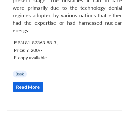
present stage. The obstacles it had to face
were primarily due to the technology denial
regimes adopted by various nations that either
had the expertise or had harnessed nuclear
energy.
ISBN 81-87363-98-3
,
Price:
?. 200/-
E-copy available
|
Book
Read More