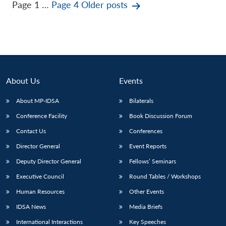
Posts
Page 1
…
Page 4
Older
posts
pagination
About Us
Events
About MP-IDSA
Bilaterals
Conference Facility
Book Discussion Forum
Contact Us
Conferences
Director General
Event Reports
Deputy Director General
Fellows’ Seminars
Executive Council
Round Tables / Workshops
Human Resources
Other Events
IDSA News
Media Briefs
International Interactions
Key Speeches