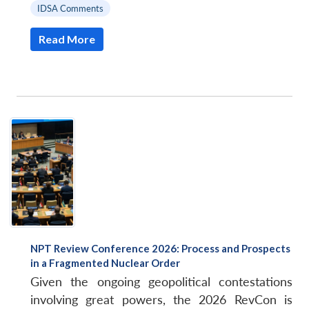
IDSA Comments
Read More
NPT Review Conference 2026: Process and Prospects
in a Fragmented Nuclear Order
Given the ongoing geopolitical contestations
involving great powers, the 2026 RevCon is