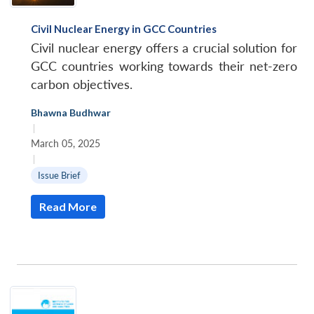
Civil Nuclear Energy in GCC Countries
Civil nuclear energy offers a crucial solution for
GCC countries working towards their net-zero
carbon objectives.
Bhawna Budhwar
|
March 05, 2025
|
Issue Brief
Read More