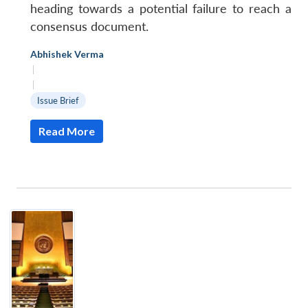
heading towards a potential failure to reach a
consensus document.
Abhishek Verma
|
|
Issue Brief
Read More