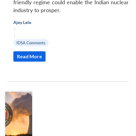
friendly regime could enable the Indian nuclear
industry to prosper.
Ajey Lele
|
|
IDSA Comments
Read More