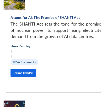
Atoms for Al: The Promise of SHANTI Act
The SHANTI Act sets the tone for the promise
of nuclear power to support rising electricity
demand from the growth of AI data centres.
Hina Pandey
|
|
IDSA Comments
Read More