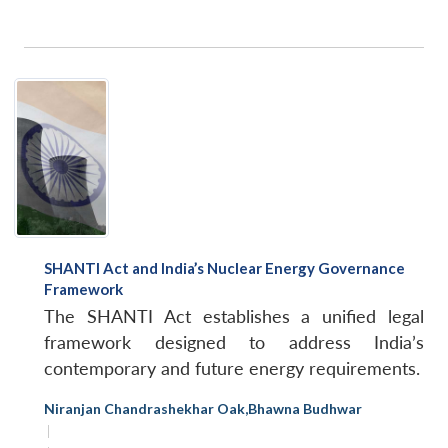
SHANTI Act and India’s Nuclear Energy Governance
Open
Framework
MP-
Ask
n
Open
menu
Open
Open
s
LIBRARY
IDSA
Publications
Membership
An
The SHANTI Act establishes a unified legal
u
menu
menu
menu
NEWS
Expe
framework designed to address India’s
contemporary and future energy requirements.
Niranjan Chandrashekhar Oak
,
Bhawna Budhwar
|