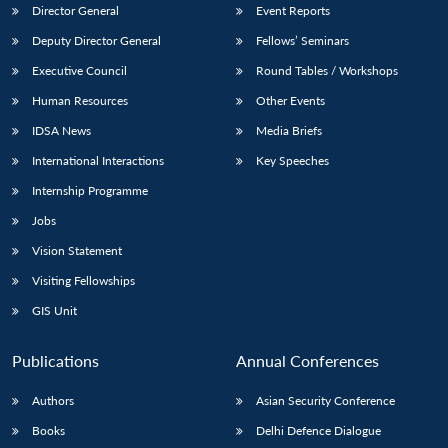
Director General
Event Reports
Deputy Director General
Fellows’ Seminars
Executive Council
Round Tables / Workshops
Human Resources
Other Events
IDSA News
Media Briefs
International Interactions
Key Speeches
Internship Programme
Jobs
Vision Statement
Visiting Fellowships
GIS Unit
Publications
Annual Conferences
Authors
Asian Security Conference
Books
Delhi Defence Dialogue