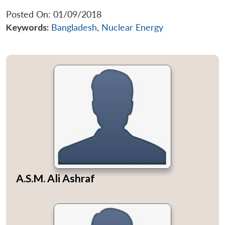
Posted On: 01/09/2018
Keywords:
Bangladesh
,
Nuclear Energy
A.S.M. Ali Ashraf