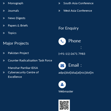
Monograph
South Asia Conference
Journals
West Asia Conference
News Digests
Papers & Briefs
For Enquiry
Topics
Phone
Major Projects
:
Pakistan Project
(+91-11)-2671 7983
Counter Radicalisation Task Force
Email
:
Manohar Parrikar IDSA
Cybersecurity Centre of
adps[dot]idsa[at]nic[dot]in
Excellence
Webmaster