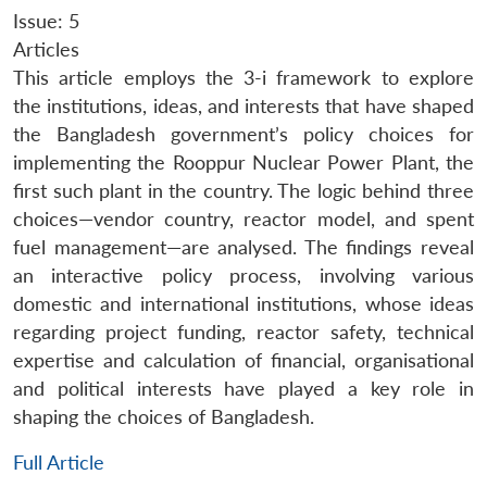
Issue: 5
Articles
This article employs the 3-i framework to explore
the institutions, ideas, and interests that have shaped
the Bangladesh government’s policy choices for
implementing the Rooppur Nuclear Power Plant, the
first such plant in the country. The logic behind three
choices—vendor country, reactor model, and spent
fuel management—are analysed. The findings reveal
an interactive policy process, involving various
domestic and international institutions, whose ideas
regarding project funding, reactor safety, technical
expertise and calculation of financial, organisational
and political interests have played a key role in
shaping the choices of Bangladesh.
Full Article