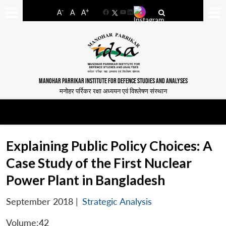
-
+
A
A
A
Facebook
YouTube
LinkedIn
MANOHAR PARRIKAR INSTITUTE FOR DEFENCE STUDIES AND ANALYSES
मनोहर पर्रिकर रक्षा अध्ययन एवं विश्लेषण संस्थान
Explaining Public Policy Choices: A
Case Study of the First Nuclear
Power Plant in Bangladesh
September 2018
|
Strategic Analysis
Volume:42