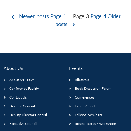
Posts
Newer
posts
Page 1
…
Page 3
Page 4
Older
posts
pagination
About Us
Events
About MP-IDSA
Bilaterals
Conference Facility
Book Discussion Forum
Contact Us
Conferences
Director General
Event Reports
Deputy Director General
Fellows’ Seminars
Executive Council
Round Tables / Workshops