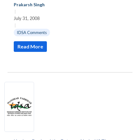
Prakarsh Singh
|
July 31, 2008
|
IDSA Comments
Read More