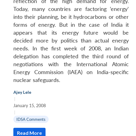
reflection of the high demand for energy.
Today, many countries are factoring ‘energy’
into their planning, be it hydrocarbons or other
forms of energy. But in the case of India it
appears that its energy future would be
decided more by politics than actual energy
needs. In the first week of 2008, an Indian
delegation has completed the third round of
negotiations with the International Atomic
Energy Commission (IAEA) on India-specific
nuclear safeguards.
Ajey Lele
Open
|
MP-
Ask
n
Open
menu
Open
Open
s
LIBRARY
IDSA
Publications
Membership
An
January 15, 2008
u
menu
menu
menu
NEWS
Expe
|
IDSA Comments
Read More