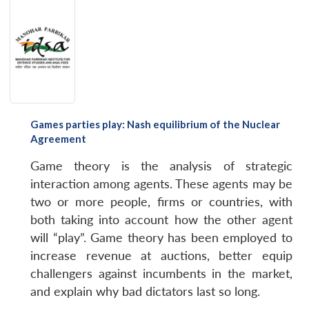
Games parties play: Nash equilibrium of the Nuclear
Agreement
Game theory is the analysis of strategic
interaction among agents. These agents may be
two or more people, firms or countries, with
both taking into account how the other agent
will “play”. Game theory has been employed to
increase revenue at auctions, better equip
challengers against incumbents in the market,
and explain why bad dictators last so long.