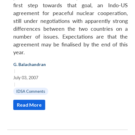
first step towards that goal, an Indo-US
agreement for peaceful nuclear cooperation,
still under negotiations with apparently strong
differences between the two countries on a
number of issues. Expectations are that the
agreement may be finalised by the end of this
year.
G. Balachandran
|
July 03, 2007
|
IDSA Comments
Read More