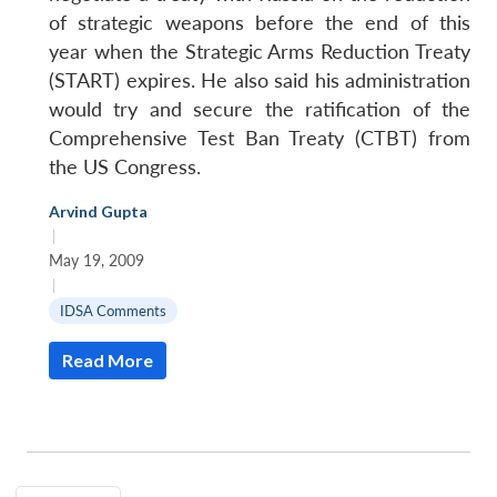
of strategic weapons before the end of this
year when the Strategic Arms Reduction Treaty
(START) expires. He also said his administration
would try and secure the ratification of the
Comprehensive Test Ban Treaty (CTBT) from
the US Congress.
Arvind Gupta
|
May 19, 2009
|
IDSA Comments
Read More