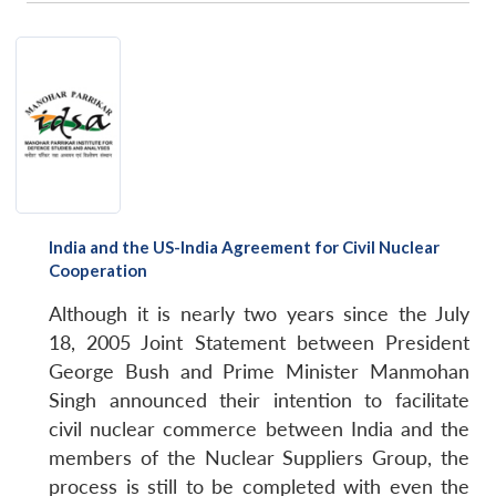
India and the US-India Agreement for Civil Nuclear
Cooperation
Although it is nearly two years since the July
18, 2005 Joint Statement between President
George Bush and Prime Minister Manmohan
Singh announced their intention to facilitate
civil nuclear commerce between India and the
members of the Nuclear Suppliers Group, the
process is still to be completed with even the