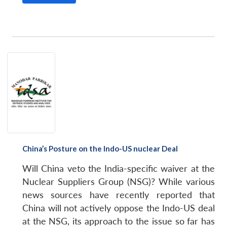
China’s Posture on the Indo-US nuclear Deal
Will China veto the India-specific waiver at the
Nuclear Suppliers Group (NSG)? While various
news sources have recently reported that
China will not actively oppose the Indo-US deal
at the NSG, its approach to the issue so far has