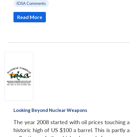
IDSA Comments
Read More
Looking Beyond Nuclear Weapons
The year 2008 started with oil prices touching a
historic high of US $100 a barrel. This is partly a