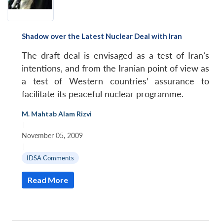
Shadow over the Latest Nuclear Deal with Iran
The draft deal is envisaged as a test of Iran’s
intentions, and from the Iranian point of view as
a test of Western countries’ assurance to
facilitate its peaceful nuclear programme.
M. Mahtab Alam Rizvi
|
November 05, 2009
|
IDSA Comments
Read More