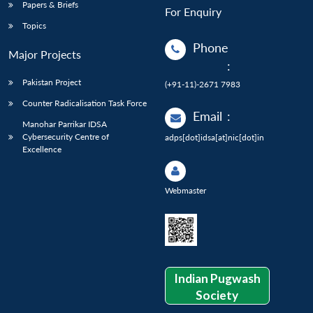
Papers & Briefs
For Enquiry
Topics
Phone
Major Projects
:
Pakistan Project
(+91-11)-2671 7983
Counter Radicalisation Task Force
Email
:
Manohar Parrikar IDSA
Cybersecurity Centre of
adps[dot]idsa[at]nic[dot]in
Excellence
Webmaster
Indian Pugwash
Society