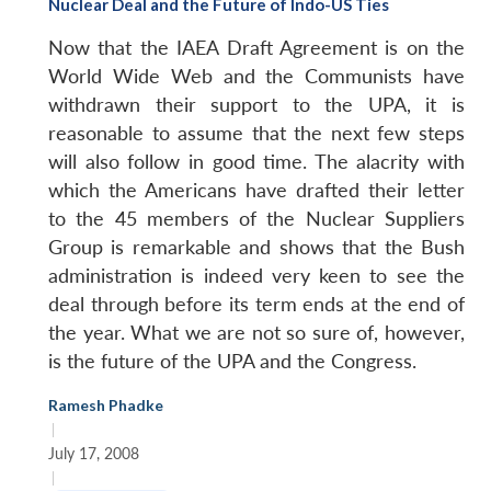
Nuclear Deal and the Future of Indo-US Ties
Now that the IAEA Draft Agreement is on the
World Wide Web and the Communists have
withdrawn their support to the UPA, it is
reasonable to assume that the next few steps
will also follow in good time. The alacrity with
which the Americans have drafted their letter
to the 45 members of the Nuclear Suppliers
Group is remarkable and shows that the Bush
administration is indeed very keen to see the
deal through before its term ends at the end of
the year. What we are not so sure of, however,
is the future of the UPA and the Congress.
Ramesh Phadke
|
July 17, 2008
|