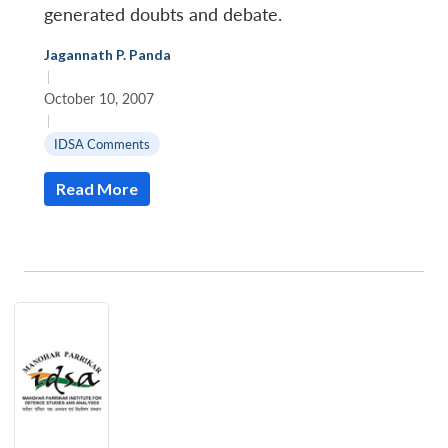
generated doubts and debate.
Jagannath P. Panda
|
October 10, 2007
|
IDSA Comments
Read More