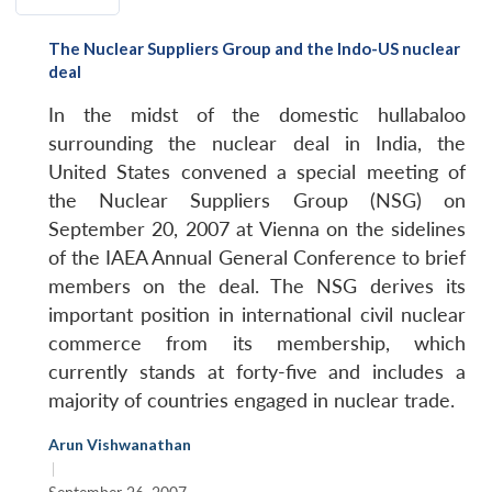
The Nuclear Suppliers Group and the Indo-US nuclear
deal
In the midst of the domestic hullabaloo
surrounding the nuclear deal in India, the
United States convened a special meeting of
the Nuclear Suppliers Group (NSG) on
September 20, 2007 at Vienna on the sidelines
of the IAEA Annual General Conference to brief
members on the deal. The NSG derives its
important position in international civil nuclear
commerce from its membership, which
currently stands at forty-five and includes a
majority of countries engaged in nuclear trade.
Arun Vishwanathan
|