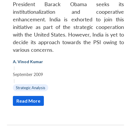
President Barack Obama seeks its
institutionalization and cooperative
enhancement. India is exhorted to join this
initiative as part of the strategic cooperation
with the United States. However, India is yet to
decide its approach towards the PSI owing to
various concerns.
A. Vinod Kumar
|
September 2009
|
Strategic Analysis
Read More