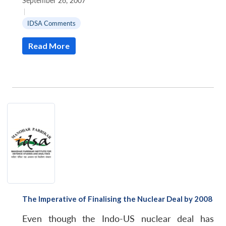
September 26, 2007
|
IDSA Comments
Read More
The Imperative of Finalising the Nuclear Deal by 2008
Even though the Indo-US nuclear deal has