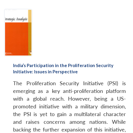
India’s Participation in the Proliferation Security
Initiative: Issues in Perspective
The Proliferation Security Initiative (PSI) is
emerging as a key anti-proliferation platform
with a global reach. However, being a US-
promoted initiative with a military dimension,
the PSI is yet to gain a multilateral character
and raises concerns among nations. While
backing the further expansion of this initiative,