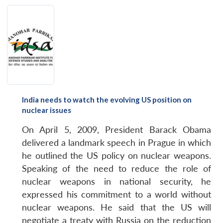
India needs to watch the evolving US position on
nuclear issues
On April 5, 2009, President Barack Obama
delivered a landmark speech in Prague in which
he outlined the US policy on nuclear weapons.
Speaking of the need to reduce the role of
nuclear weapons in national security, he
expressed his commitment to a world without
nuclear weapons. He said that the US will
negotiate a treaty with Russia on the reduction