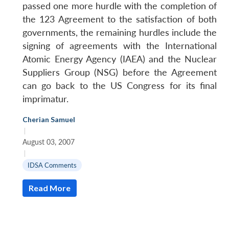
passed one more hurdle with the completion of
the 123 Agreement to the satisfaction of both
governments, the remaining hurdles include the
signing of agreements with the International
Atomic Energy Agency (IAEA) and the Nuclear
Suppliers Group (NSG) before the Agreement
can go back to the US Congress for its final
imprimatur.
Cherian Samuel
|
August 03, 2007
|
IDSA Comments
Read More