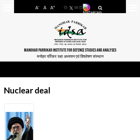
-
+
A
A
A
Facebook
YouTube
LinkedIn
MANOHAR PARRIKAR INSTITUTE FOR DEFENCE STUDIES AND ANALYSES
मनोहर पर्रिकर रक्षा अध्ययन एवं विश्लेषण संस्थान
Nuclear deal