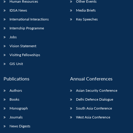
Human Resources
Other Events
IDSA News
Media Briefs
International Interactions
Key Speeches
Internship Programme
Jobs
Vision Statement
Visiting Fellowships
GIS Unit
Publications
Annual Conferences
Authors
Asian Security Conference
Books
Delhi Defence Dialogue
Monograph
South Asia Conference
Journals
West Asia Conference
News Digests