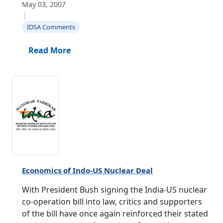
May 03, 2007
|
IDSA Comments
Read More
Economics of Indo-US Nuclear Deal
With President Bush signing the India-US nuclear
co-operation bill into law, critics and supporters
of the bill have once again reinforced their stated