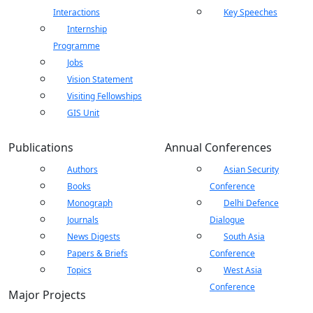
Interactions
Key Speeches
Internship
Programme
Jobs
Vision Statement
Visiting Fellowships
GIS Unit
Publications
Annual Conferences
Authors
Asian Security
Books
Conference
Monograph
Delhi Defence
Journals
Dialogue
News Digests
South Asia
Papers & Briefs
Conference
Topics
West Asia
Conference
Major Projects