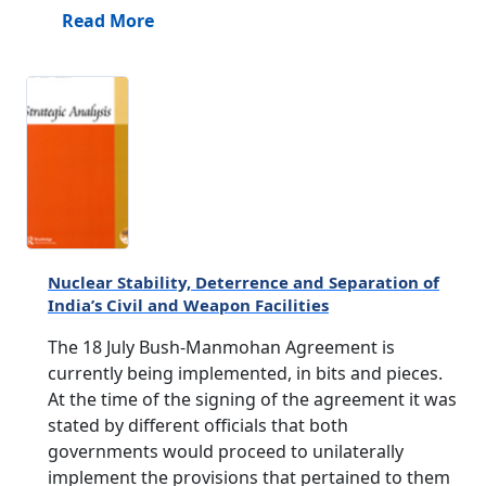
Read More
Nuclear Stability, Deterrence and Separation of
India’s Civil and Weapon Facilities
The 18 July Bush-Manmohan Agreement is
currently being implemented, in bits and pieces.
At the time of the signing of the agreement it was
stated by different officials that both
governments would proceed to unilaterally
implement the provisions that pertained to them