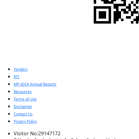
Indian Pugwash
Society
Tenders
RTI
MP-IDSA Annual Reports
Resources
Terms of Use
Disclaimer
Contact Us
Privacy Policy
Visitor No:29147172