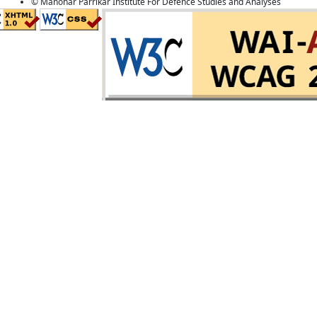
© Manohar Parrikar Institute For Defence Studies and Analyses