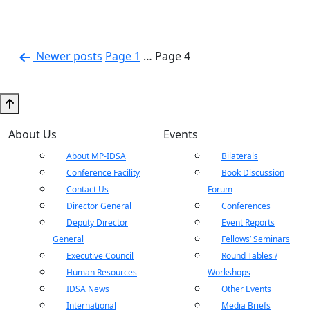
Posts
Newer
posts
Page 1
…
Page 4
pagination
About Us
Events
About MP-IDSA
Bilaterals
Conference Facility
Book Discussion
Contact Us
Forum
Director General
Conferences
Deputy Director
Event Reports
General
Fellows’ Seminars
Executive Council
Round Tables /
Human Resources
Workshops
IDSA News
Other Events
International
Media Briefs