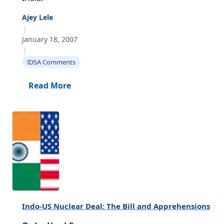
Ajey Lele
|
January 18, 2007
|
IDSA Comments
Read More
Indo-US Nuclear Deal: The Bill and Apprehensions