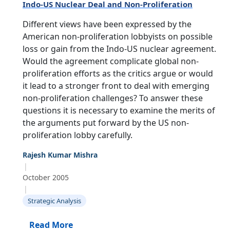
Indo-US Nuclear Deal and Non-Proliferation
Different views have been expressed by the
American non-proliferation lobbyists on possible
loss or gain from the Indo-US nuclear agreement.
Would the agreement complicate global non-
proliferation efforts as the critics argue or would
it lead to a stronger front to deal with emerging
non-proliferation challenges? To answer these
questions it is necessary to examine the merits of
the arguments put forward by the US non-
proliferation lobby carefully.
Rajesh Kumar Mishra
|
October 2005
|
Strategic Analysis
Read More