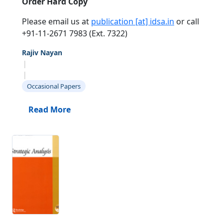
Order Hard Copy
Please email us at
publication [at] idsa.in
or call
+91-11-2671 7983 (Ext. 7322)
Rajiv Nayan
|
|
Occasional Papers
Read More