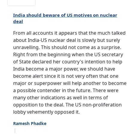
India should beware of US motives on nuclear
deal
From all accounts it appears that the much talked
about India-US nuclear deal is slowly but surely
unravelling. This should not come as a surprise.
Right from the beginning when the US secretary
of State declared her country's intention to help
India become a major power, we should have
become alert since it is not very often that one
major or superpower will help another to become
a possible contender in the future. There were
many other indications as well in terms of
opposition to the deal. The US non-proliferation
lobby vehemently opposed it.
Ramesh Phadke
|