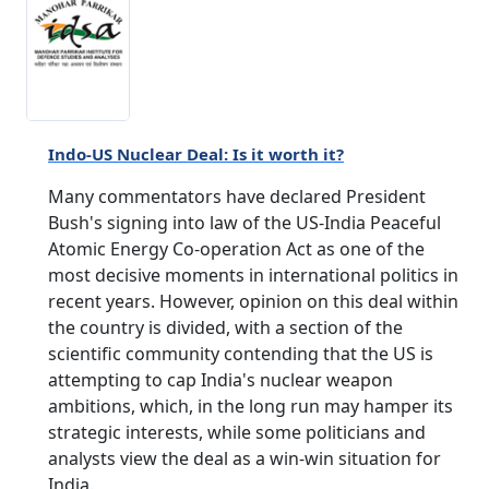
Indo-US Nuclear Deal: Is it worth it?
Many commentators have declared President
Bush's signing into law of the US-India Peaceful
Atomic Energy Co-operation Act as one of the
most decisive moments in international politics in
recent years. However, opinion on this deal within
the country is divided, with a section of the
scientific community contending that the US is
attempting to cap India's nuclear weapon
ambitions, which, in the long run may hamper its
strategic interests, while some politicians and
analysts view the deal as a win-win situation for
India.