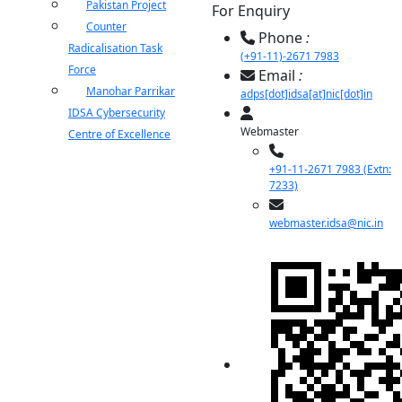
Pakistan Project
For Enquiry
Counter
Phone
:
Radicalisation Task
(+91-11)-2671 7983
Force
Email
:
Manohar Parrikar
adps[dot]idsa[at]nic[dot]in
IDSA Cybersecurity
Webmaster
Centre of Excellence
+91-11-2671 7983 (Extn:
7233)
webmaster.idsa@nic.in