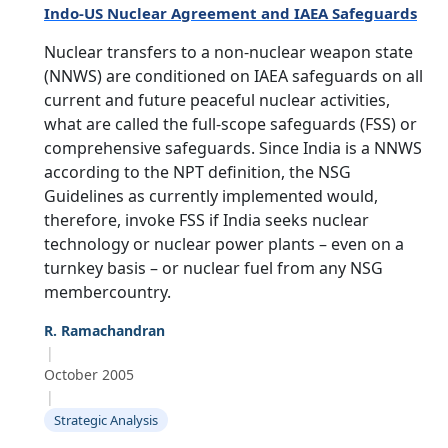
Indo-US Nuclear Agreement and IAEA Safeguards
Nuclear transfers to a non-nuclear weapon state
(NNWS) are conditioned on IAEA safeguards on all
current and future peaceful nuclear activities,
what are called the full-scope safeguards (FSS) or
comprehensive safeguards. Since India is a NNWS
according to the NPT definition, the NSG
Guidelines as currently implemented would,
therefore, invoke FSS if India seeks nuclear
technology or nuclear power plants – even on a
turnkey basis – or nuclear fuel from any NSG
membercountry.
Open
MP-
As
R. Ramachandran
Open
Open
menu
Open
Open
ents
LIBRARY
IDSA
Publications
Membership
An
menu
|
menu
menu
menu
NEWS
Ex
October 2005
|
Strategic Analysis