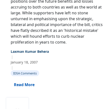
positions over the future benefits and losses
accruing to both countries as well as the world at
large. While supporters have left no stone
unturned in emphasising upon the strategic,
bilateral and political importance of the bill, critics
have flatly described it as an 'historical mistake'
which will hound efforts to curb nuclear
proliferation in years to come.
Laxman Kumar Behera
|
January 18, 2007
|
IDSA Comments
Read More