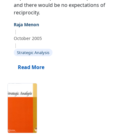
and there would be no expectations of
reciprocity.
Raja Menon
|
October 2005
|
Strategic Analysis
Read More