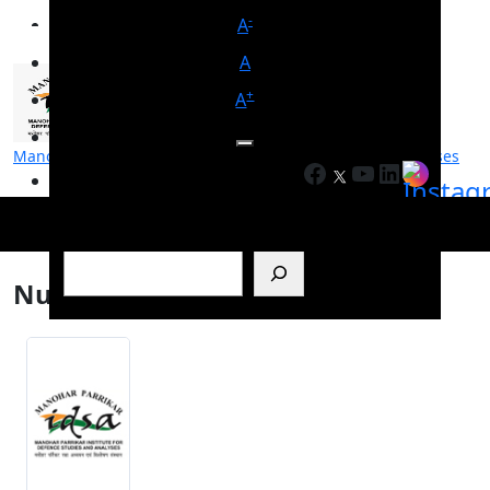
-
A
A
+
A
Manohar Parrikar Institute for Defence Studies and Analyses
Facebook
YouTube
LinkedIn
मनोहर पर्रिकर रक्षा अध्ययन एवं विश्लेषण संस्थान
Search
Nuclear deal