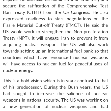
secure the ratification of the Comprehensive Test
Ban Treaty (CTBT) from the US Congress. He also
expressed readiness to start negotiations on the
Fissile Material Cut-off Treaty (FMCT). He said the
US would work to strengthen the Non-proliferation
Treaty (NPT). It will engage Iran to prevent it from
acquiring nuclear weapon. The US will also work
towards setting up an international fuel bank so that
countries which have renounced nuclear weapons
will have access to nuclear fuel for peaceful uses of
nuclear energy.
This is a bold vision which is in stark contrast to that
of his predecessor. During the Bush years, the US
had sought to increase the salience of nuclear
weapons in national security. The US was working on
a new generation of nuclear weapons and had