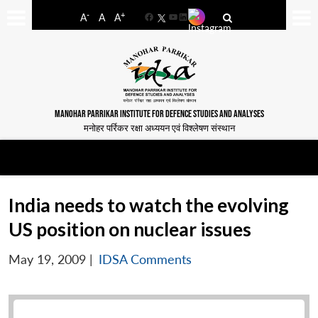
-
+
A
A
A
Facebook
YouTube
LinkedIn
MANOHAR PARRIKAR INSTITUTE FOR DEFENCE STUDIES AND ANALYSES
मनोहर पर्रिकर रक्षा अध्ययन एवं विश्लेषण संस्थान
India needs to watch the evolving
US position on nuclear issues
May 19, 2009
|
IDSA Comments