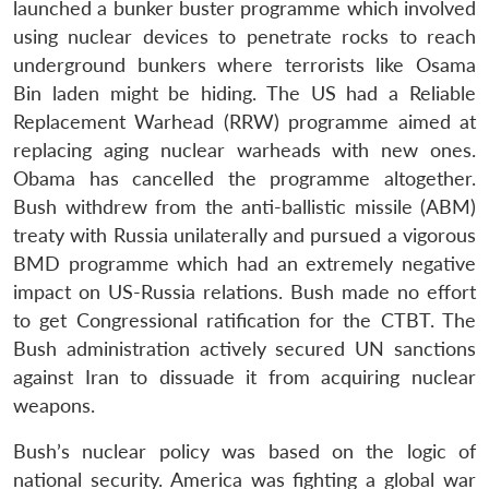
launched a bunker buster programme which involved
using nuclear devices to penetrate rocks to reach
underground bunkers where terrorists like Osama
Bin laden might be hiding. The US had a Reliable
Replacement Warhead (RRW) programme aimed at
replacing aging nuclear warheads with new ones.
Obama has cancelled the programme altogether.
Bush withdrew from the anti-ballistic missile (ABM)
treaty with Russia unilaterally and pursued a vigorous
BMD programme which had an extremely negative
impact on US-Russia relations. Bush made no effort
to get Congressional ratification for the CTBT. The
Bush administration actively secured UN sanctions
against Iran to dissuade it from acquiring nuclear
weapons.
Bush’s nuclear policy was based on the logic of
national security. America was fighting a global war