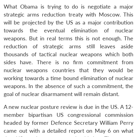
What Obama is trying to do is negotiate a major
strategic arms reduction treaty with Moscow. This
will be projected by the US as a major contribution
towards the eventual elimination of nuclear
weapons. But in real terms this is not enough. The
reduction of strategic arms still leaves aside
thousands of tactical nuclear weapons which both
sides have. There is no firm commitment from
nuclear weapons countries that they would be
working towards a time bound elimination of nuclear
weapons. In the absence of such a commitment, the
Open
MP-
Ask
goal of nuclear disarmament will remain distant.
n
Open
menu
Open
Open
s
LIBRARY
IDSA
Publications
Membership
An
u
menu
menu
menu
NEWS
Expe
A new nuclear posture review is due in the US. A 12-
member bipartisan US congressional commission
headed by former Defence Secretary William Perry
came out with a detailed report on May 6 on what