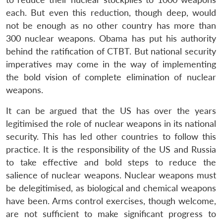
each. But even this reduction, though deep, would
not be enough as no other country has more than
300 nuclear weapons. Obama has put his authority
behind the ratification of CTBT. But national security
imperatives may come in the way of implementing
the bold vision of complete elimination of nuclear
weapons.
It can be argued that the US has over the years
legitimised the role of nuclear weapons in its national
security. This has led other countries to follow this
practice. It is the responsibility of the US and Russia
to take effective and bold steps to reduce the
salience of nuclear weapons. Nuclear weapons must
be delegitimised, as biological and chemical weapons
have been. Arms control exercises, though welcome,
are not sufficient to make significant progress to