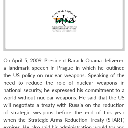
On April 5, 2009, President Barack Obama delivered
a landmark speech in Prague in which he outlined
the US policy on nuclear weapons. Speaking of the
need to reduce the role of nuclear weapons in
national security, he expressed his commitment to a
world without nuclear weapons. He said that the US
will negotiate a treaty with Russia on the reduction
of strategic weapons before the end of this year
when the Strategic Arms Reduction Treaty (START)
expires. He also said his administration would try and