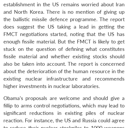
establishment in the US remains worried about Iran
and North Korea. There is no mention of giving up
the ballistic missile defence programme. The report
does suggest the US taking a lead in getting the
FMCT negotiations started, noting that the US has
enough fissile material. But the FMCT is likely to get
stuck on the question of defining what constitutes
fissile material and whether existing stocks should
also be taken into account. The report is concerned
about the deterioration of the human resource in the
existing nuclear infrastructure and recommends
higher investments in nuclear laboratories.
Obama’s proposals are welcome and should give a
fillip to arms control negotiations, which may lead to
significant reductions in existing piles of nuclear
reaction. For instance, the US and Russia could agree
to reduce their nuclear stockpiles to 1000 weapons