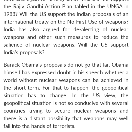
the Rajiv Gandhi Action Plan tabled in the UNGA in
1988? Will the US support the Indian proposals of an
international treaty on the No First Use of weapons?
India has also argued for de-alerting of nuclear
weapons and other such measures to reduce the
salience of nuclear weapons. Will the US support
India’s proposals?
Barack Obama’s proposals do not go that far. Obama
himself has expressed doubt in his speech whether a
world without nuclear weapons can be achieved in
the short-term. For that to happen, the geopolitical
situation has to change. In the US view, the
geopolitical situation is not so conducive with several
countries trying to secure nuclear weapons and
there is a distant possibility that weapons may well
fall into the hands of terrorists.