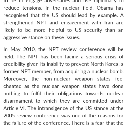
to be to engage adversaries and use diplomacy to
reduce tensions. In the nuclear field, Obama has
recognised that the US should lead by example. A
strengthened NPT and engagement with Iran are
likely to be more helpful to US security than an
aggressive stance on these issues.
In May 2010, the NPT review conference will be
held. The NPT has been facing a serious crisis of
credibility given its inability to prevent North Korea, a
former NPT member, from acquiring a nuclear bomb.
Moreover, the non-nuclear weapon states feel
cheated as the nuclear weapon states have done
nothing to fulfil their obligations towards nuclear
disarmament to which they are committed under
Article VI. The intransigence of the US stance at the
2005 review conference was one of the reasons for
the failure of the conference. There is a fear that the