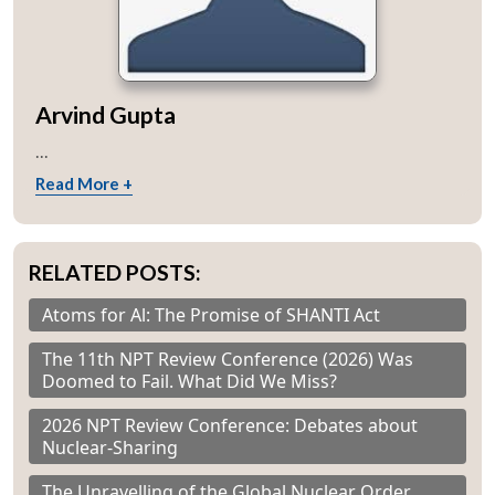
Arvind Gupta
...
Read More +
RELATED POSTS:
Atoms for Al: The Promise of SHANTI Act
The 11th NPT Review Conference (2026) Was
Doomed to Fail. What Did We Miss?
2026 NPT Review Conference: Debates about
Nuclear-Sharing
The Unravelling of the Global Nuclear Order