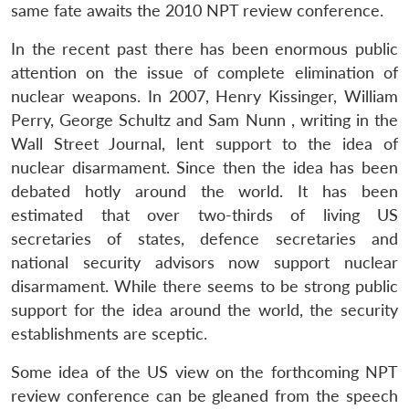
same fate awaits the 2010 NPT review conference.
In the recent past there has been enormous public
attention on the issue of complete elimination of
nuclear weapons. In 2007, Henry Kissinger, William
Perry, George Schultz and Sam Nunn , writing in the
Wall Street Journal, lent support to the idea of
nuclear disarmament. Since then the idea has been
debated hotly around the world. It has been
estimated that over two-thirds of living US
secretaries of states, defence secretaries and
national security advisors now support nuclear
disarmament. While there seems to be strong public
support for the idea around the world, the security
establishments are sceptic.
Some idea of the US view on the forthcoming NPT
review conference can be gleaned from the speech