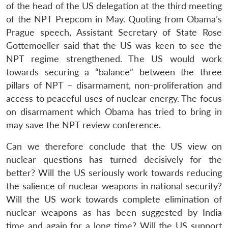
of the head of the US delegation at the third meeting
of the NPT Prepcom in May. Quoting from Obama’s
Prague speech, Assistant Secretary of State Rose
Gottemoeller said that the US was keen to see the
NPT regime strengthened. The US would work
towards securing a “balance” between the three
pillars of NPT – disarmament, non-proliferation and
access to peaceful uses of nuclear energy. The focus
on disarmament which Obama has tried to bring in
may save the NPT review conference.
Can we therefore conclude that the US view on
nuclear questions has turned decisively for the
better? Will the US seriously work towards reducing
the salience of nuclear weapons in national security?
Will the US work towards complete elimination of
nuclear weapons as has been suggested by India
time and again for a long time? Will the US support