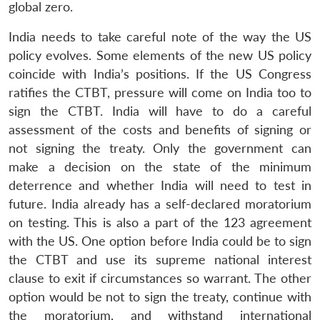
global zero.
India needs to take careful note of the way the US
policy evolves. Some elements of the new US policy
coincide with India’s positions. If the US Congress
ratifies the CTBT, pressure will come on India too to
sign the CTBT. India will have to do a careful
assessment of the costs and benefits of signing or
not signing the treaty. Only the government can
make a decision on the state of the minimum
deterrence and whether India will need to test in
future. India already has a self-declared moratorium
on testing. This is also a part of the 123 agreement
with the US. One option before India could be to sign
the CTBT and use its supreme national interest
clause to exit if circumstances so warrant. The other
option would be not to sign the treaty, continue with
the moratorium, and withstand international