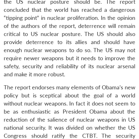
the US nuclear posture should be. The report
concluded that the world has reached a dangerous
“tipping point” in nuclear proliferation. In the opinion
of the authors of the report, deterrence will remain
critical to US nuclear posture. The US should also
provide deterrence to its allies and should have
enough nuclear weapons to do so. The US may not
require newer weapons but it needs to improve the
safety, security and reliability of its nuclear arsenal
and make it more robust.
The report endorses many elements of Obama’s new
policy but is sceptical about the goal of a world
without nuclear weapons. In fact it does not seem to
be as enthusiastic as President Obama about the
reduction of the salience of nuclear weapons in US
national security. It was divided on whether the US
Congress should ratify the CTBT. The security