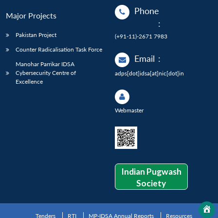
Phone
Major Projects
:
Pakistan Project
(+91-11)-2671 7983
Counter Radicalisation Task Force
Email
:
Manohar Parrikar IDSA
Cybersecurity Centre of
adps[dot]idsa[at]nic[dot]in
Excellence
Webmaster
Indian Pugwash
Society
Tenders
RTI
MP-IDSA Annual Reports
Resources