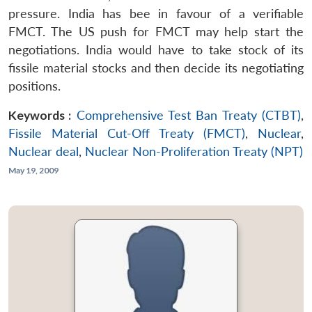
pressure. India has bee in favour of a verifiable
FMCT. The US push for FMCT may help start the
negotiations. India would have to take stock of its
fissile material stocks and then decide its negotiating
positions.
Keywords :
Comprehensive Test Ban Treaty (CTBT)
,
Fissile Material Cut-Off Treaty (FMCT)
,
Nuclear
,
Nuclear deal
,
Nuclear Non-Proliferation Treaty (NPT)
May 19, 2009