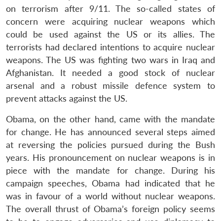
on terrorism after 9/11. The so-called states of
concern were acquiring nuclear weapons which
could be used against the US or its allies. The
terrorists had declared intentions to acquire nuclear
weapons. The US was fighting two wars in Iraq and
Afghanistan. It needed a good stock of nuclear
arsenal and a robust missile defence system to
prevent attacks against the US.
Obama, on the other hand, came with the mandate
for change. He has announced several steps aimed
at reversing the policies pursued during the Bush
years. His pronouncement on nuclear weapons is in
piece with the mandate for change. During his
campaign speeches, Obama had indicated that he
was in favour of a world without nuclear weapons.
The overall thrust of Obama’s foreign policy seems