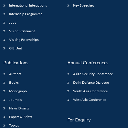
International Interactions
Key Speeches
Internship Programme
Jobs
Vision Statement
Visiting Fellowships
GIS Unit
Publications
Annual Conferences
Authors
Asian Security Conference
Books
Delhi Defence Dialogue
Monograph
South Asia Conference
Journals
West Asia Conference
News Digests
Papers & Briefs
For Enquiry
Topics