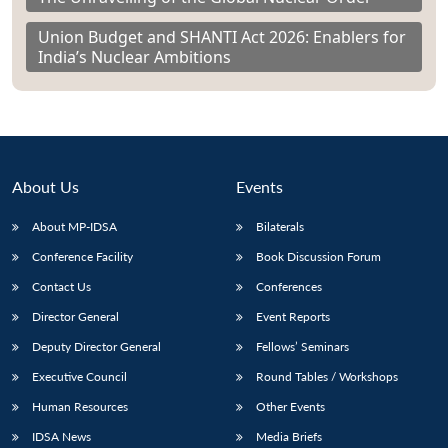
Union Budget and SHANTI Act 2026: Enablers for
India’s Nuclear Ambitions
About Us
Events
About MP-IDSA
Bilaterals
Conference Facility
Book Discussion Forum
Contact Us
Conferences
Director General
Event Reports
Deputy Director General
Fellows’ Seminars
Executive Council
Round Tables / Workshops
Human Resources
Other Events
IDSA News
Media Briefs