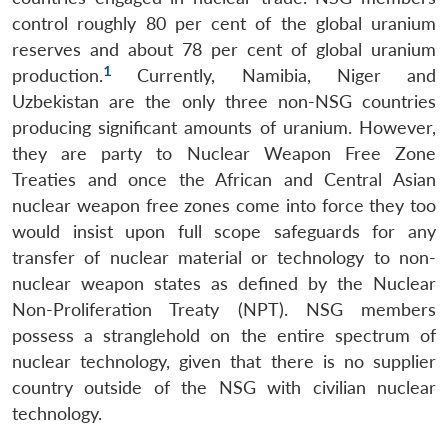
control roughly 80 per cent of the global uranium
reserves and about 78 per cent of global uranium
1
production.
Currently, Namibia, Niger and
Uzbekistan are the only three non-NSG countries
producing significant amounts of uranium. However,
they are party to Nuclear Weapon Free Zone
Treaties and once the African and Central Asian
nuclear weapon free zones come into force they too
would insist upon full scope safeguards for any
transfer of nuclear material or technology to non-
nuclear weapon states as defined by the Nuclear
Non-Proliferation Treaty (NPT). NSG members
possess a stranglehold on the entire spectrum of
nuclear technology, given that there is no supplier
country outside of the NSG with civilian nuclear
technology.