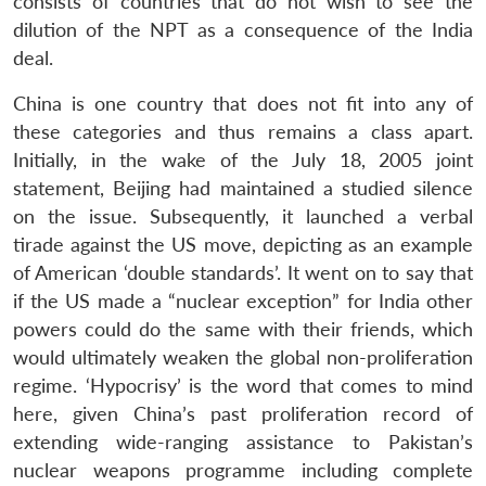
consists of countries that do not wish to see the
dilution of the NPT as a consequence of the India
deal.
China is one country that does not fit into any of
these categories and thus remains a class apart.
Initially, in the wake of the July 18, 2005 joint
statement, Beijing had maintained a studied silence
on the issue. Subsequently, it launched a verbal
tirade against the US move, depicting as an example
of American ‘double standards’. It went on to say that
if the US made a “nuclear exception” for India other
powers could do the same with their friends, which
would ultimately weaken the global non-proliferation
regime. ‘Hypocrisy’ is the word that comes to mind
here, given China’s past proliferation record of
extending wide-ranging assistance to Pakistan’s
nuclear weapons programme including complete