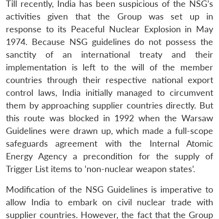
Till recently, India has been suspicious of the NSG’s
activities given that the Group was set up in
response to its Peaceful Nuclear Explosion in May
1974. Because NSG guidelines do not possess the
sanctity of an international treaty and their
implementation is left to the will of the member
countries through their respective national export
control laws, India initially managed to circumvent
them by approaching supplier countries directly. But
this route was blocked in 1992 when the Warsaw
Guidelines were drawn up, which made a full-scope
safeguards agreement with the Internal Atomic
Energy Agency a precondition for the supply of
Trigger List items to ‘non-nuclear weapon states’.
Modification of the NSG Guidelines is imperative to
allow India to embark on civil nuclear trade with
supplier countries. However, the fact that the Group