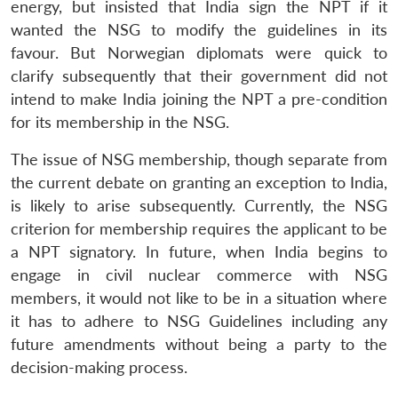
energy, but insisted that India sign the NPT if it
Open
MP-
Ask
wanted the NSG to modify the guidelines in its
n
Open
menu
Open
Open
s
LIBRARY
IDSA
Publications
Membership
An
u
menu
menu
menu
favour. But Norwegian diplomats were quick to
NEWS
Expe
clarify subsequently that their government did not
intend to make India joining the NPT a pre-condition
for its membership in the NSG.
The issue of NSG membership, though separate from
the current debate on granting an exception to India,
is likely to arise subsequently. Currently, the NSG
criterion for membership requires the applicant to be
a NPT signatory. In future, when India begins to
engage in civil nuclear commerce with NSG
members, it would not like to be in a situation where
it has to adhere to NSG Guidelines including any
future amendments without being a party to the
decision-making process.