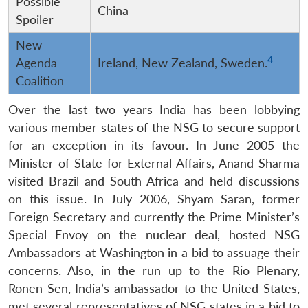
Possible
China
Spoiler
New
4
Agenda
Ireland, New Zealand, Sweden.
Coalition
Over the last two years India has been lobbying
various member states of the NSG to secure support
for an exception in its favour. In June 2005 the
Minister of State for External Affairs, Anand Sharma
visited Brazil and South Africa and held discussions
on this issue. In July 2006, Shyam Saran, former
Foreign Secretary and currently the Prime Minister’s
Special Envoy on the nuclear deal, hosted NSG
Ambassadors at Washington in a bid to assuage their
concerns. Also, in the run up to the Rio Plenary,
Ronen Sen, India’s ambassador to the United States,
met several representatives of NSG states in a bid to