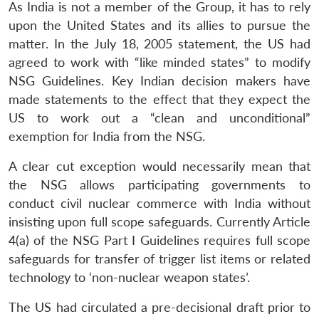
As India is not a member of the Group, it has to rely
upon the United States and its allies to pursue the
matter. In the July 18, 2005 statement, the US had
agreed to work with “like minded states” to modify
NSG Guidelines. Key Indian decision makers have
made statements to the effect that they expect the
US to work out a “clean and unconditional”
exemption for India from the NSG.
A clear cut exception would necessarily mean that
the NSG allows participating governments to
conduct civil nuclear commerce with India without
insisting upon full scope safeguards. Currently Article
4(a) of the NSG Part I Guidelines requires full scope
safeguards for transfer of trigger list items or related
technology to ‘non-nuclear weapon states’.
The US had circulated a pre-decisional draft prior to