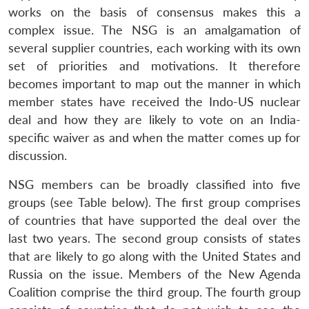
works on the basis of consensus makes this a
complex issue. The NSG is an amalgamation of
several supplier countries, each working with its own
set of priorities and motivations. It therefore
becomes important to map out the manner in which
member states have received the Indo-US nuclear
deal and how they are likely to vote on an India-
specific waiver as and when the matter comes up for
discussion.
NSG members can be broadly classified into five
groups (see Table below). The first group comprises
of countries that have supported the deal over the
last two years. The second group consists of states
that are likely to go along with the United States and
Russia on the issue. Members of the New Agenda
Coalition comprise the third group. The fourth group