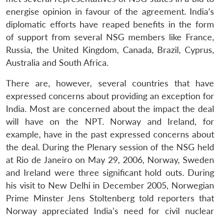
energise opinion in favour of the agreement. India’s
diplomatic efforts have reaped benefits in the form
of support from several NSG members like France,
Russia, the United Kingdom, Canada, Brazil, Cyprus,
Australia and South Africa.
There are, however, several countries that have
expressed concerns about providing an exception for
India. Most are concerned about the impact the deal
will have on the NPT. Norway and Ireland, for
example, have in the past expressed concerns about
the deal. During the Plenary session of the NSG held
at Rio de Janeiro on May 29, 2006, Norway, Sweden
and Ireland were three significant hold outs. During
his visit to New Delhi in December 2005, Norwegian
Prime Minster Jens Stoltenberg told reporters that
Norway appreciated India’s need for civil nuclear