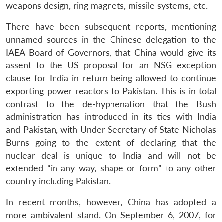
weapons design, ring magnets, missile systems, etc.
There have been subsequent reports, mentioning
unnamed sources in the Chinese delegation to the
IAEA Board of Governors, that China would give its
assent to the US proposal for an NSG exception
clause for India in return being allowed to continue
exporting power reactors to Pakistan. This is in total
contrast to the de-hyphenation that the Bush
administration has introduced in its ties with India
and Pakistan, with Under Secretary of State Nicholas
Burns going to the extent of declaring that the
nuclear deal is unique to India and will not be
extended “in any way, shape or form” to any other
country including Pakistan.
In recent months, however, China has adopted a
more ambivalent stand. On September 6, 2007, for