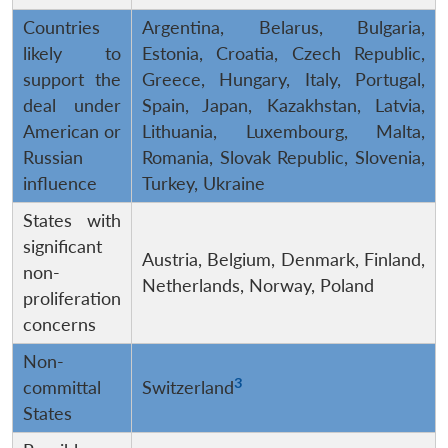
Countries
Argentina, Belarus, Bulgaria,
likely to
Estonia, Croatia, Czech Republic,
support the
Greece, Hungary, Italy, Portugal,
deal under
Spain, Japan, Kazakhstan, Latvia,
American or
Lithuania, Luxembourg, Malta,
Russian
Romania, Slovak Republic, Slovenia,
influence
Turkey, Ukraine
States with
significant
Austria, Belgium, Denmark, Finland,
non-
Netherlands, Norway, Poland
proliferation
concerns
Non-
3
committal
Switzerland
States