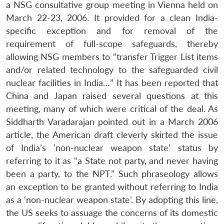
a NSG consultative group meeting in Vienna held on
March 22-23, 2006. It provided for a clean India-
specific exception and for removal of the
requirement of full-scope safeguards, thereby
allowing NSG members to “transfer Trigger List items
and/or related technology to the safeguarded civil
nuclear facilities in India…” It has been reported that
China and Japan raised several questions at this
meeting, many of which were critical of the deal. As
Siddharth Varadarajan pointed out in a March 2006
article, the American draft cleverly skirted the issue
of India’s ‘non-nuclear weapon state’ status by
referring to it as “a State not party, and never having
been a party, to the NPT.” Such phraseology allows
an exception to be granted without referring to India
as a ‘non-nuclear weapon state’. By adopting this line,
the US seeks to assuage the concerns of its domestic