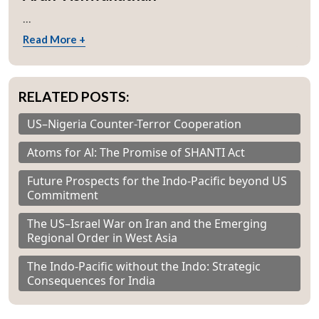
...
Read More +
RELATED POSTS:
US–Nigeria Counter-Terror Cooperation
Atoms for Al: The Promise of SHANTI Act
Future Prospects for the Indo-Pacific beyond US
Commitment
The US–Israel War on Iran and the Emerging
Regional Order in West Asia
The Indo-Pacific without the Indo: Strategic
Consequences for India