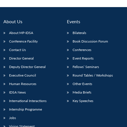
About Us
Events
About MP-IDSA
Bilaterals
Conference Facility
Book Discussion Forum
Contact Us
Conferences
Director General
Event Reports
Deputy Director General
Fellows’ Seminars
Executive Council
Round Tables / Workshops
Human Resources
Other Events
IDSA News
Media Briefs
International Interactions
Key Speeches
Internship Programme
Jobs
Vision Statement