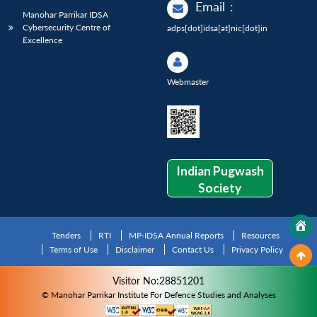
Email
:
Manohar Parrikar IDSA
Cybersecurity Centre of
adps[dot]idsa[at]nic[dot]in
Excellence
Webmaster
Indian Pugwash
Society
Tenders
RTI
MP-IDSA Annual Reports
Resources
Terms of Use
Disclaimer
Contact Us
Privacy Policy
Visitor No:28851201
© Manohar Parrikar Institute For Defence Studies and Analyses