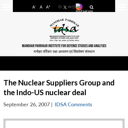
-
+
A
A
A
Facebook
YouTube
LinkedIn
MANOHAR PARRIKAR INSTITUTE FOR DEFENCE STUDIES AND ANALYSES
मनोहर पर्रिकर रक्षा अध्ययन एवं विश्लेषण संस्थान
The Nuclear Suppliers Group and
the Indo-US nuclear deal
September 26, 2007
|
IDSA Comments