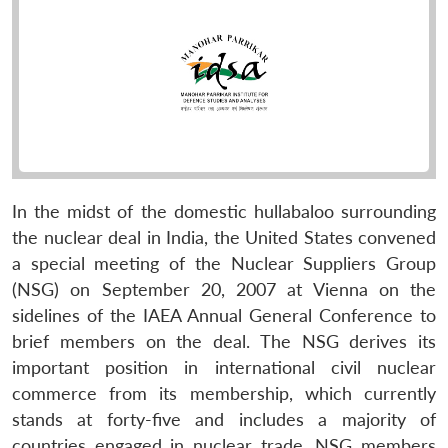
In the midst of the domestic hullabaloo surrounding
the nuclear deal in India, the United States convened
a special meeting of the Nuclear Suppliers Group
(NSG) on September 20, 2007 at Vienna on the
sidelines of the IAEA Annual General Conference to
brief members on the deal. The NSG derives its
important position in international civil nuclear
commerce from its membership, which currently
stands at forty-five and includes a majority of
countries engaged in nuclear trade. NSG members