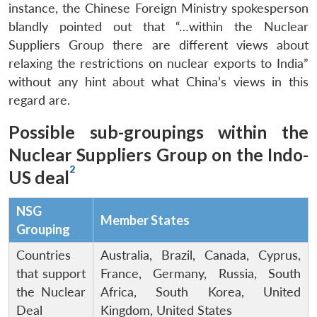
instance, the Chinese Foreign Ministry spokesperson
blandly pointed out that “…within the Nuclear
Suppliers Group there are different views about
relaxing the restrictions on nuclear exports to India”
without any hint about what China’s views in this
regard are.
Possible sub-groupings within the
Nuclear Suppliers Group on the Indo-
2
US deal
NSG
Member States
Grouping
Countries
Australia, Brazil, Canada, Cyprus,
that support
France, Germany, Russia, South
the Nuclear
Africa, South Korea, United
Deal
Kingdom, United States