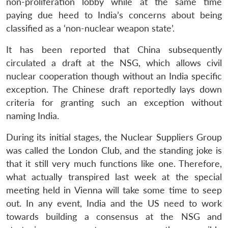
non-proliferation lobby while at the same time
paying due heed to India’s concerns about being
classified as a ‘non-nuclear weapon state’.
It has been reported that China subsequently
circulated a draft at the NSG, which allows civil
nuclear cooperation though without an India specific
exception. The Chinese draft reportedly lays down
criteria for granting such an exception without
naming India.
During its initial stages, the Nuclear Suppliers Group
was called the London Club, and the standing joke is
that it still very much functions like one. Therefore,
what actually transpired last week at the special
meeting held in Vienna will take some time to seep
out. In any event, India and the US need to work
towards building a consensus at the NSG and