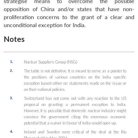
strategise means to overcome the possible
opposition of China and/or states that have non-
proliferation concerns to the grant of a clear and
unconditional exception for India.
Notes
1.
Nuclear Suppliers Group (NSG)
2.
The table is not definitive. It is meant to serve as a pointer to
the positions of various countries on the India specific
exception based either on statements made on the issue or
on their national policies.
3.
Switzerland has not come out with any reaction to the US
proposal on granting a permanent exception to India.
However, it is possible that domestic nuclear industry might
convince the government citing the enormous economic
potential that a waiver in favour of India would open up.
4.
Ireland and Sweden were critical of the deal at the Rio
Plenary held in May 2006.