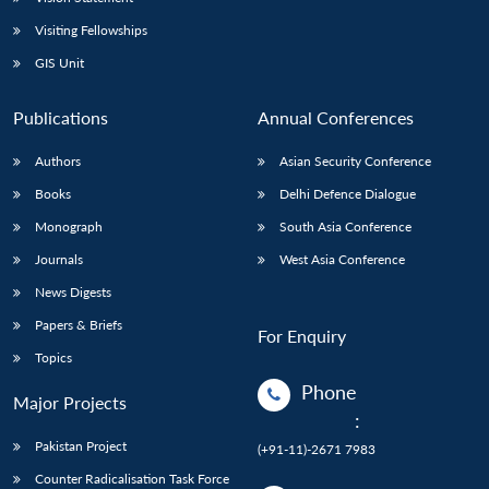
Visiting Fellowships
GIS Unit
Publications
Annual Conferences
Authors
Asian Security Conference
Books
Delhi Defence Dialogue
Monograph
South Asia Conference
Journals
West Asia Conference
News Digests
Papers & Briefs
For Enquiry
Topics
Phone
Major Projects
:
Pakistan Project
(+91-11)-2671 7983
Counter Radicalisation Task Force