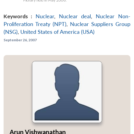
Keywords :
Nuclear
,
Nuclear deal
,
Nuclear Non-
Proliferation Treaty (NPT)
,
Nuclear Suppliers Group
(NSG)
,
United States of America (USA)
September 26, 2007
Arun Vishwanathan