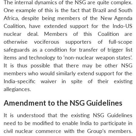
The internal dynamics of the NSG are quite complex.
One example of this is the fact that Brazil and South
Africa, despite being members of the New Agenda
Coalition, have extended support for the Indo-US
nuclear deal. Members of this Coalition are
otherwise vociferous supporters of full-scope
safeguards as a condition for transfer of trigger list
items and technology to ‘non-nuclear weapon states’.
It is thus possible that there may be other NSG
members who would similarly extend support for the
India-specific waiver in spite of their existing
allegiances.
Amendment to the NSG Guidelines
It is understood that the existing NSG Guidelines
need to be modified to enable India to participate in
civil nuclear commerce with the Group’s members.