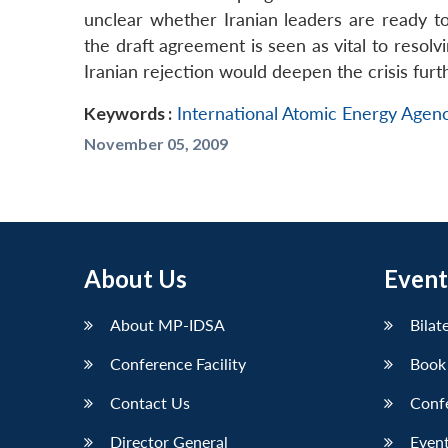
unclear whether Iranian leaders are ready t
the draft agreement is seen as vital to resol
Iranian rejection would deepen the crisis furt
Keywords :
International Atomic Energy Agen
November 05, 2009
About Us
Event
About MP-IDSA
Bilat
Conference Facility
Book
Contact Us
Conf
Director General
Event