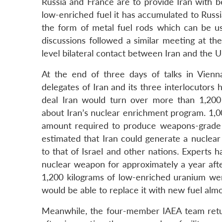
Russia and France are to provide Iran with 
low-enriched fuel it has accumulated to Russi
the form of metal fuel rods which can be u
discussions followed a similar meeting at t
level bilateral contact between Iran and the U
At the end of three days of talks in Vien
delegates of Iran and its three interlocutors 
deal Iran would turn over more than 1,200 
about Iran’s nuclear enrichment program. 1,0
amount required to produce weapons-grade u
estimated that Iran could generate a nuclea
to that of Israel and other nations. Experts h
nuclear weapon for approximately a year aft
1,200 kilograms of low-enriched uranium were
would be able to replace it with new fuel almos
Meanwhile, the four-member IAEA team retur