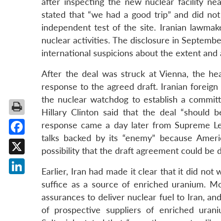
after inspecting the new nuclear facility 
stated that “we had a good trip” and did not 
independent test of the site. Iranian lawmake
nuclear activities. The disclosure in Septemb
international suspicions about the extent and a
After the deal was struck at Vienna, the h
response to the agreed draft. Iranian foreig
the nuclear watchdog to establish a commit
Hillary Clinton said that the deal “should 
response came a day later from Supreme Lead
talks backed by its “enemy” because Ameri
Facebook
possibility that the draft agreement could be d
X
Earlier, Iran had made it clear that it did no
LinkedIn
suffice as a source of enriched uranium. Mot
assurances to deliver nuclear fuel to Iran, a
of prospective suppliers of enriched uran