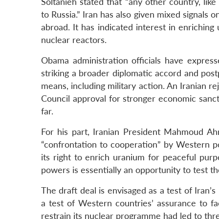
Soltanieh stated that “any other country, like
to Russia.” Iran has also given mixed signals o
abroad. It has indicated interest in enriching
nuclear reactors.
Obama administration officials have express
striking a broader diplomatic accord and post
means, including military action. An Iranian r
Council approval for stronger economic sanct
far.
For his part, Iranian President Mahmoud Ah
“confrontation to cooperation” by Western po
its right to enrich uranium for peaceful pur
powers is essentially an opportunity to test th
The draft deal is envisaged as a test of Iran’
a test of Western countries’ assurance to fac
restrain its nuclear programme had led to three