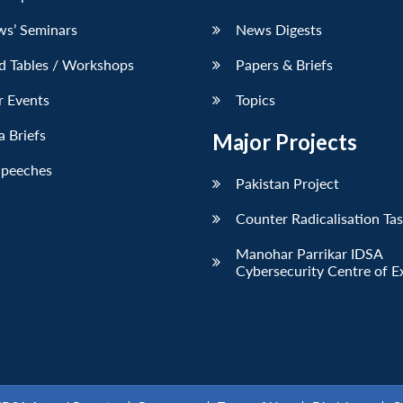
ws’ Seminars
News Digests
d Tables / Workshops
Papers & Briefs
r Events
Topics
 Briefs
Major Projects
Speeches
Pakistan Project
Counter Radicalisation Ta
Manohar Parrikar IDSA
Cybersecurity Centre of E