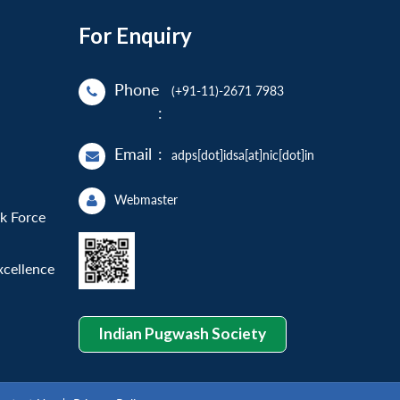
For Enquiry
Phone
(+91-11)-2671 7983
:
Email
:
adps[dot]idsa[at]nic[dot]in
Webmaster
sk Force
xcellence
Indian Pugwash Society