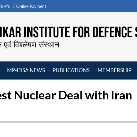
riefs
Online Payment
KAR INSTITUTE FOR DEFENCE 
न एवं विश्लेषण संस्थान
MP-IDSA NEWS
PUBLICATIONS
MEMBERSHIP
Open
Open
Open
O
menu
menu
menu
m
st Nuclear Deal with Iran