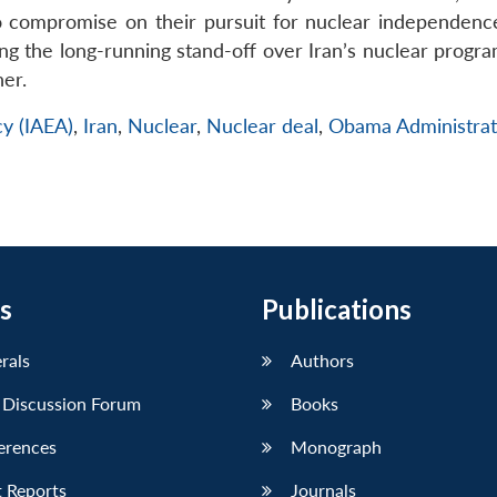
o compromise on their pursuit for nuclear independenc
ving the long-running stand-off over Iran’s nuclear prog
her.
cy (IAEA)
,
Iran
,
Nuclear
,
Nuclear deal
,
Obama Administrat
s
Publications
erals
Authors
 Discussion Forum
Books
erences
Monograph
 Reports
Journals