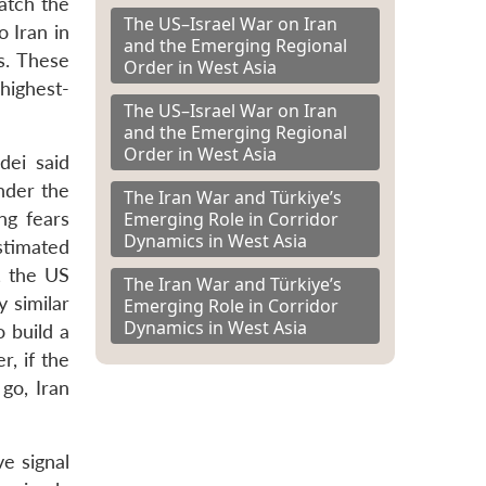
atch the
The US–Israel War on Iran
o Iran in
and the Emerging Regional
s. These
Order in West Asia
highest-
The US–Israel War on Iran
and the Emerging Regional
Order in West Asia
dei said
Under the
The Iran War and Türkiye’s
Emerging Role in Corridor
ng fears
Dynamics in West Asia
stimated
, the US
The Iran War and Türkiye’s
 similar
Emerging Role in Corridor
Dynamics in West Asia
o build a
, if the
go, Iran
e signal