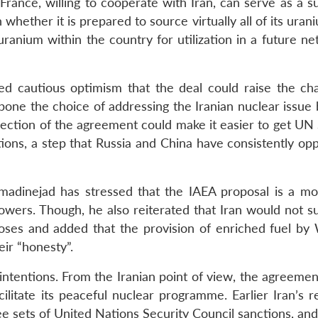
 France, willing to cooperate with Iran, can serve as a s
n whether it is prepared to source virtually all of its ura
 uranium within the country for utilization in a future n
ed cautious optimism that the deal could raise the ch
pone the choice of addressing the Iranian nuclear issue 
ejection of the agreement could make it easier to get UN
ions, a step that Russia and China have consistently op
madinejad has stressed that the IAEA proposal is a m
wers. Though, he also reiterated that Iran would not s
poses and added that the provision of enriched fuel by
eir “honesty”.
s intentions. From the Iranian point of view, the agreemen
ilitate its peaceful nuclear programme. Earlier Iran’s r
 sets of United Nations Security Council sanctions, and it