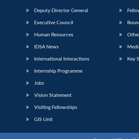
Deputy Director General
Fello
Executive Council
Roun
Human Resources
Othe
IDSA News
Media
International Interactions
Key 
Internship Programme
Jobs
Vision Statement
Visiting Fellowships
GIS Unit