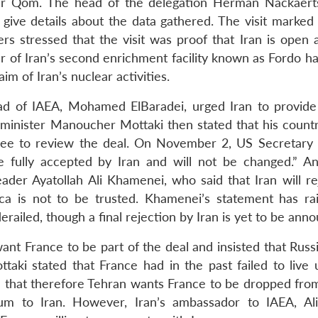
near Qom. The head of the delegation Herman Nackaert
give details about the data gathered. The visit marked t
rs stressed that the visit was proof that Iran is open a
er of Iran’s second enrichment facility known as Fordo h
im of Iran’s nuclear activities.
ead of IAEA, Mohamed ElBaradei, urged Iran to provide
n minister Manoucher Mottaki then stated that his count
tee to review the deal. On November 2, US Secretary 
be fully accepted by Iran and will not be changed.” An
er Ayatollah Ali Khamenei, who said that Iran will re
ca is not to be trusted. Khamenei’s statement has ra
erailed, though a final rejection by Iran is yet to be ann
t want France to be part of the deal and insisted that Rus
taki stated that France had in the past failed to live u
nd that therefore Tehran wants France to be dropped from
ium to Iran. However, Iran’s ambassador to IAEA, Al