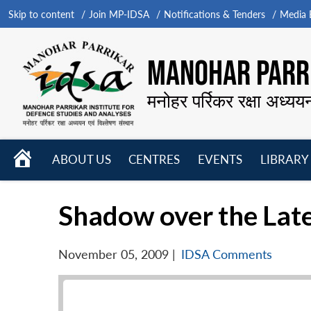
Skip to content
Join MP-IDSA
Notifications & Tenders
Media B
MANOHAR PARRI
मनोहर पर्रिकर रक्षा अध्यय
HOME
ABOUT US
CENTRES
EVENTS
LIBRARY
Open
Open
Open
menu
menu
menu
Shadow over the Late
November 05, 2009
|
IDSA Comments