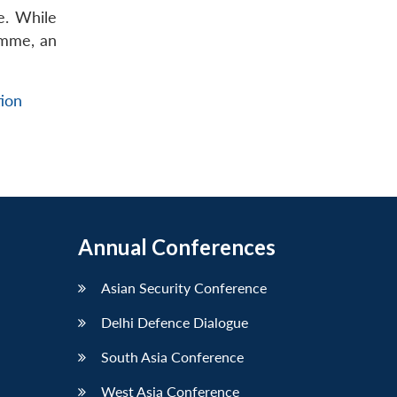
e. While
ramme, an
ion
Annual Conferences
Asian Security Conference
Delhi Defence Dialogue
South Asia Conference
West Asia Conference