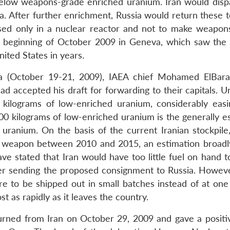
below weapons-grade enriched uranium. Iran would disp
a. After further enrichment, Russia would return these t
sed only in a nuclear reactor and not to make weapon
he beginning of October 2009 in Geneva, which saw the 
nited States in years.
na (October 19-21, 2009), IAEA chief Mohamed ElBara
had accepted his draft for forwarding to their capitals. 
kilograms of low-enriched uranium, considerably easi
00 kilograms of low-enriched uranium is the generally e
ranium. On the basis of the current Iranian stockpile
r weapon between 2010 and 2015, an estimation broadly
ave stated that Iran would have too little fuel on hand t
er sending the proposed consignment to Russia. However
 to be shipped out in small batches instead of at one 
t as rapidly as it leaves the country.
ned from Iran on October 29, 2009 and gave a positiv