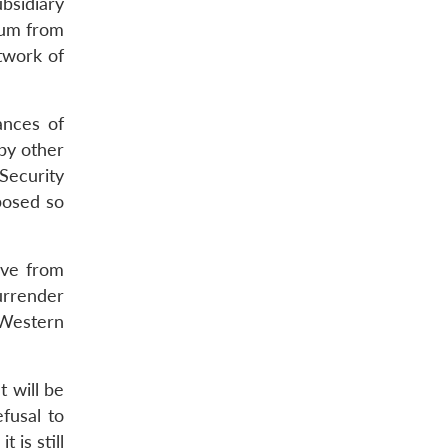
ubsidiary
nium from
etwork of
ances of
by other
 Security
posed so
ove from
urrender
 Western
t will be
efusal to
 is still