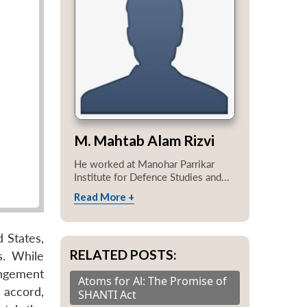
M. Mahtab Alam Rizvi
He worked at Manohar Parrikar
Institute for Defence Studies and...
Read More +
 States,
RELATED POSTS:
s. While
angement
Atoms for Al: The Promise of
 accord,
SHANTI Act