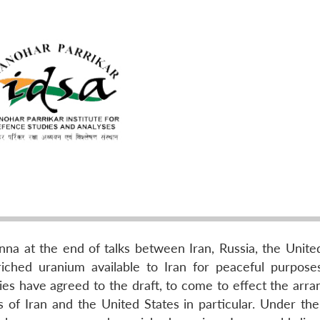
a at the end of talks between Iran, Russia, the United
iched uranium available to Iran for peaceful purpose
ries have agreed to the draft, to come to effect the arr
of Iran and the United States in particular. Under the