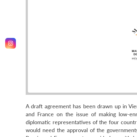
A draft agreement has been drawn up in Vienn
and France on the issue of making low-enr
diplomatic representatives of the four count
would need the approval of the governments 