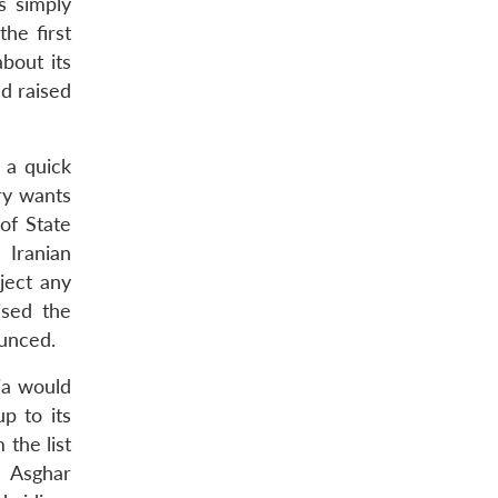
s simply
he first
bout its
ad raised
 a quick
ry wants
of State
 Iranian
ject any
ised the
ounced.
sia would
p to its
 the list
i Asghar