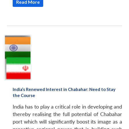
Read More
India’s Renewed Interest in Chabahar: Need to Stay
the Course
India has to play a critical role in developing and
thereby realising the full potential of Chabahar
port which will significantly boost its image as a