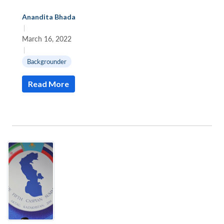
Anandita Bhada
|
March 16, 2022
|
Backgrounder
Read More