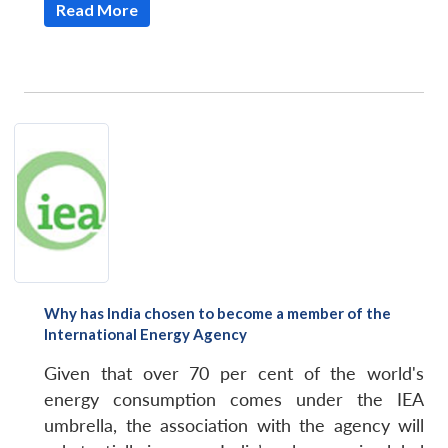
Read More
Why has India chosen to become a member of the
International Energy Agency
Given that over 70 per cent of the world's
energy consumption comes under the IEA
umbrella, the association with the agency will