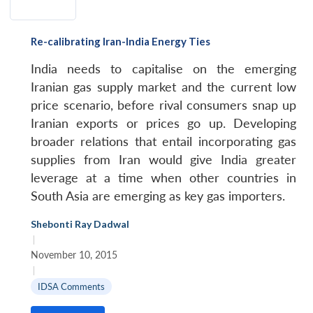
Re-calibrating Iran-India Energy Ties
India needs to capitalise on the emerging
Iranian gas supply market and the current low
price scenario, before rival consumers snap up
Iranian exports or prices go up. Developing
broader relations that entail incorporating gas
supplies from Iran would give India greater
leverage at a time when other countries in
South Asia are emerging as key gas importers.
Shebonti Ray Dadwal
|
November 10, 2015
|
IDSA Comments