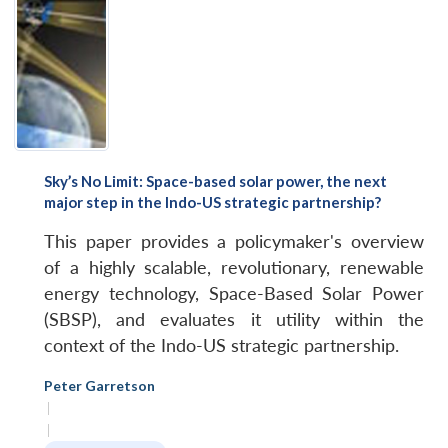
Sky’s No Limit: Space-based solar power, the next
major step in the Indo-US strategic partnership?
This paper provides a policymaker's overview
of a highly scalable, revolutionary, renewable
energy technology, Space-Based Solar Power
(SBSP), and evaluates it utility within the
context of the Indo-US strategic partnership.
Peter Garretson
|
|