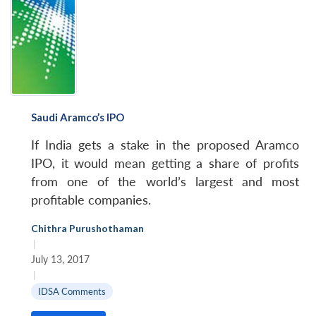
Open
MP-
Ask
n
Open
menu
Open
Open
s
LIBRARY
IDSA
Publications
Membership
An
u
menu
menu
menu
NEWS
Expe
Saudi Aramco’s IPO
If India gets a stake in the proposed Aramco
IPO, it would mean getting a share of profits
from one of the world’s largest and most
profitable companies.
Chithra Purushothaman
|
July 13, 2017
|
IDSA Comments