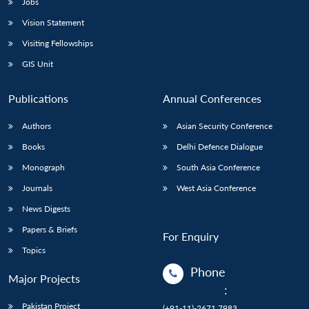
Jobs
Vision Statement
Visiting Fellowships
GIS Unit
Publications
Annual Conferences
Authors
Asian Security Conference
Books
Delhi Defence Dialogue
Monograph
South Asia Conference
Journals
West Asia Conference
News Digests
Papers & Briefs
For Enquiry
Topics
Phone
Major Projects
:
Pakistan Project
(+91-11)-2671 7983