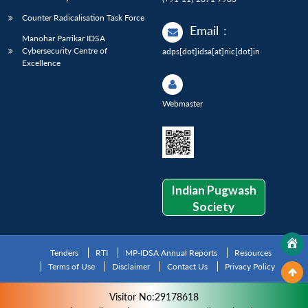
Counter Radicalisation Task Force
Email
:
Manohar Parrikar IDSA
Cybersecurity Centre of
adps[dot]idsa[at]nic[dot]in
Excellence
Webmaster
Indian Pugwash
Society
Tenders
RTI
MP-IDSA Annual Reports
Resources
Terms of Use
Disclaimer
Contact Us
Privacy Policy
Visitor No:29178618