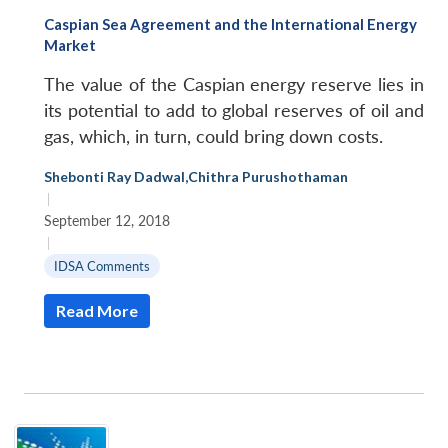
Caspian Sea Agreement and the International Energy
Market
The value of the Caspian energy reserve lies in
its potential to add to global reserves of oil and
gas, which, in turn, could bring down costs.
Shebonti Ray Dadwal
,
Chithra Purushothaman
|
September 12, 2018
|
IDSA Comments
Read More