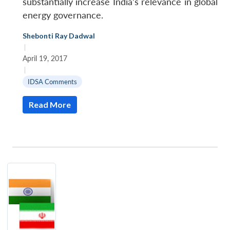
substantially increase India’s relevance in global
energy governance.
Shebonti Ray Dadwal
|
April 19, 2017
|
IDSA Comments
Read More