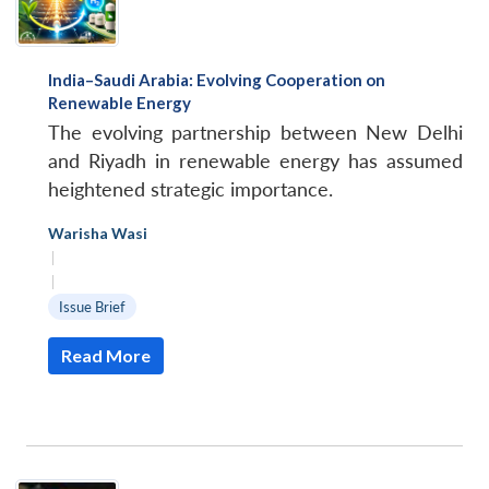
India–Saudi Arabia: Evolving Cooperation on
Renewable Energy
The evolving partnership between New Delhi
and Riyadh in renewable energy has assumed
heightened strategic importance.
Warisha Wasi
|
|
Issue Brief
Read More