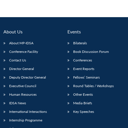
About Us
Events
About MP-IDSA
Bilaterals
Conference Facility
Book Discussion Forum
Contact Us
Conferences
Director General
Event Reports
Deputy Director General
Fellows’ Seminars
Executive Council
Round Tables / Workshops
Human Resources
Other Events
IDSA News
Media Briefs
International Interactions
Key Speeches
Internship Programme