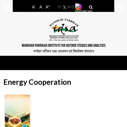
-
+
A
A
A
Facebook
YouTube
LinkedIn
MANOHAR PARRIKAR INSTITUTE FOR DEFENCE STUDIES AND ANALYSES
मनोहर पर्रिकर रक्षा अध्ययन एवं विश्लेषण संस्थान
Energy Cooperation