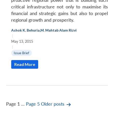
proactive regional power that is building such
critical infrastructure not only to maximise its
financial and strategic gains but also to propel
regional growth and prosperity.
Ashok K. Behuria
,
M. Mahtab Alam Rizvi
|
May 13, 2015
|
Issue Brief
Read More
Posts
Page 1
…
Page 5
Older
posts
pagination