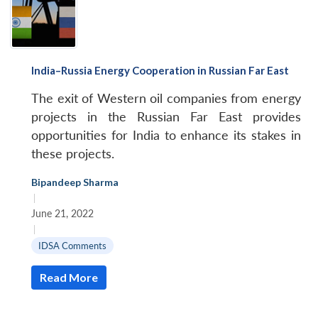
India–Russia Energy Cooperation in Russian Far East
The exit of Western oil companies from energy
projects in the Russian Far East provides
opportunities for India to enhance its stakes in
these projects.
Bipandeep Sharma
|
June 21, 2022
|
IDSA Comments
Read More