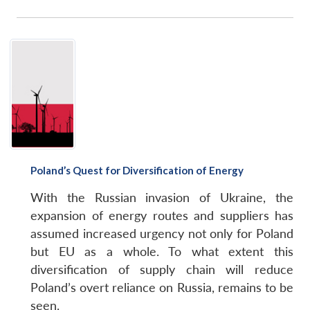
Poland’s Quest for Diversification of Energy
With the Russian invasion of Ukraine, the
expansion of energy routes and suppliers has
assumed increased urgency not only for Poland
but EU as a whole. To what extent this
diversification of supply chain will reduce
Poland’s overt reliance on Russia, remains to be
seen.