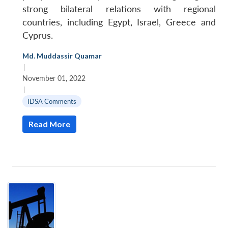
strong bilateral relations with regional
countries, including Egypt, Israel, Greece and
Cyprus.
Md. Muddassir Quamar
|
November 01, 2022
|
IDSA Comments
Read More