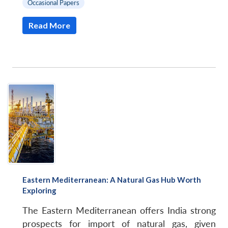
Occasional Papers
Read More
Eastern Mediterranean: A Natural Gas Hub Worth
Exploring
The Eastern Mediterranean offers India strong
prospects for import of natural gas, given