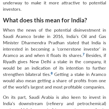
underway to make it more attractive to potential
investors.
What does this mean for India?
When the news of the potential disinvestment in
Saudi Aramco broke in 2016, India’s Oil and Gas
Minister Dharmendra Pradhan stated that India is
interested in becoming a ‘cornerstone investor’ in
7
Aramco as and when it floats its shares.
Besides, if
Riyadh gives New Delhi a stake in the company, it
would be an indication of its intention to further
8
strengthen bilateral ties.
Getting a stake in Aramco
would also mean getting a share of profits from one
of the world’s largest and most profitable companies.
On its part, Saudi Arabia is also keen to invest in
India’s downstream (refinery and petrochemical)
Open
MP-
Ask