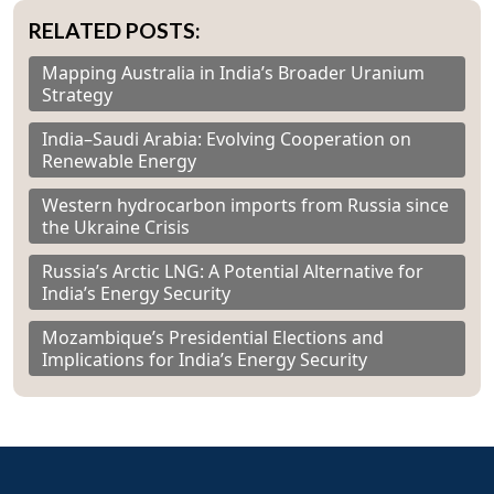
RELATED POSTS:
Mapping Australia in India’s Broader Uranium
Strategy
India–Saudi Arabia: Evolving Cooperation on
Renewable Energy
Western hydrocarbon imports from Russia since
the Ukraine Crisis
Russia’s Arctic LNG: A Potential Alternative for
India’s Energy Security
Mozambique’s Presidential Elections and
Implications for India’s Energy Security