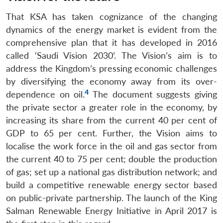
That KSA has taken cognizance of the changing
dynamics of the energy market is evident from the
comprehensive plan that it has developed in 2016
called ‘Saudi Vision 2030’. The Vision’s aim is to
address the Kingdom’s pressing economic challenges
by diversifying the economy away from its over-
4
dependence on oil.
The document suggests giving
the private sector a greater role in the economy, by
increasing its share from the current 40 per cent of
GDP to 65 per cent. Further, the Vision aims to
localise the work force in the oil and gas sector from
the current 40 to 75 per cent; double the production
of gas; set up a national gas distribution network; and
build a competitive renewable energy sector based
on public-private partnership. The launch of the King
Salman Renewable Energy Initiative in April 2017 is