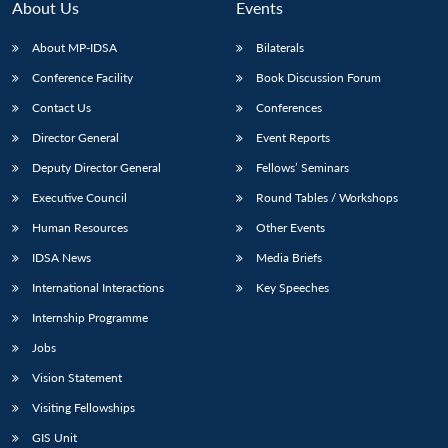
About Us
Events
About MP-IDSA
Bilaterals
Conference Facility
Book Discussion Forum
Contact Us
Conferences
Director General
Event Reports
Deputy Director General
Fellows’ Seminars
Executive Council
Round Tables / Workshops
Human Resources
Other Events
IDSA News
Media Briefs
International Interactions
Key Speeches
Internship Programme
Jobs
Vision Statement
Visiting Fellowships
GIS Unit