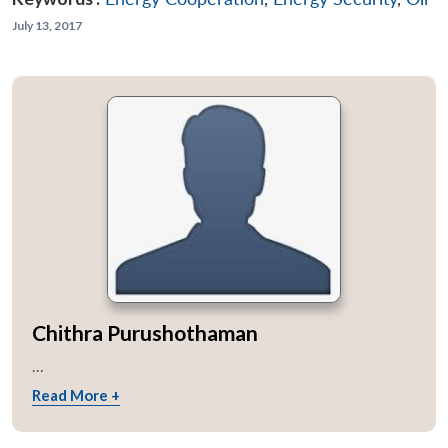
July 13, 2017
Chithra Purushothaman
...
Read More +