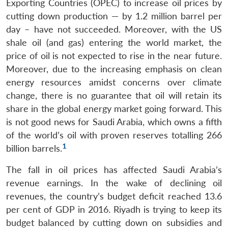
Exporting Countries (OPEC) to increase oil prices by
cutting down production — by 1.2 million barrel per
day – have not succeeded. Moreover, with the US
shale oil (and gas) entering the world market, the
price of oil is not expected to rise in the near future.
Moreover, due to the increasing emphasis on clean
energy resources amidst concerns over climate
change, there is no guarantee that oil will retain its
share in the global energy market going forward. This
is not good news for Saudi Arabia, which owns a fifth
of the world’s oil with proven reserves totalling 266
1
billion barrels.
The fall in oil prices has affected Saudi Arabia’s
revenue earnings. In the wake of declining oil
revenues, the country’s budget deficit reached 13.6
per cent of GDP in 2016. Riyadh is trying to keep its
budget balanced by cutting down on subsidies and