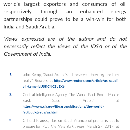
world’s largest exporters and consumers of oil,
respectively, through an enhanced energy
partnerships could prove to be a win-win for both
India and Saudi Arabia.
Views expressed are of the author and do not
necessarily reflect the views of the IDSA or of the
Government of India.
1.
John Kemp, ‘Saudi Arabia’s oil reserves: How big are they
really?’
Reuters
, at
http://www.reuters.com/article/us-saudi-
oil-kemp-idUSKCN0ZL1X6
2.
Central Intelligence Agency, The World Fact Book, ‘Middle
East: Saudi Arabia’, at
https://www.cia.gov/library/publications/the-world-
factbook/geos/sa.html
3.
Clifford Krauss, ‘Tax on Saudi Aramco oil profits is cut to
prepare for IPO’,
The New York Times
, March 27, 2017, at