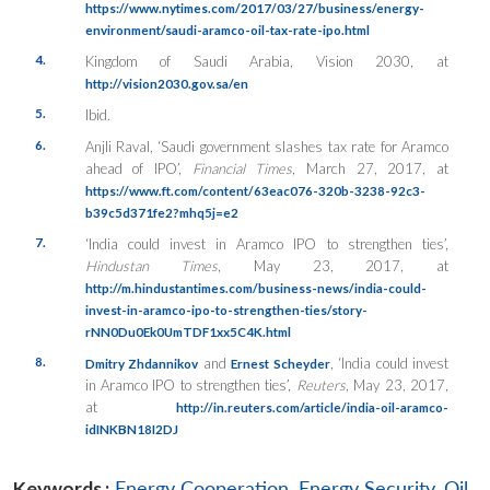
https://www.nytimes.com/2017/03/27/business/energy-
environment/saudi-aramco-oil-tax-rate-ipo.html
4.
Kingdom of Saudi Arabia, Vision 2030, at
http://vision2030.gov.sa/en
5.
Ibid.
6.
Anjli Raval, ‘Saudi government slashes tax rate for Aramco
ahead of IPO’,
Financial Times
, March 27, 2017, at
https://www.ft.com/content/63eac076-320b-3238-92c3-
b39c5d371fe2?mhq5j=e2
7.
‘India could invest in Aramco IPO to strengthen ties’,
Hindustan Times
, May 23, 2017, at
http://m.hindustantimes.com/business-news/india-could-
invest-in-aramco-ipo-to-strengthen-ties/story-
rNN0Du0Ek0UmTDF1xx5C4K.html
8.
and
, ‘India could invest
Dmitry Zhdannikov
Ernest Scheyder
in Aramco IPO to strengthen ties’,
Reuters
, May 23, 2017,
at
http://in.reuters.com/article/india-oil-aramco-
idINKBN18I2DJ
Keywords :
Energy Cooperation
,
Energy Security
,
Oil