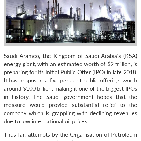
Saudi Aramco, the Kingdom of Saudi Arabia’s (KSA)
energy giant, with an estimated worth of $2 trillion, is
preparing for its Initial Public Offer (IPO) in late 2018.
It has proposed a five per cent public offering, worth
around $100 billion, making it one of the biggest IPOs
in history. The Saudi government hopes that the
measure would provide substantial relief to the
company which is grappling with declining revenues
due to low international oil prices.
Thus far, attempts by the Organisation of Petroleum