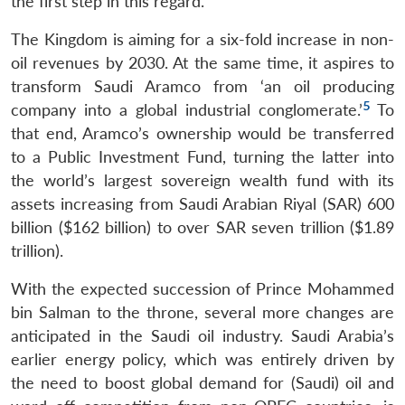
the first step in this regard.
The Kingdom is aiming for a six-fold increase in non-
oil revenues by 2030. At the same time, it aspires to
transform Saudi Aramco from ‘an oil producing
5
company into a global industrial conglomerate.’
To
that end, Aramco’s ownership would be transferred
to a Public Investment Fund, turning the latter into
the world’s largest sovereign wealth fund with its
assets increasing from Saudi Arabian Riyal (SAR) 600
billion ($162 billion) to over SAR seven trillion ($1.89
trillion).
With the expected succession of Prince Mohammed
bin Salman to the throne, several more changes are
anticipated in the Saudi oil industry. Saudi Arabia’s
earlier energy policy, which was entirely driven by
the need to boost global demand for (Saudi) oil and