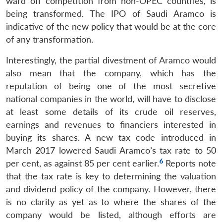
ward off competition from non-OPEC countries, is
being transformed. The IPO of Saudi Aramco is
indicative of the new policy that would be at the core
of any transformation.
Interestingly, the partial divestment of Aramco would
also mean that the company, which has the
reputation of being one of the most secretive
national companies in the world, will have to disclose
at least some details of its crude oil reserves,
earnings and revenues to financiers interested in
buying its shares. A new tax code introduced in
March 2017 lowered Saudi Aramco’s tax rate to 50
6
per cent, as against 85 per cent earlier.
Reports note
that the tax rate is key to determining the valuation
and dividend policy of the company. However, there
is no clarity as yet as to where the shares of the
company would be listed, although efforts are