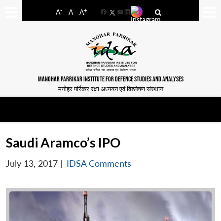
-
+
A
A
A
Facebook
YouTube
LinkedIn
MANOHAR PARRIKAR INSTITUTE FOR DEFENCE STUDIES AND ANALYSES
मनोहर पर्रिकर रक्षा अध्ययन एवं विश्लेषण संस्थान
Saudi Aramco’s IPO
July 13, 2017
|
IDSA Comments