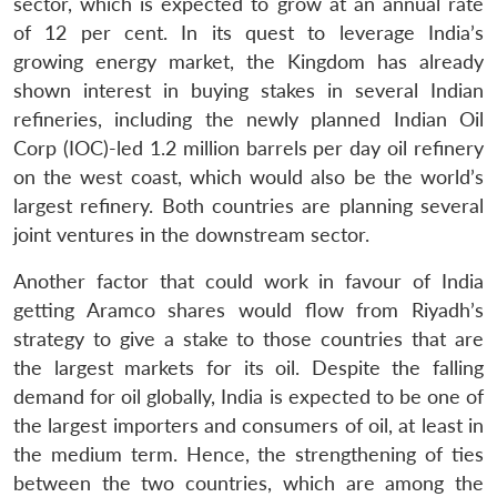
n
Open
menu
Open
Open
sector, which is expected to grow at an annual rate
s
LIBRARY
IDSA
Publications
Membership
An
u
menu
menu
menu
NEWS
Expe
of 12 per cent. In its quest to leverage India’s
growing energy market, the Kingdom has already
shown interest in buying stakes in several Indian
refineries, including the newly planned Indian Oil
Corp (IOC)-led 1.2 million barrels per day oil refinery
on the west coast, which would also be the world’s
largest refinery. Both countries are planning several
joint ventures in the downstream sector.
Another factor that could work in favour of India
getting Aramco shares would flow from Riyadh’s
strategy to give a stake to those countries that are
the largest markets for its oil. Despite the falling
demand for oil globally, India is expected to be one of
the largest importers and consumers of oil, at least in
the medium term. Hence, the strengthening of ties
between the two countries, which are among the