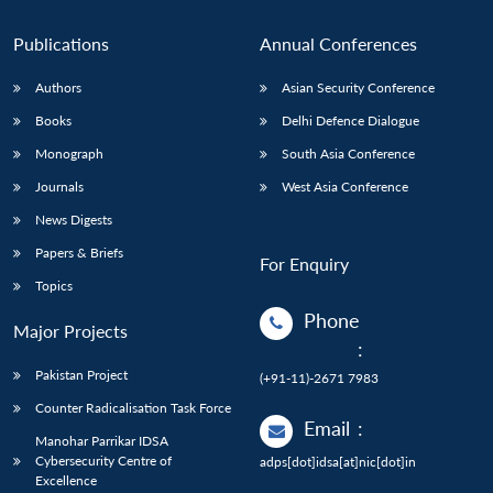
Publications
Annual Conferences
Authors
Asian Security Conference
Books
Delhi Defence Dialogue
Monograph
South Asia Conference
Journals
West Asia Conference
News Digests
Papers & Briefs
For Enquiry
Topics
Phone
Major Projects
:
Pakistan Project
(+91-11)-2671 7983
Counter Radicalisation Task Force
Email
:
Manohar Parrikar IDSA
Cybersecurity Centre of
adps[dot]idsa[at]nic[dot]in
Excellence