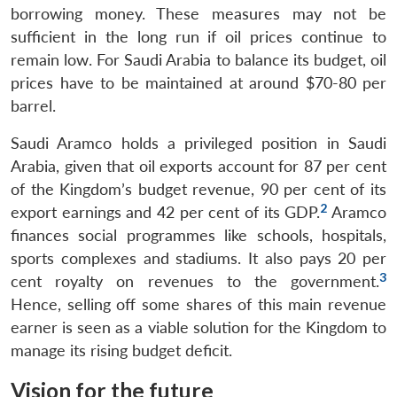
borrowing money. These measures may not be
sufficient in the long run if oil prices continue to
remain low. For Saudi Arabia to balance its budget, oil
prices have to be maintained at around $70-80 per
barrel.
Saudi Aramco holds a privileged position in Saudi
Arabia, given that oil exports account for 87 per cent
of the Kingdom’s budget revenue, 90 per cent of its
2
export earnings and 42 per cent of its GDP.
Aramco
finances social programmes like schools, hospitals,
sports complexes and stadiums. It also pays 20 per
3
cent royalty on revenues to the government.
Hence, selling off some shares of this main revenue
earner is seen as a viable solution for the Kingdom to
manage its rising budget deficit.
Vision for the future