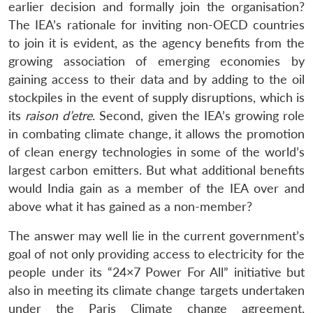
earlier decision and formally join the organisation?
The IEA’s rationale for inviting non-OECD countries
to join it is evident, as the agency benefits from the
growing association of emerging economies by
gaining access to their data and by adding to the oil
stockpiles in the event of supply disruptions, which is
its
raison d’etre
. Second, given the IEA’s growing role
in combating climate change, it allows the promotion
of clean energy technologies in some of the world’s
largest carbon emitters. But what additional benefits
would India gain as a member of the IEA over and
above what it has gained as a non-member?
The answer may well lie in the current government’s
goal of not only providing access to electricity for the
people under its “24×7 Power For All” initiative but
also in meeting its climate change targets undertaken
under the Paris Climate change agreement.