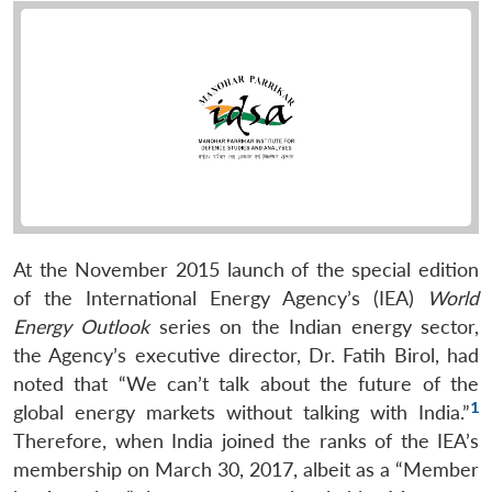
At the November 2015 launch of the special edition
of the International Energy Agency’s (IEA)
World
Energy Outlook
series on the Indian energy sector,
the Agency’s executive director, Dr. Fatih Birol, had
noted that “We can’t talk about the future of the
1
global energy markets without talking with India.”
Therefore, when India joined the ranks of the IEA’s
membership on March 30, 2017, albeit as a “Member