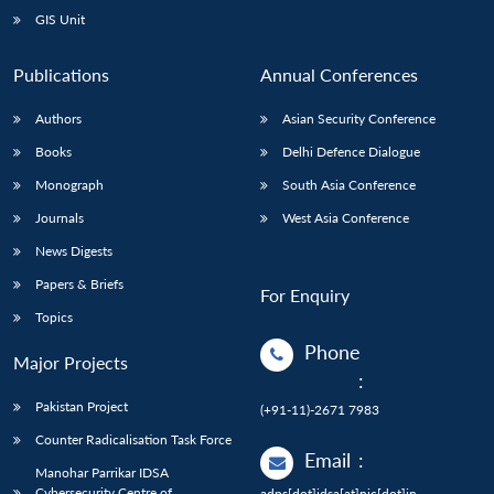
GIS Unit
Publications
Annual Conferences
Authors
Asian Security Conference
Books
Delhi Defence Dialogue
Monograph
South Asia Conference
Journals
West Asia Conference
News Digests
Papers & Briefs
For Enquiry
Topics
Phone
Major Projects
:
Pakistan Project
(+91-11)-2671 7983
Counter Radicalisation Task Force
Email
:
Manohar Parrikar IDSA
Cybersecurity Centre of
adps[dot]idsa[at]nic[dot]in