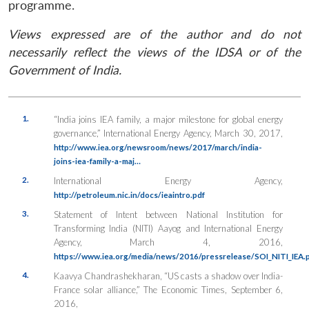
programme.
Views expressed are of the author and do not
necessarily reflect the views of the IDSA or of the
Government of India.
1.
“India joins IEA family, a major milestone for global energy
governance,”
International Energy Agency
, March 30, 2017,
http://www.iea.org/newsroom/news/2017/march/india-
joins-iea-family-a-maj…
2.
International Energy Agency,
http://petroleum.nic.in/docs/ieaintro.pdf
3.
Statement of Intent between National Institution for
Transforming India (NITI) Aayog and International Energy
Agency, March 4, 2016,
https://www.iea.org/media/news/2016/pressrelease/SOI_NITI_IEA.
4.
Kaavya Chandrashekharan, “US casts a shadow over India-
France solar alliance,”
The Economic Times
, September 6,
2016,