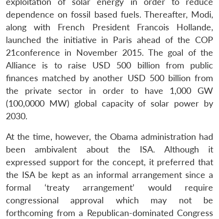
exploitation of solar energy in order to reduce
dependence on fossil based fuels. Thereafter, Modi,
along with French President Francois Hollande,
launched the initiative in Paris ahead of the COP
21conference in November 2015. The goal of the
Alliance is to raise USD 500 billion from public
finances matched by another USD 500 billion from
the private sector in order to have 1,000 GW
(100,0000 MW) global capacity of solar power by
2030.
At the time, however, the Obama administration had
been ambivalent about the ISA. Although it
expressed support for the concept, it preferred that
the ISA be kept as an informal arrangement since a
formal ‘treaty arrangement’ would require
congressional approval which may not be
forthcoming from a Republican-dominated Congress
Open