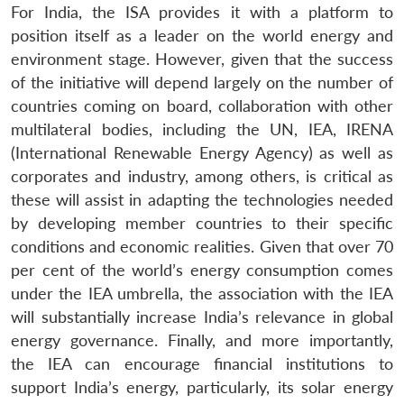
For India, the ISA provides it with a platform to
position itself as a leader on the world energy and
environment stage. However, given that the success
of the initiative will depend largely on the number of
countries coming on board, collaboration with other
multilateral bodies, including the UN, IEA, IRENA
(International Renewable Energy Agency) as well as
corporates and industry, among others, is critical as
these will assist in adapting the technologies needed
by developing member countries to their specific
conditions and economic realities. Given that over 70
per cent of the world’s energy consumption comes
under the IEA umbrella, the association with the IEA
will substantially increase India’s relevance in global
energy governance. Finally, and more importantly,
the IEA can encourage financial institutions to
support India’s energy, particularly, its solar energy