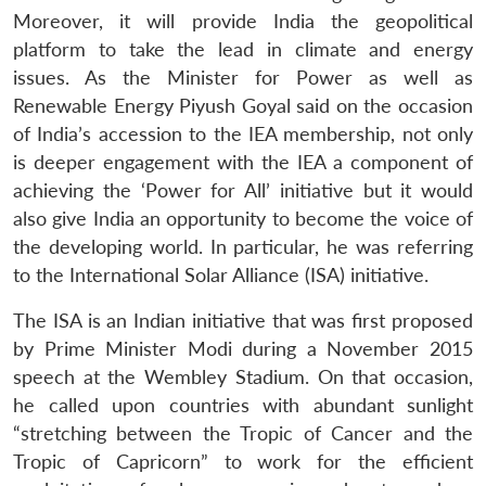
Moreover, it will provide India the geopolitical
platform to take the lead in climate and energy
issues. As the Minister for Power as well as
Renewable Energy Piyush Goyal said on the occasion
of India’s accession to the IEA membership, not only
is deeper engagement with the IEA a component of
achieving the ‘Power for All’ initiative but it would
also give India an opportunity to become the voice of
the developing world. In particular, he was referring
to the International Solar Alliance (ISA) initiative.
The ISA is an Indian initiative that was first proposed
by Prime Minister Modi during a November 2015
speech at the Wembley Stadium. On that occasion,
he called upon countries with abundant sunlight
“stretching between the Tropic of Cancer and the
Tropic of Capricorn” to work for the efficient