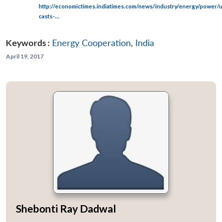
http://economictimes.indiatimes.com/news/industry/energy/power/u
casts-…
Keywords :
Energy Cooperation
,
India
April 19, 2017
Shebonti Ray Dadwal