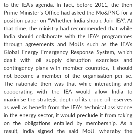
to the IEA’s agenda. In fact, before 2011, the then
Prime Minister’s Office had asked the Mo&PNG for a
position paper on “Whether India should Join IEA”. At
that time, the ministry had recommended that while
India should collaborate with the IEA’s programmes
through agreements and MoUs such as the IEA’s
Global Energy Emergency Response System, which
dealt with oil supply disruption exercises and
contingency plans with member countries, it should
not become a member of the organisation per se.
The rationale then was that while interacting and
cooperating with the IEA would allow India to
maximise the strategic depth of its crude oil reserves
as well as benefit from the IEA’s technical assistance
in the energy sector, it would preclude it from taking
on the obligations entailed by membership. As a
result, India signed the said MoU, whereby the