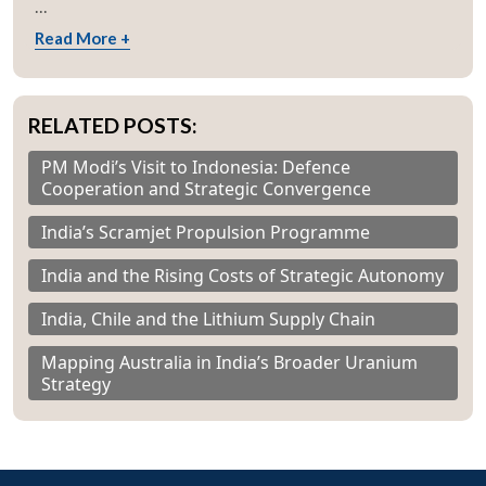
...
Read More +
RELATED POSTS:
PM Modi’s Visit to Indonesia: Defence
Cooperation and Strategic Convergence
India’s Scramjet Propulsion Programme
India and the Rising Costs of Strategic Autonomy
India, Chile and the Lithium Supply Chain
Mapping Australia in India’s Broader Uranium
Strategy