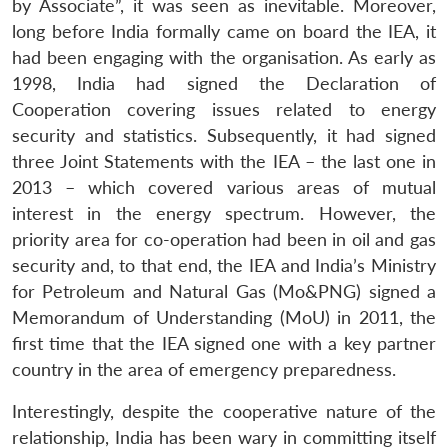
by Associate”, it was seen as inevitable. Moreover,
long before India formally came on board the IEA, it
had been engaging with the organisation. As early as
1998, India had signed the Declaration of
Cooperation covering issues related to energy
security and statistics. Subsequently, it had signed
three Joint Statements with the IEA – the last one in
2013 – which covered various areas of mutual
interest in the energy spectrum. However, the
priority area for co-operation had been in oil and gas
security and, to that end, the IEA and India’s Ministry
for Petroleum and Natural Gas (Mo&PNG) signed a
Memorandum of Understanding (MoU) in 2011, the
first time that the IEA signed one with a key partner
country in the area of emergency preparedness.
Interestingly, despite the cooperative nature of the
relationship, India has been wary in committing itself