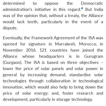
MP-
Ask
determined to oppose the Democratic
n
Open
menu
Open
Open
s
LIBRARY
IDSA
Publications
Membership
An
u
menu
menu
menu
4
administration’s initiative in this regard.
But India
NEWS
Expe
was of the opinion that, without a treaty, the Alliance
would lack teeth, particularly in the event of a
dispute.
Eventually, the Framework Agreement of the ISA was
opened for signature in Marrakesh, Morocco, in
November 2016. 121 countries have joined the
Alliance whose headquarters is in Gurugram
(Gurgaon). The ISA is based on three objectives –
lower the price of solar panels and solar power in
general by increasing demand; standardise solar
technologies through collaboration in technological
innovation, which would also help to bring down the
price of solar energy; and, foster research and
development, particularly in storage technology.