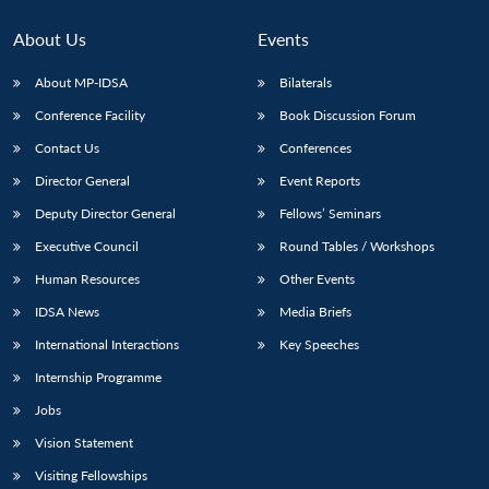
About Us
Events
About MP-IDSA
Bilaterals
Conference Facility
Book Discussion Forum
Contact Us
Conferences
Director General
Event Reports
Deputy Director General
Fellows’ Seminars
Executive Council
Round Tables / Workshops
Human Resources
Other Events
IDSA News
Media Briefs
International Interactions
Key Speeches
Internship Programme
Jobs
Vision Statement
Visiting Fellowships