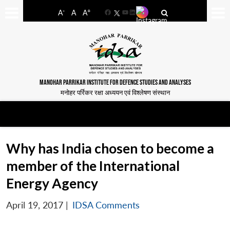
-
+
A
A
A
Facebook
YouTube
LinkedIn
MANOHAR PARRIKAR INSTITUTE FOR DEFENCE STUDIES AND ANALYSES
मनोहर पर्रिकर रक्षा अध्ययन एवं विश्लेषण संस्थान
Why has India chosen to become a
member of the International
Energy Agency
April 19, 2017
|
IDSA Comments