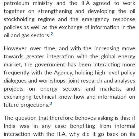
petroleum ministry and the IEA agreed to work
together on strengthening and developing the oil
stockholding regime and the emergency response
policies as well as the exchange of information in the
2
oil and gas sectors.
However, over time, and with the increasing move
towards greater integration with the global energy
market, the government has been interacting more
frequently with the Agency, holding high level policy
dialogues and workshops, joint research and analyses
projects on energy sectors and markets, and
exchanging technical know-how and information on
3
future projections.
The question that therefore behoves asking is this: if
India was in any case benefiting from informal
interaction with the IEA, why did it go back on its