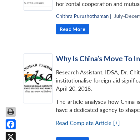
horizontal cooperation and mutual
Chithra Purushothaman
|
July-Decem
Read More
Why Is China’s Move To Ins
Research Assistant, IDSA, Dr. Chit
institutionalise foreign aid signif
April 20, 2018.
The article analyses how China i
have a dedicated agency to shape i
Read Complete Article [+]
Facebook