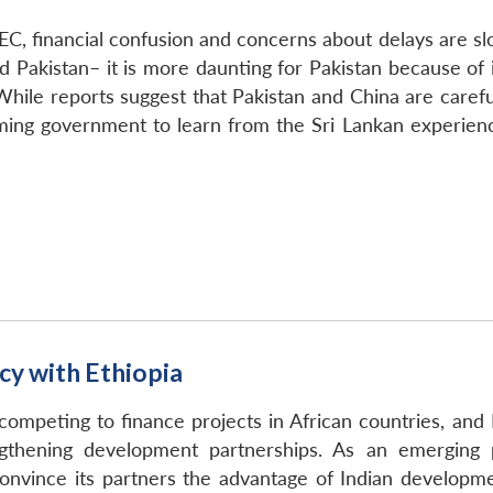
C, financial confusion and concerns about delays are slo
d Pakistan– it is more daunting for Pakistan because of i
ile reports suggest that Pakistan and China are careful
ming government to learn from the Sri Lankan experien
cy with Ethiopia
 competing to finance projects in African countries, and 
ngthening development partnerships. As an emerging 
convince its partners the advantage of Indian developme