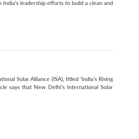
India’s leadership efforts to build a clean and
nal Solar Alliance (ISA), titled ‘India’s Rising
le says that New Delhi’s International Solar