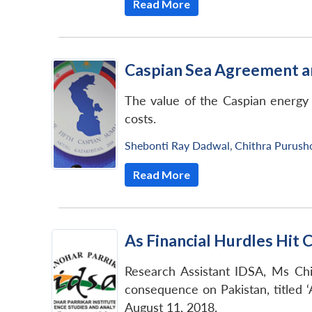
Read More
Caspian Sea Agreement an
The value of the Caspian energy r
costs.
Shebonti Ray Dadwal
,
Chithra Purus
Read More
As Financial Hurdles Hit 
Research Assistant IDSA, Ms Chi
consequence on Pakistan, titled ‘
August 11, 2018.