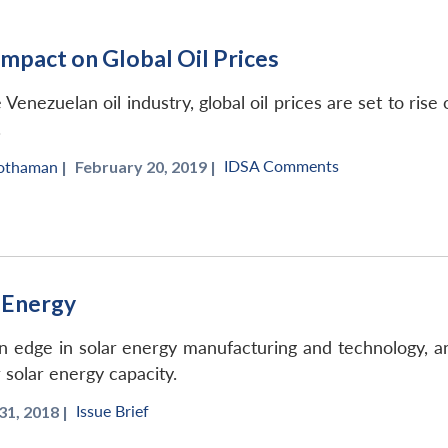
mpact on Global Oil Prices
Venezuelan oil industry, global oil prices are set to ris
.
IDSA Comments
hothaman
|
February 20, 2019 |
r Energy
edge in solar energy manufacturing and technology, and an
r solar energy capacity.
Issue Brief
1, 2018 |