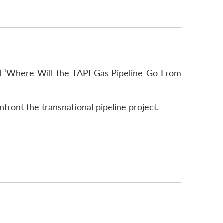
led ‘Where Will the TAPI Gas Pipeline Go From
nfront the transnational pipeline project.