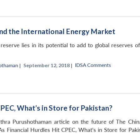
d the International Energy Market
eserve lies in its potential to add to global reserves of
IDSA Comments
hothaman
|
September 12, 2018 |
CPEC, What’s in Store for Pakistan?
thra Purushothaman article on the future of The Chin
As Financial Hurdles Hit CPEC, What’s in Store for Paki