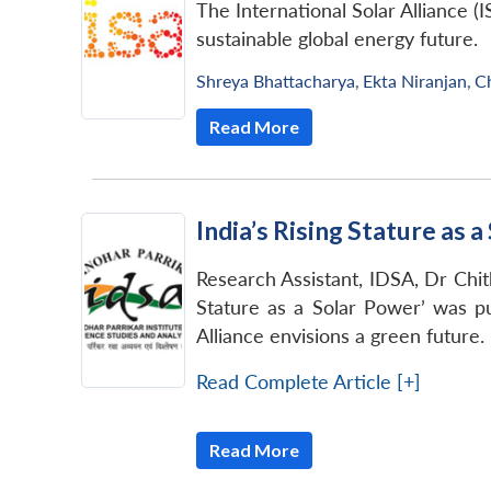
The International Solar Alliance (
sustainable global energy future.
Shreya Bhattacharya
,
Ekta Niranjan
,
C
Read More
India’s Rising Stature as 
Research Assistant, IDSA, Dr Chithr
Stature as a Solar Power’ was pu
Alliance envisions a green future.
Read Complete Article [+]
Read More