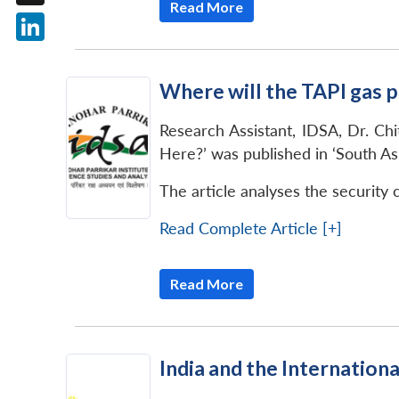
Read More
X
LinkedIn
Where will the TAPI gas p
Research Assistant, IDSA, Dr. Ch
Here?’ was published in ‘South As
The article analyses the security 
Read Complete Article [+]
Read More
India and the Internationa