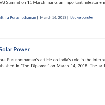
ISA) Summit on 11 March marks an important milestone in 
Backgrounder
hithra Purushothaman
|
March 16, 2018 |
a Solar Power
a Purushothaman’s article on India's role in the Internatio
blished in ‘The Diplomat’ on March 14, 2018. The artic