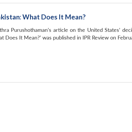
akistan: What Does It Mean?
thra Purushothaman’s article on the United States’ decisi
at Does It Mean?’ was published in IPR Review on Febru