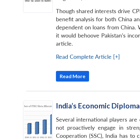
Though shared interests drive CPE
benefit analysis for both China an
dependent on loans from China. Wh
it would behoove Pakistan’s inco
article.
Read Complete Article [+]
Read More
India’s Economic Diploma
Several international players are
not proactively engage in stre
Cooperation (SSC), India has to 