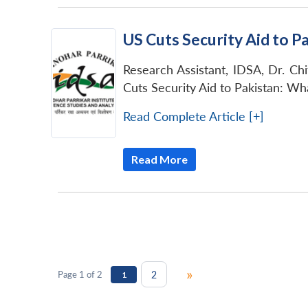
US Cuts Security Aid to P
Research Assistant, IDSA, Dr. Chi
Cuts Security Aid to Pakistan: Wh
Read Complete Article [+]
Read More
»
2
Page 1 of 2
1