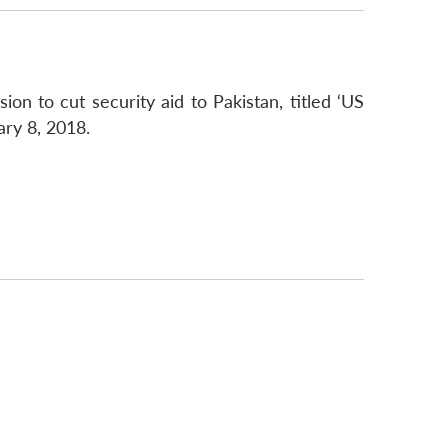
on to cut security aid to Pakistan, titled ‘US
ary 8, 2018.