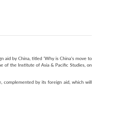
gn aid by China, titled ‘Why is China’s move to
e of the Institute of Asia & Pacific Studies, on
, complemented by its foreign aid, which will