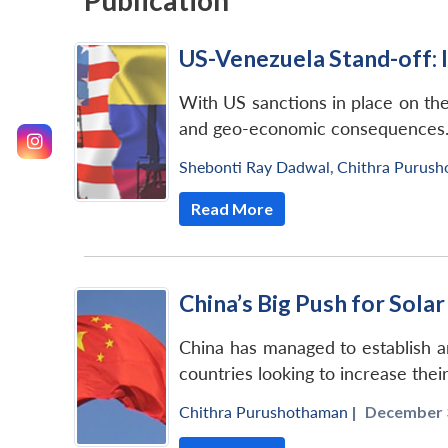
Publication
US-Venezuela Stand-off: I
With US sanctions in place on the 
and geo-economic consequences
Shebonti Ray Dadwal
,
Chithra Purus
Read More
China’s Big Push for Sola
China has managed to establish an 
countries looking to increase thei
Chithra Purushothaman
|
December 3