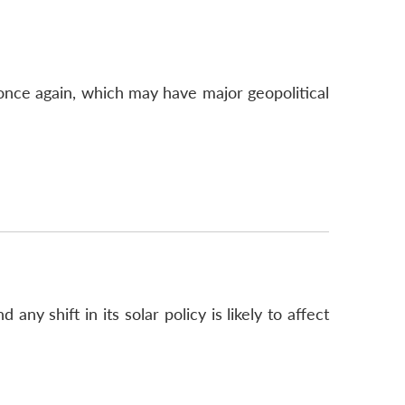
e once again, which may have major geopolitical
y shift in its solar policy is likely to affect