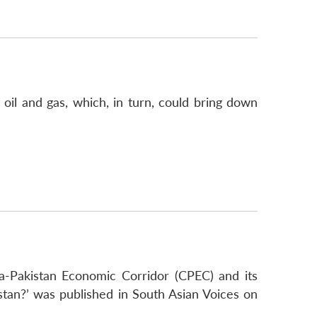
 oil and gas, which, in turn, could bring down
a-Pakistan Economic Corridor (CPEC) and its
stan?’ was published in South Asian Voices on