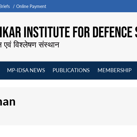
riefs
Online Payment
KAR INSTITUTE FOR DEFENCE 
न एवं विश्लेषण संस्थान
MP-IDSA NEWS
PUBLICATIONS
MEMBERSHIP
Open
Open
Open
O
menu
menu
menu
m
man