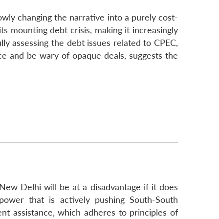
wly changing the narrative into a purely cost-
ts mounting debt crisis, making it increasingly
ly assessing the debt issues related to CPEC,
ce and be wary of opaque deals, suggests the
New Delhi will be at a disadvantage if it does
power that is actively pushing South-South
nt assistance, which adheres to principles of