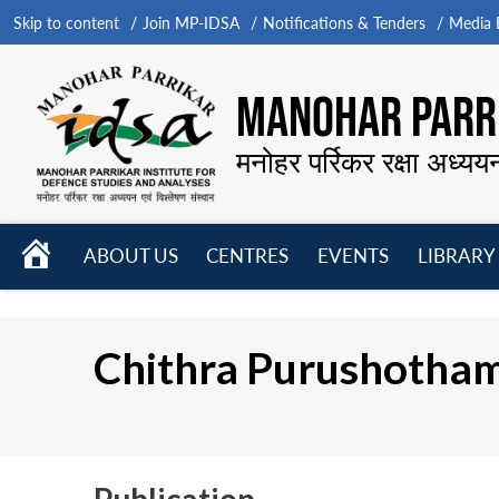
Skip to content
Join MP-IDSA
Notifications & Tenders
Media B
MANOHAR PARRI
मनोहर पर्रिकर रक्षा अध्यय
HOME
ABOUT US
CENTRES
EVENTS
LIBRARY
Open
Open
Open
menu
menu
menu
Chithra Purushotha