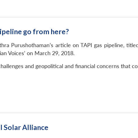
ipeline go from here?
ithra Purushothaman’s article on TAPI gas pipeline, tit
ian Voices’ on March 29, 2018.
challenges and geopolitical and financial concerns that co
l Solar Alliance