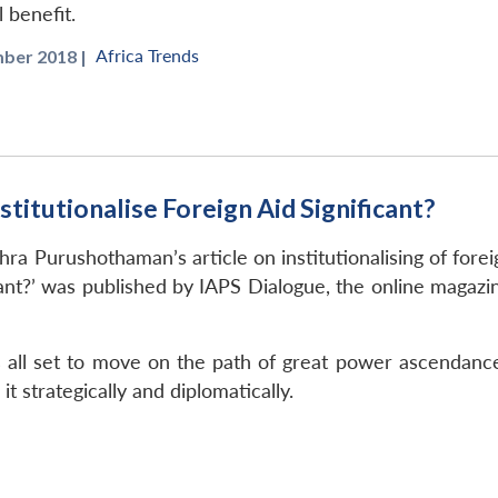
 benefit.
Africa Trends
ber 2018 |
titutionalise Foreign Aid Significant?
hra Purushothaman’s article on institutionalising of forei
icant?’ was published by IAPS Dialogue, the online magazin
s all set to move on the path of great power ascendance
t strategically and diplomatically.