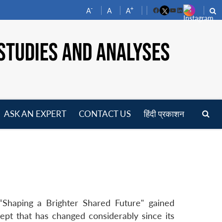
-
+
A
A
A
Facebook
YouTube
LinkedIn
STUDIES AND ANALYSES
ASK AN EXPERT
CONTACT US
हिंदी प्रकाशन
pen
enu
Shaping a Brighter Shared Future" gained
t that has changed considerably since its