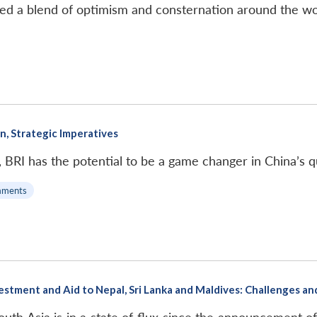
ated a blend of optimism and consternation around the wo
on, Strategic Imperatives
e, BRI has the potential to be a game changer in China’s 
mments
nvestment and Aid to Nepal, Sri Lanka and Maldives: Challenges a