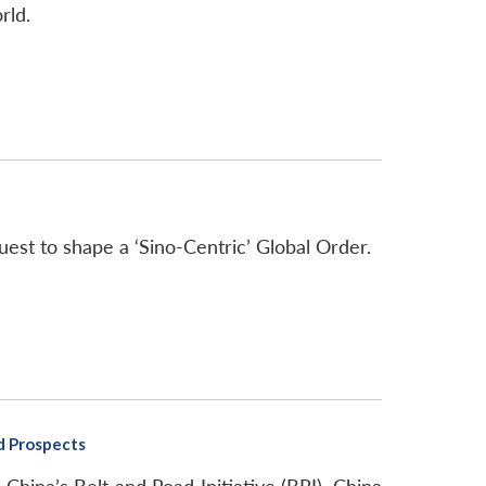
rld.
quest to shape a ‘Sino-Centric’ Global Order.
nd Prospects