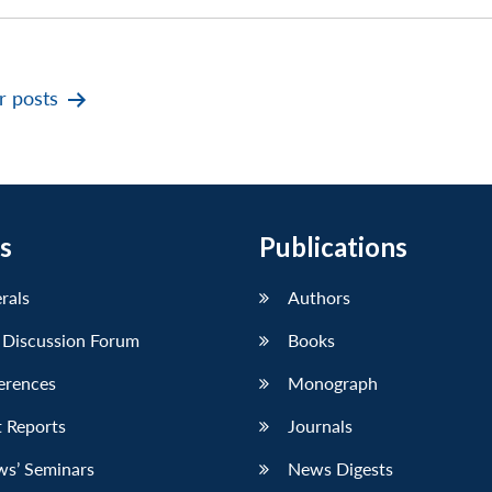
er
posts
s
Publications
erals
Authors
 Discussion Forum
Books
erences
Monograph
 Reports
Journals
ws’ Seminars
News Digests