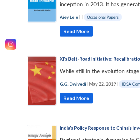
inception in 2013. It has gener
Ajey Lele
|
|
Occasional Papers
Read More
Xi’s Belt-Road Initiative: Recalibrati
While still in the evolution stag
G.G. Dwivedi
|
May 22, 2019
|
IDSA Co
Read More
India’s Policy Response to China’s I