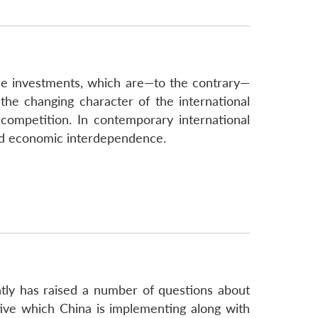
nese investments, which are—to the contrary—
 the changing character of the international
competition. In contemporary international
c and economic interdependence.
ntly has raised a number of questions about
tive which China is implementing along with