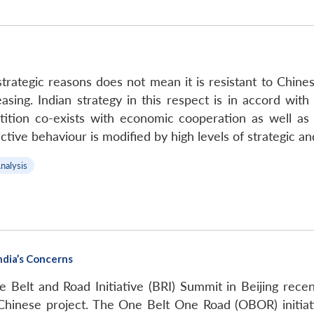
r strategic reasons does not mean it is resistant to Chi
sing. Indian strategy in this respect is in accord with
ition co-exists with economic cooperation as well as 
flictive behaviour is modified by high levels of strategi
nalysis
India’s Concerns
e Belt and Road Initiative (BRI) Summit in Beijing rece
e Chinese project. The One Belt One Road (OBOR) initia