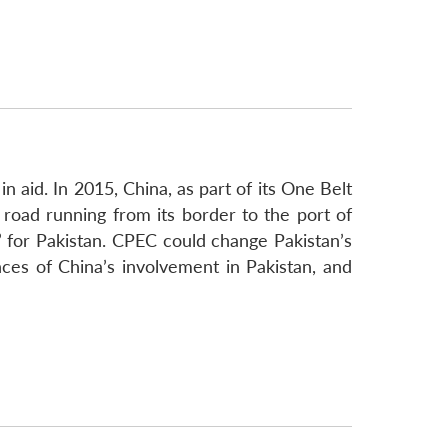
 aid. In 2015, China, as part of its One Belt
 road running from its border to the port of
 for Pakistan. CPEC could change Pakistan’s
ces of China’s involvement in Pakistan, and