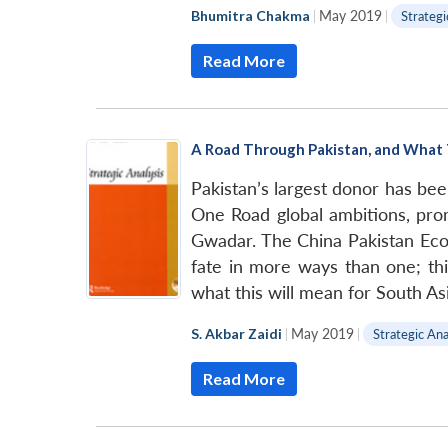
Bhumitra Chakma
|
May 2019
|
Strategi
Read More
A Road Through Pakistan, and What 
Pakistan’s largest donor has bee
One Road global ambitions, prom
Gwadar. The China Pakistan Econ
fate in more ways than one; thi
what this will mean for South Asi
S. Akbar Zaidi
|
May 2019
|
Strategic Ana
Read More