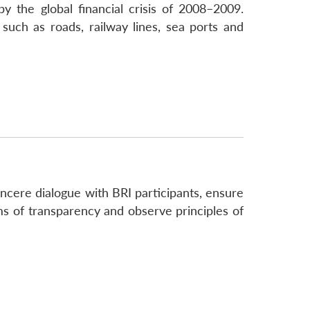
 the global financial crisis of 2008–2009.
 such as roads, railway lines, sea ports and
incere dialogue with BRI participants, ensure
rms of transparency and observe principles of