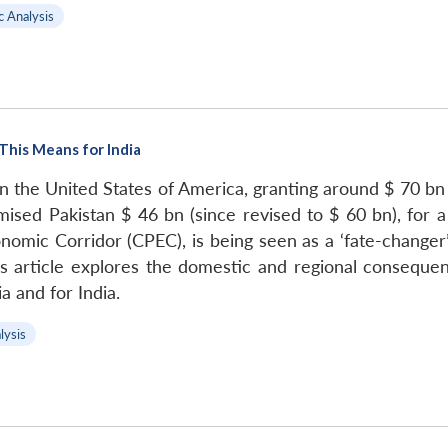
c Analysis
This Means for India
n the United States of America, granting around $ 70 bn in
ised Pakistan $ 46 bn (since revised to $ 60 bn), for a
omic Corridor (CPEC), is being seen as a ‘fate-changer’
s article explores the domestic and regional consequen
a and for India.
lysis