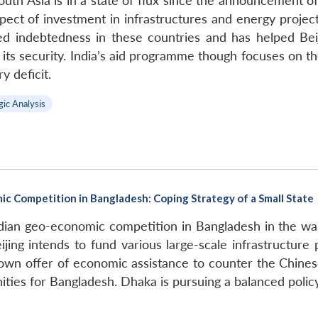
outh Asia is in a state of flux since the announcement of 
ct of investment in infrastructures and energy project
d indebtedness in these countries and has helped Beiji
o its security. India’s aid programme though focuses on 
y deficit.
gic Analysis
c Competition in Bangladesh: Coping Strategy of a Small State
Indian geo-economic competition in Bangladesh in the wa
eijing intends to fund various large-scale infrastructur
own offer of economic assistance to counter the Chinese
ities for Bangladesh. Dhaka is pursuing a balanced poli