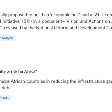
tially proposed to build an ‘economic belt’ and a ‘21st-c
 Initiative’ (BRI) in a document—‘Vision and Actions on 
d’—released by the National Reform and Development Co
c Analysis
ty or risk for Africa?
 helps African countries in reducing the infrastructure ga
e debt.
ments