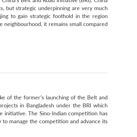
China’s Belt and Road Initiative (BRI). China
s, but strategic underpinning are very much
ng to gain strategic foothold in the region
the neighbourhood, it remains small compared
ke of the former’s launching of the Belt and
e projects in Bangladesh under the BRI which
 initiative. The Sino-Indian competition has
cy to manage the competition and advance its