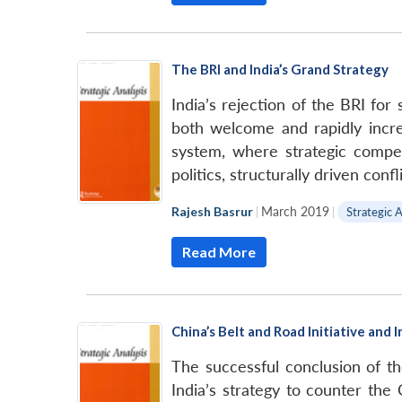
The BRI and India’s Grand Strategy
India’s rejection of the BRI fo
both welcome and rapidly increa
system, where strategic compet
politics, structurally driven con
Rajesh Basrur
|
March 2019
|
Strategic A
Read More
China’s Belt and Road Initiative and 
The successful conclusion of th
India’s strategy to counter th