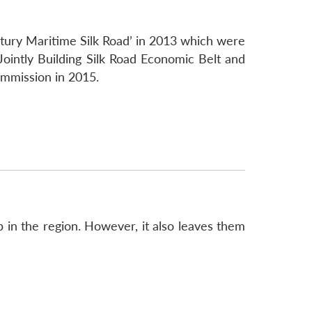
entury Maritime Silk Road’ in 2013 which were
Jointly Building Silk Road Economic Belt and
mmission in 2015.
p in the region. However, it also leaves them