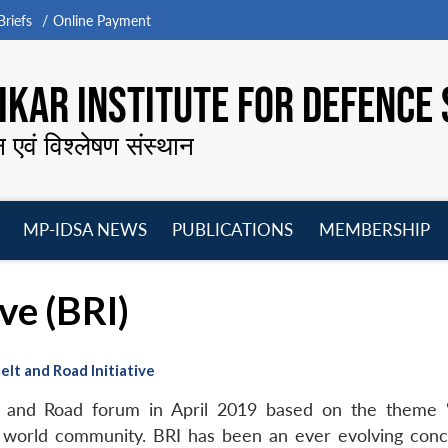
riefs
Online Payment
KAR INSTITUTE FOR DEFENCE 
न एवं विश्लेषण संस्थान
MP-IDSA NEWS
PUBLICATIONS
MEMBERSHIP
Open
Open
Open
O
menu
menu
menu
m
ve (BRI)
elt and Road Initiative
t and Road forum in April 2019 based on the theme “
world community. BRI has been an ever evolving concep