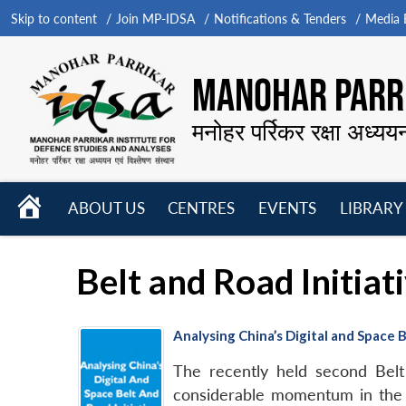
Skip to content
Join MP-IDSA
Notifications & Tenders
Media B
MANOHAR PARRI
मनोहर पर्रिकर रक्षा अध्यय
HOME
ABOUT US
CENTRES
EVENTS
LIBRARY
Open
Open
Open
menu
menu
menu
Belt and Road Initiati
Analysing China’s Digital and Space B
The recently held second Bel
considerable momentum in the 