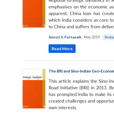
Regional strategic dynamics in S
emphasises on the economic aspe
apparent. China loan has create
which India considers as core t
to China and suffers from deliver
Smruti S. Pattanaik
|
May 2019
|
Strate
Read More
The BRI and Sino-Indian Geo-Economi
This article explains the Sino-
Road Initiative (BRI) in 2013. B
has prompted India to make its 
created challenges and opportun
own interests.