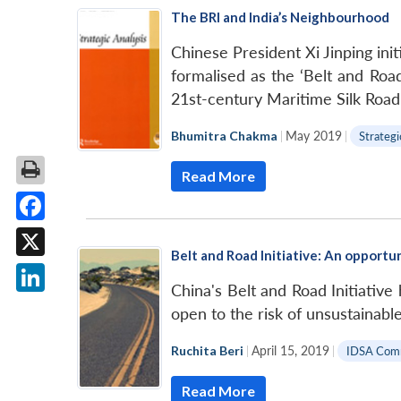
The BRI and India’s Neighbourhood
Chinese President Xi Jinping ini
formalised as the ‘Belt and Road
21st-century Maritime Silk Roa
Bhumitra Chakma
|
May 2019
|
Strategi
Read More
Facebook
Belt and Road Initiative: An opportuni
X
China's Belt and Road Initiative
LinkedIn
open to the risk of unsustainabl
Ruchita Beri
|
April 15, 2019
|
IDSA Com
Read More