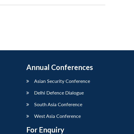
Annual Conferences
Asian Security Conference
Delhi Defence Dialogue
South Asia Conference
West Asia Conference
For Enquiry