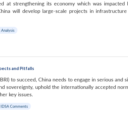
med at strengthening its economy which was impacted by
ina will develop large-scale projects in infrastructure
c Analysis
pects and Pitfalls
 (BRI) to succeed, China needs to engage in serious and s
y and sovereignty, uphold the internationally accepted no
ther key issues.
IDSA Comments