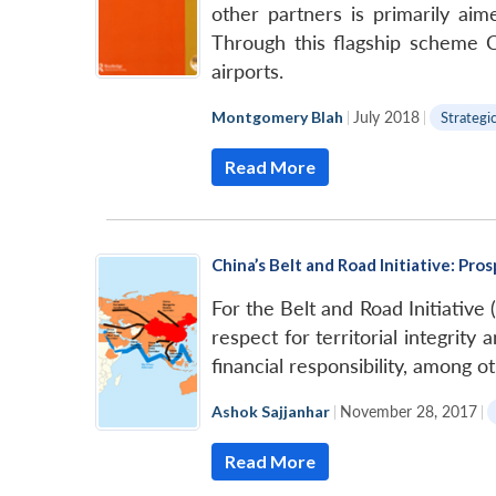
other partners is primarily ai
Through this flagship scheme Ch
airports.
Montgomery Blah
|
July 2018
|
Strategi
Read More
China’s Belt and Road Initiative: Pros
For the Belt and Road Initiative
respect for territorial integrit
financial responsibility, among o
Ashok Sajjanhar
|
November 28, 2017
|
Read More