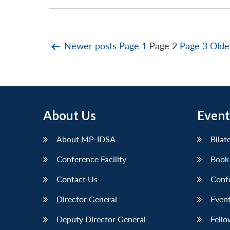
Posts
Newer
posts
Page 1
Page 2
Page 3
Old
pagination
About Us
Event
About MP-IDSA
Bilat
Conference Facility
Book
Contact Us
Conf
Director General
Event
Deputy Director General
Fello