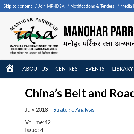
Skip to content
Join MP-IDSA
Notifications & Tenders
Media B
MANOHAR PARRI
मनोहर पर्रिकर रक्षा अध्यय
HOME
ABOUT US
CENTRES
EVENTS
LIBRARY
Open
Open
Open
menu
menu
menu
China’s Belt and Road
July 2018
|
Strategic Analysis
Volume:42
Issue: 4