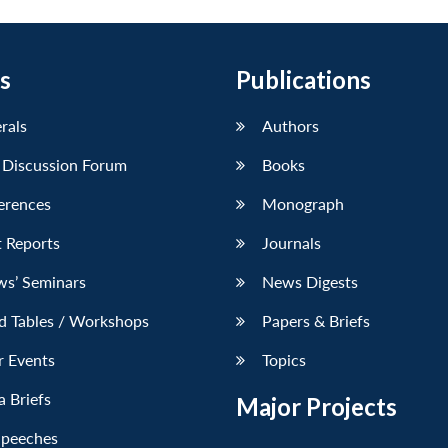
s
Publications
erals
Authors
 Discussion Forum
Books
erences
Monograph
 Reports
Journals
ws’ Seminars
News Digests
d Tables / Workshops
Papers & Briefs
r Events
Topics
 Briefs
Major Projects
Speeches