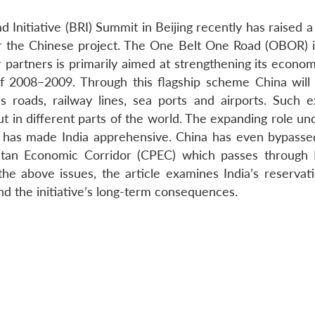
d Initiative (BRI) Summit in Beijing recently has raised
er the Chinese project. The One Belt One Road (OBOR) in
 partners is primarily aimed at strengthening its econo
 of 2008–2009. Through this flagship scheme China will
as roads, railway lines, sea ports and airports. Such e
ut in different parts of the world. The expanding role u
a has made India apprehensive. China has even bypassed
tan Economic Corridor (CPEC) which passes through 
 above issues, the article examines India’s reservati
 the initiative’s long-term consequences.