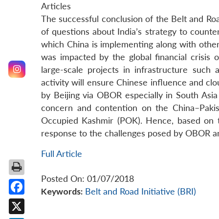
Articles
The successful conclusion of the Belt and Roa
of questions about India’s strategy to count
which China is implementing along with other
was impacted by the global financial crisis
large-scale projects in infrastructure such 
activity will ensure Chinese influence and clo
by Beijing via OBOR especially in South Asi
concern and contention on the China–Pakis
Occupied Kashmir (POK). Hence, based on the
response to the challenges posed by OBOR and
Full Article
Posted On: 01/07/2018
Keywords:
Belt and Road Initiative (BRI)
Facebook