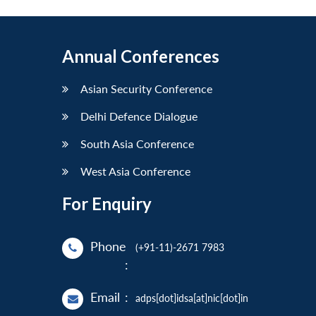
Annual Conferences
Asian Security Conference
Delhi Defence Dialogue
South Asia Conference
West Asia Conference
For Enquiry
Phone
(+91-11)-2671 7983
:
Email
:
adps[dot]idsa[at]nic[dot]in