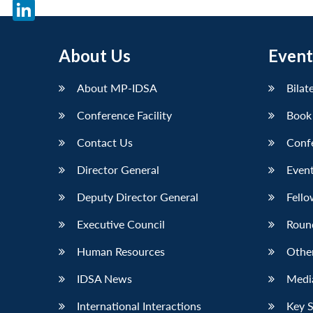
X
LinkedIn
About Us
Event
About MP-IDSA
Bilat
Conference Facility
Book
Contact Us
Conf
Director General
Event
Deputy Director General
Fello
Executive Council
Roun
Human Resources
Othe
IDSA News
Media
International Interactions
Key 