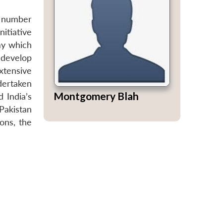
 a number
itiative
my which
 develop
xtensive
ndertaken
Montgomery Blah
 India’s
Pakistan
ons, the