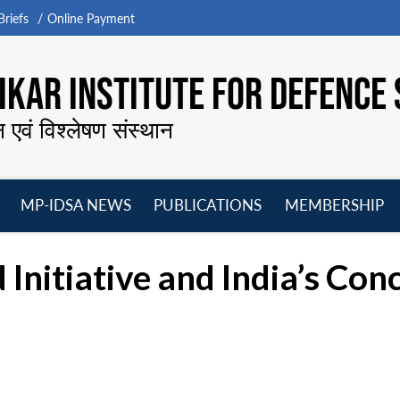
riefs
Online Payment
KAR INSTITUTE FOR DEFENCE 
न एवं विश्लेषण संस्थान
MP-IDSA NEWS
PUBLICATIONS
MEMBERSHIP
Open
Open
Open
O
menu
menu
menu
m
 Initiative and India’s Con