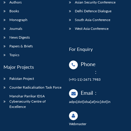
Authors
Asian Security Conference
Books
Delhi Defence Dialogue
Monograph
South Asia Conference
Journals
West Asia Conference
News Digests
Papers & Briefs
For Enquiry
Topics
Phone
Major Projects
:
Pakistan Project
(+91-11)-2671 7983
Counter Radicalisation Task Force
Email
:
Manohar Parrikar IDSA
Cybersecurity Centre of
adps[dot]idsa[at]nic[dot]in
Excellence
Webmaster