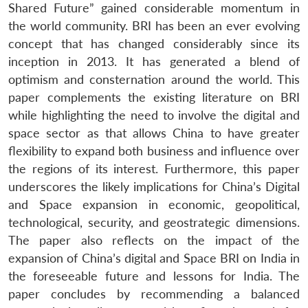
Shared Future” gained considerable momentum in
the world community. BRI has been an ever evolving
concept that has changed considerably since its
inception in 2013. It has generated a blend of
optimism and consternation around the world. This
paper complements the existing literature on BRI
while highlighting the need to involve the digital and
space sector as that allows China to have greater
flexibility to expand both business and influence over
the regions of its interest. Furthermore, this paper
underscores the likely implications for China’s Digital
and Space expansion in economic, geopolitical,
technological, security, and geostrategic dimensions.
The paper also reflects on the impact of the
expansion of China’s digital and Space BRI on India in
the foreseeable future and lessons for India. The
paper concludes by recommending a balanced