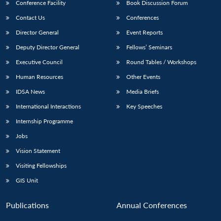
Conference Facility
Book Discussion Forum
Contact Us
Conferences
Director General
Event Reports
Deputy Director General
Fellows’ Seminars
Executive Council
Round Tables / Workshops
Human Resources
Other Events
IDSA News
Media Briefs
International Interactions
Key Speeches
Internship Programme
Jobs
Vision Statement
Visiting Fellowships
GIS Unit
Publications
Annual Conferences