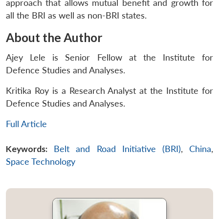
approach that allows mutual benefit and growth for
all the BRI as well as non-BRI states.
About the Author
Ajey Lele is Senior Fellow at the Institute for
Defence Studies and Analyses.
Kritika Roy is a Research Analyst at the Institute for
Defence Studies and Analyses.
Full Article
Keywords:
Belt and Road Initiative (BRI)
,
China
,
Space Technology