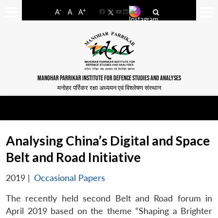
-
+
A
A
A
Facebook
YouTube
LinkedIn
MANOHAR PARRIKAR INSTITUTE FOR DEFENCE STUDIES AND ANALYSES
मनोहर पर्रिकर रक्षा अध्ययन एवं विश्लेषण संस्थान
Analysing China’s Digital and Space
Belt and Road Initiative
2019
|
Occasional Papers
The recently held second Belt and Road forum in
April 2019 based on the theme “Shaping a Brighter