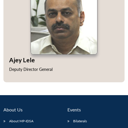
Open
MP-
Ask
n
Open
menu
Open
Open
s
LIBRARY
IDSA
Publications
Membership
An
Ajey Lele
u
menu
menu
menu
NEWS
Expe
Deputy Director General
About Us
Events
About MP-IDSA
Bilaterals