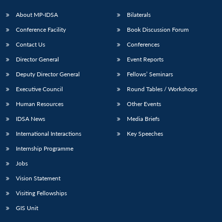
About MP-IDSA
Bilaterals
Conference Facility
Book Discussion Forum
Contact Us
Conferences
Director General
Event Reports
Deputy Director General
Fellows’ Seminars
Executive Council
Round Tables / Workshops
Open
MP-
Ask
Human Resources
Other Events
n
Open
menu
Open
Open
s
LIBRARY
IDSA
Publications
Membership
An
u
menu
menu
menu
NEWS
Expe
IDSA News
Media Briefs
International Interactions
Key Speeches
Internship Programme
Jobs
Vision Statement
Visiting Fellowships
GIS Unit