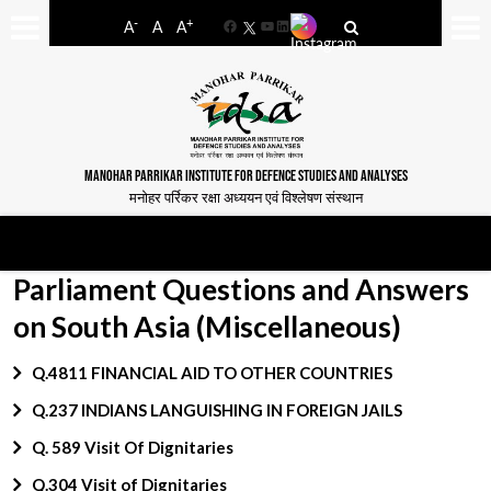
-
+
A
A
A
Facebook
YouTube
LinkedIn
MANOHAR PARRIKAR INSTITUTE FOR DEFENCE STUDIES AND ANALYSES
मनोहर पर्रिकर रक्षा अध्ययन एवं विश्लेषण संस्थान
Parliament Questions and Answers
on South Asia (Miscellaneous)
Q.4811 FINANCIAL AID TO OTHER COUNTRIES
Q.237 INDIANS LANGUISHING IN FOREIGN JAILS
Q. 589 Visit Of Dignitaries
Q.304 Visit of Dignitaries