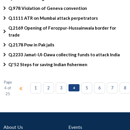
Q.978 Violation of Geneva convention
Q.1111 ATR on Mumbai attack perpetrators
Q.2169 Opening of Ferozpur-Hussainwala border for
trade
Q.2178 Pow in Pak jails
Q.2233 Jamat-Ul-Dawa collecting funds to attack India
Q.*52 Steps for saving Indian fishermen
Page
«
1
2
3
5
6
7
8
4 of
4
25
About Us
Events