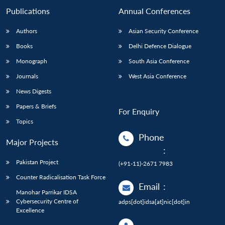
Publications
Annual Conferences
Authors
Asian Security Conference
Books
Delhi Defence Dialogue
Monograph
South Asia Conference
Journals
West Asia Conference
News Digests
Papers & Briefs
For Enquiry
Topics
Phone
Major Projects
:
Pakistan Project
(+91-11)-2671 7983
Counter Radicalisation Task Force
Email
:
Manohar Parrikar IDSA
Cybersecurity Centre of
adps[dot]idsa[at]nic[dot]in
Excellence