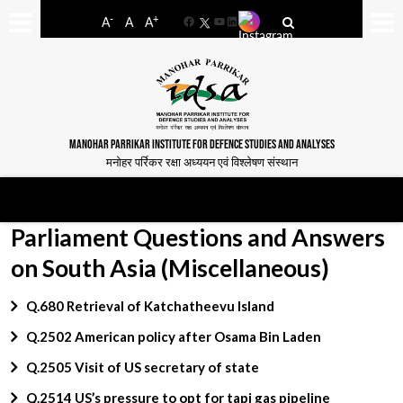
-
+
A
A
A
Facebook
YouTube
LinkedIn
MANOHAR PARRIKAR INSTITUTE FOR DEFENCE STUDIES AND ANALYSES
मनोहर पर्रिकर रक्षा अध्ययन एवं विश्लेषण संस्थान
Parliament Questions and Answers
on South Asia (Miscellaneous)
Q.680 Retrieval of Katchatheevu Island
Q.2502 American policy after Osama Bin Laden
Q.2505 Visit of US secretary of state
Q.2514 US’s pressure to opt for tapi gas pipeline