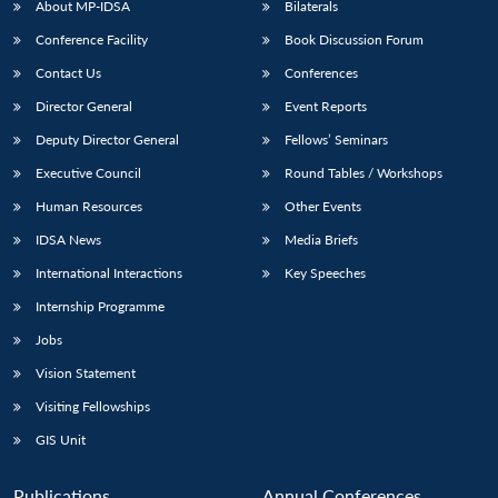
About MP-IDSA
Bilaterals
Conference Facility
Book Discussion Forum
Contact Us
Conferences
Director General
Event Reports
Deputy Director General
Fellows’ Seminars
Executive Council
Round Tables / Workshops
Human Resources
Other Events
Open
MP-
Ask
n
Open
menu
Open
Open
s
LIBRARY
IDSA
Publications
Membership
An
IDSA News
Media Briefs
u
menu
menu
menu
NEWS
Expe
International Interactions
Key Speeches
Internship Programme
Jobs
Vision Statement
Visiting Fellowships
GIS Unit
Publications
Annual Conferences