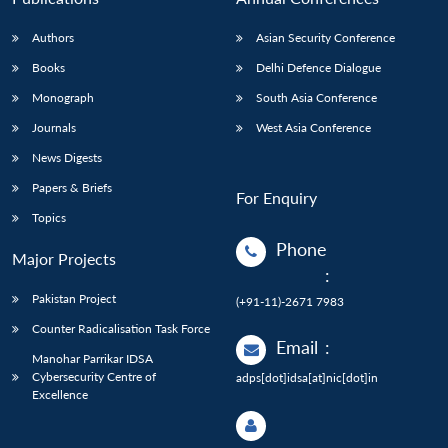
Authors
Asian Security Conference
Books
Delhi Defence Dialogue
Monograph
South Asia Conference
Journals
West Asia Conference
News Digests
Papers & Briefs
For Enquiry
Topics
Phone
Major Projects
:
Pakistan Project
(+91-11)-2671 7983
Counter Radicalisation Task Force
Email
:
Manohar Parrikar IDSA
Cybersecurity Centre of
adps[dot]idsa[at]nic[dot]in
Excellence