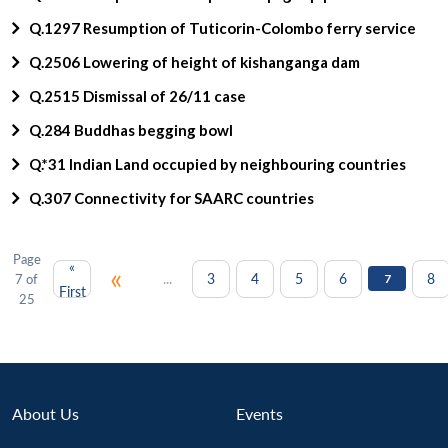
Q.1297 Resumption of Tuticorin-Colombo ferry service
Q.2506 Lowering of height of kishanganga dam
Q.2515 Dismissal of 26/11 case
Q.284 Buddhas begging bowl
Q.*31 Indian Land occupied by neighbouring countries
Q.307 Connectivity for SAARC countries
Page
«
«
...
3
4
5
6
8
7 of
7
First
25
About Us
Events