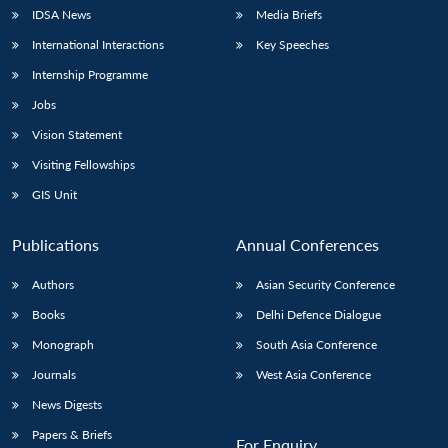
IDSA News
Media Briefs
International Interactions
Key Speeches
Internship Programme
Jobs
Vision Statement
Visiting Fellowships
GIS Unit
Publications
Annual Conferences
Authors
Asian Security Conference
Books
Delhi Defence Dialogue
Monograph
South Asia Conference
Journals
West Asia Conference
News Digests
Papers & Briefs
For Enquiry