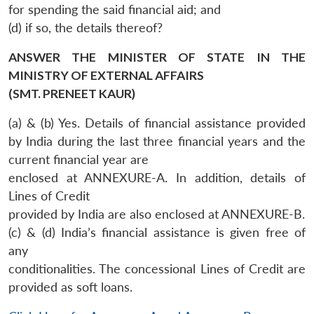
for spending the said financial aid; and
(d) if so, the details thereof?
ANSWER THE MINISTER OF STATE IN THE
MINISTRY OF EXTERNAL AFFAIRS
(SMT. PRENEET KAUR)
(a) & (b) Yes. Details of financial assistance provided
by India during the last three financial years and the
current financial year are
enclosed at ANNEXURE-A. In addition, details of
Lines of Credit
provided by India are also enclosed at ANNEXURE-B.
(c) & (d) India’s financial assistance is given free of
any
conditionalities. The concessional Lines of Credit are
provided as soft loans.