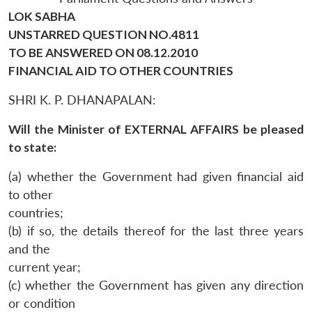
LOK SABHA
UNSTARRED QUESTION NO.4811
TO BE ANSWERED ON 08.12.2010
FINANCIAL AID TO OTHER COUNTRIES
SHRI K. P. DHANAPALAN:
Will the Minister of EXTERNAL AFFAIRS be pleased
to state:
(a) whether the Government had given financial aid
to other
countries;
(b) if so, the details thereof for the last three years
and the
current year;
(c) whether the Government has given any direction
or condition