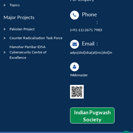
Topics
Phone
Major Projects
:
Pakistan Project
(+91-11)-2671 7983
Counter Radicalisation Task Force
Email
:
Manohar Parrikar IDSA
Cybersecurity Centre of
adps[dot]idsa[at]nic[dot]in
Excellence
Webmaster
Indian Pugwash
Society