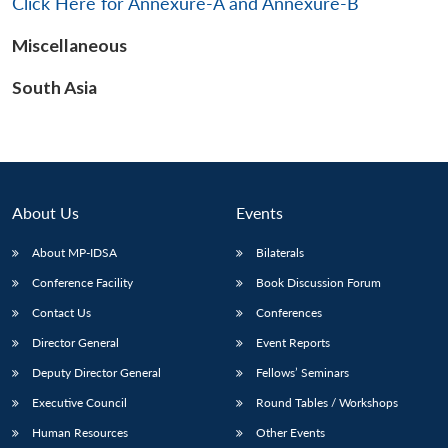
Click Here for Annexure-A and Annexure-B
Miscellaneous
South Asia
Open
MP-
Ask
n
Open
menu
Open
Open
s
LIBRARY
IDSA
Publications
Membership
An
u
menu
menu
menu
NEWS
Expe
About Us
Events
About MP-IDSA
Bilaterals
Conference Facility
Book Discussion Forum
Contact Us
Conferences
Director General
Event Reports
Deputy Director General
Fellows’ Seminars
Executive Council
Round Tables / Workshops
Human Resources
Other Events