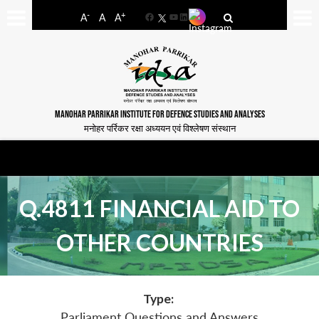
-
+
A
A
A
Facebook
YouTube
LinkedIn
MANOHAR PARRIKAR INSTITUTE FOR DEFENCE STUDIES AND ANALYSES
मनोहर पर्रिकर रक्षा अध्ययन एवं विश्लेषण संस्थान
Q.4811 FINANCIAL AID TO
OTHER COUNTRIES
Type:
Parliament Questions and Answers