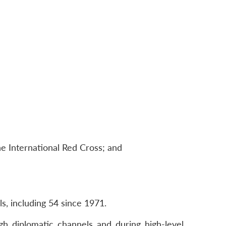
e International Red Cross; and
ls, including 54 since 1971.
h diplomatic channels and during high-level