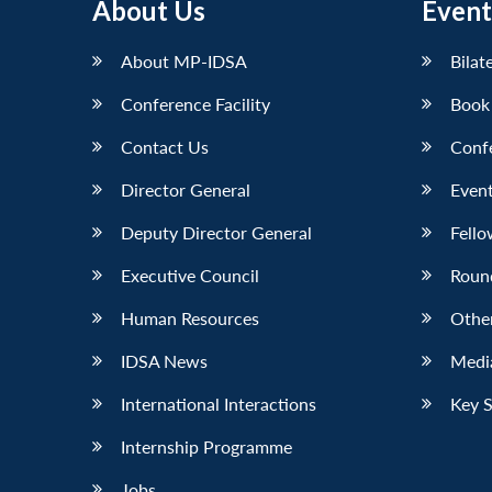
About Us
Event
About MP-IDSA
Bilat
Conference Facility
Book
Contact Us
Conf
Director General
Event
Deputy Director General
Fello
Executive Council
Roun
Human Resources
Othe
IDSA News
Media
International Interactions
Key 
Internship Programme
Jobs