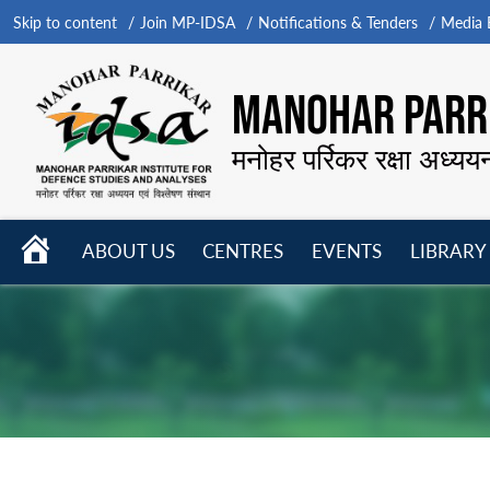
Skip to content
Join MP-IDSA
Notifications & Tenders
Media B
MANOHAR PARRI
मनोहर पर्रिकर रक्षा अध्यय
HOME
ABOUT US
CENTRES
EVENTS
LIBRARY
Open
Open
Open
menu
menu
menu