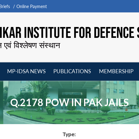
riefs
Online Payment
KAR INSTITUTE FOR DEFENCE 
न एवं विश्लेषण संस्थान
MP-IDSA NEWS
PUBLICATIONS
MEMBERSHIP
Open
Open
Open
O
menu
menu
menu
m
Q.2178 POW IN PAK JAILS
Type: