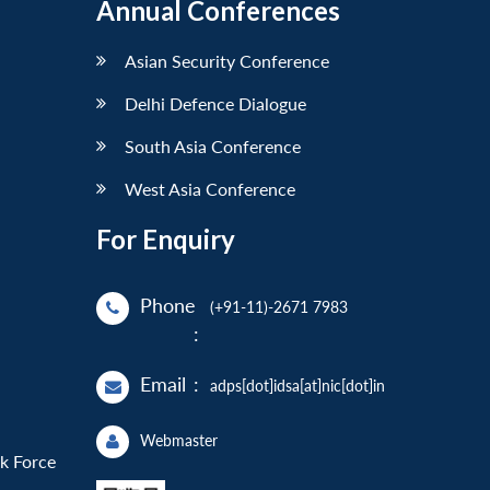
Annual Conferences
Asian Security Conference
Delhi Defence Dialogue
South Asia Conference
West Asia Conference
For Enquiry
Phone
(+91-11)-2671 7983
:
Email
:
adps[dot]idsa[at]nic[dot]in
Webmaster
sk Force