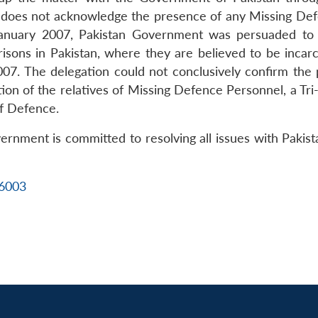
n does not acknowledge the presence of any Missing Defen
 January 2007, Pakistan Government was persuaded to 
sons in Pakistan, where they are believed to be incarce
 2007. The delegation could not conclusively confirm th
ation of the relatives of Missing Defence Personnel, a T
of Defence.
rnment is committed to resolving all issues with Pakist
16003