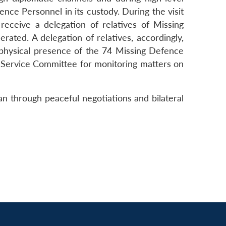
ce Personnel in its custody. During the visit
receive a delegation of relatives of Missing
rated. A delegation of relatives, accordingly,
e physical presence of the 74 Missing Defence
ri-Service Committee for monitoring matters on
an through peaceful negotiations and bilateral