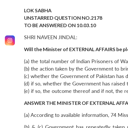
LOK SABHA
UNSTARRED QUESTION NO.2178
TO BE ANSWERED ON 10.03.10
SHRI NAVEEN JINDAL:
Will the Minister of EXTERNAL AFFAIRS be pl
(a) the total number of Indian Prisoners of War 
(b) the action taken by the Government to br
(c) whether the Government of Pakistan has 
(d) if so, whether the Government has raised
(e) if so, the outcome thereof and if not, the 
ANSWER THE MINISTER OF EXTERNAL AFFAIR
(a) According to available information, 74 Mis
(b) & (c) Government has repeatedly taken 