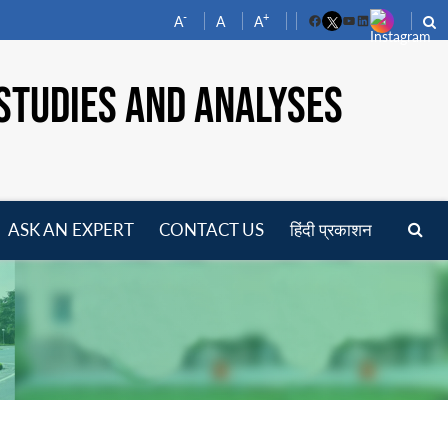
-
+
A
A
A
Facebook
YouTube
LinkedIn
STUDIES AND ANALYSES
ASK AN EXPERT
CONTACT US
हिंदी प्रकाशन
pen
enu