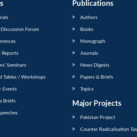
s
Publications
erals
Authors
 Discussion Forum
Books
erences
Monograph
 Reports
Journals
ws’ Seminars
News Digests
d Tables / Workshops
Papers & Briefs
r Events
Topics
 Briefs
Major Projects
Speeches
Pakistan Project
Counter Radicalisation Ta