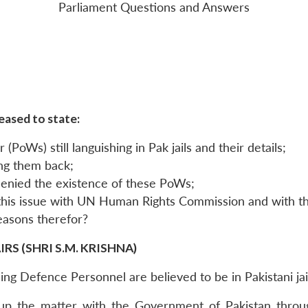
Parliament Questions and Answers
eased to state:
(PoWs) still languishing in Pak jails and their details;
ing them back;
denied the existence of these PoWs;
 this issue with UN Human Rights Commission and with th
reasons therefor?
S (SHRI S.M. KRISHNA)
sing Defence Personnel are believed to be in Pakistani jai
up the matter with the Government of Pakistan throug