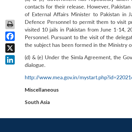
contacts for their release. However, Pakista
of External Affairs Minister to Pakistan in
Defence Personnel to permit them to visit pri
visited 10 jails in Pakistan from June 1-14,
Personnel. Pursuant to the visit of the deleg
the subject has been formed in the Ministry 
Facebook
X
(d) & (e) Under the Simla Agreement, the Gove
dialogue.
LinkedIn
http://www.mea.gov.in/mystart.php?id=2202
Miscellaneous
South Asia