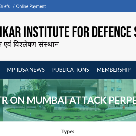
riefs
Online Payment
KAR INSTITUTE FOR DEFENCE 
न एवं विश्लेषण संस्थान
MP-IDSA NEWS
PUBLICATIONS
MEMBERSHIP
Open
Open
Open
O
menu
menu
menu
m
ATR ON MUMBAI ATTACK PERP
Type: