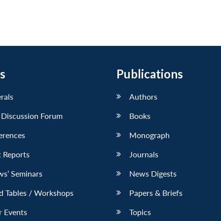
s
Publications
erals
Authors
 Discussion Forum
Books
erences
Monograph
 Reports
Journals
ws’ Seminars
News Digests
d Tables / Workshops
Papers & Briefs
r Events
Topics