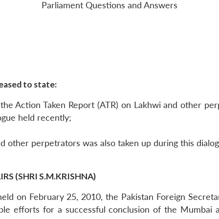
Parliament Questions and Answers
eased to state:
h the Action Taken Report (ATR) on Lakhwi and other per
ogue held recently;
d other perpetrators was also taken up during this dialo
RS (SHRI S.M.KRISHNA)
ks held on February 25, 2010, the Pakistan Foreign Secre
ble efforts for a successful conclusion of the Mumbai a