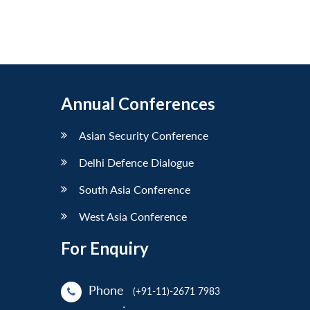
Annual Conferences
Asian Security Conference
Delhi Defence Dialogue
South Asia Conference
West Asia Conference
For Enquiry
Phone
(+91-11)-2671 7983
: