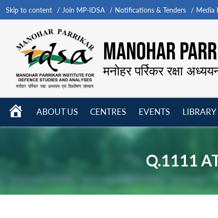
Skip to content
Join MP-IDSA
Notifications & Tenders
Media B
MANOHAR PARRI
मनोहर पर्रिकर रक्षा अध्यय
HOME
ABOUT US
CENTRES
EVENTS
LIBRARY
Open
Open
Open
menu
menu
menu
Q.1111 