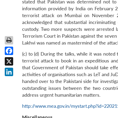
stated that Pakistan was determined not to al
information provided by India on February 2
terrorist attack on Mumbai on November 26
acknowledged that substantial incriminating
custody. Two more suspects were arrested la
Terrorism Court in Pakistan against the seven
Lakhvi was named as mastermind of the attac
(c) to (d) During the talks, while it was no
Facebook
terrorist attack to book in an expeditious an
that Government of Pakistan should take effec
X
activities of organisations such as LeT and Ju
LinkedIn
handed over to the Pakistani side for investi
outstanding issues between the two countrie
address urgent humanitarian matters.
http://www.mea.gov.in/mystart.php?id=2202
Miscellaneous