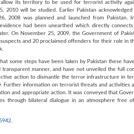
low its territory to be used for terrorist activity aga
5, 2010 will be studied. Earlier Pakistan acknowledge
, 2008 was planned and launched from Pakistan. In i
 evidence had been unearthed which directly connects
ter. On November 25, 2009, the Government of Pakista
 suspects and 20 proclaimed offenders for their role in 
k.
ted that some steps have been taken by Pakistan these ha
d transparent manner, and have not unveiled the full co
tive action to dismantle the terror infrastructure in ter
D. Further information on terrorist threats and activities
gation and appropriate action. It was conveyed that Gover
s through bilateral dialogue in an atmosphere free of
15942
.