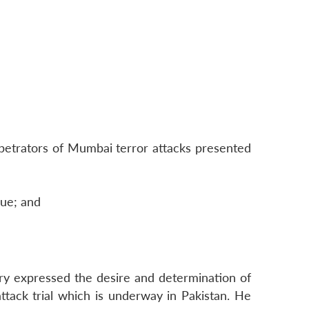
petrators of Mumbai terror attacks presented
gue; and
tary expressed the desire and determination of
ttack trial which is underway in Pakistan. He