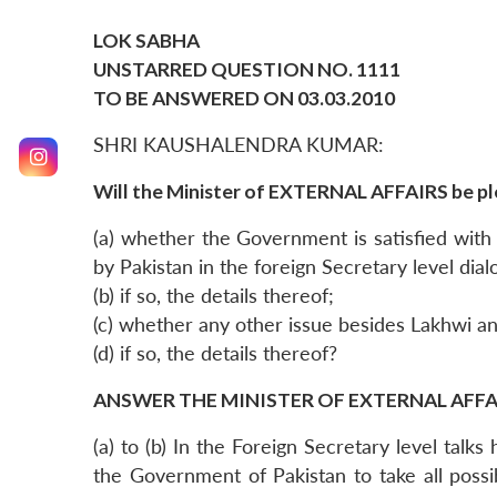
LOK SABHA
UNSTARRED QUESTION NO. 1111
TO BE ANSWERED ON 03.03.2010
SHRI KAUSHALENDRA KUMAR:
Will the Minister of EXTERNAL AFFAIRS be pl
(a) whether the Government is satisfied wit
by Pakistan in the foreign Secretary level dial
(b) if so, the details thereof;
(c) whether any other issue besides Lakhwi an
(d) if so, the details thereof?
ANSWER THE MINISTER OF EXTERNAL AFFAI
(a) to (b) In the Foreign Secretary level tal
the Government of Pakistan to take all possi