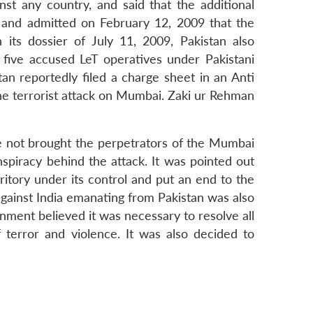
inst any country, and said that the additional
d and admitted on February 12, 2009 that the
ts dossier of July 11, 2009, Pakistan also
 five accused LeT operatives under Pakistani
n reportedly filed a charge sheet in an Anti
the terrorist attack on Mumbai. Zaki ur Rehman
ve not brought the perpetrators of the Mumbai
nspiracy behind the attack. It was pointed out
ritory under its control and put an end to the
 against India emanating from Pakistan was also
nment believed it was necessary to resolve all
 terror and violence. It was also decided to