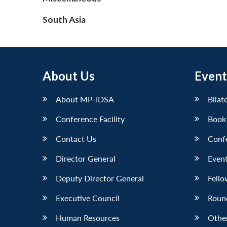
South Asia
About Us
Event
About MP-IDSA
Bilat
Conference Facility
Book
Contact Us
Conf
Director General
Event
Deputy Director General
Fello
Executive Council
Roun
Human Resources
Othe