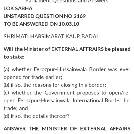
Parliament Questions and Answers
LOK SABHA
UNSTARRED QUESTION NO.2169
TO BE ANSWERED ON 10.03.10
SHRIMATI HARSIMARAT KAUR BADAL:
Will the Minister of EXTERNAL AFFRAIRS be pleased
to state:
(a) whether Ferozpur-Hussainwala Border was ever
opened for trade earlier;
(b) if so, the reasons for closing this border;
(c) whether the Government proposes to open/re-
open Ferozpur-Hussainwala International Border for
trade; and
(d) if so, the details thereof?
ANSWER THE MINISTER OF EXTERNAL AFFAIRS