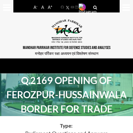
-
+
A
A
A
Facebook
YouTube
LinkedIn
MANOHAR PARRIKAR INSTITUTE FOR DEFENCE STUDIES AND ANALYSES
मनोहर पर्रिकर रक्षा अध्ययन एवं विश्लेषण संस्थान
Q.2169 OPENING OF
FEROZPUR-HUSSAINWALA
BORDER FOR TRADE
Type: