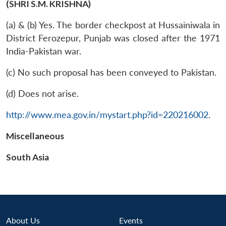
(SHRI S.M. KRISHNA)
(a) & (b) Yes. The border checkpost at Hussainiwala in
District Ferozepur, Punjab was closed after the 1971
India-Pakistan war.
(c) No such proposal has been conveyed to Pakistan.
(d) Does not arise.
http://www.mea.gov.in/mystart.php?id=220216002
.
Miscellaneous
South Asia
Open
MP-
Ask
About Us
Events
n
Open
menu
Open
Open