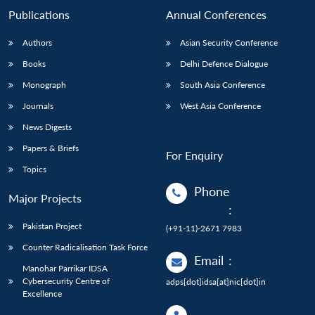
Publications
Annual Conferences
Authors
Asian Security Conference
Books
Delhi Defence Dialogue
Monograph
South Asia Conference
Journals
West Asia Conference
News Digests
Papers & Briefs
For Enquiry
Topics
Phone
Major Projects
:
Pakistan Project
(+91-11)-2671 7983
Counter Radicalisation Task Force
Email
:
Manohar Parrikar IDSA
Cybersecurity Centre of
adps[dot]idsa[at]nic[dot]in
Excellence