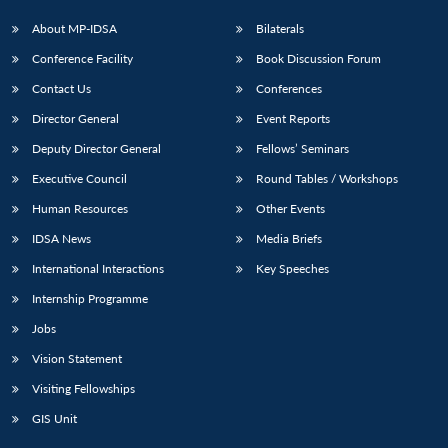
s
LIBRARY
IDSA
Publications
Membership
An
u
menu
menu
menu
NEWS
Expe
About MP-IDSA
Bilaterals
Conference Facility
Book Discussion Forum
Contact Us
Conferences
Director General
Event Reports
Deputy Director General
Fellows’ Seminars
Executive Council
Round Tables / Workshops
Human Resources
Other Events
IDSA News
Media Briefs
International Interactions
Key Speeches
Internship Programme
Jobs
Vision Statement
Visiting Fellowships
GIS Unit