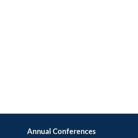
Annual Conferences