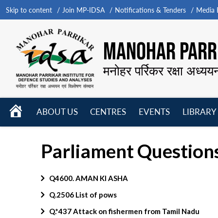
Skip to content
Join MP-IDSA
Notifications & Tenders
Media B
MANOHAR PARRI
मनोहर पर्रिकर रक्षा अध्यय
HOME
ABOUT US
CENTRES
EVENTS
LIBRARY
Open
Open
Open
menu
menu
menu
Parliament Questions
Q4600. AMAN KI ASHA
Q.2506 List of pows
Q.*437 Attack on fishermen from Tamil Nadu