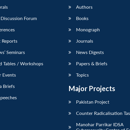
erals
Authors
 Discussion Forum
Books
erences
Monograph
 Reports
Journals
ws’ Seminars
News Digests
d Tables / Workshops
Papers & Briefs
r Events
Topics
 Briefs
Major Projects
Speeches
Pakistan Project
Counter Radicalisation Ta
Manohar Parrikar IDSA
Cybersecurity Centre of E