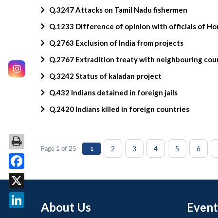
Q.3247 Attacks on Tamil Nadu fishermen
Q.1233 Difference of opinion with officials of H
Q.2763 Exclusion of India from projects
Q.2767 Extradition treaty with neighbouring cou
Q.3242 Status of kaladan project
Q.432 Indians detained in foreign jails
Q.2420 Indians killed in foreign countries
2
3
4
5
6
Page 1 of 25
1
Facebook
X
About Us
Event
LinkedIn