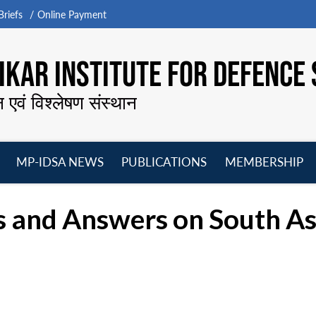
riefs
Online Payment
KAR INSTITUTE FOR DEFENCE 
न एवं विश्लेषण संस्थान
MP-IDSA NEWS
PUBLICATIONS
MEMBERSHIP
Open
Open
Open
O
menu
menu
menu
m
 and Answers on South As