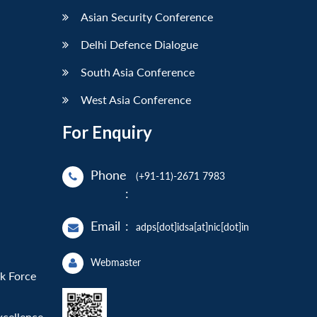
Asian Security Conference
Delhi Defence Dialogue
South Asia Conference
West Asia Conference
For Enquiry
Phone
(+91-11)-2671 7983
:
Email
:
adps[dot]idsa[at]nic[dot]in
Webmaster
sk Force
xcellence