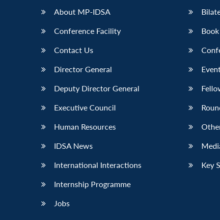
About MP-IDSA
Bilat
Conference Facility
Book
Contact Us
Conf
Director General
Event
Deputy Director General
Fello
Executive Council
Roun
Human Resources
Othe
IDSA News
Media
International Interactions
Key 
Internship Programme
Jobs