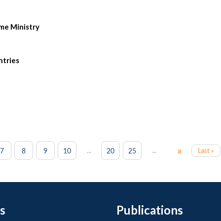
ome Ministry
ntries
»
...
...
7
8
9
10
20
25
Last »
s
Publications