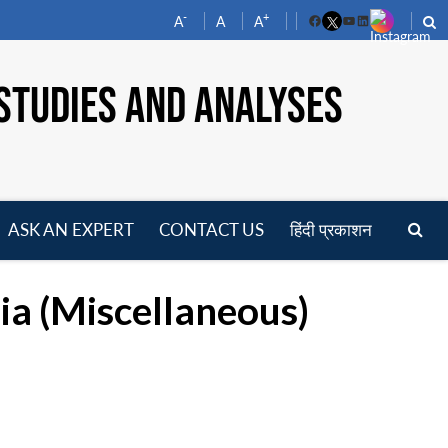
-
+
A
A
A
Facebook
YouTube
LinkedIn
STUDIES AND ANALYSES
ASK AN EXPERT
CONTACT US
हिंदी प्रकाशन
pen
enu
ia (Miscellaneous)