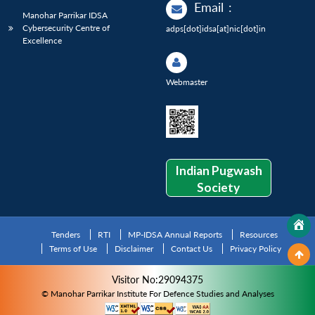
Email
:
Manohar Parrikar IDSA
Cybersecurity Centre of
adps[dot]idsa[at]nic[dot]in
Excellence
Webmaster
Indian Pugwash
Society
Tenders
RTI
MP-IDSA Annual Reports
Resources
Terms of Use
Disclaimer
Contact Us
Privacy Policy
Visitor No:29094375
© Manohar Parrikar Institute For Defence Studies and Analyses