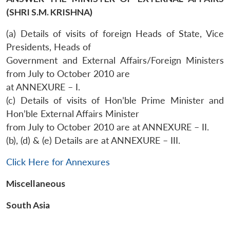
(SHRI S.M. KRISHNA)
(a) Details of visits of foreign Heads of State, Vice
Presidents, Heads of
Government and External Affairs/Foreign Ministers
from July to October 2010 are
at ANNEXURE – I.
(c) Details of visits of Hon’ble Prime Minister and
Hon’ble External Affairs Minister
Open
from July to October 2010 are at ANNEXURE – II.
MP-
Ask
n
Open
menu
Open
Open
s
LIBRARY
IDSA
Publications
Membership
An
(b), (d) & (e) Details are at ANNEXURE – III.
u
menu
menu
menu
NEWS
Expe
Click Here for Annexures
Miscellaneous
South Asia