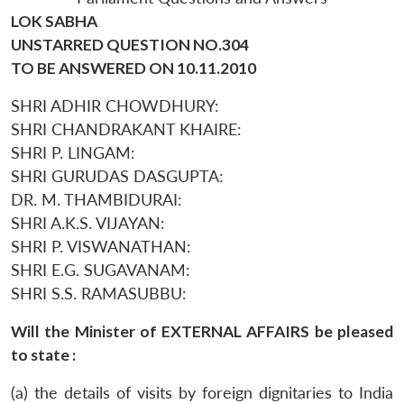
LOK SABHA
UNSTARRED QUESTION NO.304
TO BE ANSWERED ON 10.11.2010
SHRI ADHIR CHOWDHURY:
SHRI CHANDRAKANT KHAIRE:
SHRI P. LINGAM:
SHRI GURUDAS DASGUPTA:
DR. M. THAMBIDURAI:
SHRI A.K.S. VIJAYAN:
SHRI P. VISWANATHAN:
SHRI E.G. SUGAVANAM:
SHRI S.S. RAMASUBBU:
Will the Minister of EXTERNAL AFFAIRS be pleased
to state :
(a) the details of visits by foreign dignitaries to India