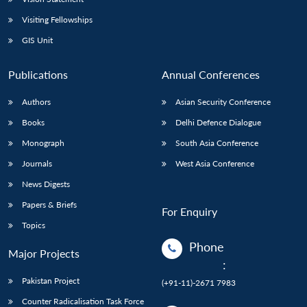
Visiting Fellowships
GIS Unit
Publications
Annual Conferences
Authors
Asian Security Conference
Books
Delhi Defence Dialogue
Monograph
South Asia Conference
Journals
West Asia Conference
News Digests
Papers & Briefs
For Enquiry
Topics
Phone
Major Projects
:
Pakistan Project
(+91-11)-2671 7983
Counter Radicalisation Task Force