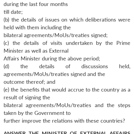
during the last four months
till date;
(b) the details of issues on which deliberations were
held with them including the
bilateral agreements/MoUs/treaties signed;
(c) the details of visits undertaken by the Prime
Minister as well as External
Affairs Minister during the above period;
(d) the details of discussions held,
agreements/MoUs/treaties signed and the
outcome thereof; and
(e) the benefits that would accrue to the country as a
result of signing the
bilateral agreements/MoUs/treaties and the steps
taken by the Government to
further improve the relations with these countries?
ANSWER THE MINISTER OF EXTERNAL AFFAIRS