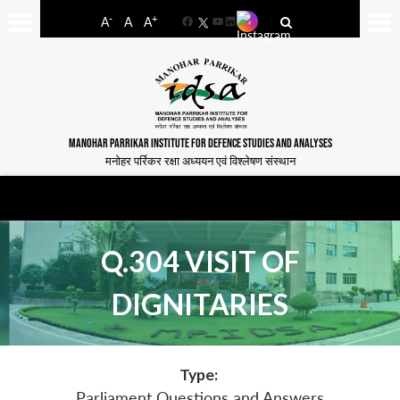
-
+
A
A
A
Facebook
YouTube
LinkedIn
MANOHAR PARRIKAR INSTITUTE FOR DEFENCE STUDIES AND ANALYSES
मनोहर पर्रिकर रक्षा अध्ययन एवं विश्लेषण संस्थान
Q.304 VISIT OF
DIGNITARIES
Type:
Parliament Questions and Answers