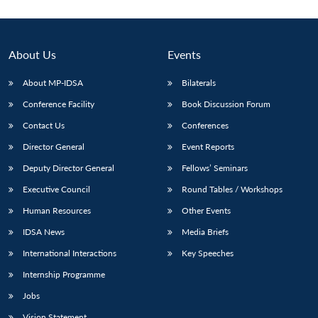
About Us
Events
About MP-IDSA
Bilaterals
Conference Facility
Book Discussion Forum
Contact Us
Conferences
Director General
Event Reports
Deputy Director General
Fellows’ Seminars
Executive Council
Round Tables / Workshops
Human Resources
Other Events
IDSA News
Media Briefs
International Interactions
Key Speeches
Internship Programme
Jobs
Vision Statement