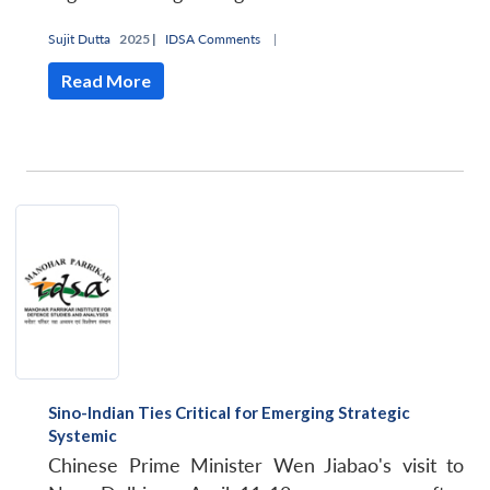
Sujit Dutta
2025 |
IDSA Comments
|
Read More
Sino-Indian Ties Critical for Emerging Strategic
Systemic
Chinese Prime Minister Wen Jiabao's visit to