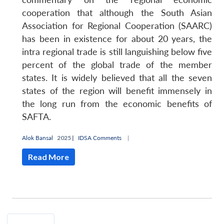
cooperation that although the South Asian
Association for Regional Cooperation (SAARC)
has been in existence for about 20 years, the
intra regional trade is still languishing below five
percent of the global trade of the member
states. It is widely believed that all the seven
states of the region will benefit immensely in
the long run from the economic benefits of
SAFTA.
Alok Bansal
2025 |
IDSA Comments
|
Read More