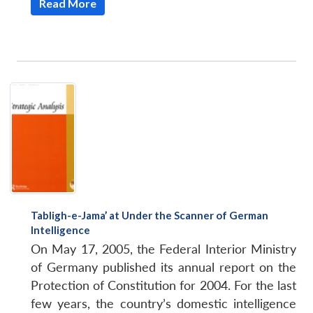
Read More
Tabligh-e-Jama’ at Under the Scanner of German
Intelligence
On May 17, 2005, the Federal Interior Ministry
of Germany published its annual report on the
Protection of Constitution for 2004. For the last
few years, the country’s domestic intelligence