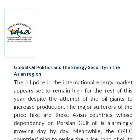
Global Oil Politics and the Energy Security in the
Asian region
The oil price in the international energy market
appears set to remain high for the rest of this
year despite the attempt of the oil giants to
increase production. The major sufferers of the
price hike are those Asian countries whose
dependency on Persian Gulf oil is alarmingly
growing day by day. Meanwhile, the OPEC
countries’ plan to revise the price band of oil to