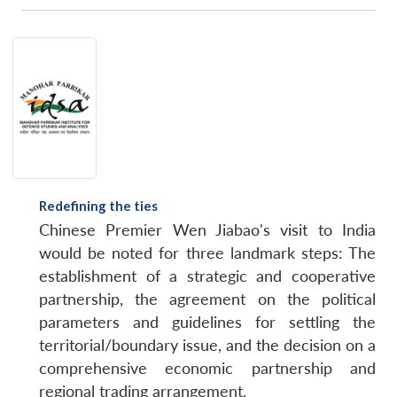
Redefining the ties
Chinese Premier Wen Jiabao's visit to India
would be noted for three landmark steps: The
establishment of a strategic and cooperative
partnership, the agreement on the political
parameters and guidelines for settling the
territorial/boundary issue, and the decision on a
comprehensive economic partnership and
regional trading arrangement.