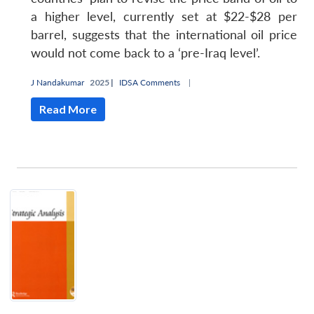
a higher level, currently set at $22-$28 per
barrel, suggests that the international oil price
would not come back to a ‘pre-Iraq level’.
J Nandakumar
2025 |
IDSA Comments
|
Read More