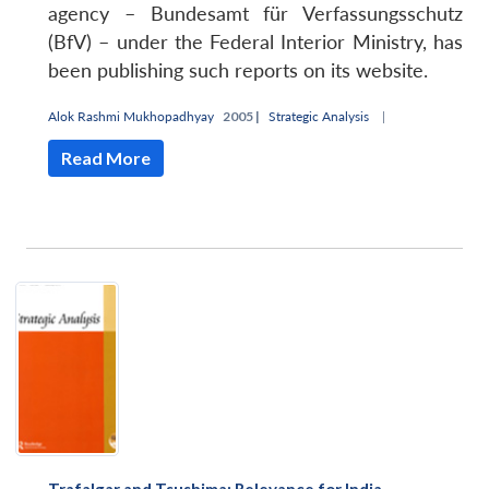
agency – Bundesamt für Verfassungsschutz
(BfV) – under the Federal Interior Ministry, has
been publishing such reports on its website.
Alok Rashmi Mukhopadhyay
2005 |
Strategic Analysis
|
Read More
Open
MP-
Ask
n
Open
menu
Open
Open
s
LIBRARY
IDSA
Publications
Membership
An
u
menu
menu
menu
NEWS
Expe
Trafalgar and Tsushima: Relevance for India