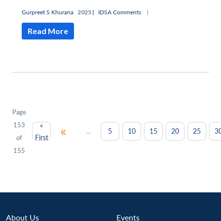
Gurpreet S Khurana
2025 |
IDSA Comments
|
Read More
Page
153
«
«
...
5
10
15
20
25
3
First
of
155
About Us
Events