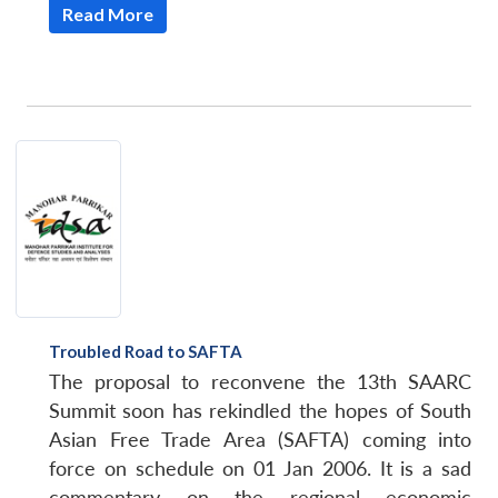
Read More
Troubled Road to SAFTA
The proposal to reconvene the 13th SAARC
Summit soon has rekindled the hopes of South
Asian Free Trade Area (SAFTA) coming into
force on schedule on 01 Jan 2006. It is a sad
commentary on the regional economic