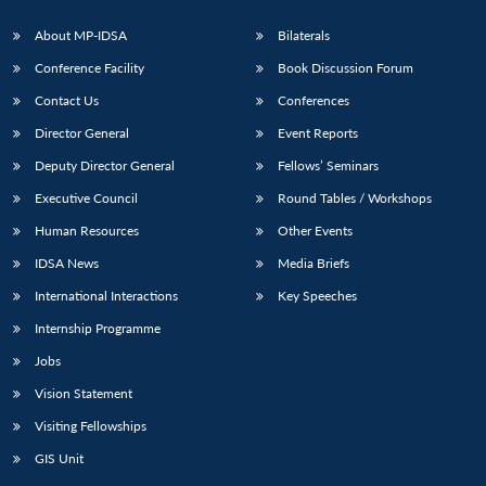
About MP-IDSA
Bilaterals
Conference Facility
Book Discussion Forum
Contact Us
Conferences
Director General
Event Reports
Deputy Director General
Fellows’ Seminars
Executive Council
Round Tables / Workshops
Human Resources
Other Events
IDSA News
Media Briefs
International Interactions
Key Speeches
Internship Programme
Jobs
Vision Statement
Visiting Fellowships
GIS Unit