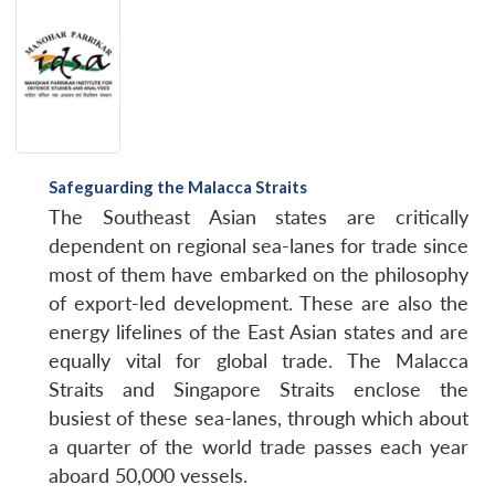
Safeguarding the Malacca Straits
The Southeast Asian states are critically
dependent on regional sea-lanes for trade since
most of them have embarked on the philosophy
of export-led development. These are also the
energy lifelines of the East Asian states and are
equally vital for global trade. The Malacca
Straits and Singapore Straits enclose the
busiest of these sea-lanes, through which about
a quarter of the world trade passes each year
aboard 50,000 vessels.