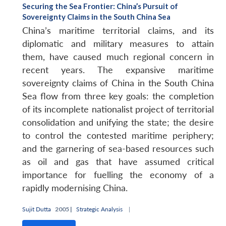
Securing the Sea Frontier: China’s Pursuit of
Sovereignty Claims in the South China Sea
China’s maritime territorial claims, and its
diplomatic and military measures to attain
them, have caused much regional concern in
recent years. The expansive maritime
sovereignty claims of China in the South China
Sea flow from three key goals: the completion
of its incomplete nationalist project of territorial
consolidation and unifying the state; the desire
to control the contested maritime periphery;
and the garnering of sea-based resources such
as oil and gas that have assumed critical
importance for fuelling the economy of a
rapidly modernising China.
Sujit Dutta
2005 |
Strategic Analysis
|