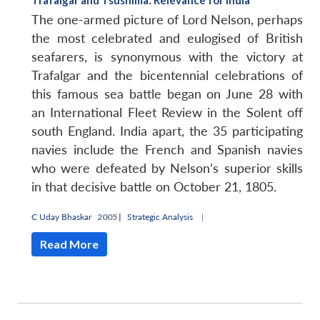
The one-armed picture of Lord Nelson, perhaps
the most celebrated and eulogised of British
seafarers, is synonymous with the victory at
Trafalgar and the bicentennial celebrations of
this famous sea battle began on June 28 with
an International Fleet Review in the Solent off
south England. India apart, the 35 participating
navies include the French and Spanish navies
who were defeated by Nelson’s superior skills
in that decisive battle on October 21, 1805.
C Uday Bhaskar
2005 |
Strategic Analysis
|
Read More