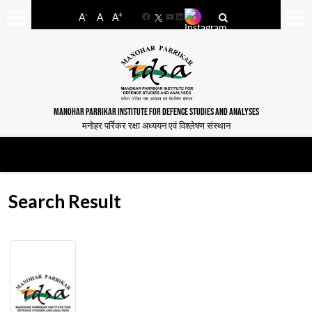
-
+
A
A
A
Facebook
YouTube
LinkedIn
MANOHAR PARRIKAR INSTITUTE FOR DEFENCE STUDIES AND ANALYSES
मनोहर पर्रिकर रक्षा अध्ययन एवं विश्लेषण संस्थान
Search Result