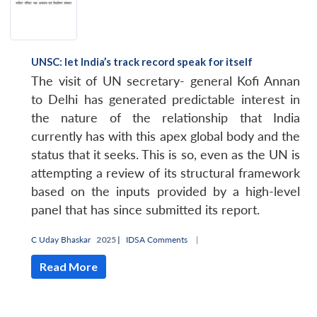
UNSC: let India’s track record speak for itself
The visit of UN secretary- general Kofi Annan
to Delhi has generated predictable interest in
the nature of the relationship that India
currently has with this apex global body and the
status that it seeks. This is so, even as the UN is
attempting a review of its structural framework
based on the inputs provided by a high-level
panel that has since submitted its report.
C Uday Bhaskar
2025 |
IDSA Comments
|
Read More