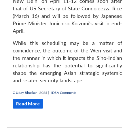
New Delhi on April 11-12 comes soon after
that of US Secretary of State Condoleezza Rice
(March 16) and will be followed by Japanese
Prime Minister Junichiro Koizumi's visit in end-
April.
While this scheduling may be a matter of
coincidence, the outcome of the Wen visit and
the manner in which it impacts the Sino-Indian
relationship has the potential to significantly
shape the emerging Asian strategic systemic
and related security landscape.
C Uday Bhaskar
2025 |
IDSA Comments
|
Read More