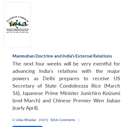
Manmohan Doctrine and India’s External Relations
The next four weeks will be very eventful for
advancing India's relations with the major
powers as Delhi prepares to receive US
Secretary of State Condoleezza Rice (March
16), Japanese Prime Minister Junichiro Koizumi
(end-March) and Chinese Premier Wen Jiabao
(early April).
C Uday Bhaskar
2025 |
IDSA Comments
|