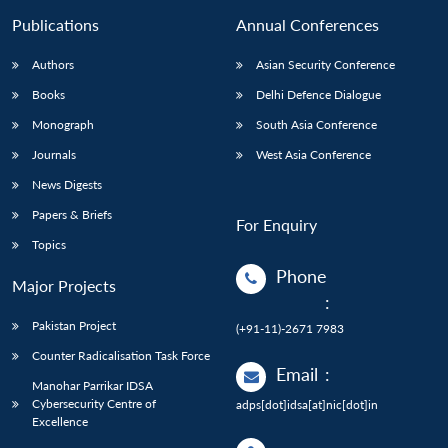
Publications
Annual Conferences
Authors
Asian Security Conference
Books
Delhi Defence Dialogue
Monograph
South Asia Conference
Journals
West Asia Conference
News Digests
Papers & Briefs
For Enquiry
Topics
Phone
Major Projects
:
Pakistan Project
(+91-11)-2671 7983
Counter Radicalisation Task Force
Email
:
Manohar Parrikar IDSA
Cybersecurity Centre of
adps[dot]idsa[at]nic[dot]in
Excellence