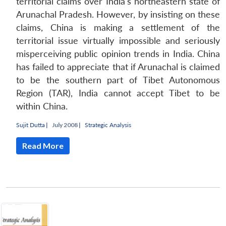
territorial claims over India's northeastern state of
Arunachal Pradesh. However, by insisting on these
claims, China is making a settlement of the
territorial issue virtually impossible and seriously
misperceiving public opinion trends in India. China
has failed to appreciate that if Arunachal is claimed
to be the southern part of Tibet Autonomous
Region (TAR), India cannot accept Tibet to be
within China.
Sujit Dutta
|
July 2008 |
Strategic Analysis
Read More