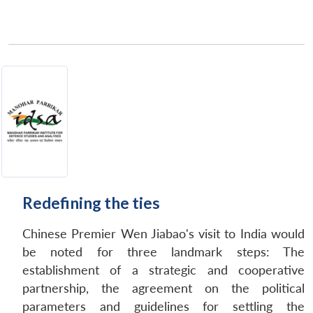
Redefining the ties
Chinese Premier Wen Jiabao's visit to India would
be noted for three landmark steps: The
establishment of a strategic and cooperative
partnership, the agreement on the political
parameters and guidelines for settling the