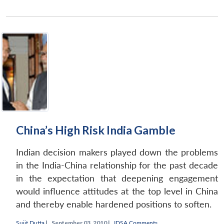
China’s High Risk India Gamble
Indian decision makers played down the problems
in the India-China relationship for the past decade
in the expectation that deepening engagement
would influence attitudes at the top level in China
and thereby enable hardened positions to soften.
Sujit Dutta
|
September 03, 2010 |
IDSA Comments