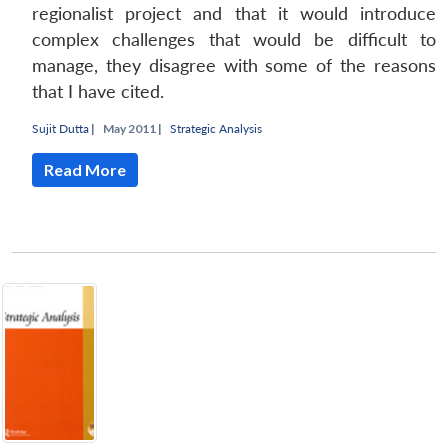
regionalist project and that it would introduce
complex challenges that would be difficult to
manage, they disagree with some of the reasons
that I have cited.
Sujit Dutta
|
May 2011 |
Strategic Analysis
Read More