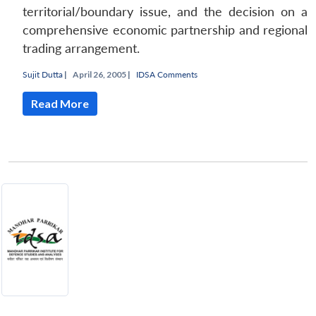
territorial/boundary issue, and the decision on a
comprehensive economic partnership and regional
trading arrangement.
Sujit Dutta
|
April 26, 2005 |
IDSA Comments
Read More