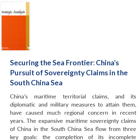
Securing the Sea Frontier: China’s
Pursuit of Sovereignty Claims in the
South China Sea
China’s maritime territorial claims, and its
diplomatic and military measures to attain them,
have caused much regional concern in recent
years. The expansive maritime sovereignty claims
of China in the South China Sea flow from three
key goals: the completion of its incomplete