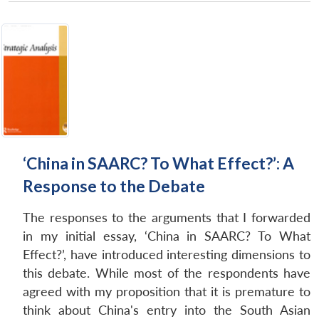
‘China in SAARC? To What Effect?’: A
Response to the Debate
The responses to the arguments that I forwarded
in my initial essay, ‘China in SAARC? To What
Effect?’, have introduced interesting dimensions to
this debate. While most of the respondents have
agreed with my proposition that it is premature to
think about China's entry into the South Asian