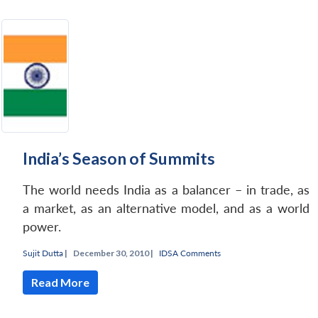
India’s Season of Summits
The world needs India as a balancer – in trade, as
a market, as an alternative model, and as a world
power.
Sujit Dutta
|
December 30, 2010 |
IDSA Comments
Read More