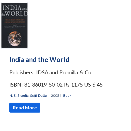
India and the World
Publishers: IDSA and Promilla & Co.
ISBN: 81-86019-50-02
Rs 1175
US $ 45
N. S. Sisodia
,
Sujit Dutta
|
2005 |
Book
Read More