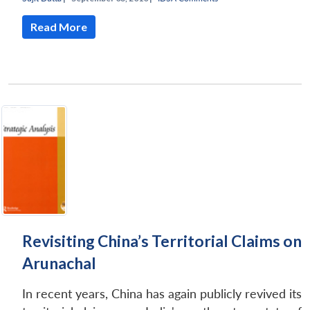
Read More
Revisiting China’s Territorial Claims on
Arunachal
In recent years, China has again publicly revived its