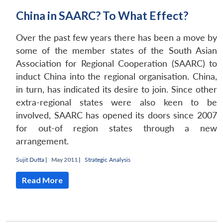
China in SAARC? To What Effect?
Over the past few years there has been a move by
some of the member states of the South Asian
Association for Regional Cooperation (SAARC) to
induct China into the regional organisation. China,
in turn, has indicated its desire to join. Since other
extra-regional states were also keen to be
involved, SAARC has opened its doors since 2007
for out-of region states through a new
arrangement.
Sujit Dutta
|
May 2011 |
Strategic Analysis
Read More