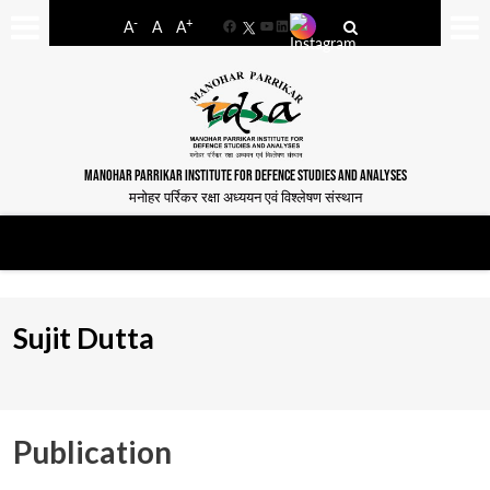
-
+
A
A
A
Facebook
YouTube
LinkedIn
MANOHAR PARRIKAR INSTITUTE FOR DEFENCE STUDIES AND ANALYSES
मनोहर पर्रिकर रक्षा अध्ययन एवं विश्लेषण संस्थान
Sujit Dutta
Publication