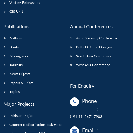
Visiting Fellowships
GIS Unit
Publications
Annual Conferences
Authors
Asian Security Conference
Books
Delhi Defence Dialogue
Monograph
South Asia Conference
Journals
West Asia Conference
News Digests
Papers & Briefs
For Enquiry
Topics
Phone
Major Projects
:
Pakistan Project
(+91-11)-2671 7983
Counter Radicalisation Task Force
Email
: