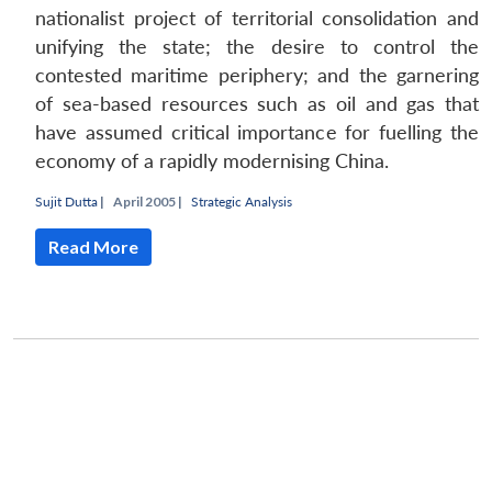
nationalist project of territorial consolidation and
unifying the state; the desire to control the
contested maritime periphery; and the garnering
of sea-based resources such as oil and gas that
have assumed critical importance for fuelling the
economy of a rapidly modernising China.
Sujit Dutta
|
April 2005 |
Strategic Analysis
Read More