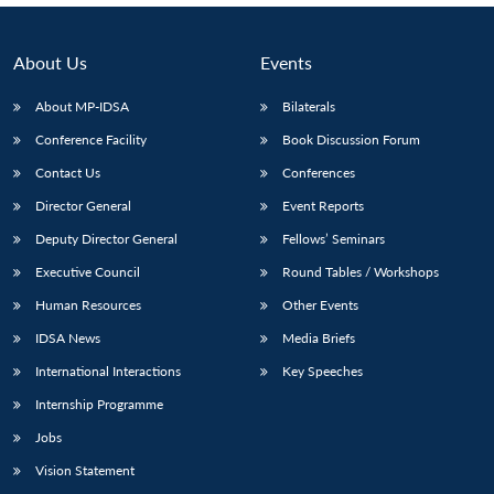
About Us
Events
About MP-IDSA
Bilaterals
Conference Facility
Book Discussion Forum
Contact Us
Conferences
Director General
Event Reports
Deputy Director General
Fellows’ Seminars
Executive Council
Round Tables / Workshops
Human Resources
Other Events
IDSA News
Media Briefs
International Interactions
Key Speeches
Internship Programme
Jobs
Vision Statement