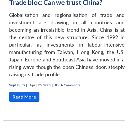
Trade bloc: Can we trust China?
Globalisation and regionalisation of trade and
investment are drawing in all countries and
becoming an irresistible trend in Asia. China is at
the centre of this new structure. Since 1992 in
particular, as investments in labour-intensive
manufacturing from Taiwan, Hong Kong, the US,
Japan, Europe and Southeast Asia have moved in a
rising wave though the open Chinese door, steeply
raising its trade profile.
Sujit Dutta
|
April 25, 2005 |
IDSA Comments
Read More