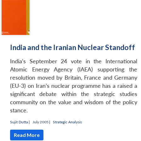
Open
MP-
Ask
n
Open
menu
Open
Open
s
LIBRARY
IDSA
Publications
Membership
An
u
menu
menu
menu
NEWS
Expe
India and the Iranian Nuclear Standoff
India’s September 24 vote in the International
Atomic Energy Agency (IAEA) supporting the
resolution moved by Britain, France and Germany
(EU-3) on Iran’s nuclear programme has a raised a
significant debate within the strategic studies
community on the value and wisdom of the policy
stance.
Sujit Dutta
|
July 2005 |
Strategic Analysis
Read More