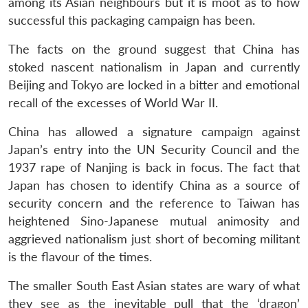
among its Asian neighbours but it is moot as to how
successful this packaging campaign has been.
The facts on the ground suggest that China has
stoked nascent nationalism in Japan and currently
Beijing and Tokyo are locked in a bitter and emotional
recall of the excesses of World War II.
China has allowed a signature campaign against
Japan’s entry into the UN Security Council and the
1937 rape of Nanjing is back in focus. The fact that
Japan has chosen to identify China as a source of
security concern and the reference to Taiwan has
heightened Sino-Japanese mutual animosity and
aggrieved nationalism just short of becoming militant
is the flavour of the times.
The smaller South East Asian states are wary of what
they see as the inevitable pull that the ‘dragon’