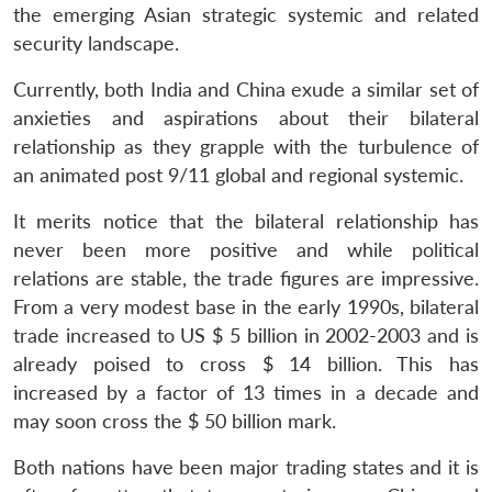
the emerging Asian strategic systemic and related
security landscape.
Currently, both India and China exude a similar set of
anxieties and aspirations about their bilateral
relationship as they grapple with the turbulence of
an animated post 9/11 global and regional systemic.
It merits notice that the bilateral relationship has
never been more positive and while political
relations are stable, the trade figures are impressive.
From a very modest base in the early 1990s, bilateral
trade increased to US $ 5 billion in 2002-2003 and is
already poised to cross $ 14 billion. This has
increased by a factor of 13 times in a decade and
may soon cross the $ 50 billion mark.
Both nations have been major trading states and it is