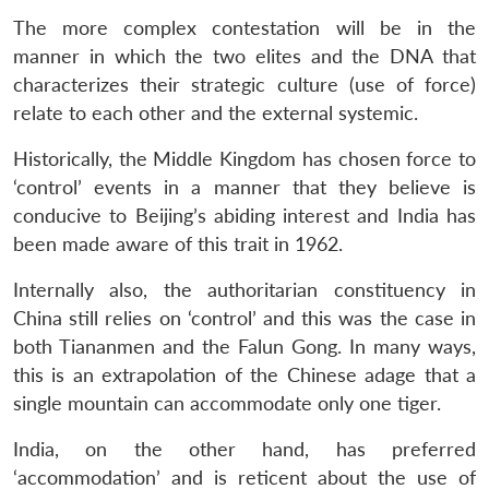
The more complex contestation will be in the
Open
manner in which the two elites and the DNA that
MP-
Ask
n
Open
menu
Open
Open
s
LIBRARY
IDSA
Publications
Membership
An
characterizes their strategic culture (use of force)
u
menu
menu
menu
NEWS
Expe
relate to each other and the external systemic.
Historically, the Middle Kingdom has chosen force to
‘control’ events in a manner that they believe is
conducive to Beijing’s abiding interest and India has
been made aware of this trait in 1962.
Internally also, the authoritarian constituency in
China still relies on ‘control’ and this was the case in
both Tiananmen and the Falun Gong. In many ways,
this is an extrapolation of the Chinese adage that a
single mountain can accommodate only one tiger.
India, on the other hand, has preferred
‘accommodation’ and is reticent about the use of