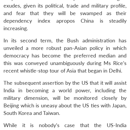
exudes, given its political, trade and military profile,
and fear that they will be swamped as their
dependency index apropos China is steadily
increasing.
In its second term, the Bush administration has
unveiled a more robust pan-Asian policy in which
democracy has become the preferred median and
this was conveyed unambiguously during Ms Rice’s
recent whistle-stop tour of Asia that began in Delhi.
The subsequent assertion by the US that it will assist
India in becoming a world power, including the
military dimension, will be monitored closely by
Beijing which is uneasy about the US ties with Japan,
South Korea and Taiwan.
While it is nobody’s case that the US-India