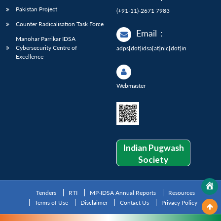
Pakistan Project
(+91-11)-2671 7983
Counter Radicalisation Task Force
Email
:
Manohar Parrikar IDSA
Cybersecurity Centre of
adps[dot]idsa[at]nic[dot]in
Excellence
Webmaster
Indian Pugwash
Society
Tenders
RTI
MP-IDSA Annual Reports
Resources
Terms of Use
Disclaimer
Contact Us
Privacy Policy