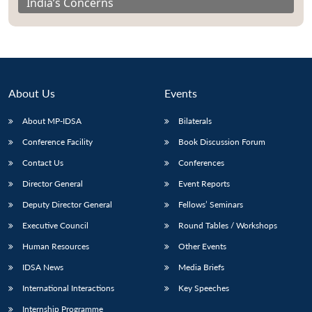
India’s Concerns
About Us
Events
About MP-IDSA
Bilaterals
Conference Facility
Book Discussion Forum
Contact Us
Conferences
Director General
Event Reports
Deputy Director General
Fellows’ Seminars
Executive Council
Round Tables / Workshops
Human Resources
Other Events
IDSA News
Media Briefs
International Interactions
Key Speeches
Internship Programme