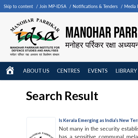
Skip to content
Join MP-IDSA
Notifications & Tenders
Media B
MANOHAR PARRI
मनोहर पर्रिकर रक्षा अध्यय
HOME
ABOUT US
CENTRES
EVENTS
LIBRARY
Open
Open
Open
menu
menu
menu
Search Result
Is Kerala Emerging as India’s New Te
Not many in the security establis
has a sensitive communal melang