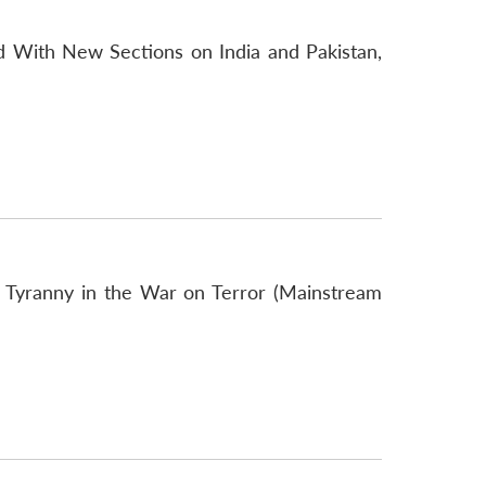
 With New Sections on India and Pakistan,
f Tyranny in the War on Terror (Mainstream