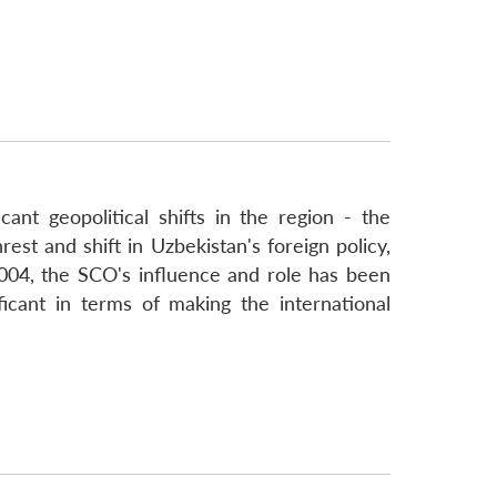
ant geopolitical shifts in the region - the
est and shift in Uzbekistan's foreign policy,
004, the SCO's influence and role has been
icant in terms of making the international