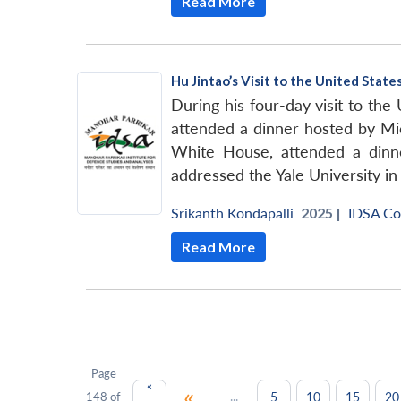
Read More
Hu Jintao’s Visit to the United Stat
During his four-day visit to the
attended a dinner hosted by Mic
White House, attended a dinn
addressed the Yale University 
Srikanth Kondapalli
2025 |
IDSA C
Read More
Page
«
«
...
5
10
15
20
148 of