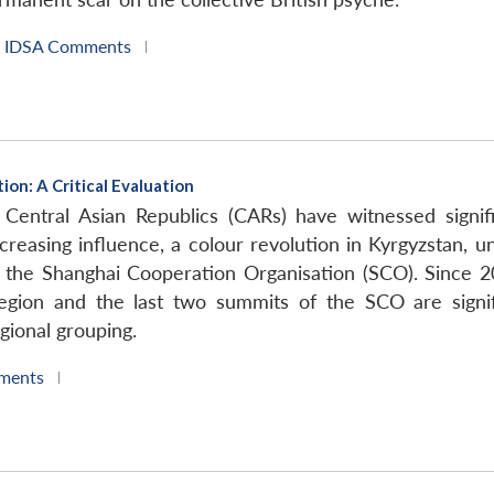
IDSA Comments
|
on: A Critical Evaluation
Central Asian Republics (CARs) have witnessed signific
creasing influence, a colour revolution in Kyrgyzstan, unr
the Shanghai Cooperation Organisation (SCO). Since 2
egion and the last two summits of the SCO are signif
gional grouping.
ments
|