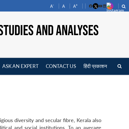
-
+
A
A
A
Facebook
YouTube
LinkedIn
STUDIES AND ANALYSES
ASK AN EXPERT
CONTACT US
हिंदी प्रकाशन
pen
enu
gious diversity and secular fibre, Kerala also
tical and social institutions. To an average