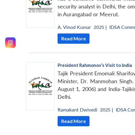
security analyst in Delhi, the o
in Aurangabad or Meerut.
A. Vinod Kumar
2025 |
IDSA Comm
Read More
President Rahmonov’s Visit to India
Tajik President Emomali Sharifo
Minister, Dr. Manmohan Singh. 
August 1, 2006) and India-Tajik
Delhi.
Ramakant Dwivedi
2025 |
IDSA Co
Read More