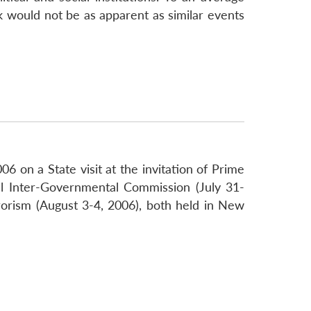
ok would not be as apparent as similar events
 on a State visit at the invitation of Prime
al Inter-Governmental Commission (July 31-
rorism (August 3-4, 2006), both held in New