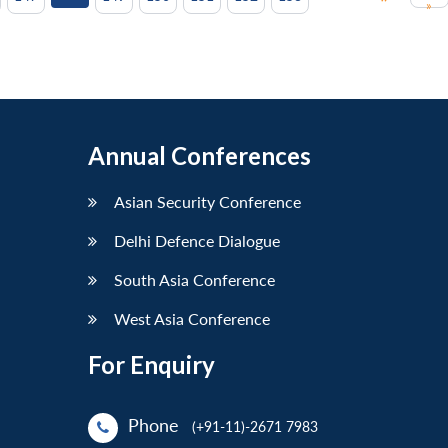
»
Annual Conferences
Asian Security Conference
Delhi Defence Dialogue
South Asia Conference
West Asia Conference
For Enquiry
Phone
(+91-11)-2671 7983