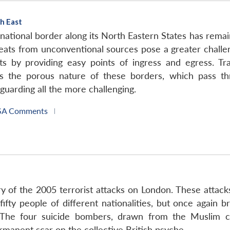
h East
ational border along its North Eastern States has remain
eats from unconventional sources pose a greater challe
s by providing easy points of ingress and egress. Tra
the porous nature of these borders, which pass throu
uarding all the more challenging.
SA Comments
|
ary of the 2005 terrorist attacks on London. These attac
ifty people of different nationalities, but once again b
ng. The four suicide bombers, drawn from the Muslim 
ermanent scar on the collective British psyche.