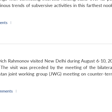
minous trends of subversive activities in this farthest no
ents
|
vich Rahmonov visited New Delhi during August 6-10, 2006
The visit was preceded by the meeting of the bilater
istan joint working group (JWG) meeting on counter-ter
mments
|