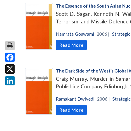
The Essence of the South Asian Nuc
Scott D. Sagan, Kenneth N. Wa
Terrorism, and Missile Defenc
Namrata Goswami
2006 |
Strategic
Read More
Facebook
The Dark Side of the West’s Global 
X
Craig Murray, Murder in Samark
Publishing Company Edinburgh, 
LinkedIn
Ramakant Dwivedi
2006 |
Strategic
Read More