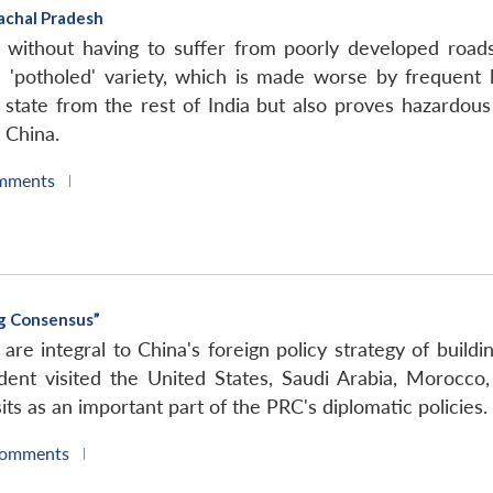
achal Pradesh
h without having to suffer from poorly developed roads
 'potholed' variety, which is made worse by frequent la
e state from the rest of India but also proves hazardous
 China.
mments
|
ng Consensus”
s are integral to China's foreign policy strategy of build
dent visited the United States, Saudi Arabia, Morocco,
its as an important part of the PRC's diplomatic policies.
Comments
|