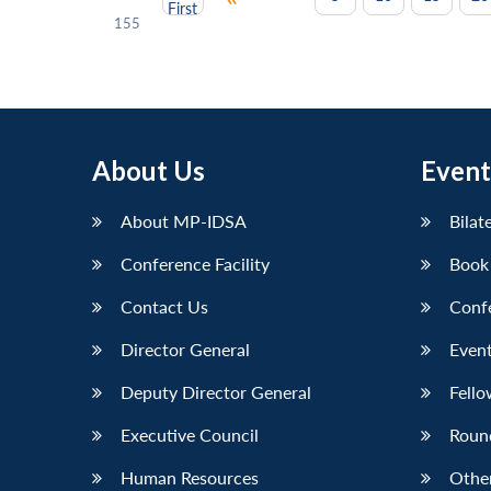
First
155
About Us
Event
About MP-IDSA
Bilat
Conference Facility
Book
Contact Us
Conf
Director General
Event
Deputy Director General
Fello
Executive Council
Roun
Human Resources
Othe