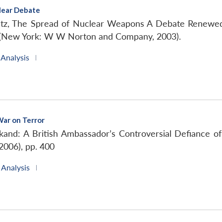
lear Debate
ltz, The Spread of Nuclear Weapons A Debate Renewed
e (New York: W W Norton and Company, 2003).
 Analysis
|
War on Terror
and: A British Ambassador’s Controversial Defiance o
2006), pp. 400
 Analysis
|