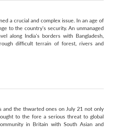
ed a crucial and complex issue. In an age of
nge to the country's security. An unmanaged
vel along India's borders with Bangladesh,
gh difficult terrain of forest, rivers and
ks and the thwarted ones on July 21 not only
rought to the fore a serious threat to global
community in Britain with South Asian and