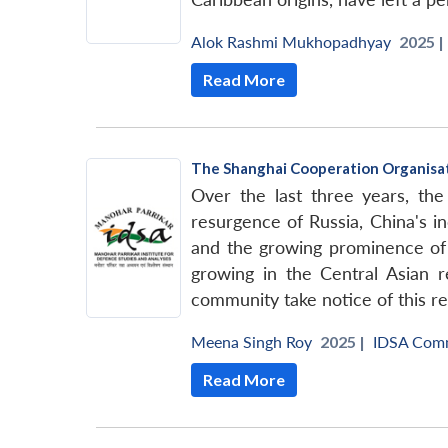
Alok Rashmi Mukhopadhyay
2025 |
Read More
The Shanghai Cooperation Organisati
Over the last three years, the 
resurgence of Russia, China's in
and the growing prominence of 
growing in the Central Asian r
community take notice of this re
Meena Singh Roy
2025 |
IDSA Com
Read More