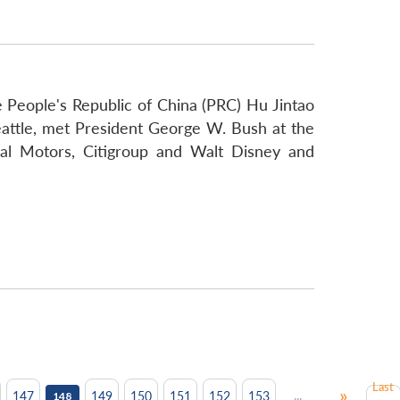
he People's Republic of China (PRC) Hu Jintao
Seattle, met President George W. Bush at the
al Motors, Citigroup and Walt Disney and
Last
»
...
147
149
150
151
152
153
148