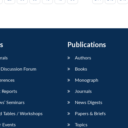
s
Publications
erals
Authors
 Discussion Forum
Books
erences
Monograph
 Reports
Journals
ws’ Seminars
News Digests
d Tables / Workshops
Papers & Briefs
r Events
Topics