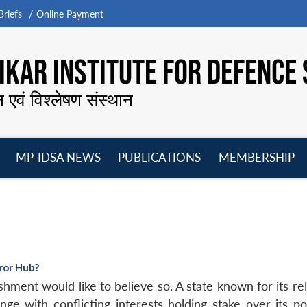
riefs
Online Payment
KAR INSTITUTE FOR DEFENCE 
न एवं विश्लेषण संस्थान
MP-IDSA NEWS
PUBLICATIONS
MEMBERSHIP
Open
Open
Open
O
menu
menu
menu
m
rror Hub?
hment would like to believe so. A state known for its reli
e with conflicting interests holding stake over its poli