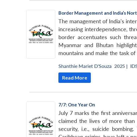
Border Management and India’s Nort
The management of India's intern
increasing interdependence, thr
border accentuates such threat
Myanmar and Bhutan highlights 
mountains and make the task of g
Shanthie Mariet D'Souza
2025 |
ID
Read More
7/7: One Year On
July 7 marks the first annivers
claimed the lives of more than f
security, i.e., suicide bombi
Caribbean origins, have left a p