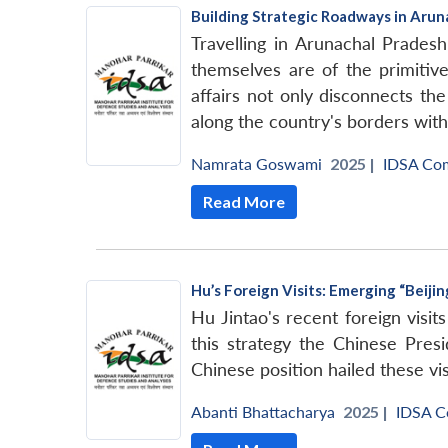
Building Strategic Roadways in Arun
Travelling in Arunachal Prades
themselves are of the primitive
affairs not only disconnects th
along the country's borders with
Namrata Goswami
2025 |
IDSA Co
Read More
Hu’s Foreign Visits: Emerging “Beiji
Hu Jintao's recent foreign visit
this strategy the Chinese Presi
Chinese position hailed these vis
Abanti Bhattacharya
2025 |
IDSA 