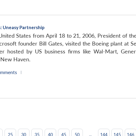
es: Uneasy Partnership
 United States from April 18 to 21, 2006, President of t
rosoft founder Bill Gates, visited the Boeing plant at 
er hosted by US business firms like Wal-Mart, Gener
in New Haven.
omments
|
...
25
30
35
40
45
50
144
145
146