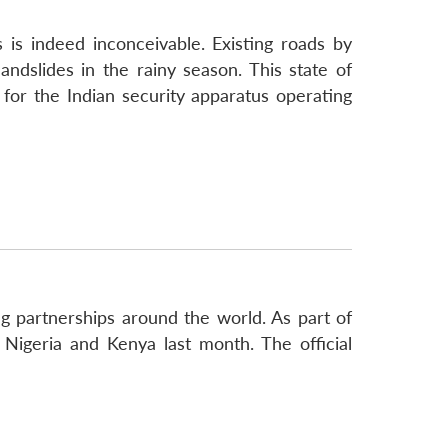
 is indeed inconceivable. Existing roads by
ndslides in the rainy season. This state of
 for the Indian security apparatus operating
ing partnerships around the world. As part of
 Nigeria and Kenya last month. The official