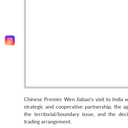
Chinese Premier Wen Jiabao’s visit to India 
strategic and cooperative partnership, the a
the territorial/boundary issue, and the d
trading arrangement.