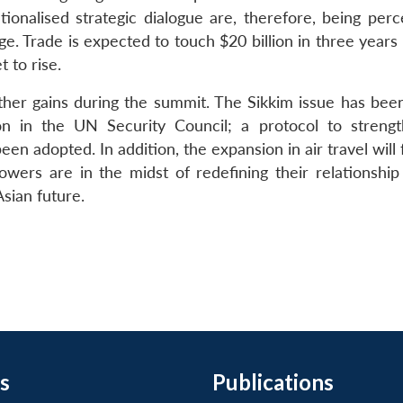
utionalised strategic dialogue are, therefore, being per
ge. Trade is expected to touch $20 billion in three year
t to rise.
ther gains during the summit. The Sikkim issue has been
on in the UN Security Council; a protocol to streng
n adopted. In addition, the expansion in air travel will f
owers are in the midst of redefining their relationship
sian future.
s
Publications