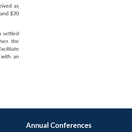
ceived as
s and $30
 settled
then the
acilitate
 with an
Annual Conferences