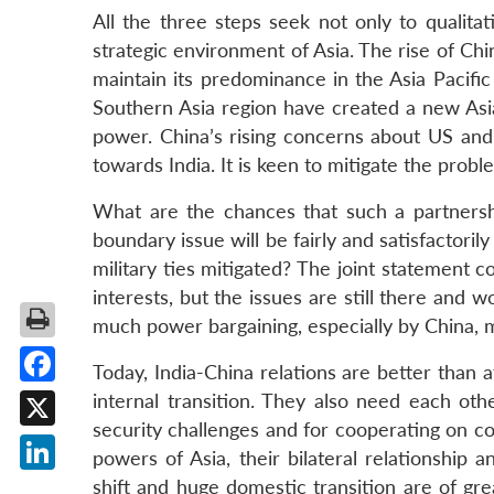
All the three steps seek not only to qualitat
strategic environment of Asia. The rise of Chi
maintain its predominance in the Asia Pacific
Southern Asia region have created a new Asia
power. China’s rising concerns about US and 
towards India. It is keen to mitigate the prob
What are the chances that such a partnersh
boundary issue will be fairly and satisfactori
military ties mitigated? The joint statement 
interests, but the issues are still there and 
much power bargaining, especially by China, m
Today, India-China relations are better than a
Facebook
internal transition. They also need each oth
security challenges and for cooperating on co
X
powers of Asia, their bilateral relationship 
LinkedIn
shift and huge domestic transition are of gr