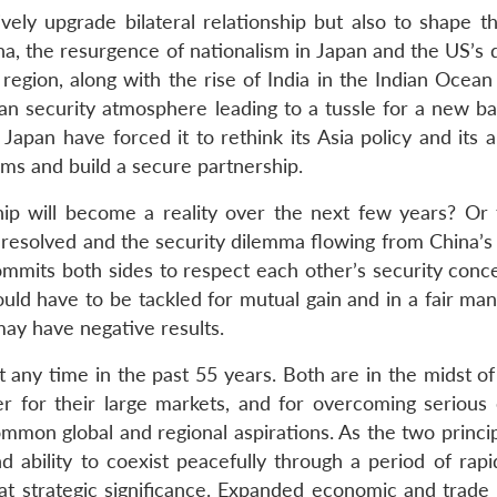
ively upgrade bilateral relationship but also to shape t
na, the resurgence of nationalism in Japan and the US’s 
 region, along with the rise of India in the Indian Ocea
n security atmosphere leading to a tussle for a new ba
Japan have forced it to rethink its Asia policy and its 
lems and build a secure partnership.
ip will become a reality over the next few years? Or 
ly resolved and the security dilemma flowing from China’s
commits both sides to respect each other’s security conc
would have to be tackled for mutual gain and in a fair ma
ay have negative results.
t any time in the past 55 years. Both are in the midst o
er for their large markets, and for overcoming serious 
mmon global and regional aspirations. As the two princip
and ability to coexist peacefully through a period of ra
eat strategic significance. Expanded economic and trade 