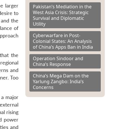
he larger
Pakistan’s Mediation in the
West Asia Crisis: Strategic
desire to
Survival and Diplomatic
n and the
Utility
lance of
Cyberwarfare in Post-
approach
Colonial States: An Analysis
of China’s Apps Ban in India
that the
Operation Sindoor and
 regional
China’s Response
erns and
China’s Mega Dam on the
nner. Too
Yarlung Zangbo: India’s
Concerns
f a major
external
al rising
pid power
ties and