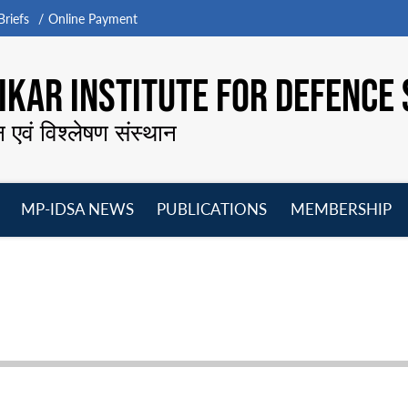
riefs
Online Payment
KAR INSTITUTE FOR DEFENCE 
न एवं विश्लेषण संस्थान
MP-IDSA NEWS
PUBLICATIONS
MEMBERSHIP
Open
Open
Open
O
menu
menu
menu
m