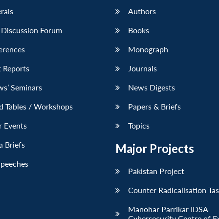
erals
Authors
 Discussion Forum
Books
erences
Monograph
 Reports
Journals
ws’ Seminars
News Digests
d Tables / Workshops
Papers & Briefs
r Events
Topics
 Briefs
Major Projects
Speeches
Pakistan Project
Counter Radicalisation Ta
Manohar Parrikar IDSA
Cybersecurity Centre of E