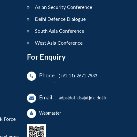
Asian Security Conference
Delhi Defence Dialogue
South Asia Conference
West Asia Conference
For Enquiry
Phone
(+91-11)-2671 7983
:
Email
:
adps[dot]idsa[at]nic[dot]in
Webmaster
sk Force
xcellence