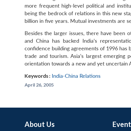
more frequent high-level political and instit
being the bedrock of relations in this new sta
billion in five years. Mutual investments are se
Besides the larger issues, there have been o
and China has backed India’s representati
confidence building agreements of 1996 has bee
trade and tourism. Asia’s largest emerging p
orientation towards a new and yet uncertain A
Keywords :
India-China Relations
April 26, 2005
About Us
Event