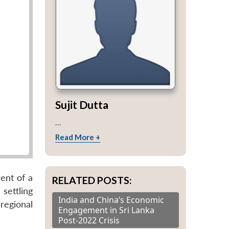
Sujit Dutta
...
Read More +
ent of a
RELATED POSTS:
settling
India and China’s Economic
regional
Engagement in Sri Lanka
Post-2022 Crisis