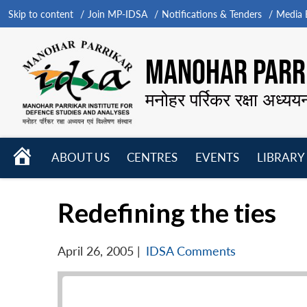
Skip to content
Join MP-IDSA
Notifications & Tenders
Media B
MANOHAR PARRI
मनोहर पर्रिकर रक्षा अध्यय
HOME
ABOUT US
CENTRES
EVENTS
LIBRARY
Open
Open
Open
menu
menu
menu
Redefining the ties
April 26, 2005
|
IDSA Comments