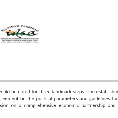
would be noted for three landmark steps: The establishm
greement on the political parameters and guidelines for 
ecision on a comprehensive economic partnership and 