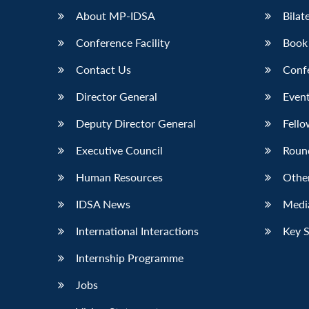
About MP-IDSA
Bilat
Conference Facility
Book
Contact Us
Conf
Director General
Event
Deputy Director General
Fello
Executive Council
Roun
Human Resources
Othe
IDSA News
Media
International Interactions
Key 
Internship Programme
Jobs