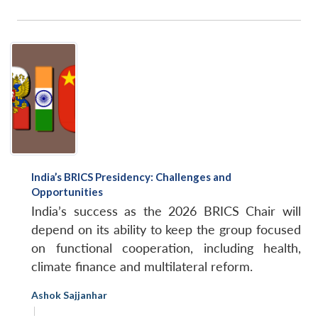
India’s BRICS Presidency: Challenges and
Opportunities
India’s success as the 2026 BRICS Chair will
depend on its ability to keep the group focused
on functional cooperation, including health,
climate finance and multilateral reform.
Ashok Sajjanhar
|