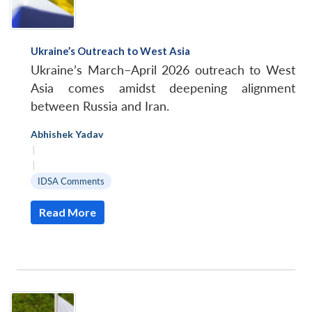
Ukraine’s Outreach to West Asia
Ukraine’s March–April 2026 outreach to West
Asia comes amidst deepening alignment
between Russia and Iran.
Abhishek Yadav
|
|
IDSA Comments
Read More