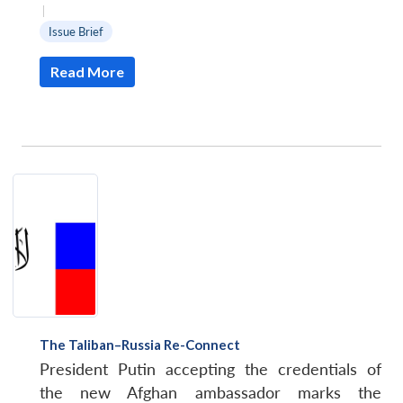
|
Issue Brief
Read More
Open
MP-
Ask
n
Open
menu
Open
Open
s
LIBRARY
IDSA
Publications
Membership
An
u
menu
menu
menu
NEWS
Expe
The Taliban–Russia Re-Connect
President Putin accepting the credentials of
the new Afghan ambassador marks the