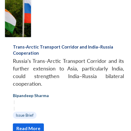
Trans-Arctic Transport Corridor and India–Russia
Cooperation
Russia’s Trans-Arctic Transport Corridor and its
further extension to Asia, particularly India,
could strengthen India–Russia bilateral
cooperation.
Bipandeep Sharma
|
|
Issue Brief
Read More