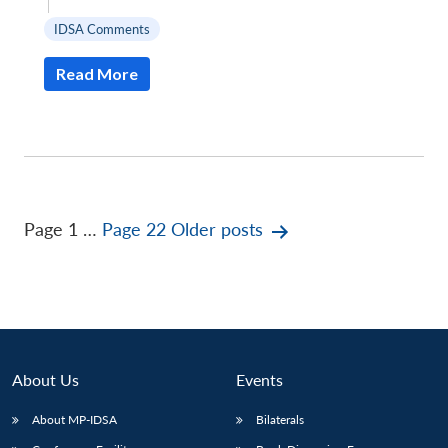
|
IDSA Comments
Read More
Posts
Page 1
…
Page 22
Older
posts
pagination
About Us
Events
About MP-IDSA
Bilaterals