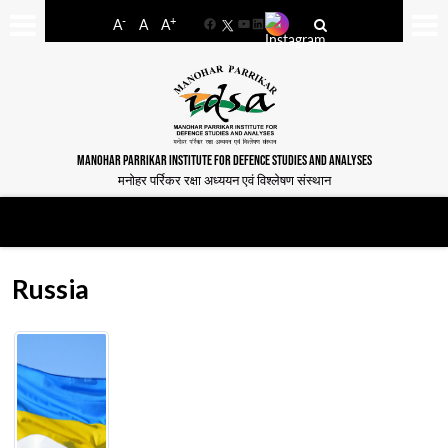
-
+
A
A
A
Facebook
YouTube
LinkedIn
MANOHAR PARRIKAR INSTITUTE FOR DEFENCE STUDIES AND ANALYSES
मनोहर पर्रिकर रक्षा अध्ययन एवं विश्लेषण संस्थान
Russia