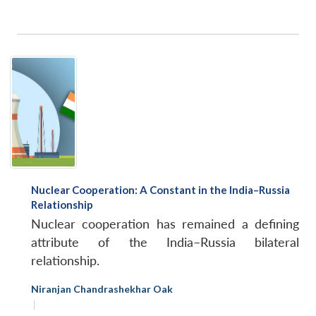
Nuclear Cooperation: A Constant in the India–Russia
Relationship
Nuclear cooperation has remained a defining
attribute of the India–Russia bilateral
relationship.
Niranjan Chandrashekhar Oak
|