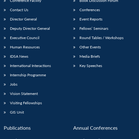
Conference Facility
Book Discussion Forum
Contact Us
Conferences
Director General
Event Reports
Deputy Director General
Fellows’ Seminars
Executive Council
Round Tables / Workshops
Human Resources
Other Events
IDSA News
Media Briefs
International Interactions
Key Speeches
Internship Programme
Jobs
Vision Statement
Visiting Fellowships
GIS Unit
Publications
Annual Conferences