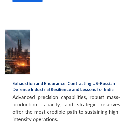
Exhaustion and Endurance: Contrasting US–Russian
Defence Industrial Resilience and Lessons for India
Advanced precision capabilities, robust mass-
production capacity, and strategic reserves
offer the most credible path to sustaining high-
intensity operations.