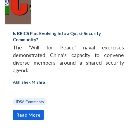
Is BRICS Plus Evolving Into a Quasi-Security
Community?
The ‘Will for Peace’ naval exercises
demonstrated China’s capacity to convene
diverse members around a shared security
agenda.
Abhishek Mishra
|
|
IDSA Comments
Read More