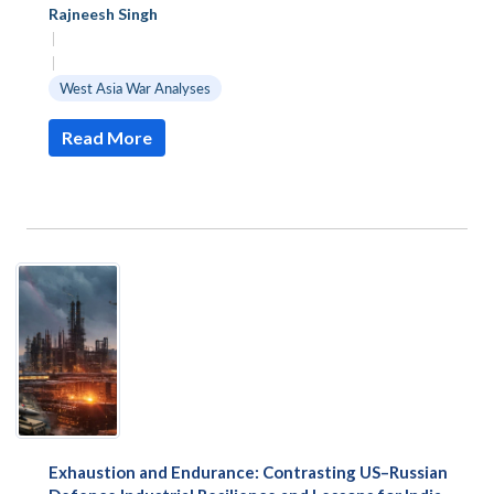
Rajneesh Singh
|
|
West Asia War Analyses
Read More
Exhaustion and Endurance: Contrasting US–Russian