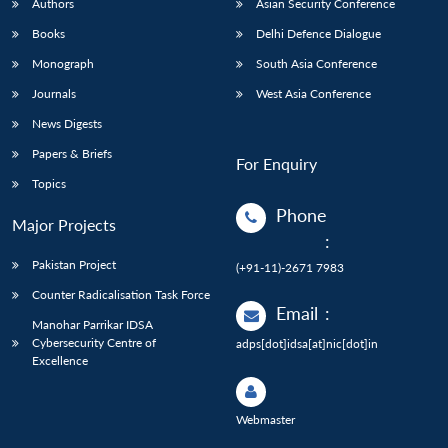
Authors
Asian Security Conference
Books
Delhi Defence Dialogue
Monograph
South Asia Conference
Journals
West Asia Conference
News Digests
Papers & Briefs
For Enquiry
Topics
Phone
Major Projects
:
Pakistan Project
(+91-11)-2671 7983
Counter Radicalisation Task Force
Email
:
Manohar Parrikar IDSA
Cybersecurity Centre of
adps[dot]idsa[at]nic[dot]in
Excellence
Webmaster