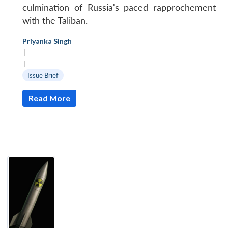
culmination of Russia's paced rapprochement
with the Taliban.
Priyanka Singh
|
|
Issue Brief
Read More