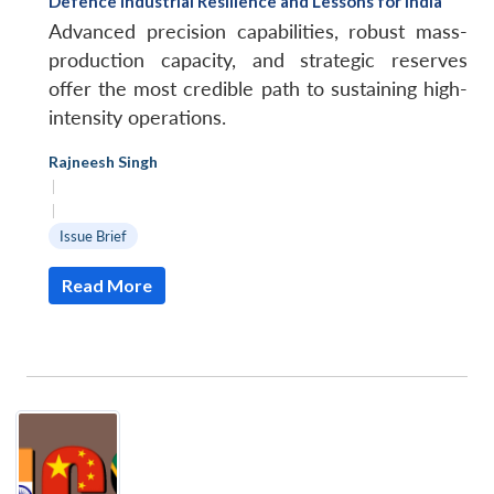
Defence Industrial Resilience and Lessons for India
Advanced precision capabilities, robust mass-
production capacity, and strategic reserves
offer the most credible path to sustaining high-
intensity operations.
Rajneesh Singh
|
|
Issue Brief
Read More