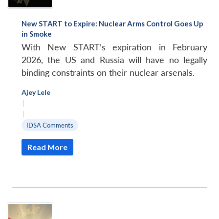
New START to Expire: Nuclear Arms Control Goes Up
in Smoke
With New START’s expiration in February
2026, the US and Russia will have no legally
binding constraints on their nuclear arsenals.
Ajey Lele
|
|
IDSA Comments
Read More