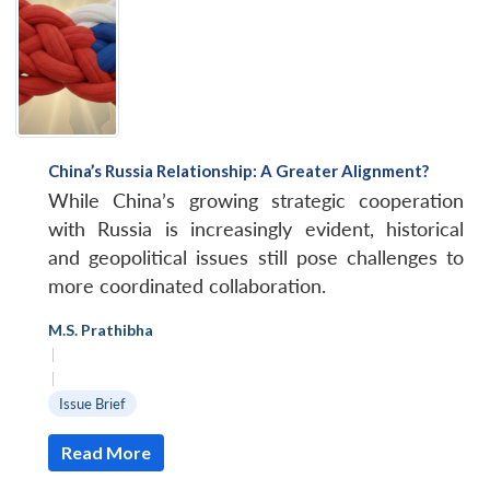
China’s Russia Relationship: A Greater Alignment?
While China’s growing strategic cooperation
with Russia is increasingly evident, historical
and geopolitical issues still pose challenges to
more coordinated collaboration.
M.S. Prathibha
|
|
Issue Brief
Read More