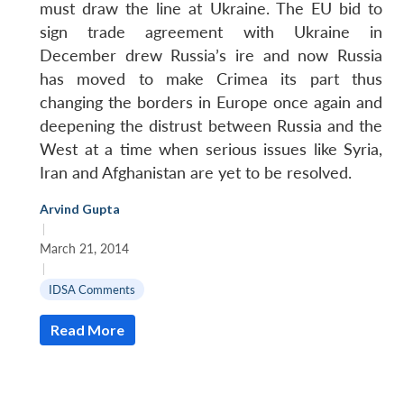
must draw the line at Ukraine. The EU bid to
sign trade agreement with Ukraine in
December drew Russia’s ire and now Russia
has moved to make Crimea its part thus
changing the borders in Europe once again and
deepening the distrust between Russia and the
West at a time when serious issues like Syria,
Iran and Afghanistan are yet to be resolved.
Arvind Gupta
|
March 21, 2014
|
IDSA Comments
Read More