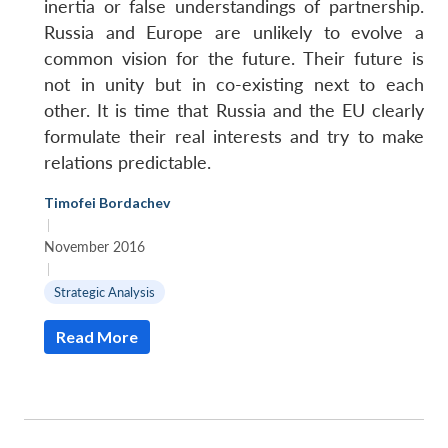
inertia or false understandings of partnership.
Russia and Europe are unlikely to evolve a
common vision for the future. Their future is
not in unity but in co-existing next to each
other. It is time that Russia and the EU clearly
formulate their real interests and try to make
relations predictable.
Timofei Bordachev
|
November 2016
|
Strategic Analysis
Read More