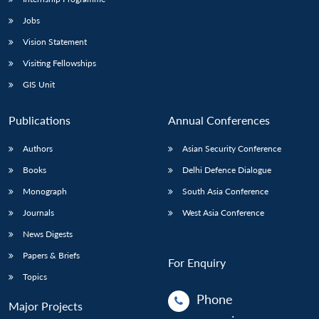
Jobs
Vision Statement
Visiting Fellowships
GIS Unit
Publications
Annual Conferences
Authors
Asian Security Conference
Books
Delhi Defence Dialogue
Monograph
South Asia Conference
Journals
West Asia Conference
News Digests
Papers & Briefs
For Enquiry
Topics
Phone
Major Projects
: