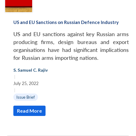
US and EU Sanctions on Russian Defence Industry
US and EU sanctions against key Russian arms
producing firms, design bureaus and export
organisations have had significant implications
for Russian arms importing nations.
S. Samuel C. Rajiv
|
July 25, 2022
|
Issue Brief
Read More