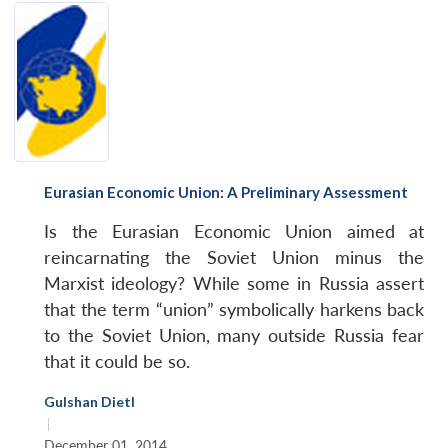
Eurasian Economic Union: A Preliminary Assessment
Is the Eurasian Economic Union aimed at
reincarnating the Soviet Union minus the
Marxist ideology? While some in Russia assert
that the term “union” symbolically harkens back
to the Soviet Union, many outside Russia fear
that it could be so.
Gulshan Dietl
|
December 01, 2014