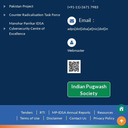
Pakistan Project
(+91-11)-2671 7983
Counter Radicalisation Task Force
Email
:
Manohar Parrikar IDSA
Cybersecurity Centre of
adps[dot]idsa[at]nic[dot]in
Excellence
Webmaster
Indian Pugwash
Society
Tenders
RTI
MP-IDSA Annual Reports
Resources
Terms of Use
Disclaimer
Contact Us
Privacy Policy