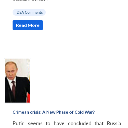
|
IDSA Comments
Read More
Open
MP-
Ask
n
Open
menu
Open
Open
s
LIBRARY
IDSA
Publications
Membership
An
u
menu
menu
menu
NEWS
Expe
Crimean crisis: A New Phase of Cold War?
Putin seems to have concluded that Russia