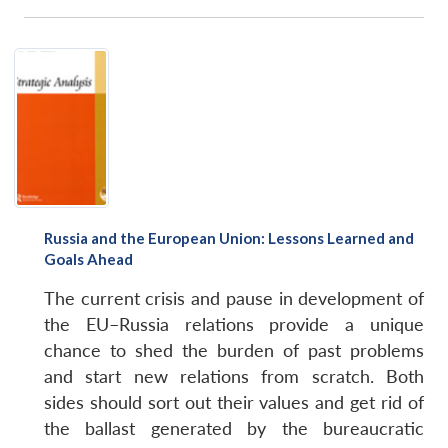
Russia and the European Union: Lessons Learned and
Goals Ahead
The current crisis and pause in development of
the EU–Russia relations provide a unique
chance to shed the burden of past problems
and start new relations from scratch. Both
sides should sort out their values and get rid of
the ballast generated by the bureaucratic