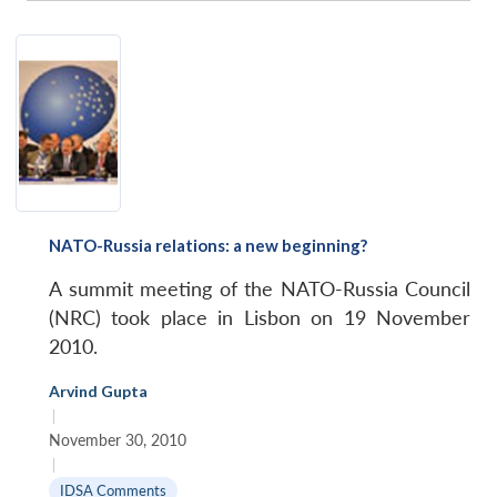
NATO-Russia relations: a new beginning?
A summit meeting of the NATO-Russia Council
(NRC) took place in Lisbon on 19 November
2010.
Arvind Gupta
|
November 30, 2010
|
IDSA Comments