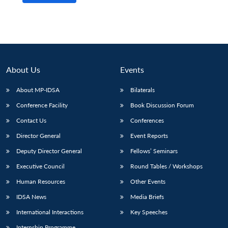
About Us
Events
About MP-IDSA
Bilaterals
Conference Facility
Book Discussion Forum
Contact Us
Conferences
Director General
Event Reports
Deputy Director General
Fellows’ Seminars
Executive Council
Round Tables / Workshops
Human Resources
Other Events
IDSA News
Media Briefs
International Interactions
Key Speeches
Internship Programme