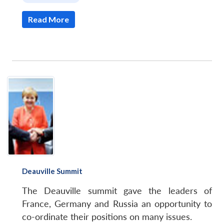
Read More
Deauville Summit
The Deauville summit gave the leaders of
France, Germany and Russia an opportunity to
co-ordinate their positions on many issues.