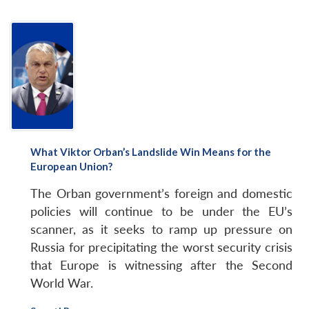
What Viktor Orban’s Landslide Win Means for the
European Union?
The Orban government’s foreign and domestic
policies will continue to be under the EU’s
scanner, as it seeks to ramp up pressure on
Russia for precipitating the worst security crisis
that Europe is witnessing after the Second
World War.