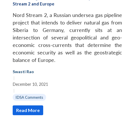
Stream 2 and Europe
Nord Stream 2, a Russian undersea gas pipeline
project that intends to deliver natural gas from
Siberia to Germany, currently sits at an
intersection of several geopolitical and geo-
economic cross-currents that determine the
economic security as well as the geostrategic
balance of Europe.
Swasti Rao
|
December 10, 2021
|
IDSA Comments
Read More