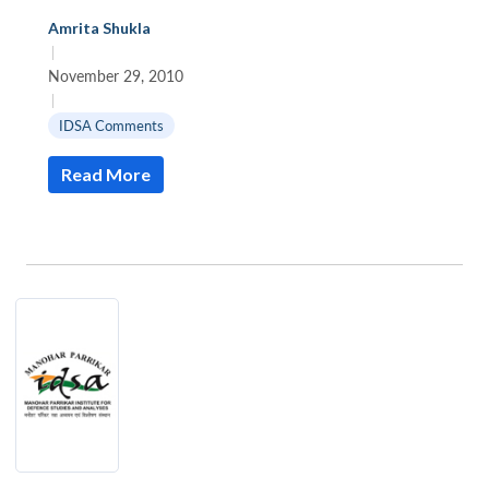
Amrita Shukla
|
November 29, 2010
|
IDSA Comments
Read More