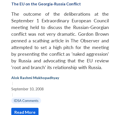
The EU on the Georgia-Russia Conflict
The outcome of the deliberations at the
September 1 Extraordinary European Council
meeting held to discuss the Russian-Georgian
conflict was not very dramatic. Gordon Brown
penned a scathing article in The Observer and
attempted to set a high pitch for the meeting
by presenting the conflict as ‘naked aggression’
by Russia and advocating that the EU review
‘root and branch’ its relationship with Russia.
Alok Rashmi Mukhopadhyay
|
September 10, 2008
|
IDSA Comments
Read More