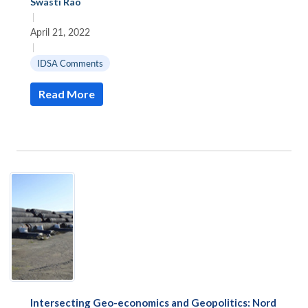
Swasti Rao
|
April 21, 2022
|
IDSA Comments
Read More
Intersecting Geo-economics and Geopolitics: Nord